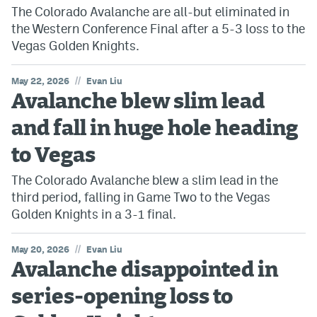
The Colorado Avalanche are all-but eliminated in
the Western Conference Final after a 5-3 loss to the
Vegas Golden Knights.
//
May 22, 2026
Evan Liu
Avalanche blew slim lead
and fall in huge hole heading
to Vegas
The Colorado Avalanche blew a slim lead in the
third period, falling in Game Two to the Vegas
Golden Knights in a 3-1 final.
//
May 20, 2026
Evan Liu
Avalanche disappointed in
series-opening loss to