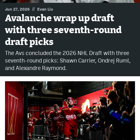
//
Jun 27, 2026
Evan Liu
MileHighLife.com
Avalanche wrap up draft
with three seventh-round
Community Guidelines
draft picks
Contact
The Avs concluded the 2026 NHL Draft with three
Contest Rules
seventh-round picks: Shawn Carrier, Ondrej Ruml,
and Alexandre Raymond.
Privacy Policy
Terms of Service