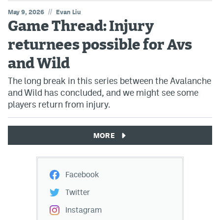
//
May 9, 2026
Evan Liu
Game Thread: Injury
returnees possible for Avs
and Wild
The long break in this series between the Avalanche
and Wild has concluded, and we might see some
players return from injury.
MORE
Facebook
Twitter
Instagram