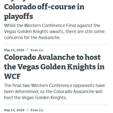
Colorado off-course in
playoffs
While the Western Conference Final against the
Vegas Golden Knights awaits, there are still some
concerns for the Avalanche.
//
May 14, 2026
Evan Liu
Colorado Avalanche to host
the Vegas Golden Knights in
WCF
The final two Western Conference opponents have
been determined, as the Colorado Avalanche will
host the Vegas Golden Knights.
//
May 14, 2026
Evan Liu