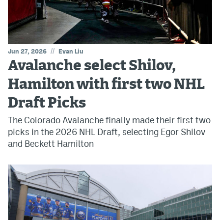
//
Jun 27, 2026
Evan Liu
Avalanche select Shilov,
Hamilton with first two NHL
Draft Picks
The Colorado Avalanche finally made their first two
picks in the 2026 NHL Draft, selecting Egor Shilov
and Beckett Hamilton