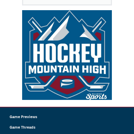
Game Previews
Game Threads