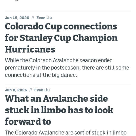
//
Jun 15, 2026
Evan Liu
Colorado Cup connections
for Stanley Cup Champion
Hurricanes
While the Colorado Avalanche season ended
prematurely in the postseason, there are still some
connections at the big dance.
//
Jun 8, 2026
Evan Liu
What an Avalanche side
stuck in limbo has to look
forward to
The Colorado Avalanche are sort of stuck in limbo