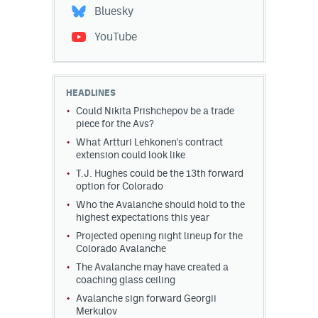
Bluesky
YouTube
HEADLINES
Could Nikita Prishchepov be a trade
piece for the Avs?
What Artturi Lehkonen's contract
extension could look like
T.J. Hughes could be the 13th forward
option for Colorado
Who the Avalanche should hold to the
highest expectations this year
Projected opening night lineup for the
Colorado Avalanche
The Avalanche may have created a
coaching glass ceiling
Avalanche sign forward Georgii
Merkulov