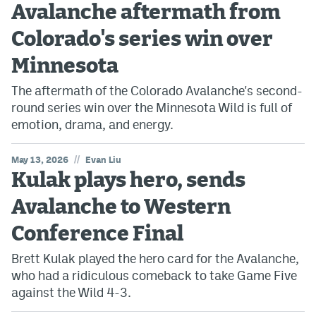
Avalanche aftermath from
Colorado's series win over
Minnesota
The aftermath of the Colorado Avalanche's second-
round series win over the Minnesota Wild is full of
emotion, drama, and energy.
//
May 13, 2026
Evan Liu
Kulak plays hero, sends
Avalanche to Western
Conference Final
Brett Kulak played the hero card for the Avalanche,
who had a ridiculous comeback to take Game Five
against the Wild 4-3.