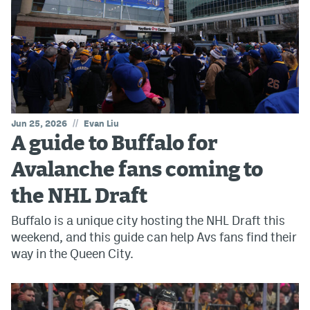
//
Jun 25, 2026
Evan Liu
A guide to Buffalo for
Avalanche fans coming to
the NHL Draft
Buffalo is a unique city hosting the NHL Draft this
weekend, and this guide can help Avs fans find their
way in the Queen City.