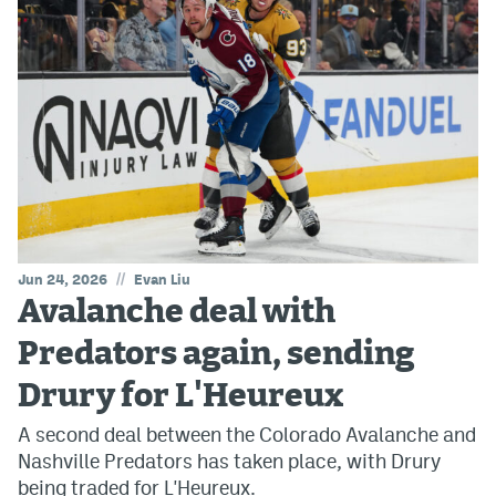
//
Jun 24, 2026
Evan Liu
Avalanche deal with
Predators again, sending
Drury for L'Heureux
A second deal between the Colorado Avalanche and
Nashville Predators has taken place, with Drury
being traded for L'Heureux.