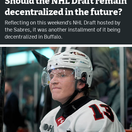
Should the NHL Draft remain
decentralized in the future?
Avalanche @ MHS
Reflecting on this weekend's NHL Draft hosted by
Colorado Sports Betting
the Sabres, it was another installment of it being
decentralized in Buffalo.
Facebook
Twitter
Instagram
Bluesky
YouTube
MileHighSports.com
DenverStiffs.com
ColoradoPreps.com