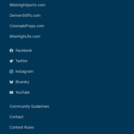
MileHighSports.com
DenverStiffs.com
ColoradoPreps.com
MileHighLife.com
Facebook
Twitter
Instagram
Bluesky
YouTube
Community Guidelines
Contact
Contest Rules