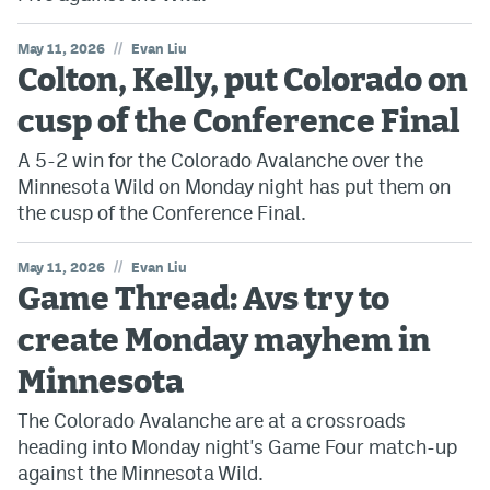
//
May 11, 2026
Evan Liu
Colton, Kelly, put Colorado on
cusp of the Conference Final
A 5-2 win for the Colorado Avalanche over the
Minnesota Wild on Monday night has put them on
the cusp of the Conference Final.
//
May 11, 2026
Evan Liu
Game Thread: Avs try to
create Monday mayhem in
Minnesota
The Colorado Avalanche are at a crossroads
heading into Monday night's Game Four match-up
against the Minnesota Wild.