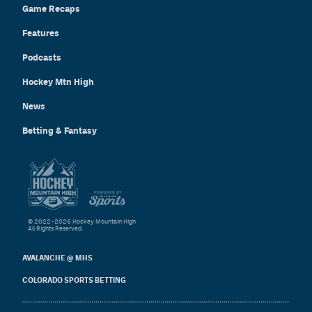
Game Recaps
Features
Podcasts
Hockey Mtn High
News
Betting & Fantasy
© 2022–2026 Hockey Mountain High
All Rights Reserved.
AVALANCHE @ MHS
COLORADO SPORTS BETTING