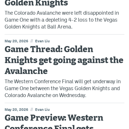
Golden Knights
The Colorado Avalanche were left disappointed in
Game One with a depleting 4-2 loss to the Vegas
Golden Knights at Ball Arena.
//
May 20, 2026
Evan Liu
Game Thread: Golden
Knights get going against the
Avalanche
The Western Conference Final will get underway in
Game One between the Vegas Golden Knights and
Colorado Avalanche on Wednesday.
//
May 20, 2026
Evan Liu
Game Preview: Western