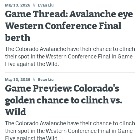
//
May 13, 2026
Evan Liu
Game Thread: Avalanche eye
Western Conference Final
berth
The Colorado Avalanche have their chance to clinch
their spot in the Western Conference Final in Game
Five against the Wild.
//
May 13, 2026
Evan Liu
Game Preview: Colorado's
golden chance to clinch vs.
Wild
The Colorado Avalanche have their chance to clinch
their spot in the Western Conference Final in Game
Five against the Wild.