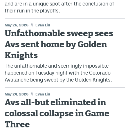
and are in a unique spot after the conclusion of
their run in the playoffs.
//
May 26, 2026
Evan Liu
Unfathomable sweep sees
Avs sent home by Golden
Knights
The unfathomable and seemingly impossible
happened on Tuesday night with the Colorado
Avalanche being swept by the Golden Knights.
//
May 24, 2026
Evan Liu
Avs all-but eliminated in
colossal collapse in Game
Three