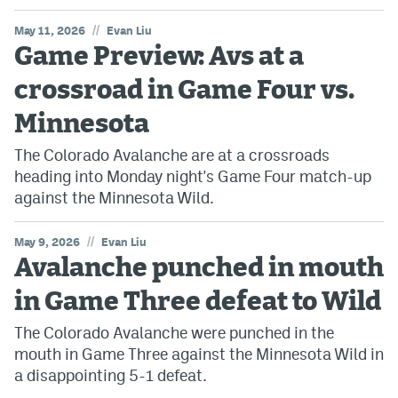
//
May 11, 2026
Evan Liu
Game Preview: Avs at a
crossroad in Game Four vs.
Minnesota
The Colorado Avalanche are at a crossroads
heading into Monday night's Game Four match-up
against the Minnesota Wild.
//
May 9, 2026
Evan Liu
Avalanche punched in mouth
in Game Three defeat to Wild
The Colorado Avalanche were punched in the
mouth in Game Three against the Minnesota Wild in
a disappointing 5-1 defeat.