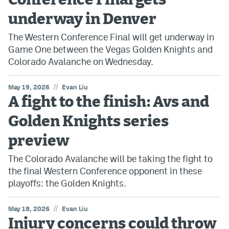
Conference Final gets
underway in Denver
The Western Conference Final will get underway in
Game One between the Vegas Golden Knights and
Colorado Avalanche on Wednesday.
//
May 19, 2026
Evan Liu
A fight to the finish: Avs and
Golden Knights series
preview
The Colorado Avalanche will be taking the fight to
the final Western Conference opponent in these
playoffs: the Golden Knights.
//
May 18, 2026
Evan Liu
Injury concerns could throw