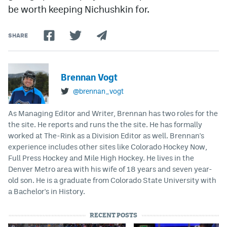
be worth keeping Nichushkin for.
SHARE
Brennan Vogt
@brennan_vogt
As Managing Editor and Writer, Brennan has two roles for the
the site. He reports and runs the the site. He has formally
worked at The-Rink as a Division Editor as well. Brennan's
experience includes other sites like Colorado Hockey Now,
Full Press Hockey and Mile High Hockey. He lives in the
Denver Metro area with his wife of 18 years and seven year-
old son. He is a graduate from Colorado State University with
a Bachelor's in History.
RECENT POSTS