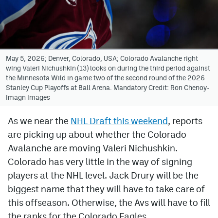
Avalanche @ MHS
Colorado Sports Betting
May 5, 2026; Denver, Colorado, USA; Colorado Avalanche right
wing Valeri Nichushkin (13) looks on during the third period against
Facebook
the Minnesota Wild in game two of the second round of the 2026
Stanley Cup Playoffs at Ball Arena. Mandatory Credit: Ron Chenoy-
Twitter
Imagn Images
Instagram
As we near the
NHL Draft this weekend
, reports
Bluesky
are picking up about whether the Colorado
YouTube
Avalanche are moving Valeri Nichushkin.
Colorado has very little in the way of signing
players at the NHL level. Jack Drury will be the
MileHighSports.com
biggest name that they will have to take care of
DenverStiffs.com
this offseason. Otherwise, the Avs will have to fill
the ranks for the Colorado Eagles.
ColoradoPreps.com