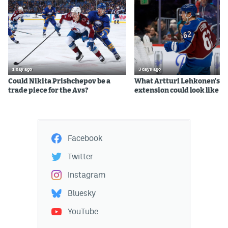
1 day ago
3 days ago
Could Nikita Prishchepov be a
What Artturi Lehkonen's c
trade piece for the Avs?
extension could look like
Facebook
Twitter
Instagram
Bluesky
YouTube