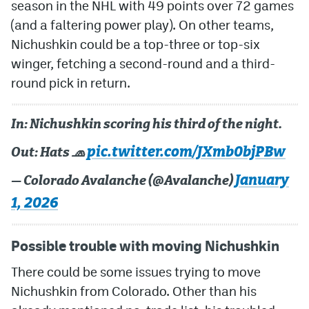
season in the NHL with 49 points over 72 games
(and a faltering power play). On other teams,
Nichushkin could be a top-three or top-six
winger, fetching a second-round and a third-
round pick in return.
In: Nichushkin scoring his third of the night.
pic.twitter.com/JXmb0bjPBw
Out: Hats 🧢
January
— Colorado Avalanche (@Avalanche)
1, 2026
Possible trouble with moving Nichushkin
There could be some issues trying to move
Nichushkin from Colorado. Other than his