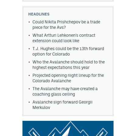
HEADLINES
Could Nikita Prishchepov be a trade
piece for the Avs?
What Artturi Lehkonen's contract
extension could look like
T.J. Hughes could be the 13th forward
option for Colorado
Who the Avalanche should hold to the
highest expectations this year
Projected opening night lineup for the
Colorado Avalanche
The Avalanche may have created a
coaching glass ceiling
Avalanche sign forward Georgii
Merkulov