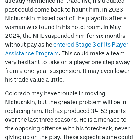
already mentioned no-trade list, his troubled
past could come back to haunt him. In 2023
Nichushkin missed part of the playoffs after a
woman was found in his hotel room. In May
2024, the NHL suspended him for six months
without pay as he
entered Stage 3 of its Player
Assistance Program
. This could make a team
very hesitant to take on a player one step away
from a one-year suspension. It may even lower
his trade value a little.
Colorado may have trouble in moving
Nichushkin, but the greater problem will be in
replacing him. He has produced 34-53 points
over the last three seasons. He is a menace to
the opposing offense with his forecheck, never
giving up on the play. These aspects alone could