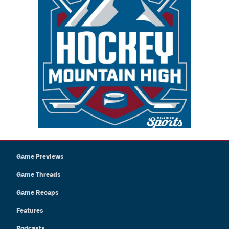
Game Previews
Game Threads
Game Recaps
Features
Podcasts