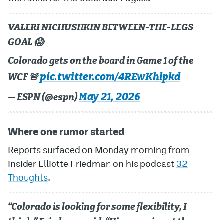
MileHighLife.com
VALERI NICHUSHKIN BETWEEN-THE-LEGS
GOAL 😱
Community Guidelines
Colorado gets on the board in Game 1 of the
Contact
pic.twitter.com/4REwKhlpkd
WCF 🚨
Contest Rules
May 21, 2026
— ESPN (@espn)
Privacy Policy
Where one rumor started
Terms of Service
Reports surfaced on Monday morning from
insider Elliotte Friedman on his podcast
32
Thoughts
.
“Colorado is looking for some flexibility, I