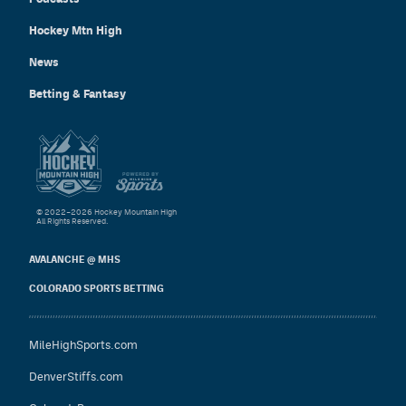
Hockey Mtn High
News
Betting & Fantasy
© 2022–2026 Hockey Mountain High
All Rights Reserved.
AVALANCHE @ MHS
COLORADO SPORTS BETTING
MileHighSports.com
DenverStiffs.com