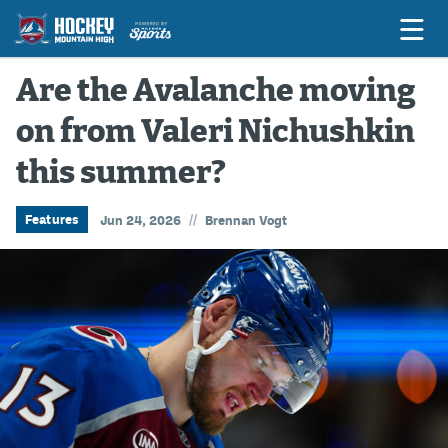
Are the Avalanche moving
on from Valeri Nichushkin
Game Previews
this summer?
Game Threads
Game Recaps
//
Features
Jun 24, 2026
Brennan Vogt
Features
Podcasts
Hockey Mtn High
News
Betting & Fantasy