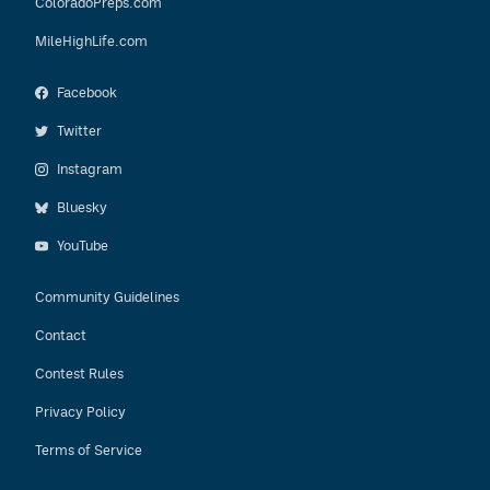
ColoradoPreps.com
MileHighLife.com
Facebook
Twitter
Instagram
Bluesky
YouTube
Community Guidelines
Contact
Contest Rules
Privacy Policy
Terms of Service