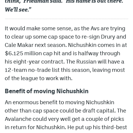
think,” Friedman said. “His name is out there.
We’ll see.”
It would make some sense, as the Avs are trying
to clear up some cap space to re-sign Drury and
Cale Makar next season. Nichushkin comes in at
$6.125 million cap hit and is halfway through
his eight-year contract. The Russian will have a
12-team no-trade list this season, leaving most
of the league to work with.
Benefit of moving Nichushkin
An enormous benefit to moving Nichushkin
other than cap space could be draft capital. The
Avalanche could very well get a couple of picks
in return for Nichushkin. He put up his third-best