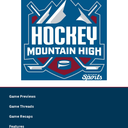
Game Previews
Game Threads
Game Recaps
Features