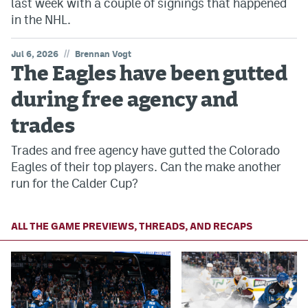
last week with a couple of signings that happened
in the NHL.
//
Jul 6, 2026
Brennan Vogt
The Eagles have been gutted
during free agency and
trades
Trades and free agency have gutted the Colorado
Eagles of their top players. Can the make another
run for the Calder Cup?
ALL THE GAME PREVIEWS, THREADS, AND RECAPS