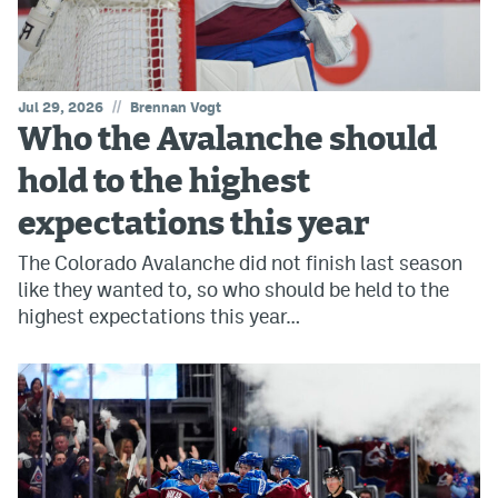
//
Jul 29, 2026
Brennan Vogt
Who the Avalanche should
hold to the highest
expectations this year
The Colorado Avalanche did not finish last season
like they wanted to, so who should be held to the
highest expectations this year…