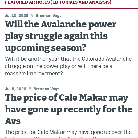
FEATURED ARTICLES (EDITORIALS AND ANALYSIS)
//
Jul 10, 2026
Brennan Vogt
Will the Avalanche power
play struggle again this
upcoming season?
Will it be another year that the Colorado Avalanche
struggle on the power play or will there be a
massive improvement?
//
Jul 8, 2026
Brennan Vogt
The price of Cale Makar may
have gone up recently for the
Avs
The price for Cale Makar may have gone up over the