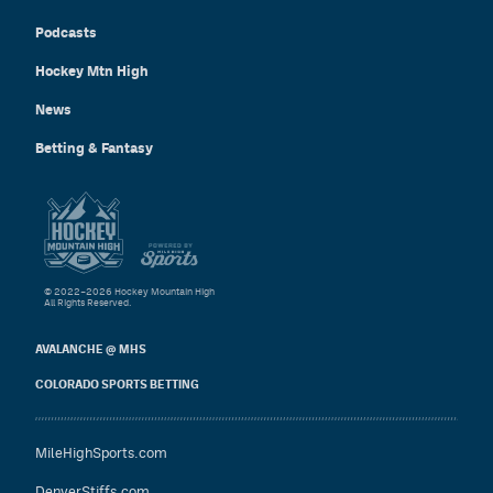
Podcasts
Hockey Mtn High
News
Betting & Fantasy
© 2022–2026 Hockey Mountain High
All Rights Reserved.
AVALANCHE @ MHS
COLORADO SPORTS BETTING
MileHighSports.com
DenverStiffs.com