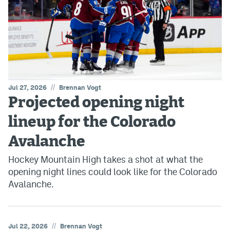
//
Jul 27, 2026
Brennan Vogt
Projected opening night
lineup for the Colorado
Avalanche
Hockey Mountain High takes a shot at what the
opening night lines could look like for the Colorado
Avalanche.
//
Jul 22, 2026
Brennan Vogt