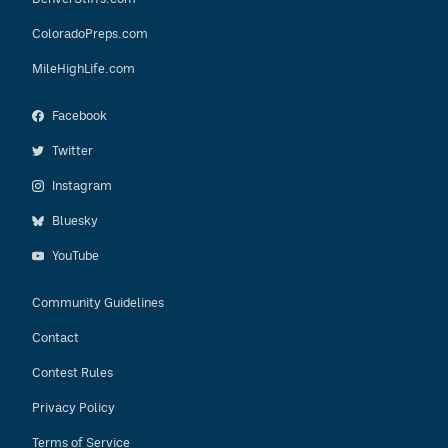
ColoradoPreps.com
MileHighLife.com
Facebook
Twitter
Instagram
Bluesky
YouTube
Community Guidelines
Contact
Contest Rules
Privacy Policy
Terms of Service