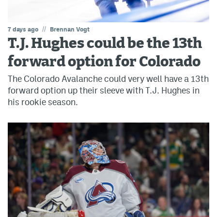
//
7 days ago
Brennan Vogt
T.J. Hughes could be the 13th
forward option for Colorado
The Colorado Avalanche could very well have a 13th
forward option up their sleeve with T.J. Hughes in
his rookie season.