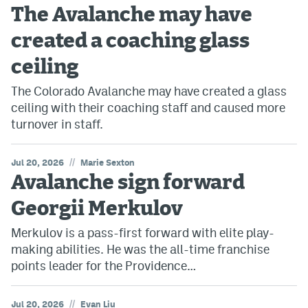
The Avalanche may have
created a coaching glass
ceiling
The Colorado Avalanche may have created a glass
ceiling with their coaching staff and caused more
turnover in staff.
//
Jul 20, 2026
Marie Sexton
Avalanche sign forward
Georgii Merkulov
Merkulov is a pass-first forward with elite play-
making abilities. He was the all-time franchise
points leader for the Providence…
//
Jul 20, 2026
Evan Liu