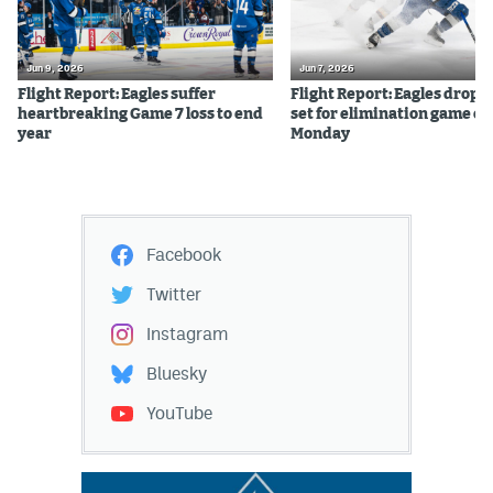
Jun 9, 2026
Jun 7, 2026
Flight Report: Eagles suffer
Flight Report: Eagles drop 
heartbreaking Game 7 loss to end
set for elimination game on
year
Monday
Facebook
Twitter
Instagram
Bluesky
YouTube