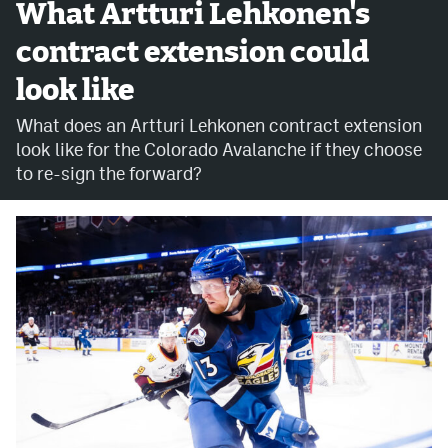
What Artturi Lehkonen's
MileHighLife.com
contract extension could
look like
Community Guidelines
What does an Artturi Lehkonen contract extension
Contact
look like for the Colorado Avalanche if they choose
to re-sign the forward?
Contest Rules
Privacy Policy
Terms of Service