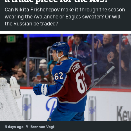
Can Nikita Prishchepov make it through the season
Avalanche @ MHS
wearing the Avalanche or Eagles sweater? Or will
Colorado Sports Betting
the Russian be traded?
Facebook
Twitter
Instagram
Bluesky
YouTube
MileHighSports.com
DenverStiffs.com
//
4 days ago
Brennan Vogt
ColoradoPreps.com