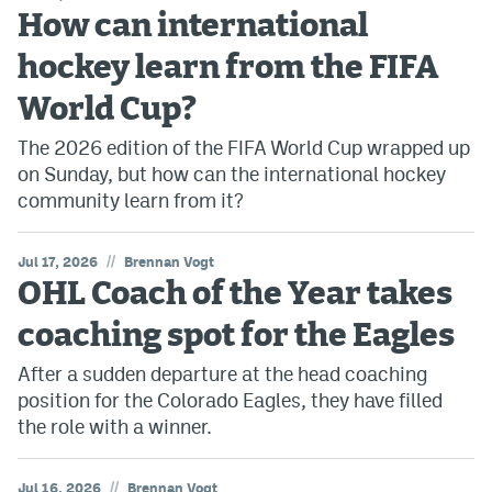
How can international
hockey learn from the FIFA
World Cup?
The 2026 edition of the FIFA World Cup wrapped up
on Sunday, but how can the international hockey
community learn from it?
//
Jul 17, 2026
Brennan Vogt
OHL Coach of the Year takes
coaching spot for the Eagles
After a sudden departure at the head coaching
position for the Colorado Eagles, they have filled
the role with a winner.
//
Jul 16, 2026
Brennan Vogt