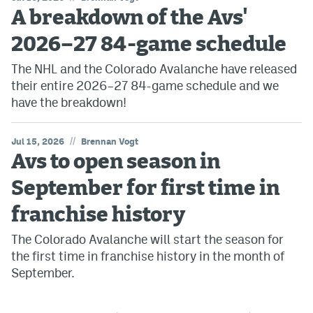
A breakdown of the Avs'
2026–27 84-game schedule
The NHL and the Colorado Avalanche have released
their entire 2026–27 84-game schedule and we
have the breakdown!
//
Jul 15, 2026
Brennan Vogt
Avs to open season in
September for first time in
franchise history
The Colorado Avalanche will start the season for
the first time in franchise history in the month of
September.