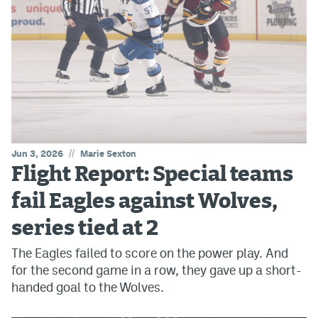
//
Jun 3, 2026
Marie Sexton
Flight Report: Special teams
fail Eagles against Wolves,
series tied at 2
The Eagles failed to score on the power play. And
for the second game in a row, they gave up a short-
handed goal to the Wolves.