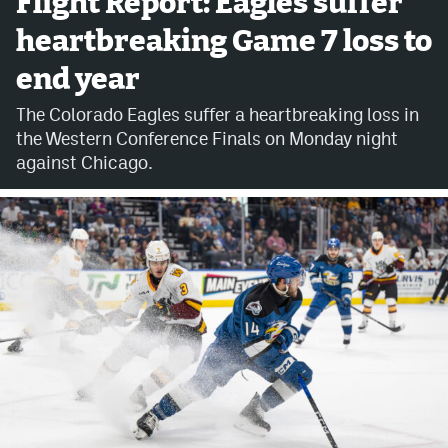
Flight Report: Eagles suffer
heartbreaking Game 7 loss to
Avalanche @ MHS
end year
Colorado Sports Betting
The Colorado Eagles suffer a heartbreaking loss in
the Western Conference Finals on Monday night
Facebook
against Chicago.
Twitter
Instagram
Bluesky
YouTube
MileHighSports.com
DenverStiffs.com
ColoradoPreps.com