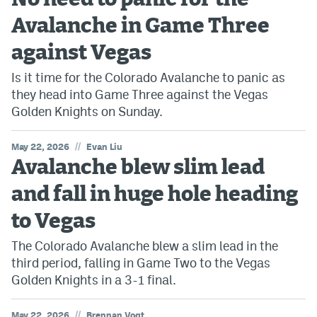
Avalanche in Game Three
against Vegas
Is it time for the Colorado Avalanche to panic as
they head into Game Three against the Vegas
Golden Knights on Sunday.
//
May 22, 2026
Evan Liu
Avalanche blew slim lead
and fall in huge hole heading
to Vegas
The Colorado Avalanche blew a slim lead in the
third period, falling in Game Two to the Vegas
Golden Knights in a 3-1 final.
//
May 22, 2026
Brennan Vogt