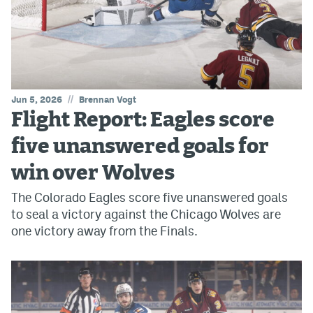
//
Jun 5, 2026
Brennan Vogt
Flight Report: Eagles score
five unanswered goals for
win over Wolves
The Colorado Eagles score five unanswered goals
to seal a victory against the Chicago Wolves are
one victory away from the Finals.