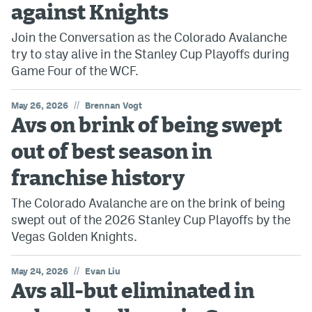
against Knights
Join the Conversation as the Colorado Avalanche
try to stay alive in the Stanley Cup Playoffs during
Game Four of the WCF.
//
May 26, 2026
Brennan Vogt
Avs on brink of being swept
out of best season in
franchise history
The Colorado Avalanche are on the brink of being
swept out of the 2026 Stanley Cup Playoffs by the
Vegas Golden Knights.
//
May 24, 2026
Evan Liu
Avs all-but eliminated in