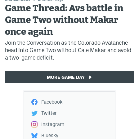
Game Thread: Avs battle in
Game Two without Makar
once again
Join the Conversation as the Colorado Avalanche
head into Game Two without Cale Makar and avoid
a two-game deficit.
MORE GAME DAY
Facebook
Twitter
Instagram
Bluesky