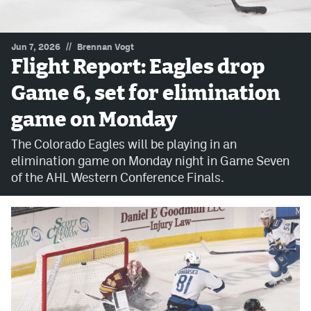
MileHighLife.com
//
Jun 7, 2026
Brennan Vogt
Flight Report: Eagles drop
Community Guidelines
Game 6, set for elimination
Contact
game on Monday
Contest Rules
The Colorado Eagles will be playing in an
Privacy Policy
elimination game on Monday night in Game Seven
of the AHL Western Conference Finals.
Terms of Service