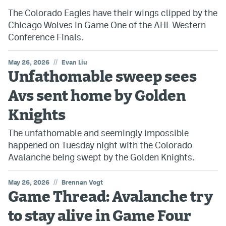
The Colorado Eagles have their wings clipped by the
Chicago Wolves in Game One of the AHL Western
Conference Finals.
//
May 26, 2026
Evan Liu
Unfathomable sweep sees
Avs sent home by Golden
Knights
The unfathomable and seemingly impossible
happened on Tuesday night with the Colorado
Avalanche being swept by the Golden Knights.
//
May 26, 2026
Brennan Vogt
Game Thread: Avalanche try
to stay alive in Game Four