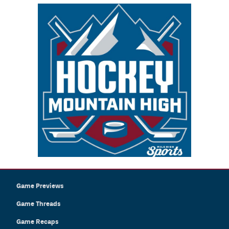
Game Previews
Game Threads
Game Recaps