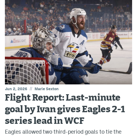
//
Jun 2, 2026
Marie Sexton
Flight Report: Last-minute
goal by Ivan gives Eagles 2-1
series lead in WCF
Eagles allowed two third-period goals to tie the