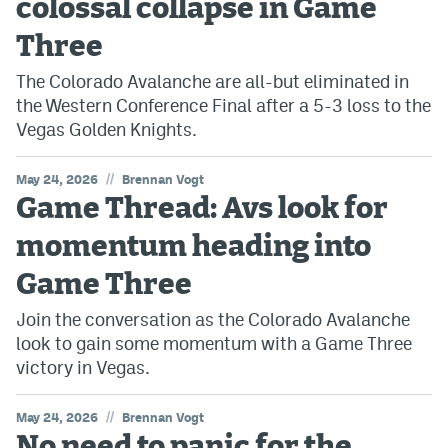
colossal collapse in Game
Three
The Colorado Avalanche are all-but eliminated in
the Western Conference Final after a 5-3 loss to the
Vegas Golden Knights.
//
May 24, 2026
Brennan Vogt
Game Thread: Avs look for
momentum heading into
Game Three
Join the conversation as the Colorado Avalanche
look to gain some momentum with a Game Three
victory in Vegas.
//
May 24, 2026
Brennan Vogt
No need to panic for the