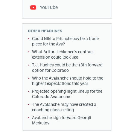
YouTube
OTHER HEADLINES
Could Nikita Prishchepov be a trade
piece for the Avs?
What Artturi Lehkonen's contract
extension could look like
T.J. Hughes could be the 13th forward
option for Colorado
Who the Avalanche should hold to the
highest expectations this year
Projected opening night lineup for the
Colorado Avalanche
The Avalanche may have created a
coaching glass ceiling
Avalanche sign forward Georgii
Merkulov