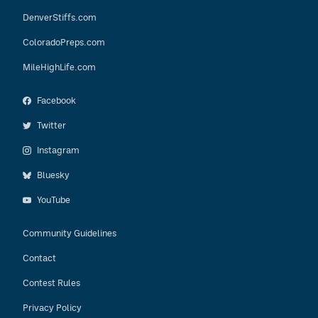
DenverStiffs.com
ColoradoPreps.com
MileHighLife.com
Facebook
Twitter
Instagram
Bluesky
YouTube
Community Guidelines
Contact
Contest Rules
Privacy Policy