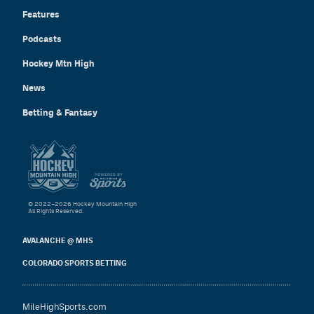
Features
Podcasts
Hockey Mtn High
News
Betting & Fantasy
© 2022–2026 Hockey Mountain High
All Rights Reserved.
AVALANCHE @ MHS
COLORADO SPORTS BETTING
MileHighSports.com