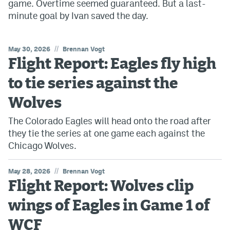
game. Overtime seemed guaranteed. But a last-
minute goal by Ivan saved the day.
//
May 30, 2026
Brennan Vogt
Flight Report: Eagles fly high
to tie series against the
Wolves
The Colorado Eagles will head onto the road after
they tie the series at one game each against the
Chicago Wolves.
//
May 28, 2026
Brennan Vogt
Flight Report: Wolves clip
wings of Eagles in Game 1 of
WCF