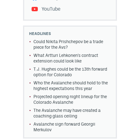
YouTube
HEADLINES
Could Nikita Prishchepov be a trade
piece for the Avs?
What Artturi Lehkonen's contract
extension could look like
T.J. Hughes could be the 13th forward
option for Colorado
Who the Avalanche should hold to the
highest expectations this year
Projected opening night lineup for the
Colorado Avalanche
The Avalanche may have created a
coaching glass ceiling
Avalanche sign forward Georgii
Merkulov