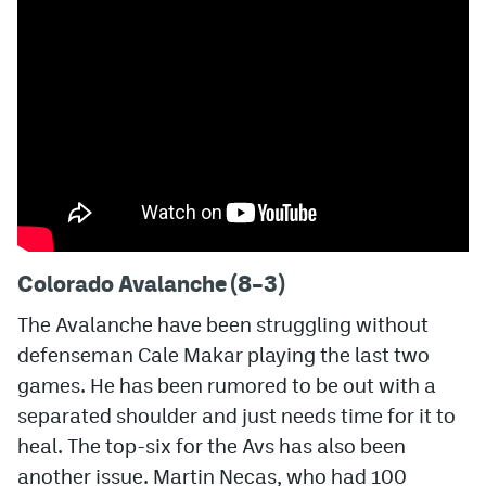
MileHighLife.com
Community Guidelines
Contact
Contest Rules
Privacy Policy
Colorado Avalanche (8–3)
Terms of Service
The Avalanche have been struggling without
defenseman Cale Makar playing the last two
games. He has been rumored to be out with a
separated shoulder and just needs time for it to
heal. The top-six for the Avs has also been
another issue. Martin Necas, who had 100