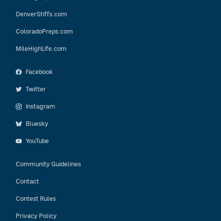
DenverStiffs.com
ColoradoPreps.com
MileHighLife.com
Facebook
Twitter
Instagram
Bluesky
YouTube
Community Guidelines
Contact
Contest Rules
Privacy Policy