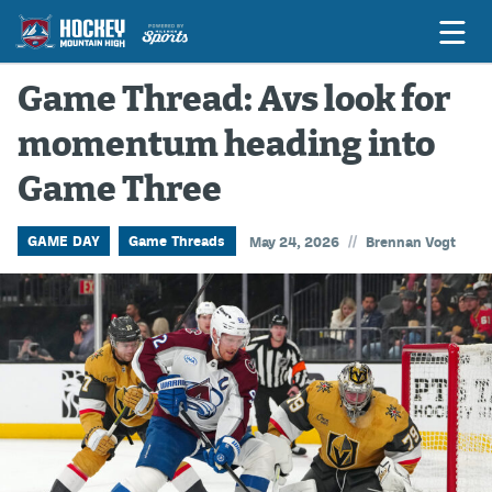
Game Thread: Avs look for
momentum heading into
Game Previews
Game Three
Game Threads
Game Recaps
//
GAME DAY
Game Threads
May 24, 2026
Brennan Vogt
Features
Podcasts
Hockey Mtn High
News
Betting & Fantasy