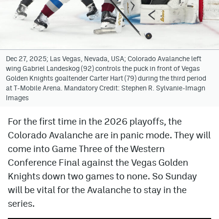
Avalanche @ MHS
Colorado Sports Betting
Dec 27, 2025; Las Vegas, Nevada, USA; Colorado Avalanche left
wing Gabriel Landeskog (92) controls the puck in front of Vegas
Facebook
Golden Knights goaltender Carter Hart (79) during the third period
at T-Mobile Arena. Mandatory Credit: Stephen R. Sylvanie-Imagn
Twitter
Images
Instagram
For the first time in the 2026 playoffs, the
Bluesky
Colorado Avalanche are in panic mode. They will
YouTube
come into Game Three of the Western
Conference Final against the Vegas Golden
Knights down two games to none. So Sunday
MileHighSports.com
will be vital for the Avalanche to stay in the
DenverStiffs.com
series.
ColoradoPreps.com