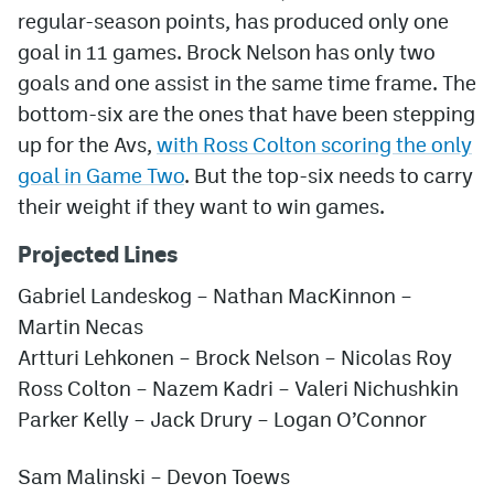
regular-season points, has produced only one
goal in 11 games. Brock Nelson has only two
goals and one assist in the same time frame. The
bottom-six are the ones that have been stepping
up for the Avs,
with Ross Colton scoring the only
goal in Game Two
. But the top-six needs to carry
their weight if they want to win games.
Projected Lines
Gabriel Landeskog – Nathan MacKinnon –
Martin Necas
Artturi Lehkonen – Brock Nelson – Nicolas Roy
Ross Colton – Nazem Kadri – Valeri Nichushkin
Parker Kelly
– Jack Drury – Logan O’Connor
Sam Malinski – Devon Toews