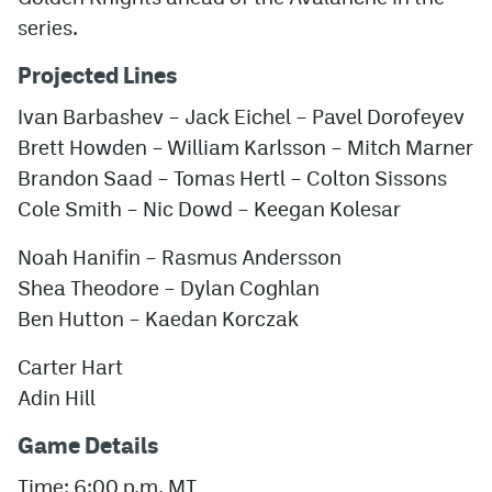
series.
Projected Lines
Ivan Barbashev – Jack Eichel – Pavel Dorofeyev
Brett Howden – William Karlsson – Mitch Marner
Brandon Saad – Tomas Hertl – Colton Sissons
Cole Smith – Nic Dowd – Keegan Kolesar
Noah Hanifin – Rasmus Andersson
Shea Theodore – Dylan Coghlan
Ben Hutton – Kaedan Korczak
Carter Hart
Adin Hill
Game Details
Time: 6:00 p.m. MT