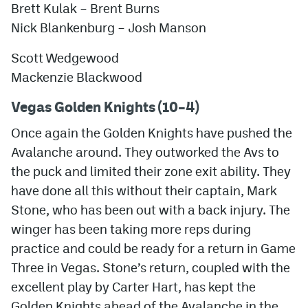
Brett Kulak –
Brent Burns
Nick Blankenburg
–
Josh Manson
Scott Wedgewood
Mackenzie Blackwood
Vegas Golden Knights (10–4)
Once again the Golden Knights have pushed the
Avalanche around. They outworked the Avs to
the puck and limited their zone exit ability. They
have done all this without their captain, Mark
Stone, who has been out with a back injury. The
winger has been taking more reps during
practice and could be ready for a return in Game
Three in Vegas. Stone’s return, coupled with the
excellent play by Carter Hart, has kept the
Golden Knights ahead of the Avalanche in the