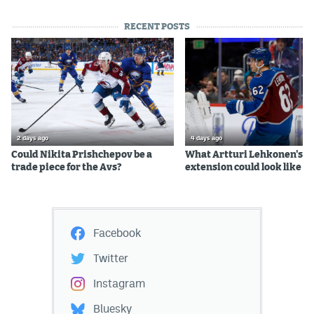
RECENT POSTS
2 days ago
4 days ago
Could Nikita Prishchepov be a
What Artturi Lehkonen's c
trade piece for the Avs?
extension could look like
Facebook
Twitter
Instagram
Bluesky