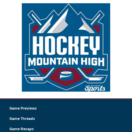
Game Previews
Game Threads
Game Recaps