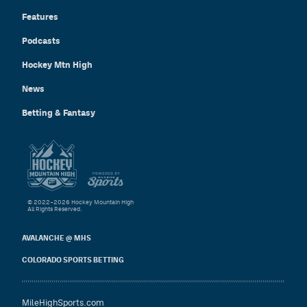
Features
Podcasts
Hockey Mtn High
News
Betting & Fantasy
© 2022–2026 Hockey Mountain High
All Rights Reserved.
AVALANCHE @ MHS
COLORADO SPORTS BETTING
MileHighSports.com