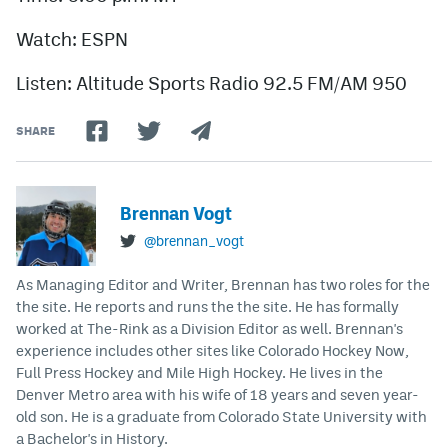
Watch: ESPN
Listen: Altitude Sports Radio 92.5 FM/AM 950
SHARE
Brennan Vogt
@brennan_vogt
As Managing Editor and Writer, Brennan has two roles for the
the site. He reports and runs the the site. He has formally
worked at The-Rink as a Division Editor as well. Brennan's
experience includes other sites like Colorado Hockey Now,
Full Press Hockey and Mile High Hockey. He lives in the
Denver Metro area with his wife of 18 years and seven year-
old son. He is a graduate from Colorado State University with
a Bachelor's in History.