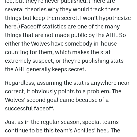
ice, but they’re never published. (There are
several theories why they would track these
things but keep them secret. I won’t hypothesize
here.) Faceoff statistics are one of the many
things that are not made public by the AHL. So
either the Wolves have somebody in-house
counting for them, which makes the stat
extremely suspect, or they’re publishing stats
the AHL generally keeps secret.
Regardless, assuming the stat is anywhere near
correct, it obviously points to a problem. The
Wolves’ second goal came because of a
successful faceoff.
Just as in the regular season, special teams
continue to be this team’s Achilles’ heel. The