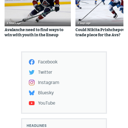
6 hours ago
2 days ago
Avalanche need to find ways to
Could Nikita Prishchepov b
win with youth in the lineup
trade piece for the Avs?
Facebook
Twitter
Instagram
Bluesky
YouTube
HEADLINES