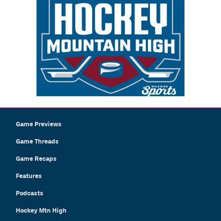
Game Previews
Game Threads
Game Recaps
Features
Podcasts
Hockey Mtn High