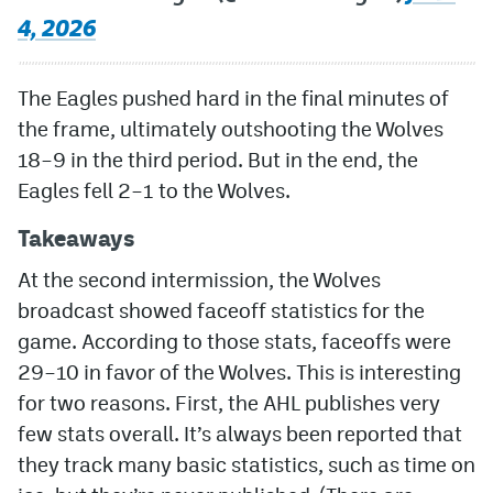
4, 2026
The Eagles pushed hard in the final minutes of
the frame, ultimately outshooting the Wolves
18–9 in the third period. But in the end, the
Eagles fell 2–1 to the Wolves.
Takeaways
At the second intermission, the Wolves
broadcast showed faceoff statistics for the
game. According to those stats, faceoffs were
29–10 in favor of the Wolves. This is interesting
for two reasons. First, the AHL publishes very
few stats overall. It’s always been reported that
they track many basic statistics, such as time on