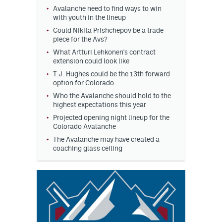
Avalanche need to find ways to win
with youth in the lineup
Could Nikita Prishchepov be a trade
piece for the Avs?
What Artturi Lehkonen's contract
extension could look like
T.J. Hughes could be the 13th forward
option for Colorado
Who the Avalanche should hold to the
highest expectations this year
Projected opening night lineup for the
Colorado Avalanche
The Avalanche may have created a
coaching glass ceiling