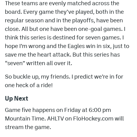
These teams are evenly matched across the
board. Every game they’ve played, both in the
regular season and in the playoffs, have been
close. All but one have been one-goal games. I
think this series is destined for seven games. I
hope I’m wrong and the Eagles win in six, just to
save me the heart attack. But this series has
“seven” written all over it.
So buckle up, my friends. I predict we’re in for
one heck of a ride!
Up Next
Game five happens on Friday at 6:00 pm
Mountain Time.
AHLTV on FloHockey.com will
stream the game.