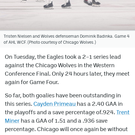
Avalanche @ MHS
Colorado Sports Betting
Tristen Nielsen and Wolves defenseman Dominik Badinka. Game 4
of AHL WCF. (Photo courtesy of Chicago Wolves.)
Facebook
Twitter
On Tuesday, the Eagles took a 2–1 series lead
against the Chicago Wolves in the Western
Instagram
Conference Final. Only 24 hours later, they meet
Bluesky
again for Game Four.
YouTube
So far, both goalies have been outstanding in
this series.
Cayden Primeau
has a 2.40 GAA in
MileHighSports.com
the playoffs and a save percentage of.924.
Trent
Miner
has a GAA of 1.51 and a .936 save
DenverStiffs.com
percentage. Chicago will once again be without
ColoradoPreps.com