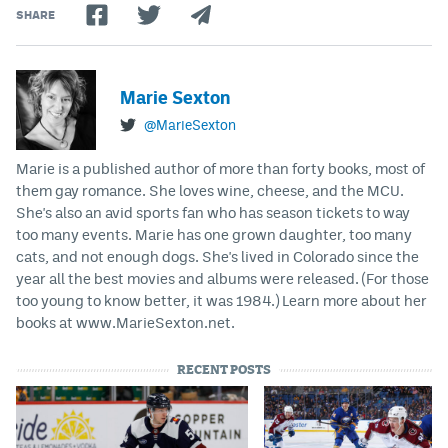
SHARE
Marie Sexton
@MarieSexton
Marie is a published author of more than forty books, most of
them gay romance. She loves wine, cheese, and the MCU.
She's also an avid sports fan who has season tickets to way
too many events. Marie has one grown daughter, too many
cats, and not enough dogs. She's lived in Colorado since the
year all the best movies and albums were released. (For those
too young to know better, it was 1984.) Learn more about her
books at www.MarieSexton.net.
RECENT POSTS