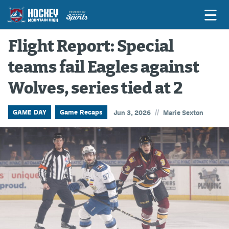
Flight Report: Special
teams fail Eagles against
Game Previews
Wolves, series tied at 2
Game Threads
Game Recaps
//
GAME DAY
Game Recaps
Jun 3, 2026
Marie Sexton
Features
Podcasts
Hockey Mtn High
News
Betting & Fantasy