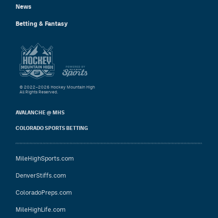
News
Betting & Fantasy
© 2022–2026 Hockey Mountain High
All Rights Reserved.
AVALANCHE @ MHS
COLORADO SPORTS BETTING
MileHighSports.com
DenverStiffs.com
ColoradoPreps.com
MileHighLife.com