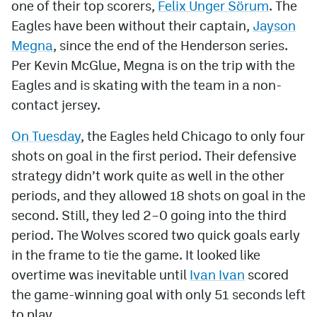
one of their top scorers,
Felix Unger Sörum
. The
Eagles have been without their captain,
Jayson
MileHighLife.com
Megna
, since the end of the Henderson series.
Per Kevin McGlue, Megna is on the trip with the
Community Guidelines
Eagles and is skating with the team in a non-
Contact
contact jersey.
Contest Rules
On Tuesday
, the Eagles held Chicago to only four
shots on goal in the first period. Their defensive
Privacy Policy
strategy didn’t work quite as well in the other
Terms of Service
periods, and they allowed 18 shots on goal in the
second. Still, they led 2–0 going into the third
period. The Wolves scored two quick goals early
in the frame to tie the game. It looked like
overtime was inevitable until
Ivan Ivan
scored
the game-winning goal with only 51 seconds left
to play.