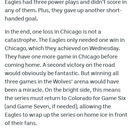
Eagles had three power plays and didn’t score in
any of them. Plus, they gave up another short-
handed goal.
In the end, one loss in Chicago is not a
catastrophe. The Eagles only needed one win in
Chicago, which they achieved on Wednesday.
They have one more game in Chicago before
coming home. A second victory on the road
would obviously be fantastic. But winning all
three games in the Wolves’ arena would have
been a miracle. On the bright side, this means
the series must return to Colorado for Game Six
(and Game Seven, if needed), allowing the
Eagles to wrap up the series on home ice in front
of their fans.