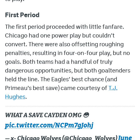
First Period
The first period proceeded with little fanfare.
Chicago had one power play but couldn’t
convert. There were also offsetting roughing
penalties, resulting in four-on-four play, but no
goals. Both teams had a handful of truly
dangerous opportunities, but both goaltenders
held the line. The Eagles’ best chance (and
Primeau’s best save) came courtesy of
T.J.
Hughes
.
WHAT A SAVE CAYDEN OMG 😳
pic.twitter.com/NCPm7gJohj
June
— x- Chicago Wolves (@Chicago_Wolves)