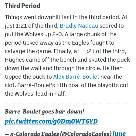
Third Period
Things went downhill fast in the third period. At
just 1:21 of the third,
Bradly Nadeau
scored to
put the Wolves up 2-0. A large chunk of the
period ticked away as the Eagles fought to
salvage the game. Finally, at 11:21 of the third,
Hughes came off the bench and skated the puck
down the wall and through the circle. He then
tipped the puck to
Alex Barré-Boulet
near the
slot. Barré-Boulet’s fifth goal of the playoffs cut
the Wolves’ lead in half.
Barre-Boulet goes bar-down!
pic.twitter.com/g0Dm0WT6YD
June
— x-Colorado Eagles (@ColoradoEagles)