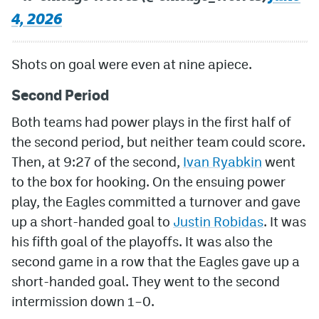
4, 2026
Shots on goal were even at nine apiece.
Second Period
Both teams had power plays in the first half of
the second period, but neither team could score.
Then, at 9:27 of the second,
Ivan Ryabkin
went
to the box for hooking. On the ensuing power
play, the Eagles committed a turnover and gave
up a short-handed goal to
Justin Robidas
. It was
his fifth goal of the playoffs. It was also the
second game in a row that the Eagles gave up a
short-handed goal. They went to the second
intermission down 1–0.