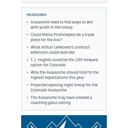
HEADLINES
Avalanche need to find ways to win
with youth in the lineup
Could Nikita Prishchepov be a trade
piece for the Avs?
What Artturi Lehkonen's contract
extension could look like
T.J. Hughes could be the 13th forward
option for Colorado
Who the Avalanche should hold to the
highest expectations this year
Projected opening night lineup for the
Colorado Avalanche
The Avalanche may have created a
coaching glass ceiling