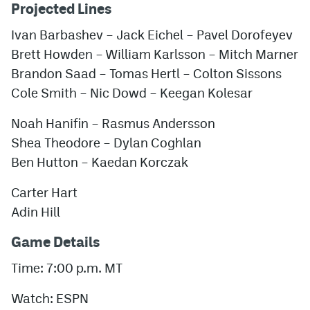
Projected Lines
Ivan Barbashev – Jack Eichel – Pavel Dorofeyev
Brett Howden – William Karlsson – Mitch Marner
Brandon Saad – Tomas Hertl – Colton Sissons
Cole Smith – Nic Dowd – Keegan Kolesar
Noah Hanifin – Rasmus Andersson
Shea Theodore – Dylan Coghlan
Ben Hutton – Kaedan Korczak
Carter Hart
Adin Hill
Game Details
Time: 7:00 p.m. MT
Watch: ESPN