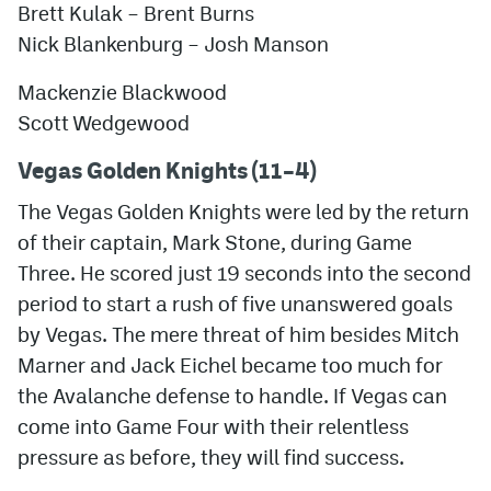
Brett Kulak –
Brent Burns
Nick Blankenburg
–
Josh Manson
Mackenzie Blackwood
Scott Wedgewood
Vegas Golden Knights (11–4)
The Vegas Golden Knights were led by the return
of their captain, Mark Stone, during Game
Three. He scored just 19 seconds into the second
period to start a rush of five unanswered goals
by Vegas. The mere threat of him besides Mitch
Marner and Jack Eichel became too much for
the Avalanche defense to handle. If Vegas can
come into Game Four with their relentless
pressure as before, they will find success.