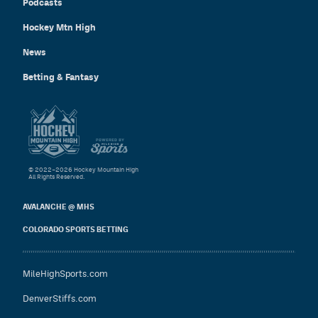
Podcasts
Hockey Mtn High
News
Betting & Fantasy
© 2022–2026 Hockey Mountain High
All Rights Reserved.
AVALANCHE @ MHS
COLORADO SPORTS BETTING
MileHighSports.com
DenverStiffs.com