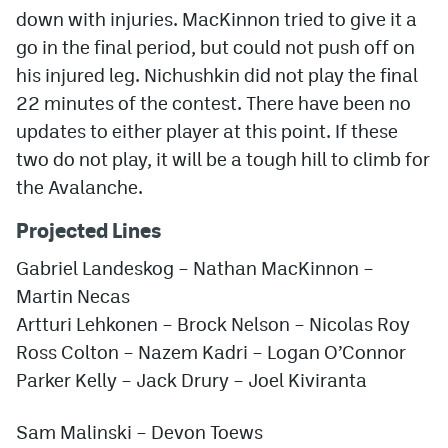
down with injuries. MacKinnon tried to give it a
go in the final period, but could not push off on
his injured leg. Nichushkin did not play the final
22 minutes of the contest. There have been no
updates to either player at this point. If these
two do not play, it will be a tough hill to climb for
the Avalanche.
Projected Lines
Gabriel Landeskog – Nathan MacKinnon –
Martin Necas
Artturi Lehkonen – Brock Nelson – Nicolas Roy
Ross Colton – Nazem Kadri – Logan O’Connor
Parker Kelly
– Jack Drury – Joel Kiviranta
Sam Malinski – Devon Toews