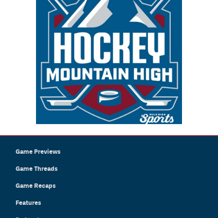
Game Previews
Game Threads
Game Recaps
Features