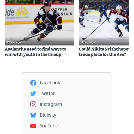
2 days ago
4 days ago
Avalanche need to find ways to
Could Nikita Prishchepov b
win with youth in the lineup
trade piece for the Avs?
Facebook
Twitter
Instagram
Bluesky
YouTube