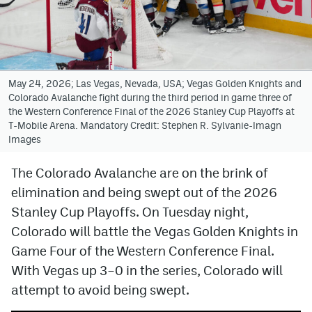
Avalanche @ MHS
Colorado Sports Betting
May 24, 2026; Las Vegas, Nevada, USA; Vegas Golden Knights and
Colorado Avalanche fight during the third period in game three of
Facebook
the Western Conference Final of the 2026 Stanley Cup Playoffs at
T-Mobile Arena. Mandatory Credit: Stephen R. Sylvanie-Imagn
Twitter
Images
Instagram
The Colorado Avalanche are on the brink of
Bluesky
elimination and being swept out of the 2026
YouTube
Stanley Cup Playoffs. On Tuesday night,
Colorado will battle the Vegas Golden Knights in
Game Four of the Western Conference Final.
MileHighSports.com
With Vegas up 3–0 in the series, Colorado will
DenverStiffs.com
attempt to avoid being swept.
ColoradoPreps.com