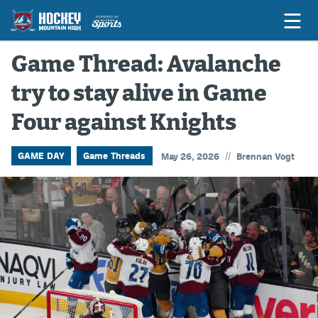
Game Thread: Avalanche
try to stay alive in Game
Game Previews
Four against Knights
Game Threads
Game Recaps
//
GAME DAY
Game Threads
May 26, 2026
Brennan Vogt
Features
Podcasts
Hockey Mtn High
News
Betting & Fantasy