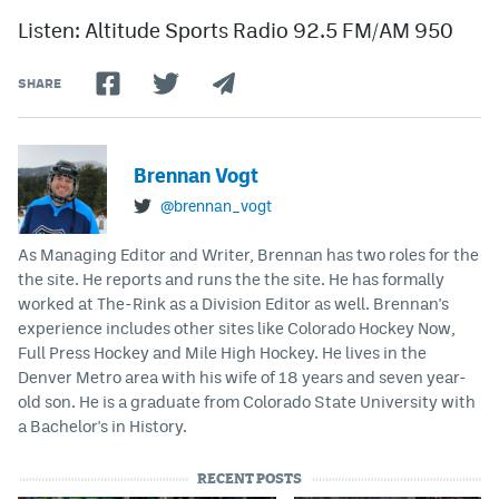
Listen: Altitude Sports Radio 92.5 FM/AM 950
SHARE
Brennan Vogt
@brennan_vogt
As Managing Editor and Writer, Brennan has two roles for the
the site. He reports and runs the the site. He has formally
worked at The-Rink as a Division Editor as well. Brennan's
experience includes other sites like Colorado Hockey Now,
Full Press Hockey and Mile High Hockey. He lives in the
Denver Metro area with his wife of 18 years and seven year-
old son. He is a graduate from Colorado State University with
a Bachelor's in History.
RECENT POSTS