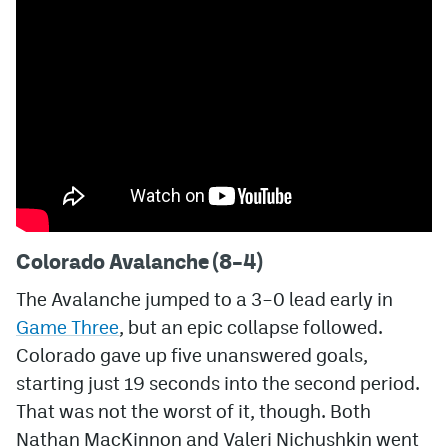
MileHighLife.com
Community Guidelines
Contact
Contest Rules
Privacy Policy
Colorado Avalanche (8–4)
Terms of Service
The Avalanche jumped to a 3–0 lead early in
Game Three
, but an epic collapse followed.
Colorado gave up five unanswered goals,
starting just 19 seconds into the second period.
That was not the worst of it, though. Both
Nathan MacKinnon and Valeri Nichushkin went