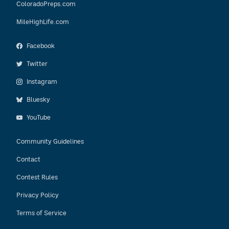
ColoradoPreps.com
MileHighLife.com
Facebook
Twitter
Instagram
Bluesky
YouTube
Community Guidelines
Contact
Contest Rules
Privacy Policy
Terms of Service