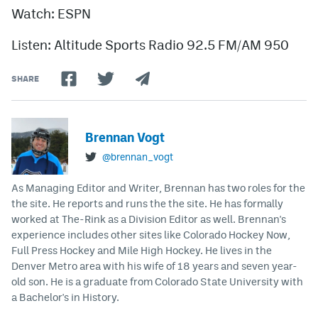
Watch: ESPN
Listen: Altitude Sports Radio 92.5 FM/AM 950
SHARE
Brennan Vogt
@brennan_vogt
As Managing Editor and Writer, Brennan has two roles for the
the site. He reports and runs the the site. He has formally
worked at The-Rink as a Division Editor as well. Brennan's
experience includes other sites like Colorado Hockey Now,
Full Press Hockey and Mile High Hockey. He lives in the
Denver Metro area with his wife of 18 years and seven year-
old son. He is a graduate from Colorado State University with
a Bachelor's in History.