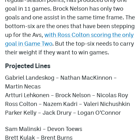
goal in 11 games. Brock Nelson has only two
goals and one assist in the same time frame. The
bottom-six are the ones that have been stepping
up for the Avs,
with Ross Colton scoring the only
goal in Game Two
. But the top-six needs to carry
their weight if they want to win games.
Projected Lines
Gabriel Landeskog – Nathan MacKinnon –
Martin Necas
Artturi Lehkonen – Brock Nelson – Nicolas Roy
Ross Colton – Nazem Kadri – Valeri Nichushkin
Parker Kelly
– Jack Drury – Logan O’Connor
Sam Malinski – Devon Toews
Brett Kulak –
Brent Burns