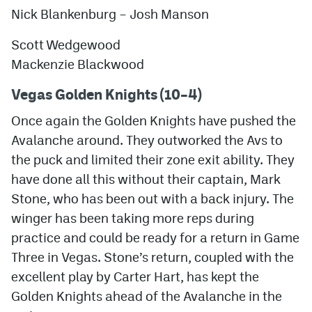
Nick Blankenburg
–
Josh Manson
Scott Wedgewood
Mackenzie Blackwood
Vegas Golden Knights (10–4)
Once again the Golden Knights have pushed the
Avalanche around. They outworked the Avs to
the puck and limited their zone exit ability. They
have done all this without their captain, Mark
Stone, who has been out with a back injury. The
winger has been taking more reps during
practice and could be ready for a return in Game
Three in Vegas. Stone’s return, coupled with the
excellent play by Carter Hart, has kept the
Golden Knights ahead of the Avalanche in the