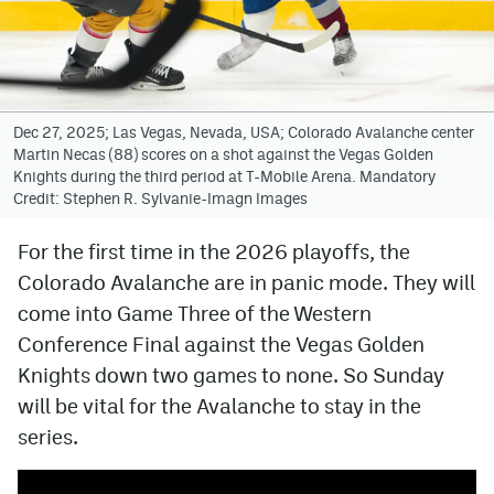
Avalanche @ MHS
Colorado Sports Betting
Dec 27, 2025; Las Vegas, Nevada, USA; Colorado Avalanche center
Martin Necas (88) scores on a shot against the Vegas Golden
Facebook
Knights during the third period at T-Mobile Arena. Mandatory
Credit: Stephen R. Sylvanie-Imagn Images
Twitter
Instagram
For the first time in the 2026 playoffs, the
Colorado Avalanche are in panic mode. They will
Bluesky
come into Game Three of the Western
YouTube
Conference Final against the Vegas Golden
Knights down two games to none. So Sunday
will be vital for the Avalanche to stay in the
MileHighSports.com
series.
DenverStiffs.com
ColoradoPreps.com