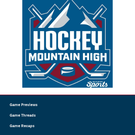
Game Previews
Game Threads
Game Recaps