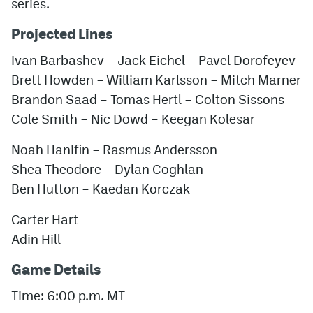
series.
Projected Lines
Ivan Barbashev – Jack Eichel – Pavel Dorofeyev
Brett Howden – William Karlsson – Mitch Marner
Brandon Saad – Tomas Hertl – Colton Sissons
Cole Smith – Nic Dowd – Keegan Kolesar
Noah Hanifin – Rasmus Andersson
Shea Theodore – Dylan Coghlan
Ben Hutton – Kaedan Korczak
Carter Hart
Adin Hill
Game Details
Time: 6:00 p.m. MT