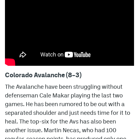
MileHighLife.com
Community Guidelines
Contact
Contest Rules
Privacy Policy
Colorado Avalanche (8–3)
Terms of Service
The Avalanche have been struggling without
defenseman Cale Makar playing the last two
games. He has been rumored to be out with a
separated shoulder and just needs time for it to
heal. The top-six for the Avs has also been
another issue. Martin Necas, who had 100
regular-season points, has produced only one