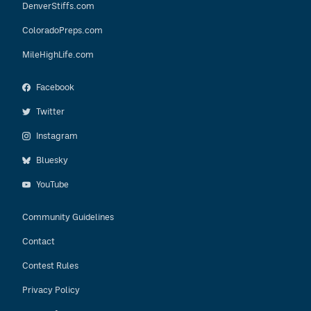
DenverStiffs.com
ColoradoPreps.com
MileHighLife.com
Facebook
Twitter
Instagram
Bluesky
YouTube
Community Guidelines
Contact
Contest Rules
Privacy Policy