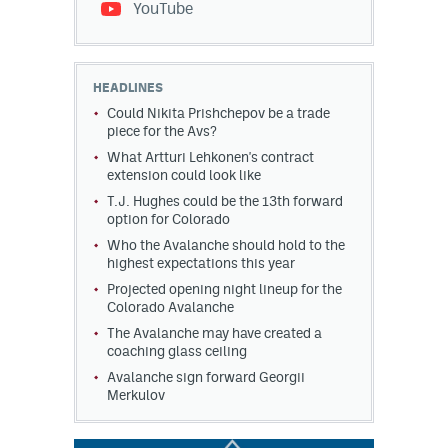
YouTube
HEADLINES
Could Nikita Prishchepov be a trade
piece for the Avs?
What Artturi Lehkonen's contract
extension could look like
T.J. Hughes could be the 13th forward
option for Colorado
Who the Avalanche should hold to the
highest expectations this year
Projected opening night lineup for the
Colorado Avalanche
The Avalanche may have created a
coaching glass ceiling
Avalanche sign forward Georgii
Merkulov