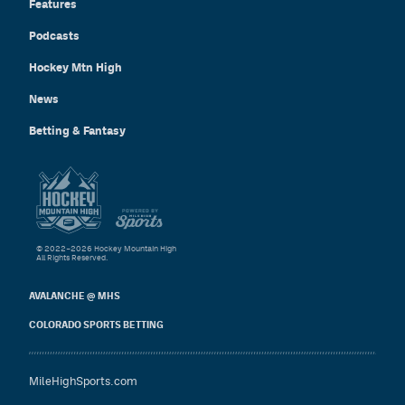
Features
Podcasts
Hockey Mtn High
News
Betting & Fantasy
© 2022–2026 Hockey Mountain High
All Rights Reserved.
AVALANCHE @ MHS
COLORADO SPORTS BETTING
MileHighSports.com