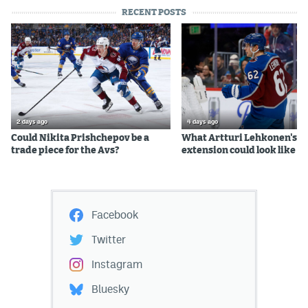
RECENT POSTS
2 days ago
4 days ago
Could Nikita Prishchepov be a
What Artturi Lehkonen's c
trade piece for the Avs?
extension could look like
Facebook
Twitter
Instagram
Bluesky