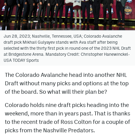
Avalanche @ MHS
Colorado Sports Betting
Jun 28, 2023; Nashville, Tennessee, USA; Colorado Avalanche
draft pick Mikhail Gulyayev stands with Ava staff after being
Facebook
selected with the thirty first pick in round one of the 2023 NHL Draft
at Bridgestone Arena. Mandatory Credit: Christopher Hanewinckel-
Twitter
USA TODAY Sports
Instagram
The Colorado Avalanche head into another NHL
Bluesky
Draft without many picks and options at the top
YouTube
of the board. So what will their plan be?
Colorado holds nine draft picks heading into the
MileHighSports.com
weekend, more than in years past. That is thanks
to the recent trade of Ross Colton for a couple of
DenverStiffs.com
picks from the Nashville Predators.
ColoradoPreps.com