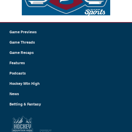
Game Previews
Game Threads
Game Recaps
Features
Podcasts
Hockey Mtn High
News
Betting & Fantasy