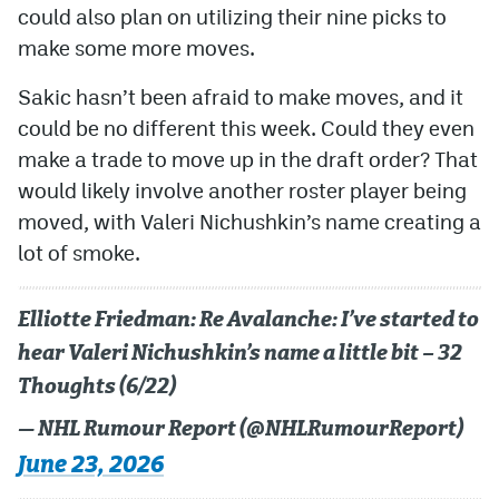
could also plan on utilizing their nine picks to
make some more moves.
Sakic hasn’t been afraid to make moves, and it
could be no different this week. Could they even
make a trade to move up in the draft order? That
would likely involve another roster player being
moved, with Valeri Nichushkin’s name creating a
lot of smoke.
Elliotte Friedman: Re Avalanche: I’ve started to
hear Valeri Nichushkin’s name a little bit – 32
Thoughts (6/22)
— NHL Rumour Report (@NHLRumourReport)
June 23, 2026