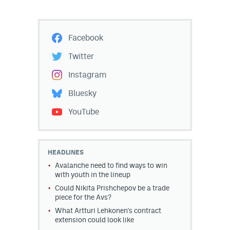
Facebook
Twitter
Instagram
Bluesky
YouTube
HEADLINES
Avalanche need to find ways to win
with youth in the lineup
Could Nikita Prishchepov be a trade
piece for the Avs?
What Artturi Lehkonen's contract
extension could look like