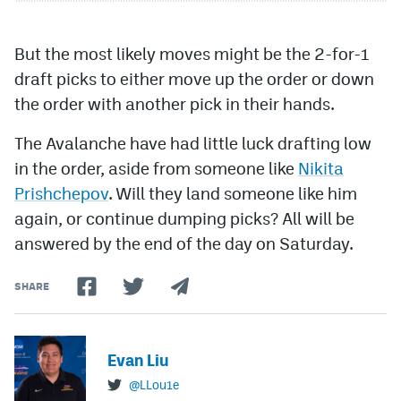
But the most likely moves might be the 2-for-1
draft picks to either move up the order or down
the order with another pick in their hands.
The Avalanche have had little luck drafting low
in the order, aside from someone like
Nikita
Prishchepov
. Will they land someone like him
again, or continue dumping picks? All will be
answered by the end of the day on Saturday.
SHARE
Evan Liu
@LLou1e