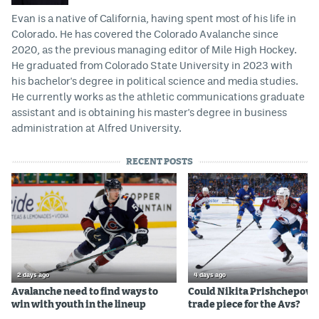
Evan is a native of California, having spent most of his life in
Colorado. He has covered the Colorado Avalanche since
2020, as the previous managing editor of Mile High Hockey.
He graduated from Colorado State University in 2023 with
his bachelor's degree in political science and media studies.
He currently works as the athletic communications graduate
assistant and is obtaining his master's degree in business
administration at Alfred University.
RECENT POSTS
2 days ago
4 days ago
Avalanche need to find ways to
Could Nikita Prishchepov b
win with youth in the lineup
trade piece for the Avs?