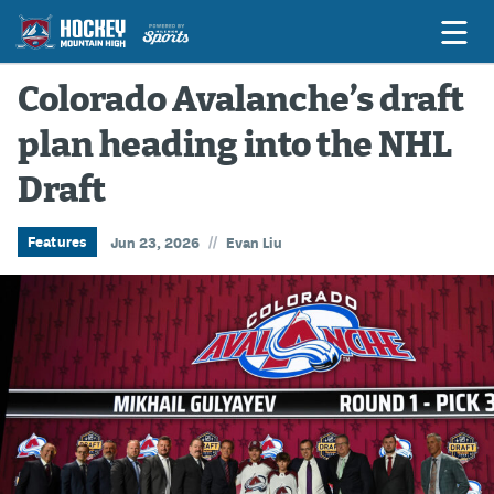
Colorado Avalanche’s draft
plan heading into the NHL
Game Previews
Draft
Game Threads
Game Recaps
//
Features
Jun 23, 2026
Evan Liu
Features
Podcasts
Hockey Mtn High
News
Betting & Fantasy