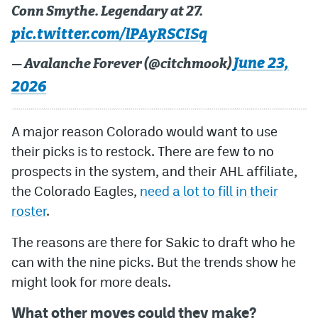
Conn Smythe. Legendary at 27.
pic.twitter.com/lPAyRSCISq
June 23,
— Avalanche Forever (@citchmook)
2026
A major reason Colorado would want to use
their picks is to restock. There are few to no
prospects in the system, and their AHL affiliate,
the Colorado Eagles,
need a lot to fill in their
roster
.
The reasons are there for Sakic to draft who he
can with the nine picks. But the trends show he
might look for more deals.
What other moves could they make?