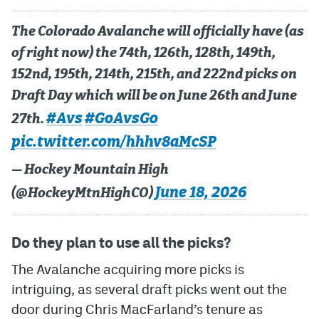
MileHighLife.com
The Colorado Avalanche will officially have (as
of right now) the 74th, 126th, 128th, 149th,
152nd, 195th, 214th, 215th, and 222nd picks on
Community Guidelines
Draft Day which will be on June 26th and June
Contact
#Avs
#GoAvsGo
27th.
Contest Rules
pic.twitter.com/hhhv8aMcSP
Privacy Policy
— Hockey Mountain High
Terms of Service
June 18, 2026
(@HockeyMtnHighCO)
Do they plan to use all the picks?
The Avalanche acquiring more picks is
intriguing, as several draft picks went out the
door during Chris MacFarland’s tenure as