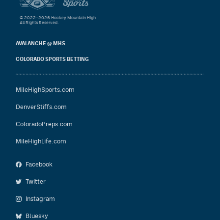
© 2022–2026 Hockey Mountain High
All Rights Reserved.
AVALANCHE @ MHS
COLORADO SPORTS BETTING
MileHighSports.com
DenverStiffs.com
ColoradoPreps.com
MileHighLife.com
Facebook
Twitter
Instagram
Bluesky