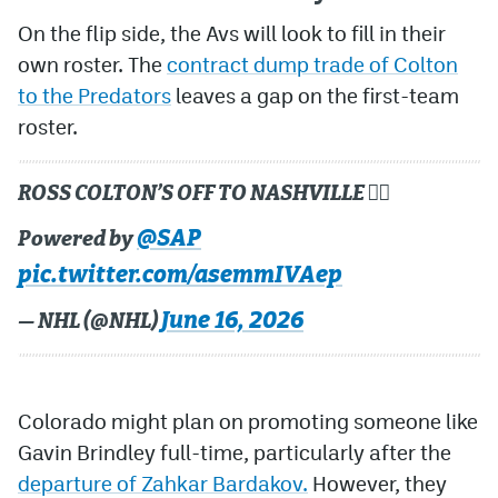
On the flip side, the Avs will look to fill in their
own roster. The
contract dump trade of Colton
to the Predators
leaves a gap on the first-team
roster.
ROSS COLTON’S OFF TO NASHVILLE 🏃‍♂️
@SAP
Powered by
pic.twitter.com/asemmIVAep
June 16, 2026
— NHL (@NHL)
Colorado might plan on promoting someone like
Gavin Brindley full-time, particularly after the
departure of Zahkar Bardakov.
However, they