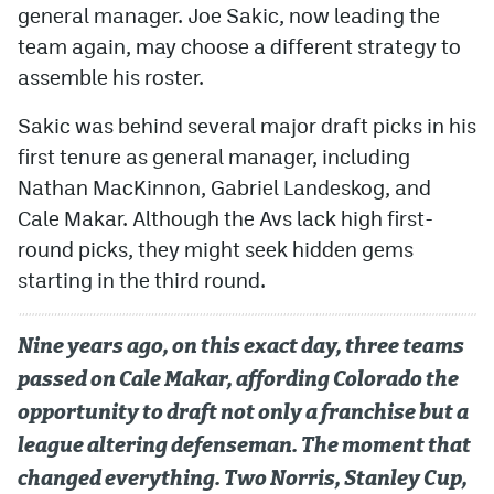
general manager. Joe Sakic, now leading the
team again, may choose a different strategy to
assemble his roster.
Sakic was behind several major draft picks in his
first tenure as general manager, including
Nathan MacKinnon, Gabriel Landeskog, and
Cale Makar. Although the Avs lack high first-
round picks, they might seek hidden gems
starting in the third round.
Nine years ago, on this exact day, three teams
passed on Cale Makar, affording Colorado the
opportunity to draft not only a franchise but a
league altering defenseman. The moment that
changed everything. Two Norris, Stanley Cup,