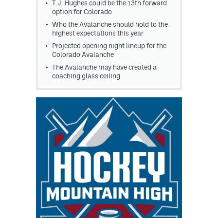
T.J. Hughes could be the 13th forward
option for Colorado
Who the Avalanche should hold to the
highest expectations this year
Projected opening night lineup for the
Colorado Avalanche
The Avalanche may have created a
coaching glass ceiling