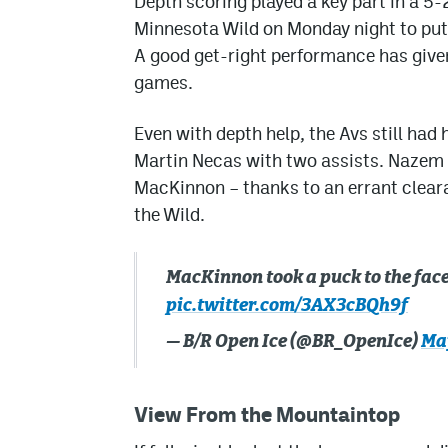
Depth scoring played a key part in a 5-
Minnesota Wild on Monday night to put
A good get-right performance has given
games.
Even with depth help, the Avs still had
Martin Necas with two assists. Nazem 
MacKinnon – thanks to an errant clear
the Wild.
MacKinnon took a puck to the fa
pic.twitter.com/3AX3cBQh9f
— B/R Open Ice (@BR_OpenIce)
May
View From the Mountaintop