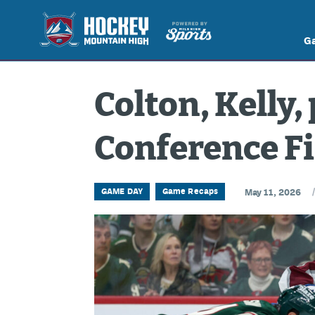
G
Colton, Kelly,
Conference Fi
GAME DAY
Game Recaps
May 11, 2026