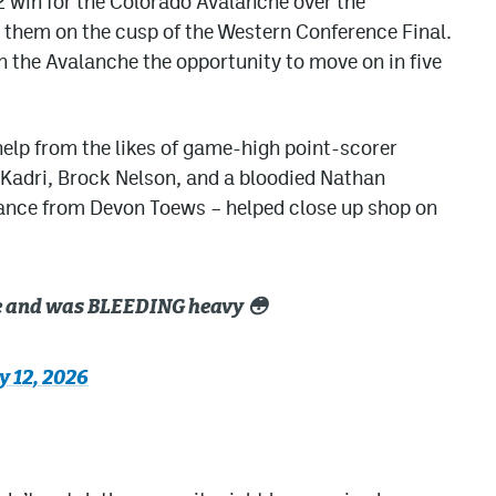
2 win for the Colorado Avalanche over the
 them on the cusp of the Western Conference Final.
 the Avalanche the opportunity to move on in five
 help from the likes of game-high point-scorer
Kadri, Brock Nelson, and a bloodied Nathan
ance from Devon Toews – helped close up shop on
ce and was BLEEDING heavy 😳
 12, 2026