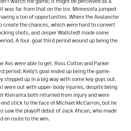
didn’t watch the game, it might be perceived as a
t was far from that on the ice. Minnesota jumped
 having a ton of opportunities. Where the Avalanche
o create the chances, which were hard to convert
blocking shots, and Jesper Wallstedt made some
period. A four-goal third period wound up being the
he Avs were able to get. Ross Colton and Parker
rd period. Kelly’s goal ended up being the game-
hey stepped up in a big way with some key guys out.
 were out with upper-body injuries, despite being
l Kiviranta both returned from injury and were
end stick to the face of Michael McCarron, but he
so saw the playoff debut of Jack Ahcan, who made
 en route to the win.