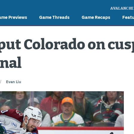
AVALANCHE
ame Previews
Game Threads
Game Recaps
Feat
 put Colorado on cus
nal
//
Evan Liu