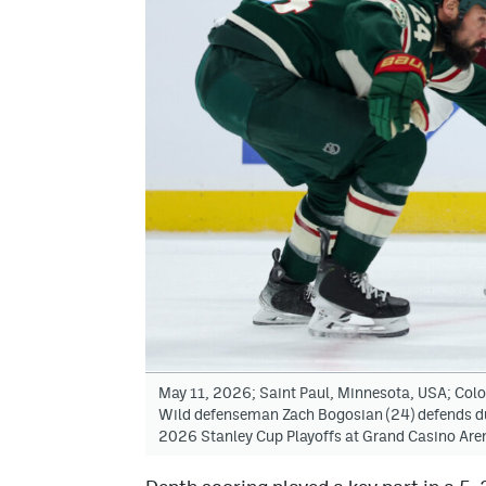
May 11, 2026; Saint Paul, Minnesota, USA; Col
Wild defenseman Zach Bogosian (24) defends duri
2026 Stanley Cup Playoffs at Grand Casino Ar