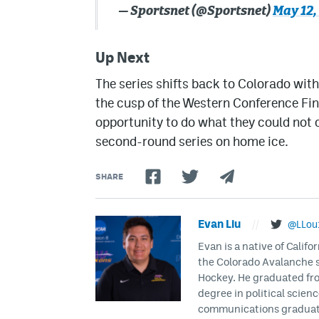
— Sportsnet (@Sportsnet)
May 12,
Up Next
The series shifts back to Colorado wi
the cusp of the Western Conference Fin
opportunity to do what they could not d
second-round series on home ice.
SHARE
Evan Liu
//
@LLou
Evan is a native of Califo
the Colorado Avalanche s
Hockey. He graduated fro
degree in political scien
communications graduate 