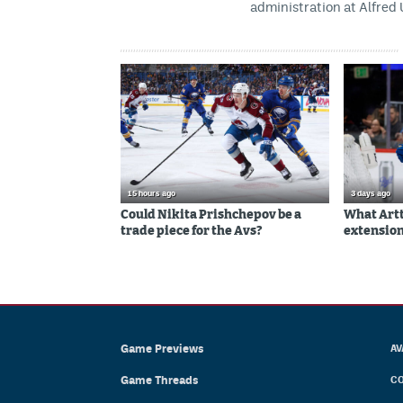
administration at Alfred 
15 hours ago
3 days ago
Could Nikita Prishchepov be a
What Artt
trade piece for the Avs?
extension
Game Previews
AV
Game Threads
CO