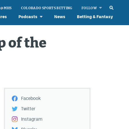
 @ MHS
COLORADO SPORTS BETTING
FOLLOW
ures
Podcasts
News
Betting & Fantasy
p of the
Facebook
Twitter
Instagram