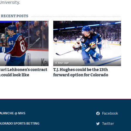
University.
RECENT POSTS
6 days ago
uri Lehkonen's contract
T.J. Hughes could be the 13th
 could look like
forward option for Colorado
Facebook
ALANCHE @ MHS
Twitter
LORADO SPORTS BETTING