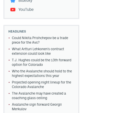
Bluesky
YouTube
HEADLINES
Could Nikita Prishchepov be a trade
piece for the Avs?
What Artturi Lehkonen's contract
extension could look like
T.J. Hughes could be the 13th forward
option for Colorado
Who the Avalanche should hold to the
highest expectations this year
Projected opening night lineup for the
Colorado Avalanche
The Avalanche may have created a
coaching glass ceiling
Avalanche sign forward Georgii
Merkulov