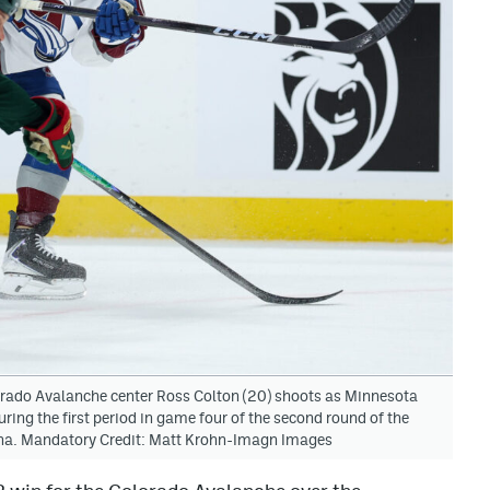
orado Avalanche center Ross Colton (20) shoots as Minnesota
ng the first period in game four of the second round of the
ena. Mandatory Credit: Matt Krohn-Imagn Images