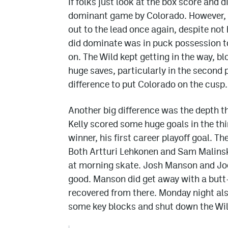
If folks just look at the box score and 
dominant game by Colorado. However, i
out to the lead once again, despite not
did dominate was in puck possession t
on. The Wild kept getting in the way, 
huge saves, particularly in the second 
difference to put Colorado on the cusp.
Another big difference was the depth t
Kelly scored some huge goals in the thi
winner, his first career playoff goal. T
Both Artturi Lehkonen and Sam Malinski
at morning skate. Josh Manson and Joe
good. Manson did get away with a butt-
recovered from there. Monday night al
some key blocks and shut down the Wild