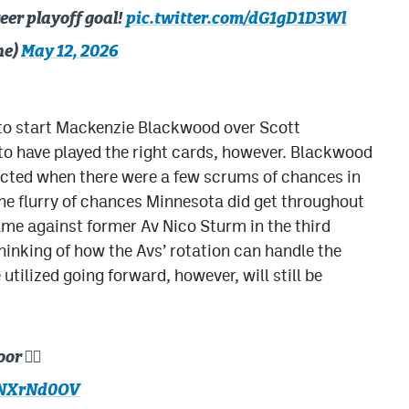
reer playoff goal!
pic.twitter.com/dG1gD1D3Wl
he)
May 12, 2026
 to start Mackenzie Blackwood over Scott
o have played the right cards, however. Blackwood
ected when there were a few scrums of chances in
the flurry of chances Minnesota did get throughout
came against former Av Nico Sturm in the third
 thinking of how the Avs’ rotation can handle the
 utilized going forward, however, will still be
 🙅‍♂️
WNXrNd0OV