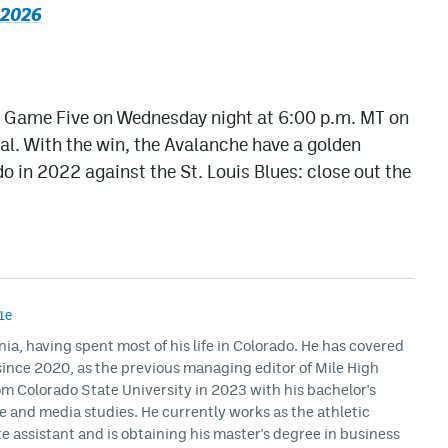
 2026
th Game Five on Wednesday night at 6:00 p.m. MT on
al. With the win, the Avalanche have a golden
o in 2022 against the St. Louis Blues: close out the
1e
rnia, having spent most of his life in Colorado. He has covered
ince 2020, as the previous managing editor of Mile High
m Colorado State University in 2023 with his bachelor's
ce and media studies. He currently works as the athletic
assistant and is obtaining his master's degree in business