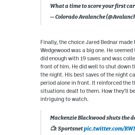
What a time to score your first ca
— Colorado Avalanche (@Avalanc
Finally, the choice Jared Bednar made
Wedgewood was a big one. He seemed t
did enough with 19 saves and was coll
front of him. He did well to shut down 
the night. His best saves of the night 
period alone in front. It reinforced the
situations dealt to them. How they’ll be
intriguing to watch.
Mackenzie Blackwood shuts the door
📺: Sportsnet
pic.twitter.com/R