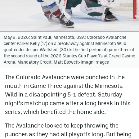
Avalanche @ MHS
Colorado Sports Betting
May 9, 2026; Saint Paul, Minnesota, USA; Colorado Avalanche
center Parker Kelly (17) on a breakaway against Minnesota Wild
Facebook
goaltender Jesper Wallstedt (30) in the first period of game three of
the second round of the 2026 Stanley Cup Playoffs at Grand Casino
Twitter
Arena. Mandatory Credit: Matt Blewett-Imagn Images
Instagram
The Colorado Avalanche were punched in the
Bluesky
mouth in Game Three against the Minnesota
YouTube
Wild in a disappointing 5-1 defeat. Saturday
night’s matchup came after a long break in this
series, which benefited the home side.
MileHighSports.com
The Avalanche looked to keep throwing the
DenverStiffs.com
punches as they had all playoffs long. But being
ColoradoPreps.com