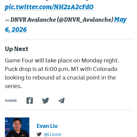
pic.twitter.com/NH2zA2cFdO
May
— DNVR Avalanche (@DNVR_Avalanche)
6, 2026
Up Next
Game Four will take place on Monday night.
Puck drop is at 6:00 p.m. MT with Colorado
looking to rebound at a crucial point in the
series.
SHARE
Evan Liu
@LLou1e