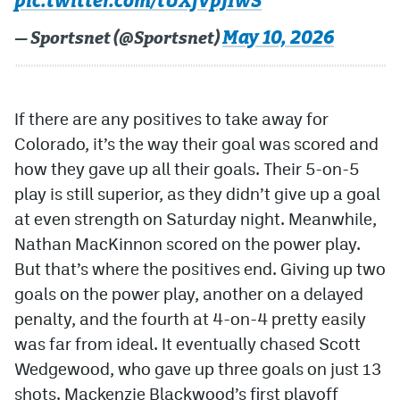
pic.twitter.com/tUXjVpJIwS
May 10, 2026
— Sportsnet (@Sportsnet)
If there are any positives to take away for
Colorado, it’s the way their goal was scored and
how they gave up all their goals. Their 5-on-5
play is still superior, as they didn’t give up a goal
at even strength on Saturday night. Meanwhile,
Nathan MacKinnon scored on the power play.
But that’s where the positives end. Giving up two
goals on the power play, another on a delayed
penalty, and the fourth at 4-on-4 pretty easily
was far from ideal. It eventually chased Scott
Wedgewood, who gave up three goals on just 13
shots. Mackenzie Blackwood’s first playoff