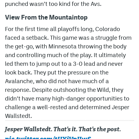
punched wasn’t too kind for the Avs.
MileHighLife.com
View From the Mountaintop
For the first time all playoffs long, Colorado
Community Guidelines
faced a setback. This game was a struggle from
Contact
the get-go, with Minnesota throwing the body
and controlling much of the play. It ultimately
Contest Rules
led them to jump out to a 3-0 lead and never
Privacy Policy
look back. They put the pressure on the
Avalanche, who did not have much of a
Terms of Service
response. Despite outshooting the Wild, they
didn’t have many high-danger opportunities to
challenge a well-rested and determined Jesper
Wallstedt.
Jesper Wallstedt. That’s it. That’s the post.