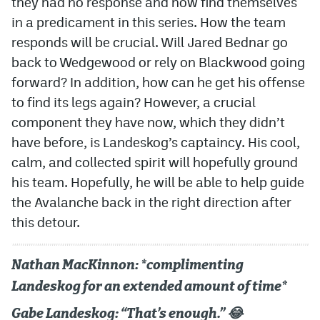
they had no response and now find themselves
in a predicament in this series. How the team
responds will be crucial. Will Jared Bednar go
back to Wedgewood or rely on Blackwood going
forward? In addition, how can he get his offense
to find its legs again? However, a crucial
component they have now, which they didn’t
have before, is Landeskog’s captaincy. His cool,
calm, and collected spirit will hopefully ground
his team. Hopefully, he will be able to help guide
the Avalanche back in the right direction after
this detour.
Nathan MacKinnon: *complimenting
Landeskog for an extended amount of time*
Gabe Landeskog: “That’s enough.” 😂