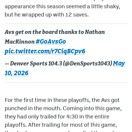
appearance this season seemed a little shaky,
but he wrapped up with 12 saves.
Avs get on the board thanks to Nathan
#GoAvsGo
MacKinnon
pic.twitter.com/r7CiqBCpv6
May
— Denver Sports 104.3 (@DenSports1043)
10, 2026
For the first time in these playoffs, the Avs got
punched in the mouth. Coming into this game,
they had only trailed for 4:30 in the entire
playoffs. After trailing for most of this game,