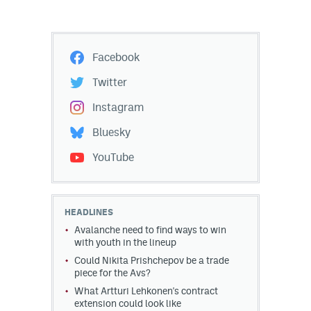
Facebook
Twitter
Instagram
Bluesky
YouTube
HEADLINES
Avalanche need to find ways to win
with youth in the lineup
Could Nikita Prishchepov be a trade
piece for the Avs?
What Artturi Lehkonen's contract
extension could look like