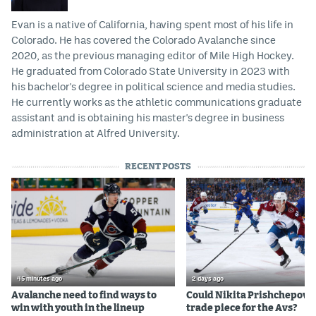
Evan is a native of California, having spent most of his life in
Colorado. He has covered the Colorado Avalanche since
2020, as the previous managing editor of Mile High Hockey.
He graduated from Colorado State University in 2023 with
his bachelor's degree in political science and media studies.
He currently works as the athletic communications graduate
assistant and is obtaining his master's degree in business
administration at Alfred University.
RECENT POSTS
45 minutes ago
2 days ago
Avalanche need to find ways to
Could Nikita Prishchepov b
win with youth in the lineup
trade piece for the Avs?