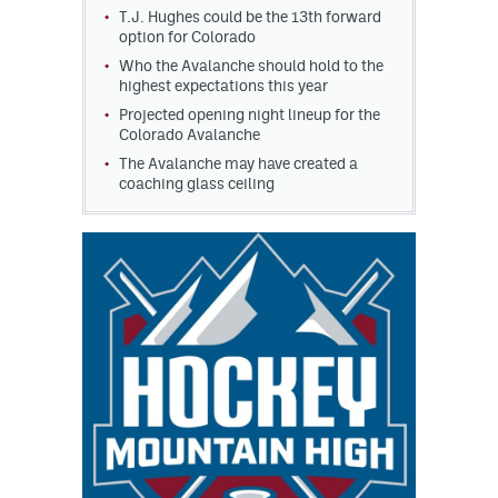
T.J. Hughes could be the 13th forward
option for Colorado
Who the Avalanche should hold to the
highest expectations this year
Projected opening night lineup for the
Colorado Avalanche
The Avalanche may have created a
coaching glass ceiling