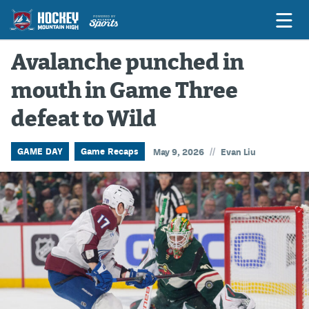
Avalanche punched in
mouth in Game Three
Game Previews
defeat to Wild
Game Threads
Game Recaps
//
GAME DAY
Game Recaps
May 9, 2026
Evan Liu
Features
Podcasts
Hockey Mtn High
News
Betting & Fantasy