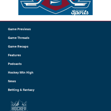
Game Previews
Game Threads
Game Recaps
Features
Podcasts
Hockey Mtn High
News
Betting & Fantasy