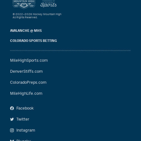
© 2022–2026 Hockey Mountain High
All Rights Reserved.
AVALANCHE @ MHS
COLORADO SPORTS BETTING
MileHighSports.com
DenverStiffs.com
ColoradoPreps.com
MileHighLife.com
Facebook
Twitter
Instagram