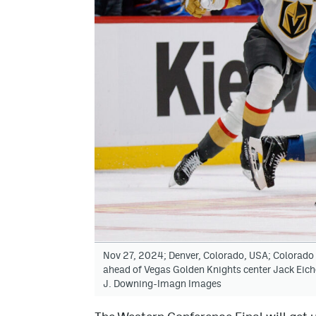
Nov 27, 2024; Denver, Colorado, USA; Colorado
ahead of Vegas Golden Knights center Jack Eichel
J. Downing-Imagn Images