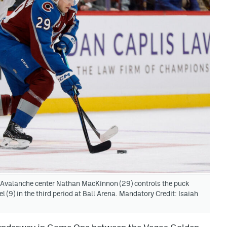
 Avalanche center Nathan MacKinnon (29) controls the puck
 (9) in the third period at Ball Arena. Mandatory Credit: Isaiah