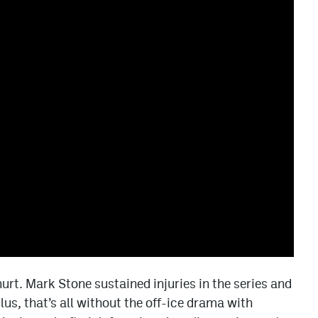
urt. Mark Stone sustained injuries in the series and
lus, that’s all without the off-ice drama with