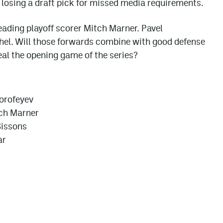
 losing a draft pick for missed media requirements.
 leading playoff scorer Mitch Marner. Pavel
hel. Will those forwards combine with good defense
eal the opening game of the series?
Dorofeyev
tch Marner
Sissons
ar