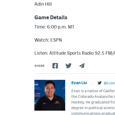
Adin Hill
Game Details
Time: 6:00 p.m. MT
Watch: ESPN
Listen: Altitude Sports Radio 92.5 FM
SHARE
Evan Liu
//
@LLou
Evan is a native of Califo
the Colorado Avalanche s
Hockey. He graduated fro
degree in political scien
communications graduate 