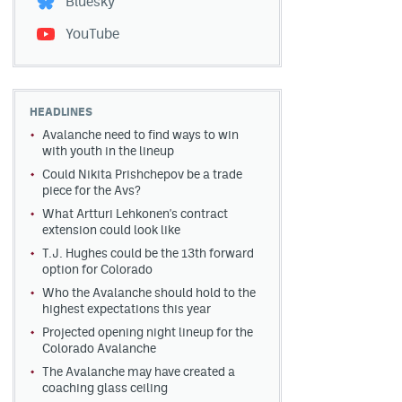
Bluesky
YouTube
HEADLINES
Avalanche need to find ways to win
with youth in the lineup
Could Nikita Prishchepov be a trade
piece for the Avs?
What Artturi Lehkonen's contract
extension could look like
T.J. Hughes could be the 13th forward
option for Colorado
Who the Avalanche should hold to the
highest expectations this year
Projected opening night lineup for the
Colorado Avalanche
The Avalanche may have created a
coaching glass ceiling