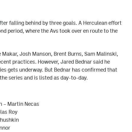
ter falling behind by three goals. A Herculean effort
d period, where the Avs took over en route to the
le Makar, Josh Manson, Brent Burns, Sam Malinski,
ecent practices. However, Jared Bednar said he
eries gets underway. But Bednar has confirmed that
the series and is listed as day-to-day.
n – Martin Necas
olas Roy
chushkin
onnor