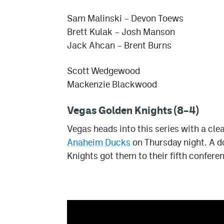
Sam Malinski – Devon Toews
Brett Kulak – Josh Manson
Jack Ahcan – Brent Burns
Scott Wedgewood
Mackenzie Blackwood
Vegas Golden Knights (8–4)
Vegas heads into this series with a cle
Anaheim Ducks
on Thursday night. A d
Knights got them to their fifth conferenc