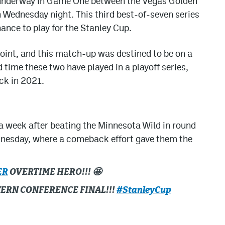
t underway in Game One between the Vegas Golden
 Wednesday night. This third best-of-seven series
ance to play for the Stanley Cup.
point, and this match-up was destined to be on a
d time these two have played in a playoff series,
ck in 2021.
 a week after beating the Minnesota Wild in round
dnesday, where a comeback effort gave them the
ER
OVERTIME HERO!!! 🤩
TERN CONFERENCE FINAL!!!
#StanleyCup