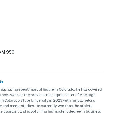
/AM 950
1e
rnia, having spent most of his life in Colorado. He has covered
ince 2020, as the previous managing editor of Mile High
m Colorado State University in 2023 with his bachelor's
ce and media studies. He currently works as the athletic
assistant and is obtaining his master's degree in business