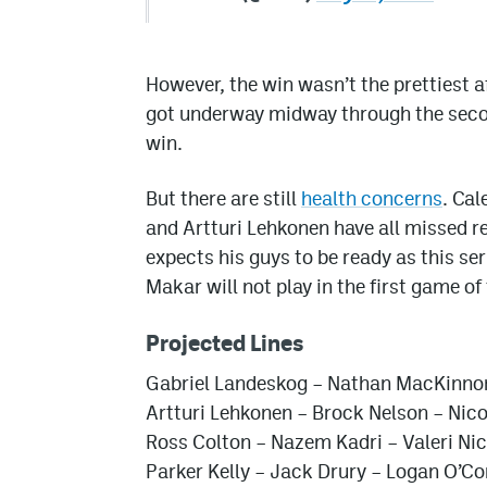
However, the win wasn’t the prettiest af
got underway midway through the secon
win.
But there are still
health concerns
. Ca
and Artturi Lehkonen have all missed r
expects his guys to be ready as this s
Makar will not play in the first game of 
Projected Lines
Gabriel Landeskog – Nathan MacKinno
Artturi Lehkonen – Brock Nelson – Nic
Ross Colton – Nazem Kadri – Valeri Ni
Parker Kelly
– Jack Drury – Logan O’C