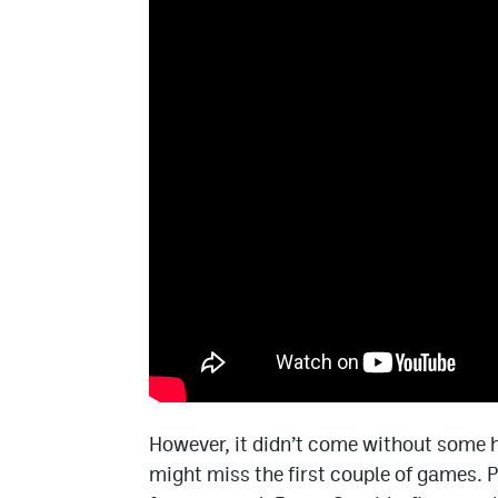
However, it didn’t come without some h
might miss the first couple of games. P