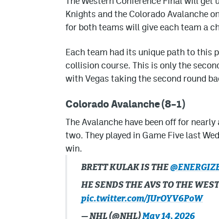
The Western Conference Final will ge
Knights and the Colorado Avalanche on
for both teams will give each team a ch
Each team had its unique path to this 
collision course. This is only the secon
with Vegas taking the second round ba
Colorado Avalanche (8–1)
The Avalanche have been off for nearly
two. They played in Game Five last We
win.
BRETT KULAK IS THE
@ENERGIZ
HE SENDS THE AVS TO THE WES
pic.twitter.com/JUrOYV6PoW
— NHL (@NHL)
May 14, 2026