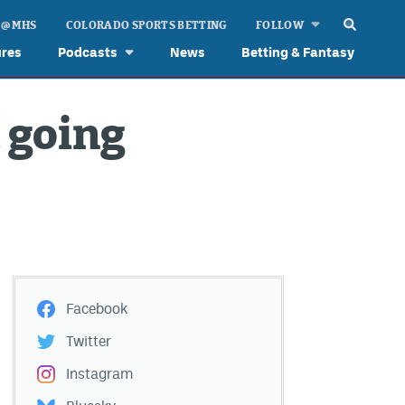
 @ MHS
COLORADO SPORTS BETTING
FOLLOW
ures
Podcasts
News
Betting & Fantasy
 going
Facebook
Twitter
Instagram