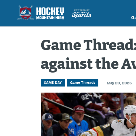
G
Game Thread:
against the A
GAME DAY
Game Threads
May 20, 2026