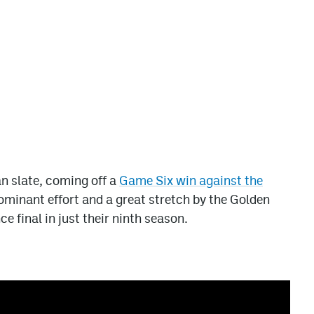
an slate, coming off a
Game Six win against the
ominant effort and a great stretch by the Golden
e final in just their ninth season.