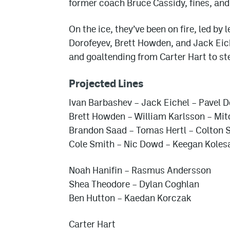
former coach Bruce Cassidy, fines, and
On the ice, they’ve been on fire, led by
Dorofeyev, Brett Howden, and Jack Eic
and goaltending from Carter Hart to st
Projected Lines
Ivan Barbashev – Jack Eichel – Pavel 
Brett Howden – William Karlsson – Mi
Brandon Saad – Tomas Hertl – Colton 
Cole Smith – Nic Dowd – Keegan Koles
Noah Hanifin – Rasmus Andersson
Shea Theodore – Dylan Coghlan
Ben Hutton – Kaedan Korczak
Carter Hart