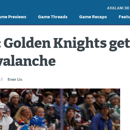
AVALANCHE
ame Previews
Game Threads
Game Recaps
Feat
 Golden Knights get
valanche
//
Evan Liu