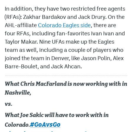
In addition, they have two restricted free agents
(RFAs): Zakhar Bardakov and Jack Drury. On the
AHL-affiliate
Colorado Eagles side
, there are
four RFAs, including fan-favorites Ivan Ivan and
Taylor Makar. Nine UFAs make up the Eagles
team as well, including a couple of players who
joined the team in Denver, like Jason Polin, Alex
Barre-Boulet, and Jack Ahcan.
What Chris MacFarland is now working with in
Nashville,
vs.
What Joe Sakic will have to work with in
#GoAvsGo
Colorado.