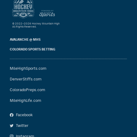
© 2022–2026 Hockey Mountain High
All Rights Reserved.
AVALANCHE @ MHS
COLORADO SPORTS BETTING
MileHighSports.com
DenverStiffs.com
ColoradoPreps.com
MileHighLife.com
Facebook
Twitter
Instagram