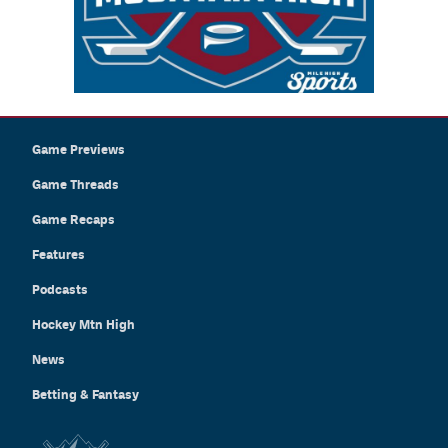
Game Previews
Game Threads
Game Recaps
Features
Podcasts
Hockey Mtn High
News
Betting & Fantasy