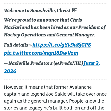
Welcome to Smashville, Chris! 👋
We’re proud to announce that Chris
MacFarland has been hired as our President of
Hockey Operations and General Manager.
https://t.co/gYk9a8jGPS
Full details »
pic.twitter.com/mqnI8DwVzm
June 2,
— Nashville Predators (@PredsNHL)
2026
However, it means that former Avalanche
captain and legend Joe Sakic will take over once
again as the general manager. People know the
stories and legacy he’s built both on and off the