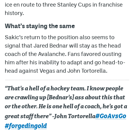
ice en route to three Stanley Cups in franchise
history.
What’s staying the same
Sakic’s return to the position also seems to
signal that Jared Bednar will stay as the head
coach of the Avalanche. Fans favored ousting
him after his inability to adapt and go head-to-
head against Vegas and John Tortorella.
“That’s a hell of a hockey team. I know people
are crawling up [Bednar’s] ass about this that
or the other. He is one hell of a coach, he’s got a
#GoAvsGo
great staff there” -John Tortorella
#forgedingold