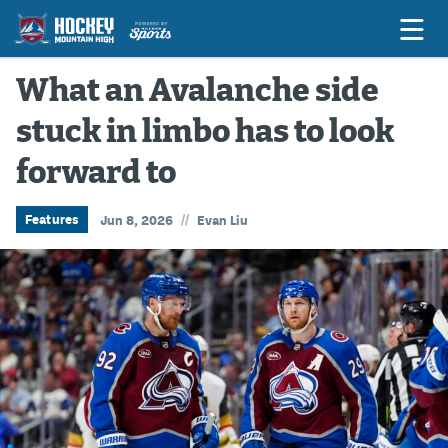
What an Avalanche side
stuck in limbo has to look
Game Previews
forward to
Game Threads
Game Recaps
//
Features
Jun 8, 2026
Evan Liu
Features
Podcasts
Hockey Mtn High
News
Betting & Fantasy