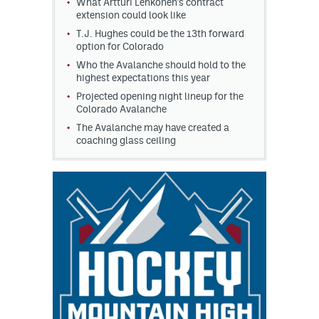
What Artturi Lehkonen's contract
extension could look like
T.J. Hughes could be the 13th forward
option for Colorado
Who the Avalanche should hold to the
highest expectations this year
Projected opening night lineup for the
Colorado Avalanche
The Avalanche may have created a
coaching glass ceiling