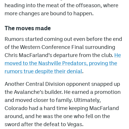
heading into the meat of the offseason, where
more changes are bound to happen.
The moves made
Rumors started coming out even before the end
of the Western Conference Final surrounding
Chris MacFarland’s departure from the club.
He
moved to the Nashville Predators, proving the
rumors true despite their denial
.
Another Central Division opponent snapped up
the Avalanche’s builder. He earned a promotion
and moved closer to family. Ultimately,
Colorado had a hard time keeping MacFarland
around, and he was the one who fell on the
sword after the defeat to Vegas.