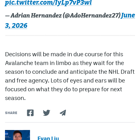
pic.twitter.com/IyLp7vP3wl
June
— Adrian Hernandez (@AdoHernandez27)
3, 2026
Decisions will be made in due course for this
Avalanche team in limbo as they wait for the
season to conclude and anticipate the NHL Draft
and free agency. Lots of eyes and ears will be
focused on what they do to prepare for next
season.
SHARE
Evan Liu