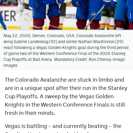
Avalanche @ MHS
Colorado Sports Betting
May 22, 2026; Denver, Colorado, USA; Colorado Avalanche left
wing Gabriel Landeskog (92) and center Nathan MacKinnon (29)
Facebook
react following a Vegas Golden Knights goal during the third period
of game two of the Western Conference Final of the 2026 Stanley
Twitter
Cup Playoffs at Ball Arena. Mandatory Credit: Ron Chenoy-Imagn
Images
Instagram
Bluesky
The Colorado Avalanche are stuck in limbo and
are in a unique spot after their run in the Stanley
YouTube
Cup Playoffs. A sweep by the Vegas Golden
Knights in the Western Conference Finals is still
MileHighSports.com
fresh in their minds.
DenverStiffs.com
Vegas is battling – and currently beating – the
ColoradoPreps.com