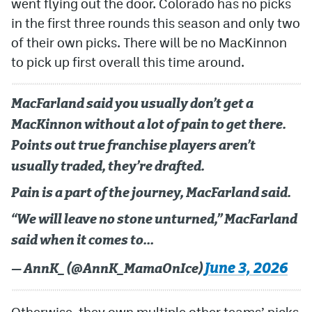
went flying out the door. Colorado has no picks
in the first three rounds this season and only two
of their own picks. There will be no MacKinnon
to pick up first overall this time around.
MacFarland said you usually don’t get a
MacKinnon without a lot of pain to get there.
Points out true franchise players aren’t
usually traded, they’re drafted.
Pain is a part of the journey, MacFarland said.
“We will leave no stone unturned,” MacFarland
said when it comes to…
June 3, 2026
— AnnK_ (@AnnK_MamaOnIce)
Otherwise, they own multiple other teams’ picks