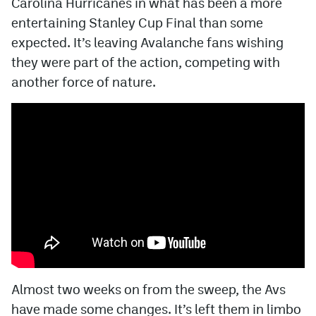
Carolina Hurricanes in what has been a more
entertaining Stanley Cup Final than some
MileHighLife.com
expected. It’s leaving Avalanche fans wishing
they were part of the action, competing with
Community Guidelines
another force of nature.
Contact
Contest Rules
Privacy Policy
Terms of Service
Almost two weeks on from the sweep, the Avs
have made some changes. It’s left them in limbo