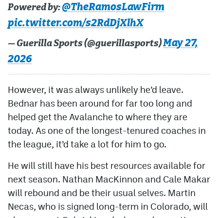
@TheRamosLawFirm
Powered by:
pic.twitter.com/s2RdDjXlhX
May 27,
— Guerilla Sports (@guerillasports)
2026
However, it was always unlikely he’d leave.
Bednar has been around for far too long and
helped get the Avalanche to where they are
today. As one of the longest-tenured coaches in
the league, it’d take a lot for him to go.
He will still have his best resources available for
next season. Nathan MacKinnon and Cale Makar
will rebound and be their usual selves. Martin
Necas, who is signed long-term in Colorado, will