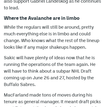
also support Gabriel Landeskog as he continues
to lead.
Where the Avalanche are in limbo
While the regulars will still be around, pretty
much everything else is in limbo and could
change. Who knows what the rest of the lineup
looks like if any major shakeups happen.
Sakic will have plenty of ideas now that he is
running the operations of the team again. He
will have to think about a subpar NHL Draft
coming up on June 26 and 27, hosted by the
Buffalo Sabres.
MacFarland made tons of moves during his
tenure as general manager. It meant draft picks