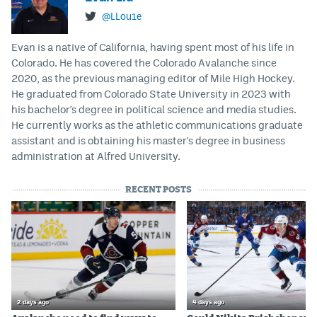
@LLou1e
Evan is a native of California, having spent most of his life in
Colorado. He has covered the Colorado Avalanche since
2020, as the previous managing editor of Mile High Hockey.
He graduated from Colorado State University in 2023 with
his bachelor's degree in political science and media studies.
He currently works as the athletic communications graduate
assistant and is obtaining his master's degree in business
administration at Alfred University.
RECENT POSTS
2 days ago
4 days ago