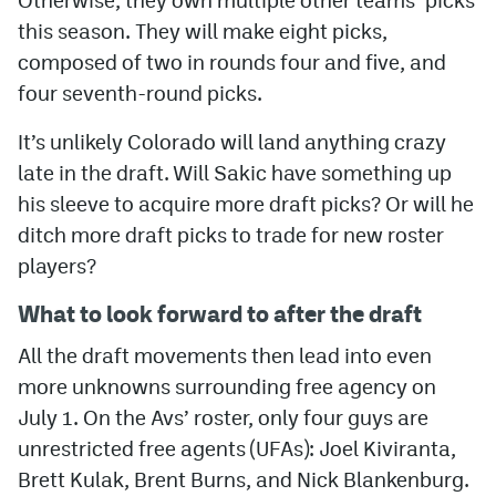
this season. They will make eight picks,
composed of two in rounds four and five, and
four seventh-round picks.
It’s unlikely Colorado will land anything crazy
late in the draft. Will Sakic have something up
his sleeve to acquire more draft picks? Or will he
ditch more draft picks to trade for new roster
players?
What to look forward to after the draft
All the draft movements then lead into even
more unknowns surrounding free agency on
July 1. On the Avs’ roster, only four guys are
unrestricted free agents (UFAs): Joel Kiviranta,
Brett Kulak, Brent Burns, and Nick Blankenburg.