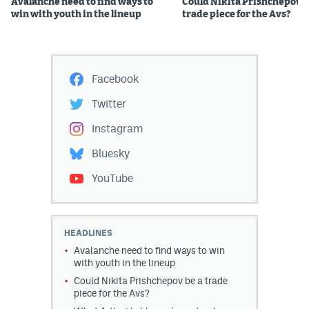
Avalanche need to find ways to
Could Nikita Prishchepov b
win with youth in the lineup
trade piece for the Avs?
Facebook
Twitter
Instagram
Bluesky
YouTube
HEADLINES
Avalanche need to find ways to win
with youth in the lineup
Could Nikita Prishchepov be a trade
piece for the Avs?