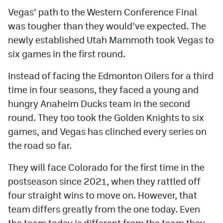
Vegas’ path to the Western Conference Final
was tougher than they would’ve expected. The
newly established Utah Mammoth took Vegas to
six games in the first round.
Instead of facing the Edmonton Oilers for a third
time in four seasons, they faced a young and
hungry Anaheim Ducks team in the second
round. They too took the Golden Knights to six
games, and Vegas has clinched every series on
the road so far.
They will face Colorado for the first time in the
postseason since 2021, when they rattled off
four straight wins to move on. However, that
team differs greatly from the one today. Even
the team today is different from the team they