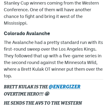
Stanley Cup winners coming from the Western
Conference. One of them will have another
MileHighLife.com
chance to fight and bring it west of the
Mississippi.
Community Guidelines
Colorado Avalanche
Contact
The Avalanche had a pretty standard run with its
Contest Rules
first-round sweep over the Los Angeles Kings.
Privacy Policy
They followed that up with a five-game series in
the second round against the Minnesota Wild,
Terms of Service
where a Brett Kulak OT winner put them over the
top.
@ENERGIZER
BRETT KULAK IS THE
OVERTIME HERO!!! 🤩
HE SENDS THE AVS TO THE WESTERN