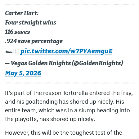
Carter Hart:
Four straight wins
116 saves
.924 save percentage
pic.twitter.com/w7PYAemguE
🏎️ 😮‍💨
— Vegas Golden Knights (@GoldenKnights)
May 5, 2026
It’s part of the reason Tortorella entered the fray,
and his goaltending has shored up nicely. His
entire team, which was in a slump heading into
the playoffs, has shored up nicely.
However, this will be the toughest test of the