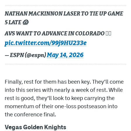
NATHAN MACKINNON LASER TO TIE UP GAME
5 LATE 😱
AVS WANT TO ADVANCE IN COLORADO 😮‍💨
pic.twitter.com/99j9HU233e
May 14, 2026
— ESPN (@espn)
Finally, rest for them has been key. They’ll come
into this series with nearly a week of rest. While
rest is good, they’ll look to keep carrying the
momentum of their one-loss postseason into
the conference final.
Vegas Golden Knights