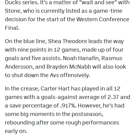
Ducks series. It’s a matter of “wait and see” with
Stone, who is currently listed as a game-time
decision for the start of the Western Conference
Final.
On the blue line, Shea Theodore leads the way
with nine points in 12 games, made up of four
goals and five assists. Noah Hanafin, Rasmus
Andersson, and Brayden McNabb will also look
to shut down the Avs offensively.
In the crease, Carter Hart has played in all 12
games with a goals-against average of 2.37 and
a save percentage of .917%. However, he’s had
some big moments in the postseason,
rebounding after some rough performances
early on.