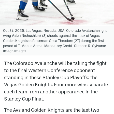
Avalanche @ MHS
Colorado Sports Betting
Oct 31, 2025; Las Vegas, Nevada, USA; Colorado Avalanche right
wing Valeri Nichushkin (13) shoots against the stick of Vegas
Facebook
Golden Knights defenseman Shea Theodore (27) during the first
period at T-Mobile Arena. Mandatory Credit: Stephen R. Sylvanie-
Twitter
Imagn Images
Instagram
The Colorado Avalanche will be taking the fight
Bluesky
to the final Western Conference opponent
YouTube
standing in these Stanley Cup Playoffs: the
Vegas Golden Knights. Four more wins separate
each team from another appearance in the
MileHighSports.com
Stanley Cup Final.
DenverStiffs.com
The Avs and Golden Knights are the last two
ColoradoPreps.com