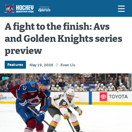
A fight to the finish: Avs
and Golden Knights series
Game Previews
preview
Game Threads
Game Recaps
//
Features
May 19, 2026
Evan Liu
Features
Podcasts
Hockey Mtn High
News
Betting & Fantasy