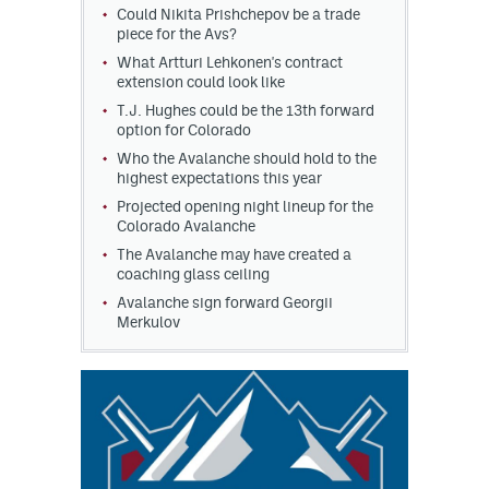
Could Nikita Prishchepov be a trade
piece for the Avs?
What Artturi Lehkonen's contract
extension could look like
T.J. Hughes could be the 13th forward
option for Colorado
Who the Avalanche should hold to the
highest expectations this year
Projected opening night lineup for the
Colorado Avalanche
The Avalanche may have created a
coaching glass ceiling
Avalanche sign forward Georgii
Merkulov