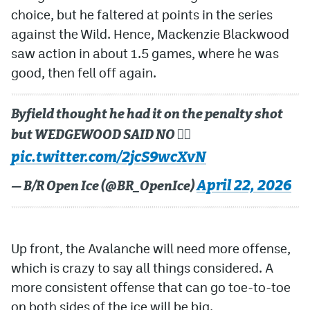
choice, but he faltered at points in the series
against the Wild. Hence, Mackenzie Blackwood
saw action in about 1.5 games, where he was
good, then fell off again.
Byfield thought he had it on the penalty shot
but WEDGEWOOD SAID NO 🙅‍♂️
pic.twitter.com/2jcS9wcXvN
April 22, 2026
— B/R Open Ice (@BR_OpenIce)
Up front, the Avalanche will need more offense,
which is crazy to say all things considered. A
more consistent offense that can go toe-to-toe
on both sides of the ice will be big.