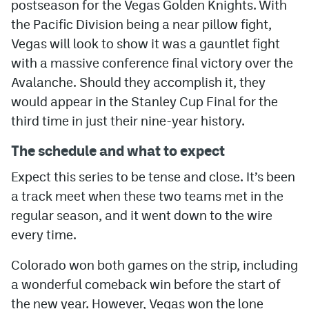
postseason for the Vegas Golden Knights. With
the Pacific Division being a near pillow fight,
Vegas will look to show it was a gauntlet fight
with a massive conference final victory over the
Avalanche. Should they accomplish it, they
would appear in the Stanley Cup Final for the
third time in just their nine-year history.
The schedule and what to expect
Expect this series to be tense and close. It’s been
a track meet when these two teams met in the
regular season, and it went down to the wire
every time.
Colorado won both games on the strip, including
a wonderful comeback win before the start of
the new year. However, Vegas won the lone