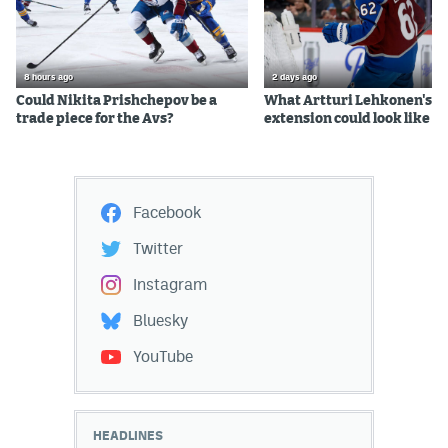
8 hours ago
2 days ago
Could Nikita Prishchepov be a
What Artturi Lehkonen's c
trade piece for the Avs?
extension could look like
Facebook
Twitter
Instagram
Bluesky
YouTube
HEADLINES