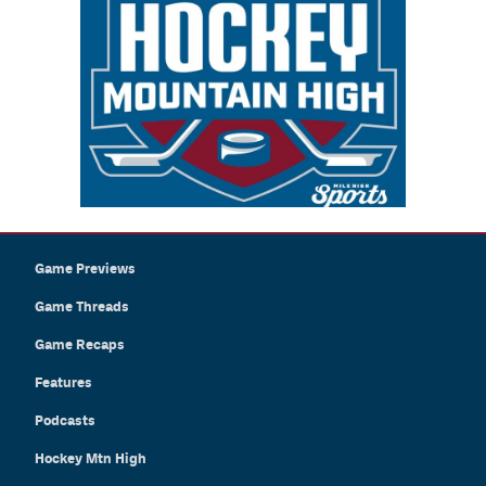
Game Previews
Game Threads
Game Recaps
Features
Podcasts
Hockey Mtn High