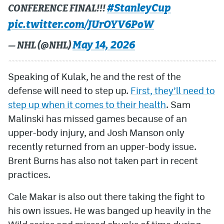
#StanleyCup
CONFERENCE FINAL!!!
pic.twitter.com/JUrOYV6PoW
May 14, 2026
— NHL (@NHL)
Speaking of Kulak, he and the rest of the
defense will need to step up.
First, they’ll need to
step up when it comes to their health
. Sam
Malinski has missed games because of an
upper-body injury, and Josh Manson only
recently returned from an upper-body issue.
Brent Burns has also not taken part in recent
practices.
Cale Makar is also out there taking the fight to
his own issues. He was banged up heavily in the