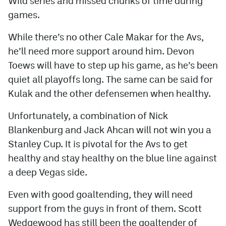
Wild series and missed chunks of time during
games.
While there’s no other Cale Makar for the Avs,
he’ll need more support around him. Devon
Toews will have to step up his game, as he’s been
quiet all playoffs long. The same can be said for
Kulak and the other defensemen when healthy.
Unfortunately, a combination of Nick
Blankenburg and Jack Ahcan will not win you a
Stanley Cup. It is pivotal for the Avs to get
healthy and stay healthy on the blue line against
a deep Vegas side.
Even with good goaltending, they will need
support from the guys in front of them. Scott
Wedgewood has still been the goaltender of