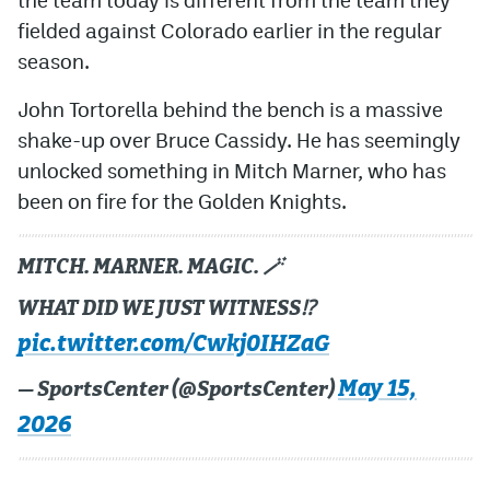
fielded against Colorado earlier in the regular
season.
John Tortorella behind the bench is a massive
shake-up over Bruce Cassidy. He has seemingly
unlocked something in Mitch Marner, who has
been on fire for the Golden Knights.
MITCH. MARNER. MAGIC. 🪄
WHAT DID WE JUST WITNESS⁉️
pic.twitter.com/Cwkj0IHZaG
May 15,
— SportsCenter (@SportsCenter)
2026