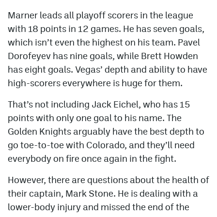
Marner leads all playoff scorers in the league
with 18 points in 12 games. He has seven goals,
which isn’t even the highest on his team. Pavel
Dorofeyev has nine goals, while Brett Howden
has eight goals. Vegas’ depth and ability to have
high-scorers everywhere is huge for them.
That’s not including Jack Eichel, who has 15
points with only one goal to his name. The
Golden Knights arguably have the best depth to
go toe-to-toe with Colorado, and they’ll need
everybody on fire once again in the fight.
However, there are questions about the health of
their captain, Mark Stone. He is dealing with a
lower-body injury and missed the end of the