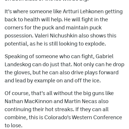
It’s where someone like Artturi Lehkonen getting
back to health will help. He will fight in the
corners for the puck and maintain puck
possession. Valeri Nichushkin also shows this
potential, as he is still looking to explode.
Speaking of someone who can fight, Gabriel
Landeskog can do just that. Not only can he drop
the gloves, but he can also drive plays forward
and lead by example on and off the ice.
Of course, that’s all without the big guns like
Nathan MacKinnon and Martin Necas also
continuing their hot streaks. If they can all
combine, this is Colorado’s Western Conference
to lose.