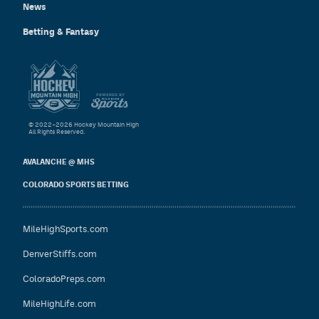
News
Betting & Fantasy
© 2022–2026 Hockey Mountain High
All Rights Reserved.
AVALANCHE @ MHS
COLORADO SPORTS BETTING
MileHighSports.com
DenverStiffs.com
ColoradoPreps.com
MileHighLife.com