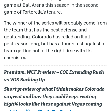
game at Ball Arena this season in the second
game of Tortorella’s tenure.
The winner of the series will probably come from
the team that has the best defense and
goaltending. Colorado has relied on it all
postseason long, but has a tough test against a
team getting hot at the right time with its
chemistry.
Premium: WCF Preview – COL Extending Rush
vs VGK Backing Up
Short preview of what I think makes Colorado
so great and how they could keep creating
high% looks like these against Vegas coming