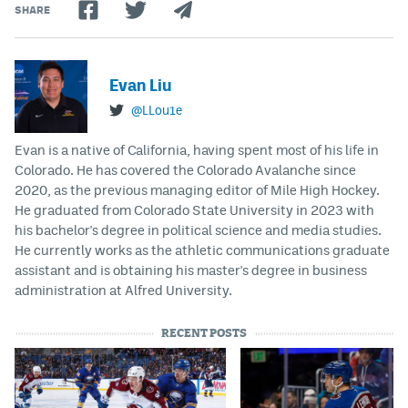
SHARE
Evan Liu
@LLou1e
Evan is a native of California, having spent most of his life in
Colorado. He has covered the Colorado Avalanche since
2020, as the previous managing editor of Mile High Hockey.
He graduated from Colorado State University in 2023 with
his bachelor's degree in political science and media studies.
He currently works as the athletic communications graduate
assistant and is obtaining his master's degree in business
administration at Alfred University.
RECENT POSTS