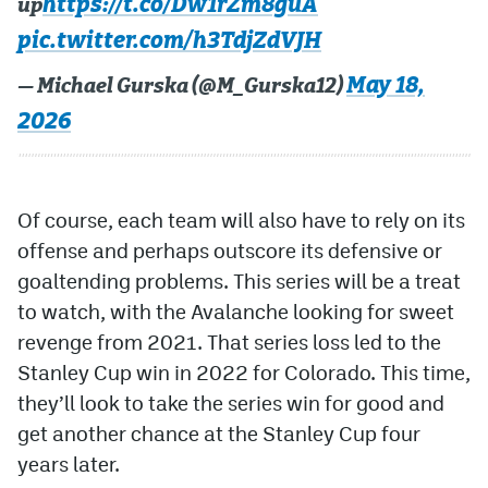
https://t.co/Dw1rZm8guA
up
pic.twitter.com/h3TdjZdVJH
May 18,
— Michael Gurska (@M_Gurska12)
2026
Of course, each team will also have to rely on its
offense and perhaps outscore its defensive or
goaltending problems. This series will be a treat
to watch, with the Avalanche looking for sweet
revenge from 2021. That series loss led to the
Stanley Cup win in 2022 for Colorado. This time,
they’ll look to take the series win for good and
get another chance at the Stanley Cup four
years later.