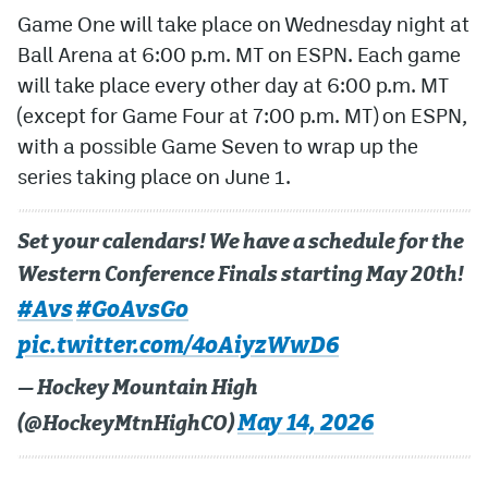
Game One will take place on Wednesday night at
Ball Arena at 6:00 p.m. MT on ESPN. Each game
will take place every other day at 6:00 p.m. MT
(except for Game Four at 7:00 p.m. MT) on ESPN,
with a possible Game Seven to wrap up the
series taking place on June 1.
Set your calendars! We have a schedule for the
Western Conference Finals starting May 20th!
#Avs
#GoAvsGo
pic.twitter.com/4oAiyzWwD6
— Hockey Mountain High
May 14, 2026
(@HockeyMtnHighCO)