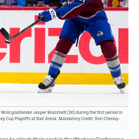
ild goaltender Jesper Wallstedt (30) during the first period in
ey Cup Playoffs at Ball Arena. Mandatory Credit: Ron Chenoy-