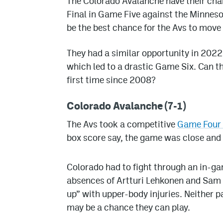
The Colorado Avalanche have their chan
Final in Game Five against the Minneso
be the best chance for the Avs to move o
They had a similar opportunity in 2022 a
which led to a drastic Game Six. Can th
first time since 2008?
Colorado Avalanche (7-1)
The Avs took a competitive
Game Four b
box score say, the game was close and a
Colorado had to fight through an in-ga
absences of Artturi Lehkonen and Sam 
up” with upper-body injuries. Neither p
may be a chance they can play.