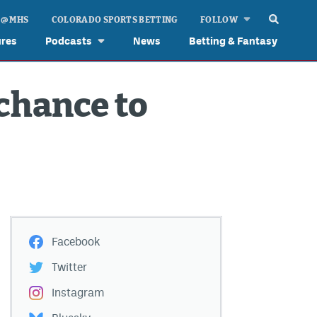
 @ MHS
COLORADO SPORTS BETTING
FOLLOW
ures
Podcasts
News
Betting & Fantasy
chance to
Facebook
Twitter
Instagram