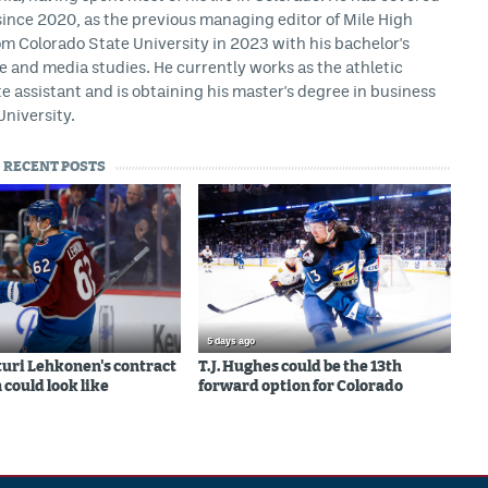
ince 2020, as the previous managing editor of Mile High
m Colorado State University in 2023 with his bachelor's
ce and media studies. He currently works as the athletic
assistant and is obtaining his master's degree in business
University.
RECENT POSTS
5 days ago
uri Lehkonen's contract
T.J. Hughes could be the 13th
 could look like
forward option for Colorado