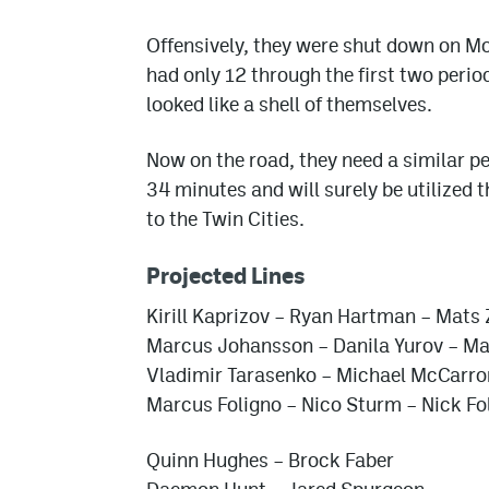
Offensively, they were shut down on Mo
had only 12 through the first two perio
looked like a shell of themselves.
Now on the road, they need a similar 
34 minutes and will surely be utilized 
to the Twin Cities.
Projected Lines
Kirill Kaprizov – Ryan Hartman – Mats
Marcus Johansson – Danila Yurov – Ma
Vladimir Tarasenko – Michael McCarron
Marcus Foligno – Nico Sturm – Nick Fo
Quinn Hughes – Brock Faber