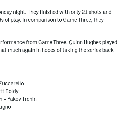
nday night. They finished with only 21 shots and
ds of play. In comparison to Game Three, they
performance from Game Three. Quinn Hughes played
that much again in hopes of taking the series back
 Zuccarello
tt Boldy
 – Yakov Trenin
ligno