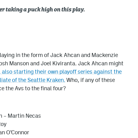
r taking a puck high on this play.
 playing in the form of Jack Ahcan and Mackenzie
Josh Manson and Joel Kiviranta. Jack Ahcan might
 also starting their own playoff series against the
liate of the Seattle Kraken.
Who, if any of these
e the Avs to the final four?
n – Martin Necas
Roy
gan O’Connor