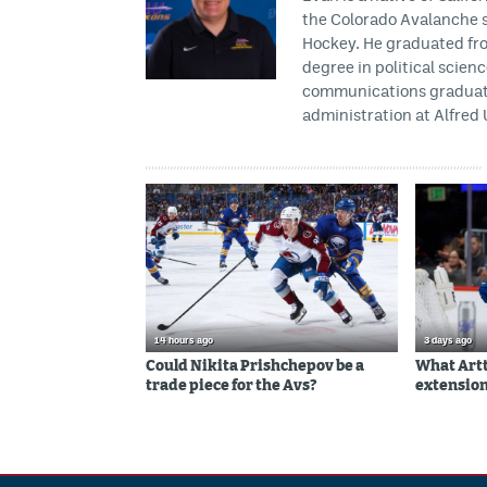
the Colorado Avalanche s
Hockey. He graduated fro
degree in political scien
communications graduate 
administration at Alfred 
14 hours ago
3 days ago
Could Nikita Prishchepov be a
What Artt
trade piece for the Avs?
extension