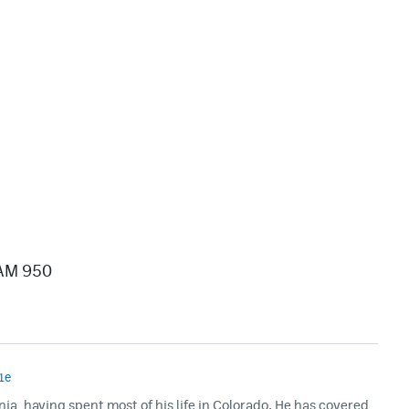
/AM 950
1e
rnia, having spent most of his life in Colorado. He has covered