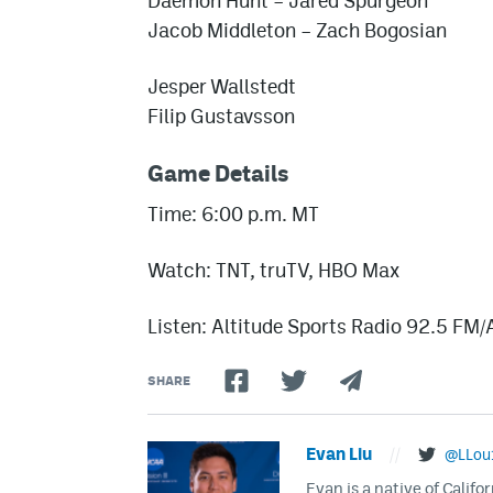
Daemon Hunt – Jared Spurgeon
Jacob Middleton – Zach Bogosian
Jesper Wallstedt
Filip Gustavsson
Game Details
Time: 6:00 p.m. MT
Watch: TNT, truTV, HBO Max
Listen: Altitude Sports Radio 92.5 FM
SHARE
Evan Liu
//
@LLou
Evan is a native of Califo