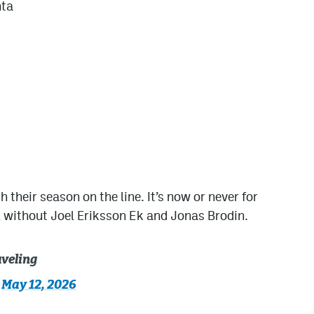
nta
h their season on the line. It’s now or never for
ll without Joel Eriksson Ek and Jonas Brodin.
aveling
)
May 12, 2026