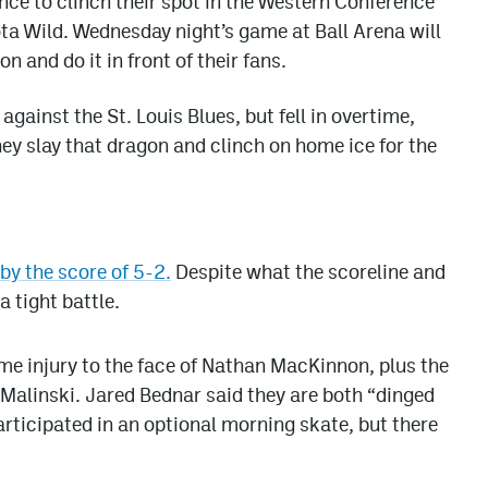
ce to clinch their spot in the Western Conference
ta Wild. Wednesday night’s game at Ball Arena will
n and do it in front of their fans.
gainst the St. Louis Blues, but fell in overtime,
ey slay that dragon and clinch on home ice for the
y the score of 5-2.
Despite what the scoreline and
 tight battle.
me injury to the face of Nathan MacKinnon, plus the
Malinski. Jared Bednar said they are both “dinged
articipated in an optional morning skate, but there