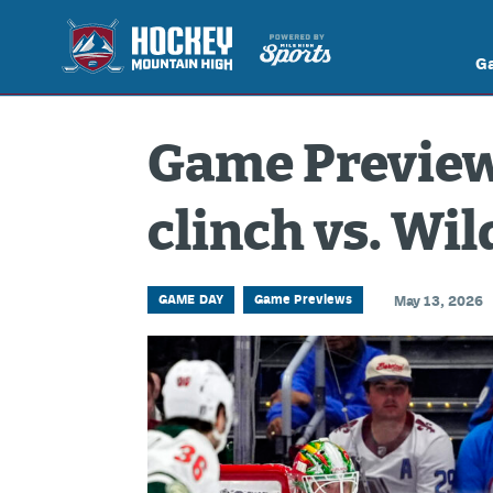
G
Game Preview:
clinch vs. Wil
GAME DAY
Game Previews
May 13, 2026