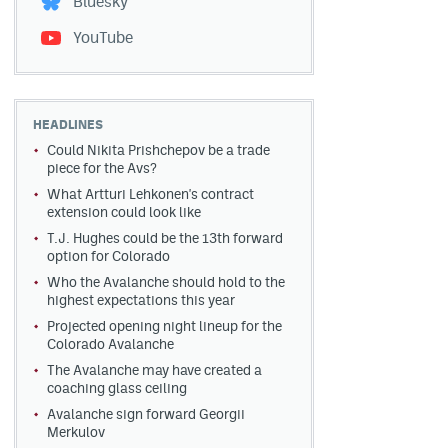
Bluesky
YouTube
HEADLINES
Could Nikita Prishchepov be a trade
piece for the Avs?
What Artturi Lehkonen's contract
extension could look like
T.J. Hughes could be the 13th forward
option for Colorado
Who the Avalanche should hold to the
highest expectations this year
Projected opening night lineup for the
Colorado Avalanche
The Avalanche may have created a
coaching glass ceiling
Avalanche sign forward Georgii
Merkulov