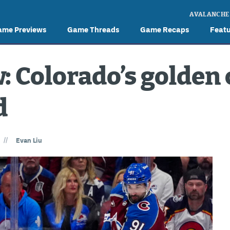
AVALANCHE
ame Previews
Game Threads
Game Recaps
Feat
 Colorado’s golden 
d
//
Evan Liu