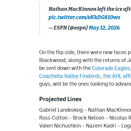
Nathan MacKinnon left the ice afte
pic.twitter.com/eKkDG810ws
— ESPN (@espn)
May 12, 2026
On the flip side, there were new faces
Blackwood, along with the returns of 
be sent down with the
Colorado Eagles,
Coachella Valley Firebirds, the AHL affi
guys, will be the ones looking to advanc
Projected Lines
Gabriel Landeskog – Nathan MacKinno
Ross Colton – Brock Nelson – Nicolas 
Valeri Nichushkin – Nazem Kadri – Lo