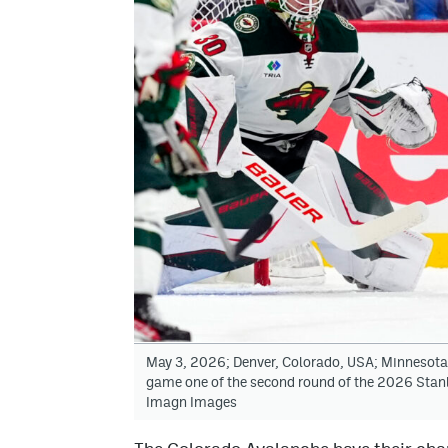
May 3, 2026; Denver, Colorado, USA; Minnesota W
game one of the second round of the 2026 Stanl
Imagn Images