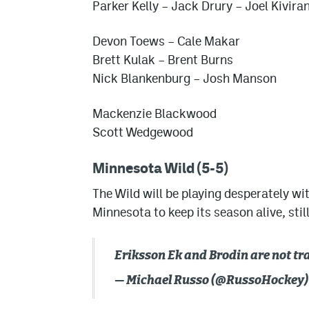
Parker Kelly
– Jack Drury – Joel Kivira
Devon Toews – Cale Makar
Brett Kulak – Brent Burns
Nick Blankenburg – Josh Manson
Mackenzie Blackwood
Scott Wedgewood
Minnesota Wild (5-5)
The Wild will be playing desperately wit
Minnesota to keep its season alive, sti
Eriksson Ek and Brodin are not tr
— Michael Russo (@RussoHockey