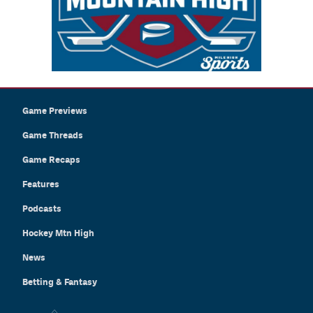
Game Previews
Game Threads
Game Recaps
Features
Podcasts
Hockey Mtn High
News
Betting & Fantasy