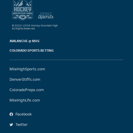
© 2022–2026 Hockey Mountain High
All Rights Reserved.
AVALANCHE @ MHS
COLORADO SPORTS BETTING
MileHighSports.com
DenverStiffs.com
ColoradoPreps.com
MileHighLife.com
Facebook
Twitter