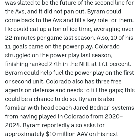
was slated to be the future of the second line for
the Avs, and it did not pan out. Byram could
come back to the Avs and fill a key role for them.
He could eat up a ton of ice time, averaging over
22 minutes per game last season. Also, 10 of his
11 goals came on the power play. Colorado
struggled on the power play last season,
finishing ranked 27th in the NHL at 17.1 percent.
Byram could help fuel the power play on the first
or second unit. Colorado also has three free
agents on defense and needs to fill the gaps; this
could be a chance to do so. Byram is also
familiar with head coach Jared Bednar’ systems
from having played in Colorado from 2020–
2024. Byram reportedly also asks for
approximately $10 million AAV on his next