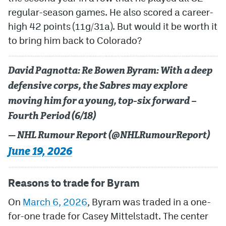
regular-season games. He also scored a career-
MileHighLife.com
high 42 points (11g/31a). But would it be worth it
to bring him back to Colorado?
Community Guidelines
David Pagnotta: Re Bowen Byram: With a deep
Contact
defensive corps, the Sabres may explore
Contest Rules
moving him for a young, top-six forward –
Privacy Policy
Fourth Period (6/18)
Terms of Service
— NHL Rumour Report (@NHLRumourReport)
June 19, 2026
Reasons to trade for Byram
On
March 6, 2026
, Byram was traded in a one-
for-one trade for Casey Mittelstadt. The center