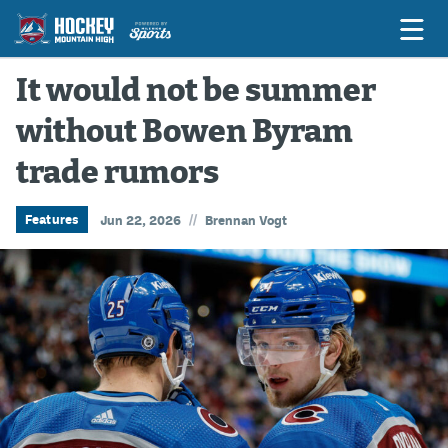
It would not be summer
without Bowen Byram
Game Previews
trade rumors
Game Threads
Game Recaps
//
Features
Jun 22, 2026
Brennan Vogt
Features
Podcasts
Hockey Mtn High
News
Betting & Fantasy