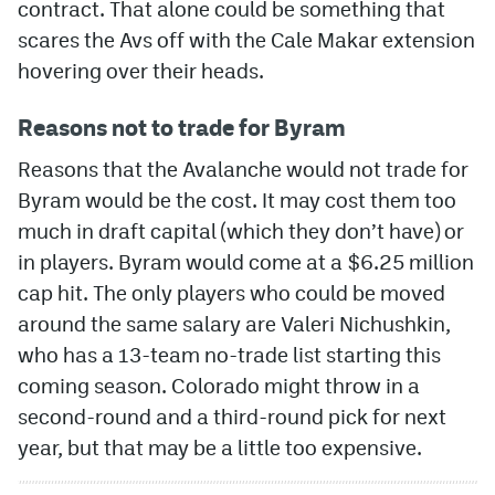
contract. That alone could be something that
scares the Avs off with the Cale Makar extension
hovering over their heads.
Reasons not to trade for Byram
Reasons that the Avalanche would not trade for
Byram would be the cost. It may cost them too
much in draft capital (which they don’t have) or
in players. Byram would come at a $6.25 million
cap hit. The only players who could be moved
around the same salary are Valeri Nichushkin,
who has a 13-team no-trade list starting this
coming season. Colorado might throw in a
second-round and a third-round pick for next
year, but that may be a little too expensive.