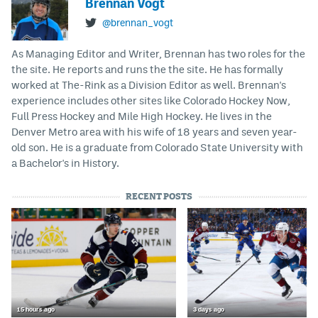
Brennan Vogt
@brennan_vogt
As Managing Editor and Writer, Brennan has two roles for the
the site. He reports and runs the the site. He has formally
worked at The-Rink as a Division Editor as well. Brennan's
experience includes other sites like Colorado Hockey Now,
Full Press Hockey and Mile High Hockey. He lives in the
Denver Metro area with his wife of 18 years and seven year-
old son. He is a graduate from Colorado State University with
a Bachelor's in History.
RECENT POSTS
15 hours ago
3 days ago