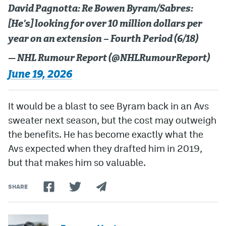
David Pagnotta: Re Bowen Byram/Sabres:
[He's] looking for over 10 million dollars per
year on an extension – Fourth Period (6/18)
— NHL Rumour Report (@NHLRumourReport)
June 19, 2026
It would be a blast to see Byram back in an Avs
sweater next season, but the cost may outweigh
the benefits. He has become exactly what the
Avs expected when they drafted him in 2019,
but that makes him so valuable.
SHARE