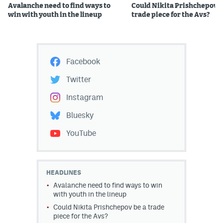
Avalanche need to find ways to
Could Nikita Prishchepov b
win with youth in the lineup
trade piece for the Avs?
Facebook
Twitter
Instagram
Bluesky
YouTube
HEADLINES
Avalanche need to find ways to win
with youth in the lineup
Could Nikita Prishchepov be a trade
piece for the Avs?