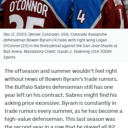
Avalanche @ MHS
Colorado Sports Betting
Dec 17, 2023; Denver, Colorado, USA; Colorado Avalanche
defenseman Bowen Byram (4) talks with right wing Logan
Facebook
O’Connor (25) in the third period against the San Jose Sharks at
Ball Arena. Mandatory Credit: Isaiah J. Downing-USA TODAY
Twitter
Sports
Instagram
The offseason and summer wouldn’t feel right
Bluesky
without news of Bowen Byram’s trade rumors.
YouTube
The Buffalo Sabres defenseman still has one
year left on his contract. Sabres might find his
asking price excessive. Byram is constantly in
MileHighSports.com
trade rumors every summer, as he has become a
DenverStiffs.com
high-value defenseman. This last season was
the second year in a row that he played all 82
ColoradoPreps.com