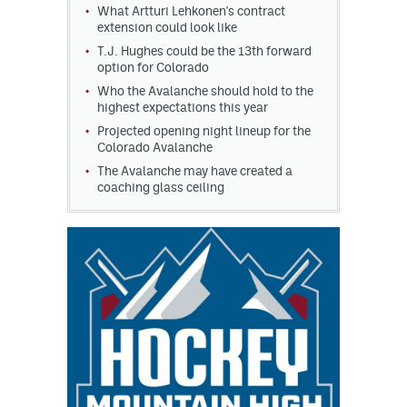
What Artturi Lehkonen's contract
extension could look like
T.J. Hughes could be the 13th forward
option for Colorado
Who the Avalanche should hold to the
highest expectations this year
Projected opening night lineup for the
Colorado Avalanche
The Avalanche may have created a
coaching glass ceiling