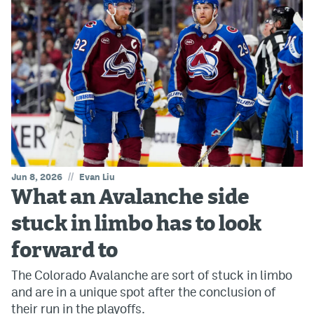
//
Jun 8, 2026
Evan Liu
What an Avalanche side
stuck in limbo has to look
forward to
The Colorado Avalanche are sort of stuck in limbo
and are in a unique spot after the conclusion of
their run in the playoffs.