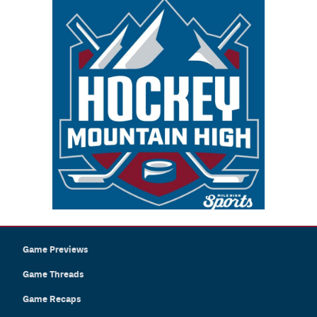
Game Previews
Game Threads
Game Recaps