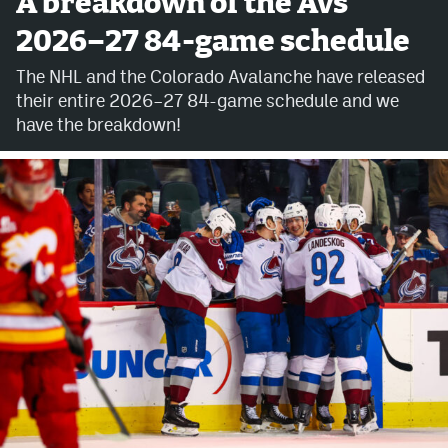
A breakdown of the Avs'
2026–27 84-game schedule
Avalanche @ MHS
The NHL and the Colorado Avalanche have released
Colorado Sports Betting
their entire 2026–27 84-game schedule and we
have the breakdown!
Facebook
Twitter
Instagram
Bluesky
YouTube
MileHighSports.com
DenverStiffs.com
ColoradoPreps.com