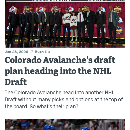
//
Jun 23, 2026
Evan Liu
Colorado Avalanche's draft
plan heading into the NHL
Draft
The Colorado Avalanche head into another NHL
Draft without many picks and options at the top of
the board. So what's their plan?