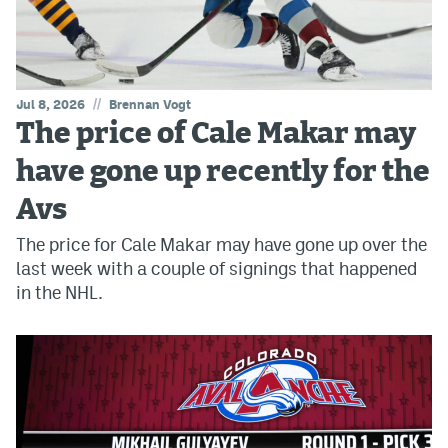
//
Jul 8, 2026
Brennan Vogt
The price of Cale Makar may
have gone up recently for the
Avs
The price for Cale Makar may have gone up over the
last week with a couple of signings that happened
in the NHL.