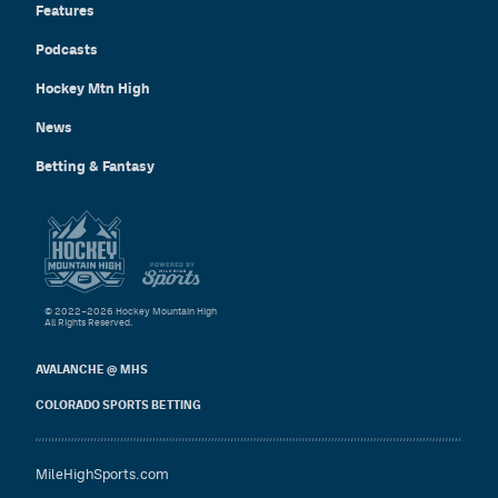
Features
Podcasts
Hockey Mtn High
News
Betting & Fantasy
© 2022–2026 Hockey Mountain High
All Rights Reserved.
AVALANCHE @ MHS
COLORADO SPORTS BETTING
MileHighSports.com