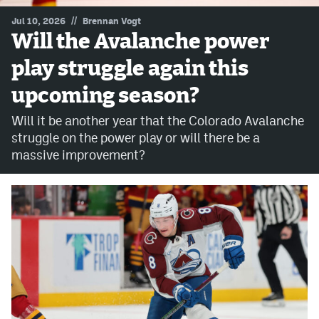
//
Jul 10, 2026
Brennan Vogt
MileHighLife.com
Will the Avalanche power
play struggle again this
Community Guidelines
upcoming season?
Contact
Will it be another year that the Colorado Avalanche
Contest Rules
struggle on the power play or will there be a
massive improvement?
Privacy Policy
Terms of Service