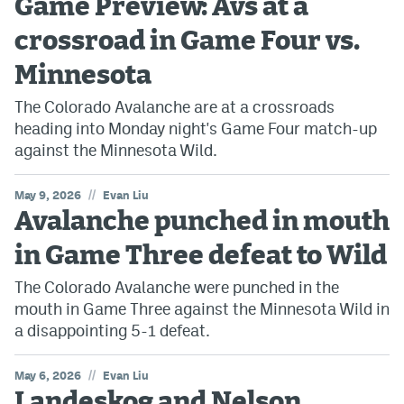
Game Preview: Avs at a
crossroad in Game Four vs.
Minnesota
The Colorado Avalanche are at a crossroads
heading into Monday night's Game Four match-up
against the Minnesota Wild.
//
May 9, 2026
Evan Liu
Avalanche punched in mouth
in Game Three defeat to Wild
The Colorado Avalanche were punched in the
mouth in Game Three against the Minnesota Wild in
a disappointing 5-1 defeat.
//
May 6, 2026
Evan Liu
Landeskog and Nelson