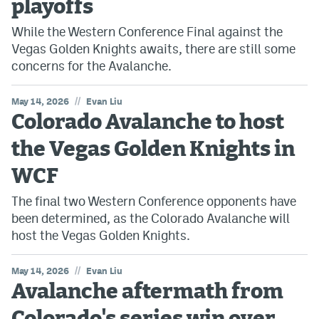
playoffs
While the Western Conference Final against the
Vegas Golden Knights awaits, there are still some
concerns for the Avalanche.
//
May 14, 2026
Evan Liu
Colorado Avalanche to host
the Vegas Golden Knights in
WCF
The final two Western Conference opponents have
been determined, as the Colorado Avalanche will
host the Vegas Golden Knights.
//
May 14, 2026
Evan Liu
Avalanche aftermath from