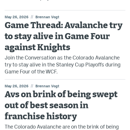
//
May 26, 2026
Brennan Vogt
Game Thread: Avalanche try
to stay alive in Game Four
against Knights
Join the Conversation as the Colorado Avalanche
try to stay alive in the Stanley Cup Playoffs during
Game Four of the WCF.
//
May 26, 2026
Brennan Vogt
Avs on brink of being swept
out of best season in
franchise history
The Colorado Avalanche are on the brink of being