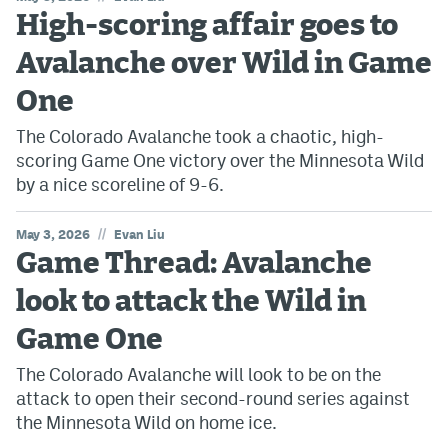
High-scoring affair goes to
Avalanche over Wild in Game
One
The Colorado Avalanche took a chaotic, high-
scoring Game One victory over the Minnesota Wild
by a nice scoreline of 9-6.
//
May 3, 2026
Evan Liu
Game Thread: Avalanche
look to attack the Wild in
Game One
The Colorado Avalanche will look to be on the
attack to open their second-round series against
the Minnesota Wild on home ice.