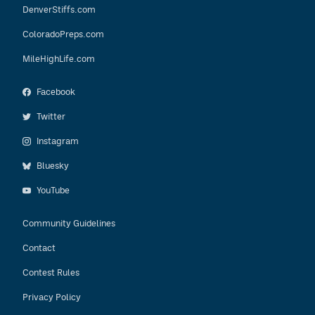
DenverStiffs.com
ColoradoPreps.com
MileHighLife.com
Facebook
Twitter
Instagram
Bluesky
YouTube
Community Guidelines
Contact
Contest Rules
Privacy Policy