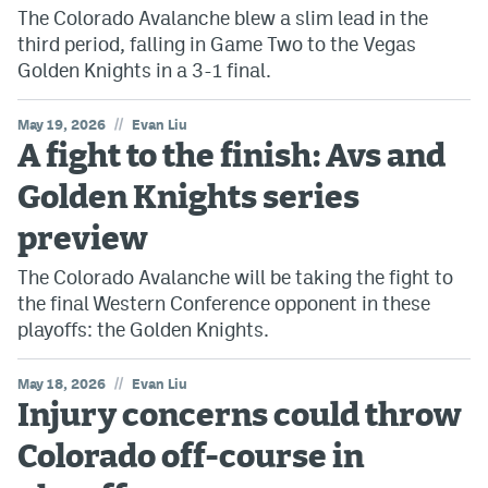
The Colorado Avalanche blew a slim lead in the
third period, falling in Game Two to the Vegas
Golden Knights in a 3-1 final.
//
May 19, 2026
Evan Liu
A fight to the finish: Avs and
Golden Knights series
preview
The Colorado Avalanche will be taking the fight to
the final Western Conference opponent in these
playoffs: the Golden Knights.
//
May 18, 2026
Evan Liu
Injury concerns could throw
Colorado off-course in