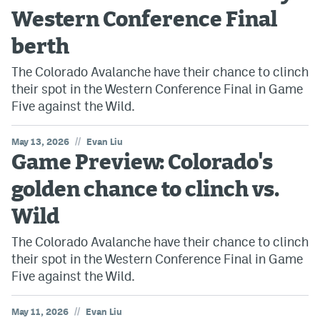
Western Conference Final
berth
The Colorado Avalanche have their chance to clinch
their spot in the Western Conference Final in Game
Five against the Wild.
//
May 13, 2026
Evan Liu
Game Preview: Colorado's
golden chance to clinch vs.
Wild
The Colorado Avalanche have their chance to clinch
their spot in the Western Conference Final in Game
Five against the Wild.
//
May 11, 2026
Evan Liu