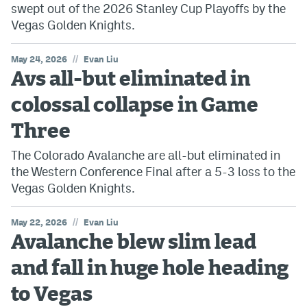
swept out of the 2026 Stanley Cup Playoffs by the
Vegas Golden Knights.
//
May 24, 2026
Evan Liu
Avs all-but eliminated in
colossal collapse in Game
Three
The Colorado Avalanche are all-but eliminated in
the Western Conference Final after a 5-3 loss to the
Vegas Golden Knights.
//
May 22, 2026
Evan Liu
Avalanche blew slim lead
and fall in huge hole heading
to Vegas