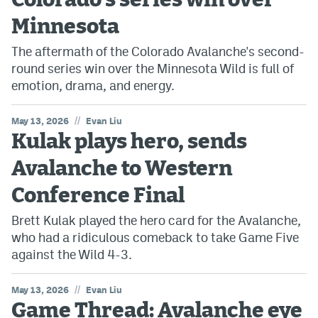
Colorado's series win over
Minnesota
The aftermath of the Colorado Avalanche's second-
round series win over the Minnesota Wild is full of
emotion, drama, and energy.
//
May 13, 2026
Evan Liu
Kulak plays hero, sends
Avalanche to Western
Conference Final
Brett Kulak played the hero card for the Avalanche,
who had a ridiculous comeback to take Game Five
against the Wild 4-3.
//
May 13, 2026
Evan Liu
Game Thread: Avalanche eye