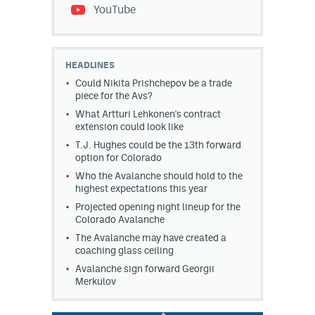
YouTube
HEADLINES
Could Nikita Prishchepov be a trade
piece for the Avs?
What Artturi Lehkonen's contract
extension could look like
T.J. Hughes could be the 13th forward
option for Colorado
Who the Avalanche should hold to the
highest expectations this year
Projected opening night lineup for the
Colorado Avalanche
The Avalanche may have created a
coaching glass ceiling
Avalanche sign forward Georgii
Merkulov