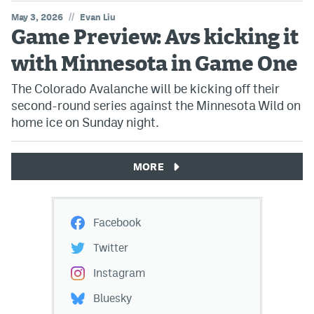
//
May 3, 2026
Evan Liu
Game Preview: Avs kicking it
with Minnesota in Game One
The Colorado Avalanche will be kicking off their
second-round series against the Minnesota Wild on
home ice on Sunday night.
MORE
Facebook
Twitter
Instagram
Bluesky