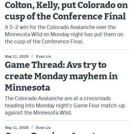
Colton, Kelly, put Colorado on
cusp of the Conference Final
A 5-2 win for the Colorado Avalanche over the
Minnesota Wild on Monday night has put them on
the cusp of the Conference Final.
//
May 11, 2026
Evan Liu
Game Thread: Avs try to
create Monday mayhem in
Minnesota
The Colorado Avalanche are at a crossroads
heading into Monday night's Game Four match-up
against the Minnesota Wild.
//
May 11, 2026
Evan Liu