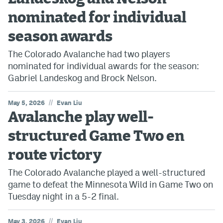
nominated for individual
season awards
The Colorado Avalanche had two players
nominated for individual awards for the season:
Gabriel Landeskog and Brock Nelson.
//
May 5, 2026
Evan Liu
Avalanche play well-
structured Game Two en
route victory
The Colorado Avalanche played a well-structured
game to defeat the Minnesota Wild in Game Two on
Tuesday night in a 5-2 final.
//
May 3, 2026
Evan Liu