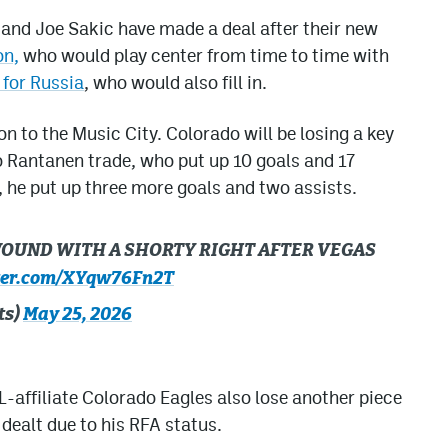
and Joe Sakic have made a deal after their new
on,
who would play center from time to time with
 for Russia
, who would also fill in.
n to the Music City. Colorado will be losing a key
 Rantanen trade, who put up 10 goals and 17
, he put up three more goals and two assists.
 WOUND WITH A SHORTY RIGHT AFTER VEGAS
tter.com/XYqw76Fn2T
ts)
May 25, 2026
-affiliate Colorado Eagles also lose another piece
 dealt due to his RFA status.