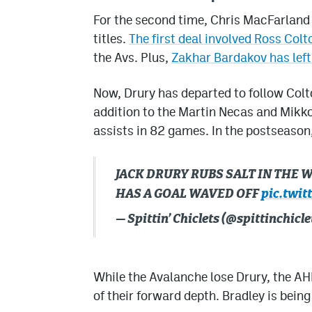
For the second time, Chris MacFarland 
titles.
The first deal involved Ross Colt
the Avs. Plus,
Zakhar Bardakov has left
Now, Drury has departed to follow Colto
addition to the Martin Necas and Mikko
assists in 82 games. In the postseason
JACK DRURY RUBS SALT IN THE
HAS A GOAL WAVED OFF
pic.twi
— Spittin’ Chiclets (@spittinchicle
While the Avalanche lose Drury, the AHL
of their forward depth. Bradley is being