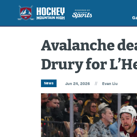
G
Avalanche dea
Drury for L’
//
News
Jun 24, 2026
Evan Liu