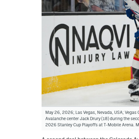
May 26, 2026; Las Vegas, Nevada, USA; Vegas G
Avalanche center Jack Drury (18) during the sec
2026 Stanley Cup Playoffs at T-Mobile Arena. 