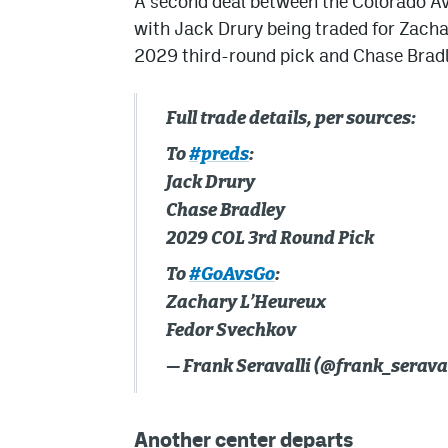
A second deal between the Colorado Av
with Jack Drury being traded for Zachar
2029 third-round pick and Chase Bradle
Full trade details, per sources:
To
#preds
:
Jack Drury
Chase Bradley
2029 COL 3rd Round Pick
To
#GoAvsGo
:
Zachary L’Heureux
Fedor Svechkov
— Frank Seravalli (@frank_seraval
Another center departs