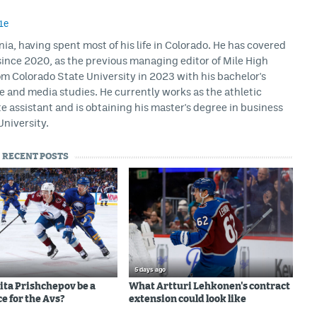
1e
rnia, having spent most of his life in Colorado. He has covered
ince 2020, as the previous managing editor of Mile High
m Colorado State University in 2023 with his bachelor's
ce and media studies. He currently works as the athletic
assistant and is obtaining his master's degree in business
University.
RECENT POSTS
5 days ago
ita Prishchepov be a
What Artturi Lehkonen's contract
e for the Avs?
extension could look like