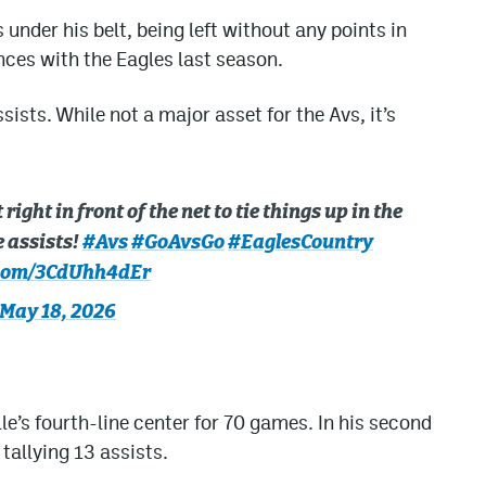
nder his belt, being left without any points in
ces with the Eagles last season.
sists. While not a major asset for the Avs, it’s
ght in front of the net to tie things up in the
e assists!
#Avs
#GoAvsGo
#EaglesCountry
.com/3CdUhh4dEr
May 18, 2026
e’s fourth-line center for 70 games. In his second
tallying 13 assists.