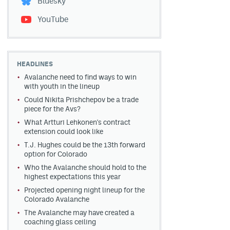
Bluesky
YouTube
HEADLINES
Avalanche need to find ways to win
with youth in the lineup
Could Nikita Prishchepov be a trade
piece for the Avs?
What Artturi Lehkonen's contract
extension could look like
T.J. Hughes could be the 13th forward
option for Colorado
Who the Avalanche should hold to the
highest expectations this year
Projected opening night lineup for the
Colorado Avalanche
The Avalanche may have created a
coaching glass ceiling