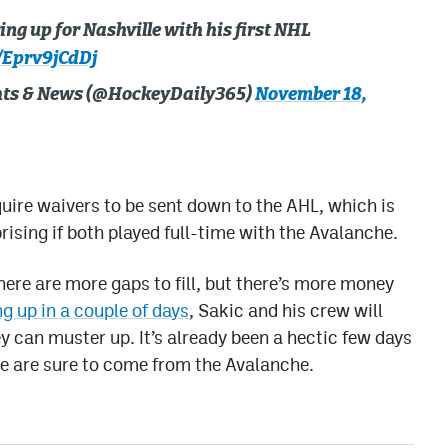
ng up for Nashville with his first NHL
/Eprv9jCdDj
ghts & News (@HockeyDaily365)
November 18,
ire waivers to be sent down to the AHL, which is
rising if both played full-time with the Avalanche.
ere are more gaps to fill, but there’s more money
g up in a couple of days
, Sakic and his crew will
y can muster up. It’s already been a hectic few days
e are sure to come from the Avalanche.