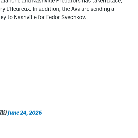
alanche and Nashville Predators has taken place,
y L’Heureux. In addition, the Avs are sending a
y to Nashville for Fedor Svechkov.
li)
June 24, 2026