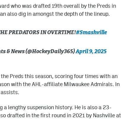
ard who was drafted 19th overall by the Preds in
n also dig in amongst the depth of the lineup.
THE PREDATORS IN OVERTIME!
#Smashville
ghts & News (@HockeyDaily365)
April 9, 2025
 the Preds this season, scoring four times with an
eason with the AHL-affiliate Milwaukee Admirals. In
assists.
ng a lengthy suspension history. He is also a 23-
o drafted in the first round in 2021 by Nashville at