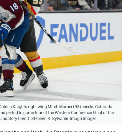
olden Knights right wing Mitch Marner (93) checks Colorado
ond period in game four of the Western Conference Final of the
Mandatory Credit: Stephen R. Sylvanie-Imagn Images