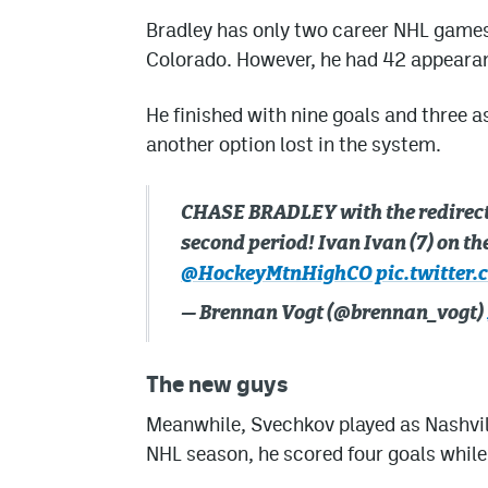
Bradley has only two career NHL games u
Colorado. However, he had 42 appearan
He finished with nine goals and three as
another option lost in the system.
CHASE BRADLEY with the redirect ri
second period! Ivan Ivan (7) on th
@HockeyMtnHighCO
pic.twitter
— Brennan Vogt (@brennan_vogt)
The new guys
Meanwhile, Svechkov played as Nashvill
NHL season, he scored four goals while 