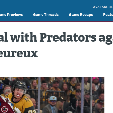
AVALANCHE
ame Previews
Game Threads
Game Recaps
Feat
l with Predators ag
Heureux