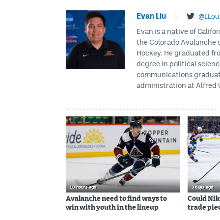
Evan Liu
//
@LLou
Evan is a native of Califo
the Colorado Avalanche s
Hockey. He graduated fro
degree in political scien
communications graduate 
administration at Alfred 
18 hours ago
3 days ago
Avalanche need to find ways to
Could Nik
win with youth in the lineup
trade piec