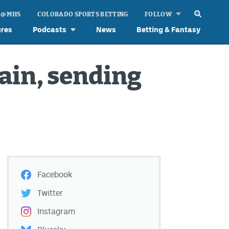
 @ MHS
COLORADO SPORTS BETTING
FOLLOW
ures
Podcasts
News
Betting & Fantasy
ain, sending
Facebook
Twitter
Instagram