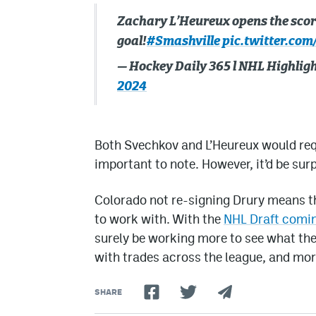
Zachary L’Heureux opens the scori
goal!
#Smashville
pic.twitter.com
— Hockey Daily 365 l NHL Highli
2024
Both Svechkov and L’Heureux would requ
important to note. However, it’d be surp
Colorado not re-signing Drury means th
to work with. With the
NHL Draft comin
surely be working more to see what the
with trades across the league, and mor
SHARE