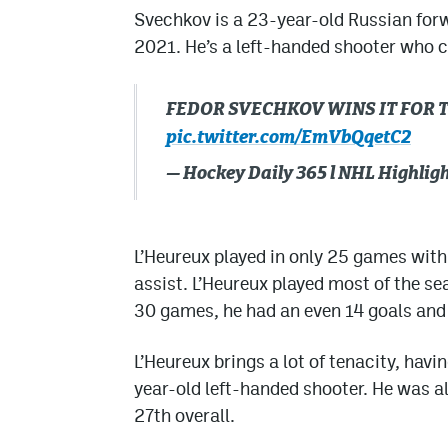
Svechkov is a 23-year-old Russian forw
2021. He’s a left-handed shooter who ca
FEDOR SVECHKOV WINS IT FOR 
pic.twitter.com/EmVbQqetC2
— Hockey Daily 365 l NHL Highli
L’Heureux played in only 25 games with
assist. L’Heureux played most of the s
30 games, he had an even 14 goals and 
L’Heureux brings a lot of tenacity, havi
year-old left-handed shooter. He was als
27th overall.