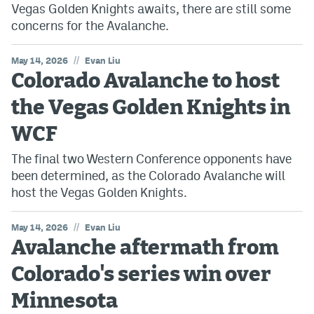
Vegas Golden Knights awaits, there are still some
concerns for the Avalanche.
//
May 14, 2026
Evan Liu
Colorado Avalanche to host
the Vegas Golden Knights in
WCF
The final two Western Conference opponents have
been determined, as the Colorado Avalanche will
host the Vegas Golden Knights.
//
May 14, 2026
Evan Liu
Avalanche aftermath from
Colorado's series win over
Minnesota