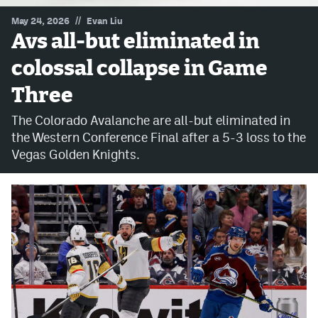
//
May 24, 2026
Evan Liu
MileHighLife.com
Avs all-but eliminated in
colossal collapse in Game
Community Guidelines
Three
Contact
The Colorado Avalanche are all-but eliminated in
Contest Rules
the Western Conference Final after a 5-3 loss to the
Vegas Golden Knights.
Privacy Policy
Terms of Service