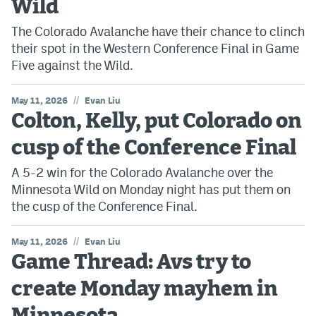
Wild
The Colorado Avalanche have their chance to clinch
their spot in the Western Conference Final in Game
Five against the Wild.
//
May 11, 2026
Evan Liu
Colton, Kelly, put Colorado on
cusp of the Conference Final
A 5-2 win for the Colorado Avalanche over the
Minnesota Wild on Monday night has put them on
the cusp of the Conference Final.
//
May 11, 2026
Evan Liu
Game Thread: Avs try to
create Monday mayhem in