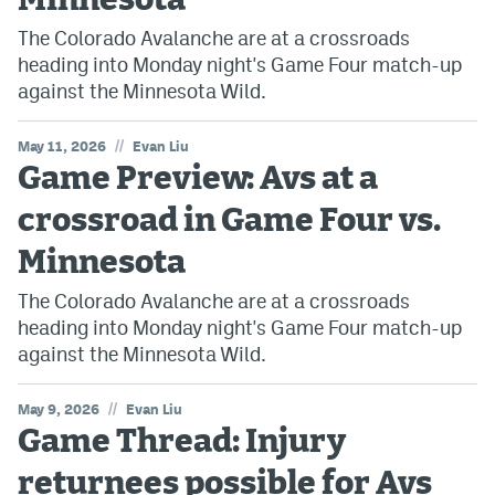
Minnesota
The Colorado Avalanche are at a crossroads
heading into Monday night's Game Four match-up
against the Minnesota Wild.
//
May 11, 2026
Evan Liu
Game Preview: Avs at a
crossroad in Game Four vs.
Minnesota
The Colorado Avalanche are at a crossroads
heading into Monday night's Game Four match-up
against the Minnesota Wild.
//
May 9, 2026
Evan Liu
Game Thread: Injury
returnees possible for Avs