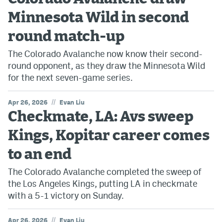
Minnesota Wild in second
round match-up
The Colorado Avalanche now know their second-
round opponent, as they draw the Minnesota Wild
for the next seven-game series.
//
Apr 26, 2026
Evan Liu
Checkmate, LA: Avs sweep
Kings, Kopitar career comes
to an end
The Colorado Avalanche completed the sweep of
the Los Angeles Kings, putting LA in checkmate
with a 5-1 victory on Sunday.
//
Apr 26, 2026
Evan Liu