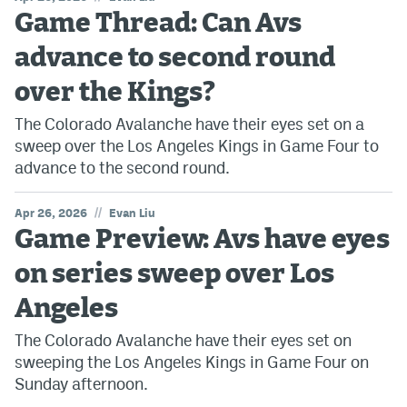
Game Thread: Can Avs
advance to second round
over the Kings?
The Colorado Avalanche have their eyes set on a
sweep over the Los Angeles Kings in Game Four to
advance to the second round.
//
Apr 26, 2026
Evan Liu
Game Preview: Avs have eyes
on series sweep over Los
Angeles
The Colorado Avalanche have their eyes set on
sweeping the Los Angeles Kings in Game Four on
Sunday afternoon.