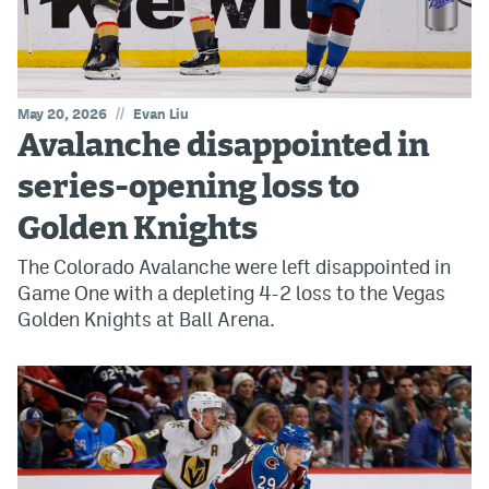
//
May 20, 2026
Evan Liu
Avalanche disappointed in
series-opening loss to
Golden Knights
The Colorado Avalanche were left disappointed in
Game One with a depleting 4-2 loss to the Vegas
Golden Knights at Ball Arena.