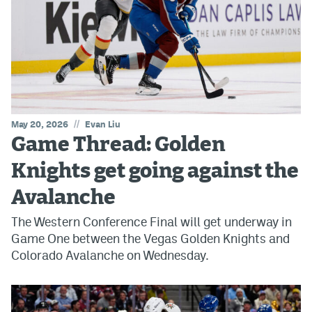
//
May 20, 2026
Evan Liu
Game Thread: Golden
Knights get going against the
Avalanche
The Western Conference Final will get underway in
Game One between the Vegas Golden Knights and
Colorado Avalanche on Wednesday.