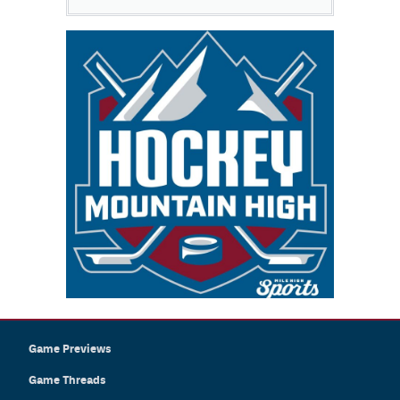
Game Previews
Game Threads