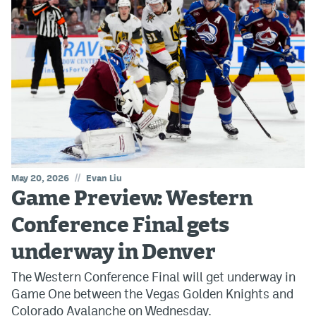
//
May 20, 2026
Evan Liu
Game Preview: Western
Conference Final gets
underway in Denver
The Western Conference Final will get underway in
Game One between the Vegas Golden Knights and
Colorado Avalanche on Wednesday.