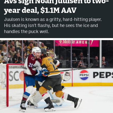
Avs sign Noah Juulsen to two-
year deal, $1.1M AAV
Avalanche @ MHS
Juulsen is known as a gritty, hard-hitting player.
Colorado Sports Betting
His skating isn't flashy, but he sees the ice and
handles the puck well.
Facebook
Twitter
Instagram
Bluesky
YouTube
MileHighSports.com
DenverStiffs.com
ColoradoPreps.com