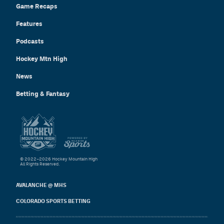
Game Recaps
Features
Podcasts
Hockey Mtn High
News
Betting & Fantasy
© 2022–2026 Hockey Mountain High
All Rights Reserved.
AVALANCHE @ MHS
COLORADO SPORTS BETTING