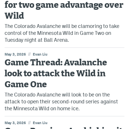
for two game advantage over
Wild
The Colorado Avalanche will be clamoring to take
control of the Minnesota Wild in Game Two on
Tuesday night at Ball Arena.
//
May 3, 2026
Evan Liu
Game Thread: Avalanche
look to attack the Wild in
Game One
The Colorado Avalanche will look to be on the
attack to open their second-round series against
the Minnesota Wild on home ice.
//
May 3, 2026
Evan Liu