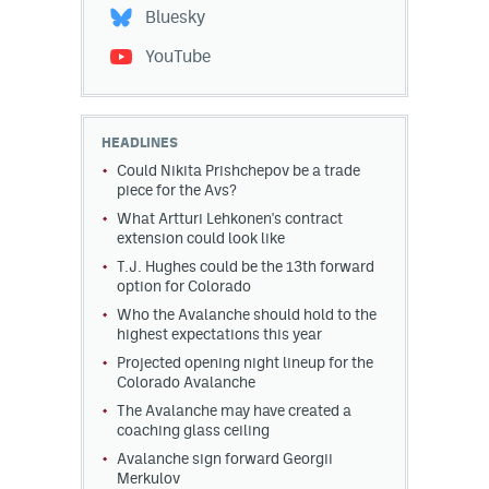
Bluesky
YouTube
HEADLINES
Could Nikita Prishchepov be a trade
piece for the Avs?
What Artturi Lehkonen's contract
extension could look like
T.J. Hughes could be the 13th forward
option for Colorado
Who the Avalanche should hold to the
highest expectations this year
Projected opening night lineup for the
Colorado Avalanche
The Avalanche may have created a
coaching glass ceiling
Avalanche sign forward Georgii
Merkulov