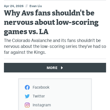
//
Apr 24, 2026
Evan Liu
Why Avs fans shouldn't be
nervous about low-scoring
games vs. LA
The Colorado Avalanche and its fans shouldn't be
nervous about the low-scoring series they've had so
far against the Kings.
MORE
Facebook
Twitter
Instagram