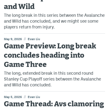
and Wild
The long break in this series between the Avalanche
and Wild has concluded, and we might see some
players return from injury.
//
May 9, 2026
Evan Liu
Game Preview: Long break
concludes heading into
Game Three
The long, extended break in this second round
Stanley Cup Playoff series between the Avalanche
and Wild has concluded.
//
May 5, 2026
Evan Liu
Game Thread: Avs clamoring