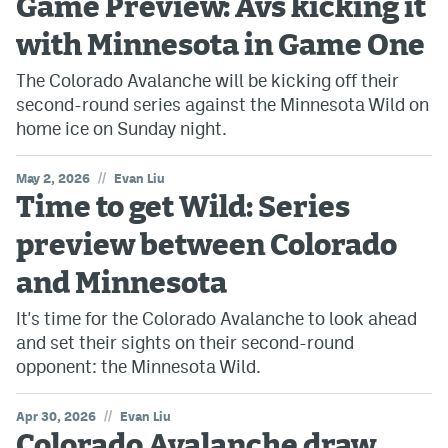
Game Preview: Avs kicking it
with Minnesota in Game One
The Colorado Avalanche will be kicking off their
second-round series against the Minnesota Wild on
home ice on Sunday night.
//
May 2, 2026
Evan Liu
Time to get Wild: Series
preview between Colorado
and Minnesota
It's time for the Colorado Avalanche to look ahead
and set their sights on their second-round
opponent: the Minnesota Wild.
//
Apr 30, 2026
Evan Liu
Colorado Avalanche draw