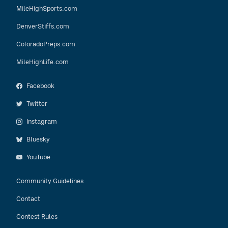
MileHighSports.com
DenverStiffs.com
ColoradoPreps.com
MileHighLife.com
Facebook
Twitter
Instagram
Bluesky
YouTube
Community Guidelines
Contact
Contest Rules