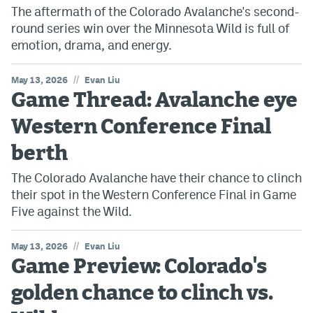
The aftermath of the Colorado Avalanche's second-
round series win over the Minnesota Wild is full of
emotion, drama, and energy.
//
May 13, 2026
Evan Liu
Game Thread: Avalanche eye
Western Conference Final
berth
The Colorado Avalanche have their chance to clinch
their spot in the Western Conference Final in Game
Five against the Wild.
//
May 13, 2026
Evan Liu
Game Preview: Colorado's
golden chance to clinch vs.