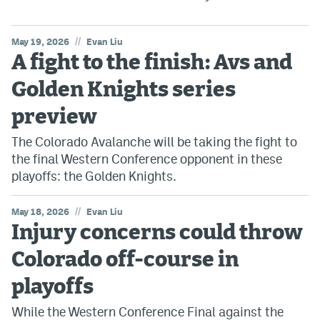
//
May 19, 2026
Evan Liu
A fight to the finish: Avs and
Golden Knights series
preview
The Colorado Avalanche will be taking the fight to
the final Western Conference opponent in these
playoffs: the Golden Knights.
//
May 18, 2026
Evan Liu
Injury concerns could throw
Colorado off-course in
playoffs
While the Western Conference Final against the