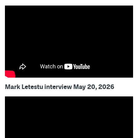
Mark Letestu interview May 20, 2026