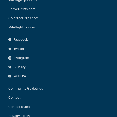
DenverStiffs.com
ColoradoPreps.com
MileHighLife.com
Facebook
Twitter
Instagram
Bluesky
YouTube
Community Guidelines
Contact
Contest Rules
Privacy Policy