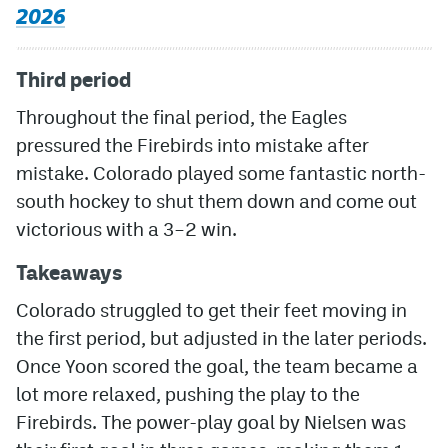
2026
Third period
Throughout the final period, the Eagles
pressured the Firebirds into mistake after
mistake. Colorado played some fantastic north-
south hockey to shut them down and come out
victorious with a 3–2 win.
Takeaways
Colorado struggled to get their feet moving in
the first period, but adjusted in the later periods.
Once Yoon scored the goal, the team became a
lot more relaxed, pushing the play to the
Firebirds. The power-play goal by Nielsen was