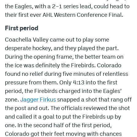
the Eagles, with a 2–1 series lead, could head to
MileHighLife.com
their first ever AHL Western Conference Final.
First period
Community Guidelines
Coachella Valley came out to play some
Contact
desperate hockey, and they played the part.
During the opening frame, the better team on
Contest Rules
the ice was definitely the Firebirds. Colorado
Privacy Policy
found no relief during five minutes of relentless
Terms of Service
pressure from them. Only 4:13 into the first
period, the Firebirds charged into the Eagles’
zone.
Jagger Firkus
snapped a shot that rang off
the post and out. The officials reviewed the shot
and called it a goal to put the Firebirds up by
one. In the second half of the first period,
Colorado got their feet moving with chances