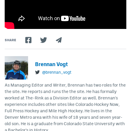
SHARE
Brennan Vogt
@brennan_vogt
As Managing Editor and Writer, Brennan has two roles for the
the site. He reports and runs the the site. He has formally
worked at The-Rink as a Division Editor as well. Brennan's
experience includes other sites like Colorado Hockey Now,
Full Press Hockey and Mile High Hockey. He lives in the
Denver Metro area with his wife of 18 years and seven year-
old son. He is a graduate from Colorado State University with
a Bachelor's in History.