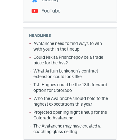
YouTube
HEADLINES
Avalanche need to find ways to win
with youth in the lineup
Could Nikita Prishchepov be a trade
piece for the Avs?
What Artturi Lehkonen's contract
extension could look like
T.J. Hughes could be the 13th forward
option for Colorado
Who the Avalanche should hold to the
highest expectations this year
Projected opening night lineup for the
Colorado Avalanche
The Avalanche may have created a
coaching glass ceiling