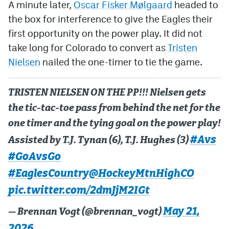
A minute later,
Oscar Fisker Mølgaard
headed to
the box for interference to give the Eagles their
first opportunity on the power play. It did not
take long for Colorado to convert as
Tristen
Nielsen
nailed the one-timer to tie the game.
TRISTEN NIELSEN ON THE PP!!! Nielsen gets
the tic-tac-toe pass from behind the net for the
one timer and the tying goal on the power play!
#Avs
Assisted by T.J. Tynan (6), T.J. Hughes (3)
#GoAvsGo
#EaglesCountry
@HockeyMtnHighCO
pic.twitter.com/2dmJjM2IGt
May 21,
— Brennan Vogt (@brennan_vogt)
2026