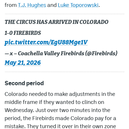
from
T.J. Hughes
and
Luke Toporowski
.
THE CIRCUS HAS ARRIVED IN COLORADO
1-0 FIREBIRDS
pic.twitter.com/EgU88Mge1V
— x – Coachella Valley Firebirds (@Firebirds)
May 21, 2026
Second period
Colorado needed to make adjustments in the
middle frame if they wanted to clinch on
Wednesday. Just over two minutes into the
period, the Firebirds made Colorado pay for a
mistake. They turned it over in their own zone