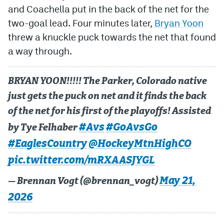
and Coachella put in the back of the net for the
two-goal lead. Four minutes later,
Bryan Yoon
threw a knuckle puck towards the net that found
a way through.
BRYAN YOON!!!!! The Parker, Colorado native
just gets the puck on net and it finds the back
of the net for his first of the playoffs! Assisted
#Avs
#GoAvsGo
by Tye Felhaber
#EaglesCountry
@HockeyMtnHighCO
pic.twitter.com/mRXAASJYGL
May 21,
— Brennan Vogt (@brennan_vogt)
2026