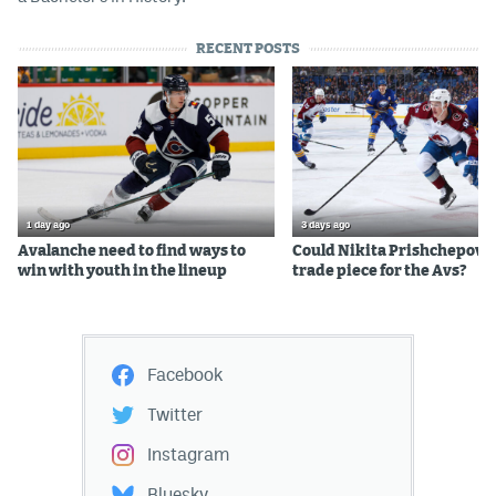
RECENT POSTS
1 day ago
3 days ago
Avalanche need to find ways to
Could Nikita Prishchepov b
win with youth in the lineup
trade piece for the Avs?
Facebook
Twitter
Instagram
Bluesky