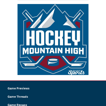
Game Previews
Game Threads
Game Recaps