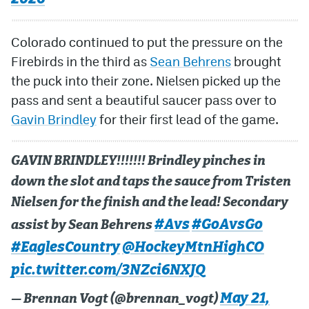
Colorado continued to put the pressure on the
Firebirds in the third as
Sean Behrens
brought
the puck into their zone. Nielsen picked up the
pass and sent a beautiful saucer pass over to
Gavin Brindley
for their first lead of the game.
GAVIN BRINDLEY!!!!!!! Brindley pinches in
down the slot and taps the sauce from Tristen
Nielsen for the finish and the lead! Secondary
#Avs
#GoAvsGo
assist by Sean Behrens
#EaglesCountry
@HockeyMtnHighCO
pic.twitter.com/3NZci6NXJQ
May 21,
— Brennan Vogt (@brennan_vogt)