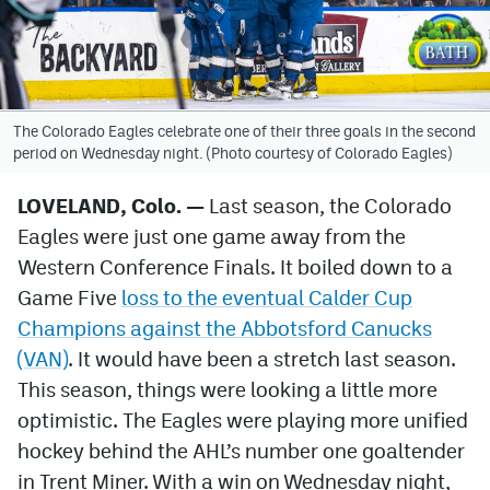
Avalanche @ MHS
Colorado Sports Betting
The Colorado Eagles celebrate one of their three goals in the second
period on Wednesday night. (Photo courtesy of Colorado Eagles)
Facebook
Twitter
LOVELAND, Colo. —
Last season, the Colorado
Eagles were just one game away from the
Instagram
Western Conference Finals. It boiled down to a
Bluesky
Game Five
loss to the eventual Calder Cup
Champions against the Abbotsford Canucks
YouTube
(VAN)
. It would have been a stretch last season.
This season, things were looking a little more
MileHighSports.com
optimistic. The Eagles were playing more unified
DenverStiffs.com
hockey behind the AHL’s number one goaltender
in Trent Miner. With a win on Wednesday night,
ColoradoPreps.com