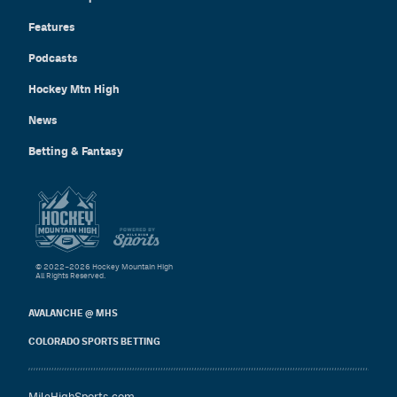
Features
Podcasts
Hockey Mtn High
News
Betting & Fantasy
© 2022–2026 Hockey Mountain High
All Rights Reserved.
AVALANCHE @ MHS
COLORADO SPORTS BETTING
MileHighSports.com