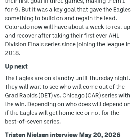
their first goal in three games, making them 1-
for-9. But it was a key goal that gave the Eagles
something to build on and regain the lead.
Colorado now will have about a week to rest up
and recover after taking their first ever AHL
Division Finals series since joining the league in
2018.
Up next
The Eagles are on standby until Thursday night.
They will wait to see who will come out of the
Grad Rapids (DET) vs. Chicago (CAR) series with
the win. Depending on who does will depend on
if the Eagles will get home ice or not for the
best-of-seven series.
Tristen Nielsen interview May 20, 2026