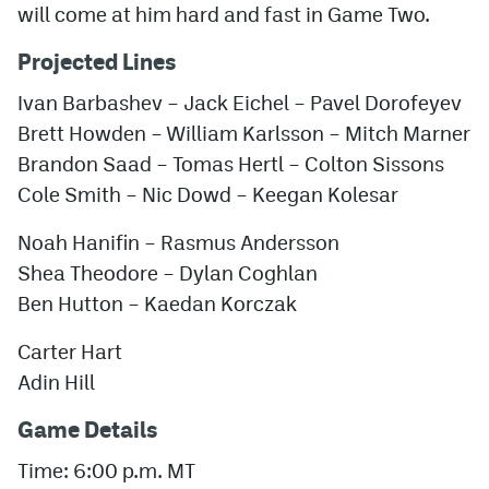
will come at him hard and fast in Game Two.
Projected Lines
Ivan Barbashev – Jack Eichel – Pavel Dorofeyev
Brett Howden – William Karlsson – Mitch Marner
Brandon Saad – Tomas Hertl – Colton Sissons
Cole Smith – Nic Dowd – Keegan Kolesar
Noah Hanifin – Rasmus Andersson
Shea Theodore – Dylan Coghlan
Ben Hutton – Kaedan Korczak
Carter Hart
Adin Hill
Game Details
Time: 6:00 p.m. MT