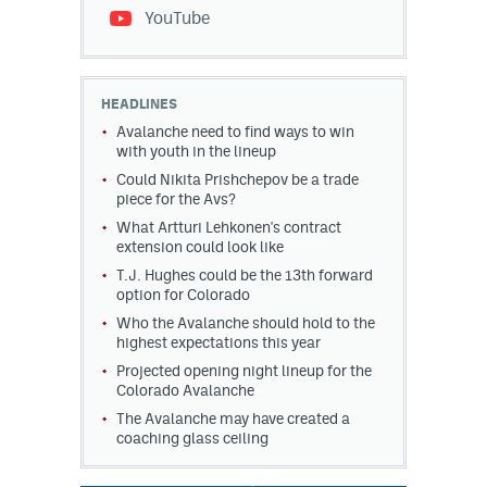
YouTube
HEADLINES
Avalanche need to find ways to win
with youth in the lineup
Could Nikita Prishchepov be a trade
piece for the Avs?
What Artturi Lehkonen's contract
extension could look like
T.J. Hughes could be the 13th forward
option for Colorado
Who the Avalanche should hold to the
highest expectations this year
Projected opening night lineup for the
Colorado Avalanche
The Avalanche may have created a
coaching glass ceiling