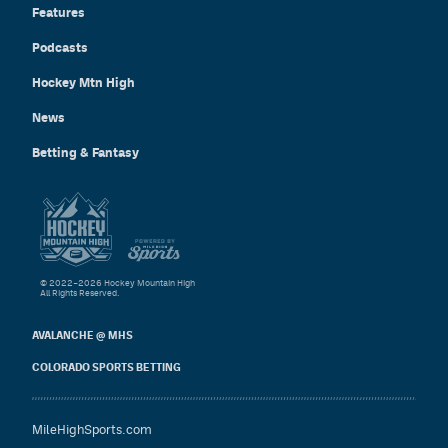
Features
Podcasts
Hockey Mtn High
News
Betting & Fantasy
© 2022–2026 Hockey Mountain High
All Rights Reserved.
AVALANCHE @ MHS
COLORADO SPORTS BETTING
MileHighSports.com