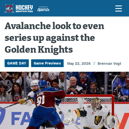
Avalanche look to even
series up against the
Game Previews
Golden Knights
Game Threads
Game Recaps
//
GAME DAY
Game Previews
May 22, 2026
Brennan Vogt
Features
Podcasts
Hockey Mtn High
News
Betting & Fantasy