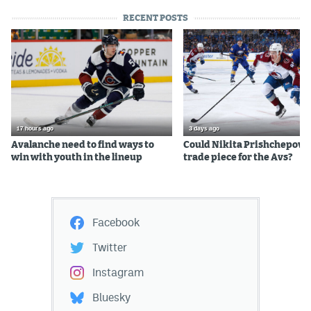
RECENT POSTS
17 hours ago
3 days ago
Avalanche need to find ways to
Could Nikita Prishchepov b
win with youth in the lineup
trade piece for the Avs?
Facebook
Twitter
Instagram
Bluesky