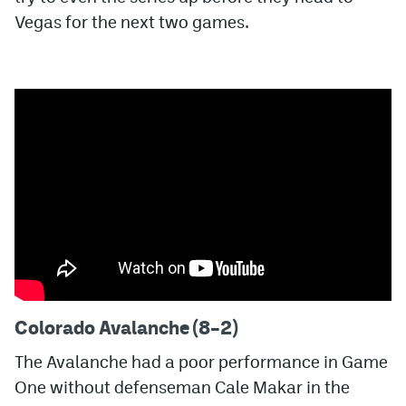
Vegas for the next two games.
MileHighLife.com
Community Guidelines
Contact
Contest Rules
Privacy Policy
Terms of Service
Colorado Avalanche (8–2)
The Avalanche had a poor performance in Game
One without defenseman Cale Makar in the