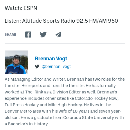
Watch: ESPN
Listen: Altitude Sports Radio 92.5 FM/AM 950
SHARE
Brennan Vogt
@brennan_vogt
As Managing Editor and Writer, Brennan has two roles for the
the site. He reports and runs the the site. He has formally
worked at The-Rink as a Division Editor as well. Brennan's
experience includes other sites like Colorado Hockey Now,
Full Press Hockey and Mile High Hockey. He lives in the
Denver Metro area with his wife of 18 years and seven year-
old son. He is a graduate from Colorado State University with
a Bachelor's in History.