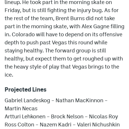
lineup. He took part in the morning skate on
Friday, but is still fighting the injury bug. As for
the rest of the team, Brent Burns did not take
part in the morning skate, with Alex Gagne filling
in. Colorado will have to depend on its offensive
depth to push past Vegas this round while
staying healthy. The forward group is still
healthy, but expect them to get roughed up with
the heavy style of play that Vegas brings to the
ice.
Projected Lines
Gabriel Landeskog – Nathan MacKinnon –
Martin Necas
Artturi Lehkonen – Brock Nelson – Nicolas Roy
Ross Colton – Nazem Kadri – Valeri Nichushkin