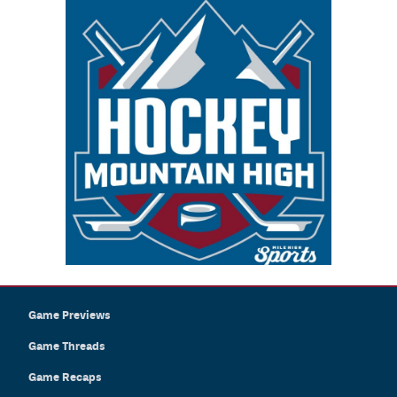
Game Previews
Game Threads
Game Recaps