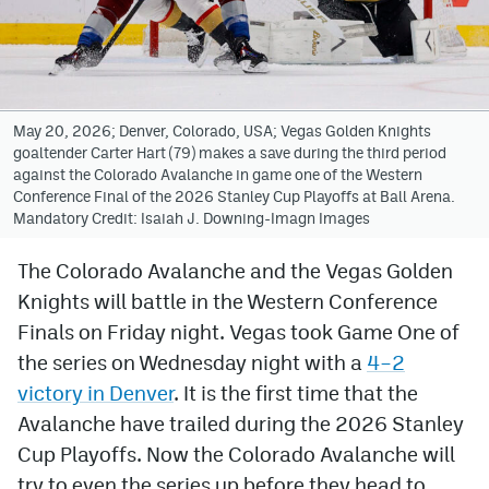
Avalanche @ MHS
Colorado Sports Betting
May 20, 2026; Denver, Colorado, USA; Vegas Golden Knights
goaltender Carter Hart (79) makes a save during the third period
Facebook
against the Colorado Avalanche in game one of the Western
Conference Final of the 2026 Stanley Cup Playoffs at Ball Arena.
Twitter
Mandatory Credit: Isaiah J. Downing-Imagn Images
Instagram
The Colorado Avalanche and the Vegas Golden
Bluesky
Knights will battle in the Western Conference
YouTube
Finals on Friday night. Vegas took Game One of
the series on Wednesday night with a
4–2
victory in Denver
. It is the first time that the
MileHighSports.com
Avalanche have trailed during the 2026 Stanley
DenverStiffs.com
Cup Playoffs. Now the Colorado Avalanche will
try to even the series up before they head to
ColoradoPreps.com