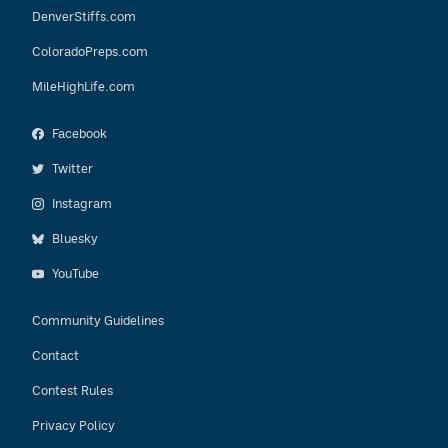
DenverStiffs.com
ColoradoPreps.com
MileHighLife.com
Facebook
Twitter
Instagram
Bluesky
YouTube
Community Guidelines
Contact
Contest Rules
Privacy Policy