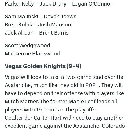
Parker Kelly
– Jack Drury – Logan O’Connor
Sam Malinski – Devon Toews
Brett Kulak – Josh Manson
Jack Ahcan – Brent Burns
Scott Wedgewood
Mackenzie Blackwood
Vegas Golden Knights (9–4)
Vegas will look to take a two-game lead over the
Avalanche, much like they did in 2021. They will
have to depend on their offense with players like
Mitch Marner. The former Maple Leaf leads all
players with 19 points in the playoffs.
Goaltender Carter Hart will need to play another
excellent game against the Avalanche. Colorado