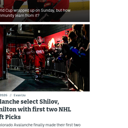
orld Cup wrapped up on Sunday, but how
mmunity learn from it?
 2026
//
Evan Liu
lanche select Shilov,
ilton with first two NHL
ft Picks
lorado Avalanche finally made their first two