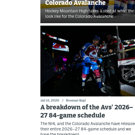
Colorado Avalanche
Hockey Mountain High takes a shot at what the 
look like for the Colorado Avalanche.
Jul 16, 2026
//
Brennan Vogt
A breakdown of the Avs' 2026–
27 84-game schedule
The NHL and the Colorado Avalanche have release
their entire 2026–27 84-game schedule and we
have the breakdown!