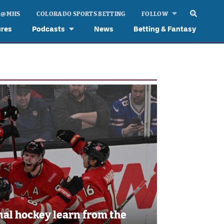
 @ MHS
COLORADO SPORTS BETTING
FOLLOW
ures
Podcasts
News
Betting & Fantasy
al hockey learn from the