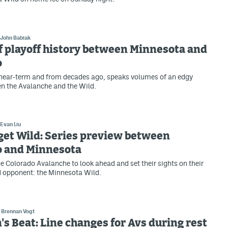
John Babiak
f playoff history between Minnesota and
o
 near-term and from decades ago, speaks volumes of an edgy
en the Avalanche and the Wild.
Evan Liu
get Wild: Series preview between
o and Minnesota
the Colorado Avalanche to look ahead and set their sights on their
 opponent: the Minnesota Wild.
Brennan Vogt
s Beat: Line changes for Avs during rest