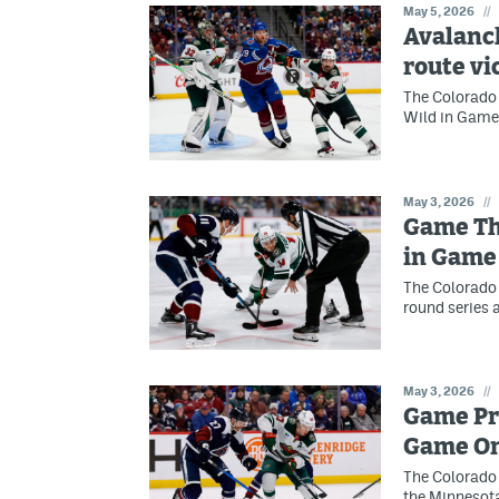
May 5, 2026
//
Avalanc
route vi
The Colorado 
Wild in Game 
May 3, 2026
//
Game Thr
in Game
The Colorado 
round series 
May 3, 2026
//
Game Pre
Game O
The Colorado 
the Minnesot