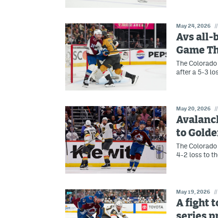
May 24, 2026
//
Avs all-
Game T
The Colorado 
after a 5-3 l
May 20, 2026
//
Avalanch
to Gold
The Colorado 
4-2 loss to t
May 19, 2026
//
A fight 
series 