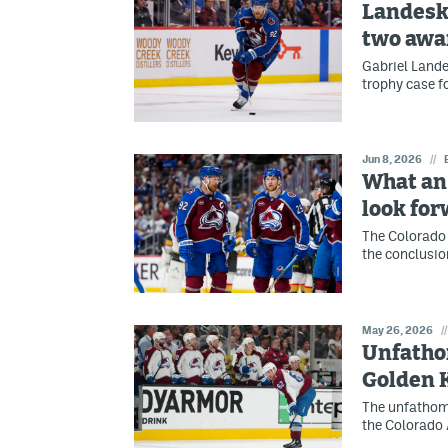
Landesko
two awa
Gabriel Lande
trophy case f
Jun 8, 2026
//
What an 
look for
The Colorado 
the conclusion
May 26, 2026
//
Unfatho
Golden 
The unfathom
the Colorado 