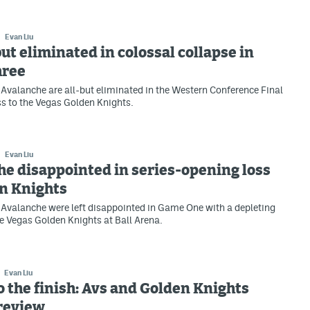
Evan Liu
but eliminated in colossal collapse in
hree
Avalanche are all-but eliminated in the Western Conference Final
oss to the Vegas Golden Knights.
Evan Liu
e disappointed in series-opening loss
en Knights
Avalanche were left disappointed in Game One with a depleting
he Vegas Golden Knights at Ball Arena.
Evan Liu
to the finish: Avs and Golden Knights
preview