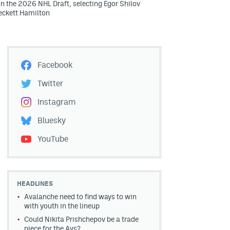
in the 2026 NHL Draft, selecting Egor Shilov
eckett Hamilton
Facebook
Twitter
Instagram
Bluesky
YouTube
HEADLINES
Avalanche need to find ways to win
with youth in the lineup
Could Nikita Prishchepov be a trade
piece for the Avs?