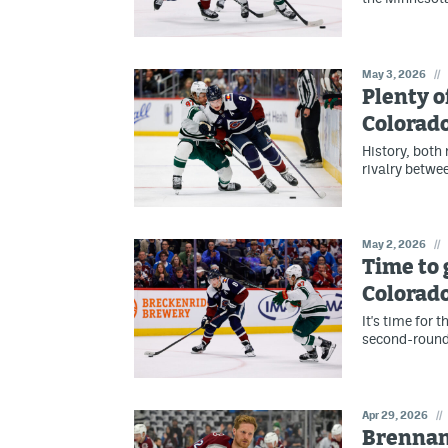
May 3, 2026
//
Plenty o
Colorad
History, both
rivalry betwe
May 2, 2026
//
Time to 
Colorad
It's time for 
second-round
Apr 29, 2026
//
Brennan'