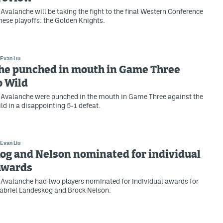
Avalanche will be taking the fight to the final Western Conference
hese playoffs: the Golden Knights.
Evan Liu
he punched in mouth in Game Three
o Wild
 Avalanche were punched in the mouth in Game Three against the
d in a disappointing 5-1 defeat.
Evan Liu
og and Nelson nominated for individual
awards
Avalanche had two players nominated for individual awards for
abriel Landeskog and Brock Nelson.