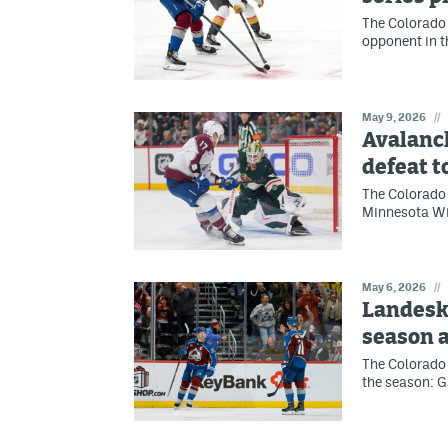
The Colorado 
opponent in t
May 9, 2026
//
Avalanc
defeat t
The Colorado
Minnesota Wil
May 6, 2026
//
Landesk
season 
The Colorado 
the season: G