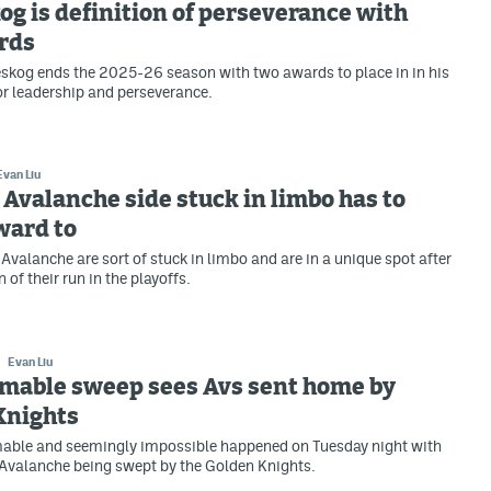
g is definition of perseverance with
rds
skog ends the 2025-26 season with two awards to place in in his
or leadership and perseverance.
Evan Liu
Avalanche side stuck in limbo has to
ward to
Avalanche are sort of stuck in limbo and are in a unique spot after
 of their run in the playoffs.
Evan Liu
mable sweep sees Avs sent home by
Knights
able and seemingly impossible happened on Tuesday night with
Avalanche being swept by the Golden Knights.