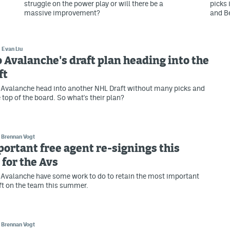
struggle on the power play or will there be a
picks 
massive improvement?
and B
Evan Liu
 Avalanche's draft plan heading into the
ft
 Avalanche head into another NHL Draft without many picks and
 top of the board. So what's their plan?
Brennan Vogt
ortant free agent re-signings this
for the Avs
Avalanche have some work to do to retain the most important
eft on the team this summer.
Brennan Vogt