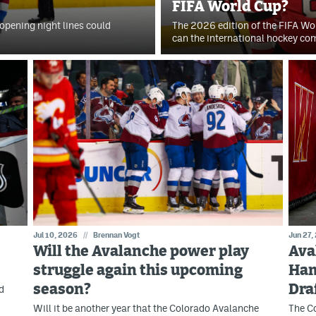
FIFA World Cup?
opening night lines could
The 2026 edition of the FIFA W
can the international hockey co
Jul 10, 2026
//
Brennan Vogt
Jun 27,
Will the Avalanche power play
Ava
struggle again this upcoming
Ham
season?
Dra
d
Will it be another year that the Colorado Avalanche
The Co