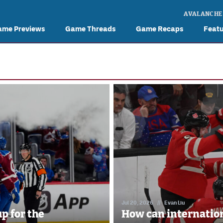
AVALANCHE
ame Previews
Game Threads
Game Recaps
Feat
Jul 20, 2026
//
Evan Liu
p for the
How can internation