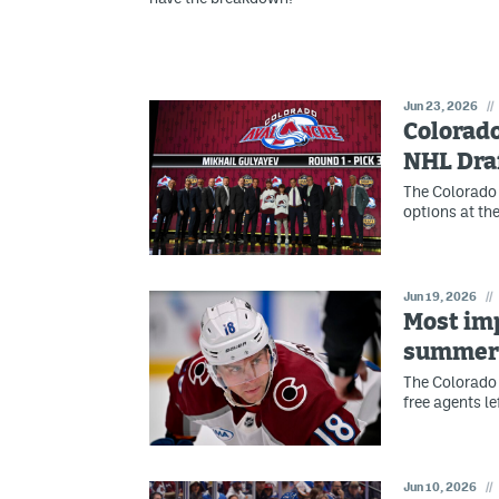
Jun 23, 2026
//
Colorado
NHL Dra
The Colorado
options at the
Jun 19, 2026
//
Most imp
summer 
The Colorado 
free agents l
Jun 10, 2026
//