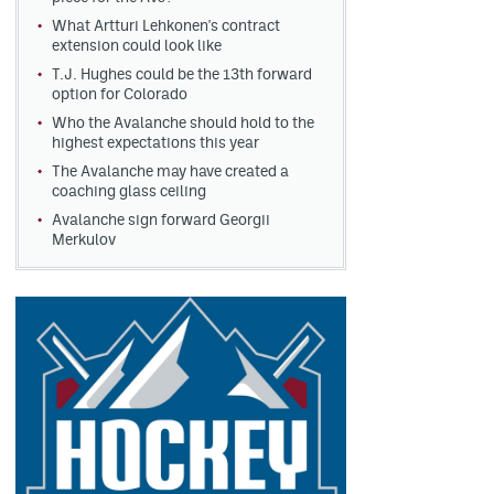
What Artturi Lehkonen's contract
extension could look like
T.J. Hughes could be the 13th forward
option for Colorado
Who the Avalanche should hold to the
highest expectations this year
The Avalanche may have created a
coaching glass ceiling
Avalanche sign forward Georgii
Merkulov