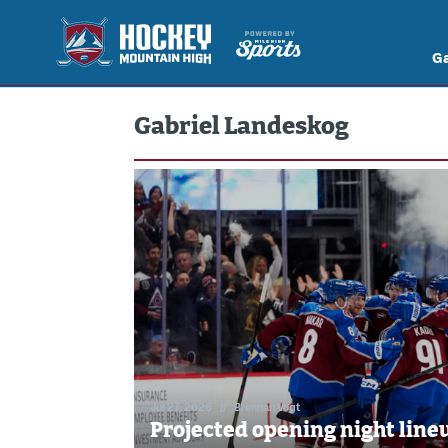
G
Gabriel Landeskog
Jul 27, 2026
//
Brennan Vogt
Projected opening night lineu