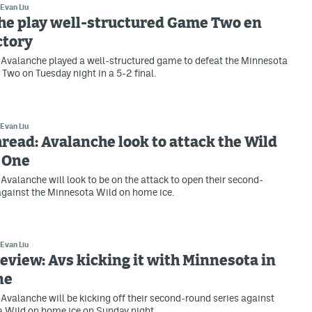
Evan Liu
he play well-structured Game Two en
ctory
Avalanche played a well-structured game to defeat the Minnesota
Two on Tuesday night in a 5-2 final.
Evan Liu
ead: Avalanche look to attack the Wild
 One
Avalanche will look to be on the attack to open their second-
against the Minnesota Wild on home ice.
Evan Liu
view: Avs kicking it with Minnesota in
ne
Avalanche will be kicking off their second-round series against
a Wild on home ice on Sunday night.