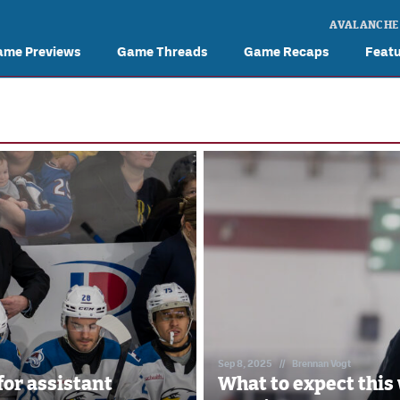
AVALANCHE
ame Previews
Game Threads
Game Recaps
Feat
Sep 8, 2025
//
Brennan Vogt
for assistant
What to expect this