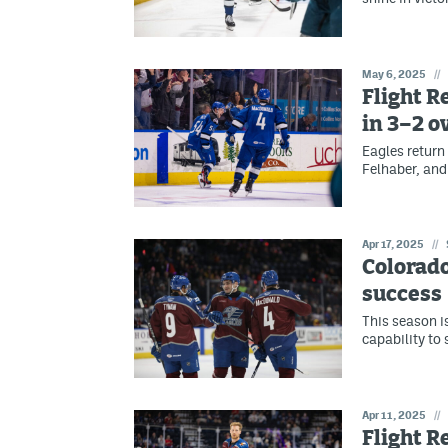
May 6, 2025
//
Flight R
in 3–2 o
Eagles return
Felhaber, and
Apr 17, 2025
//
Colorado
success
This season is
capability to 
Apr 11, 2025
//
Flight R