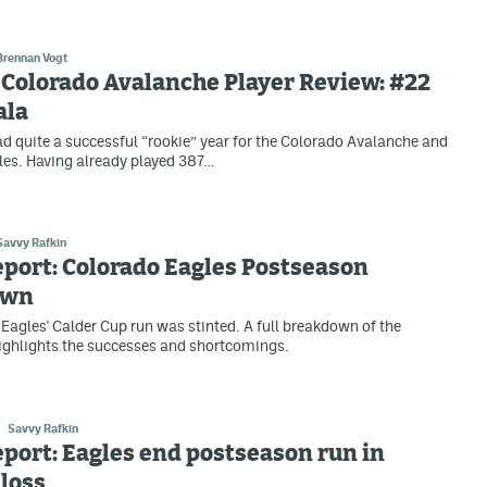
Brennan Vogt
Colorado Avalanche Player Review: #22
ala
ad quite a successful “rookie” year for the Colorado Avalanche and
es. Having already played 387…
Savvy Rafkin
eport: Colorado Eagles Postseason
own
Eagles' Calder Cup run was stinted. A full breakdown of the
ighlights the successes and shortcomings.
Savvy Rafkin
eport: Eagles end postseason run in
loss