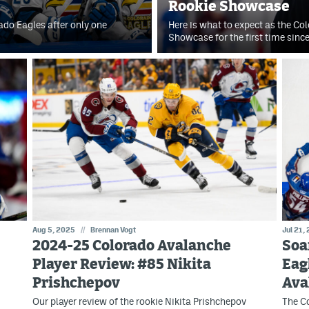
Rookie Showcase
ado Eagles after only one
Here is what to expect as the Co
Showcase for the first time sin
Aug 5, 2025
//
Brennan Vogt
Jul 21,
2024-25 Colorado Avalanche
Soa
Player Review: #85 Nikita
Eag
Prishchepov
Ava
Our player review of the rookie Nikita Prishchepov
The Co