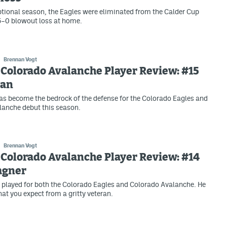
ptional season, the Eagles were eliminated from the Calder Cup
 5–0 blowout loss at home.
Brennan Vogt
Colorado Avalanche Player Review: #15
can
s become the bedrock of the defense for the Colorado Eagles and
lanche debut this season.
Brennan Vogt
Colorado Avalanche Player Review: #14
agner
played for both the Colorado Eagles and Colorado Avalanche. He
hat you expect from a gritty veteran.