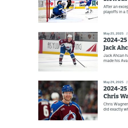
After an exce
playoffs in a
May 25, 2025
//
2024-25 
Jack Ah
Jack Ahcan ha
made his Ava
May 24, 2025
//
2024-25 
Chris W
Chris Wagner 
did exactly w