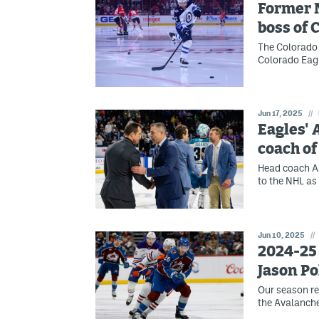
Former 
boss of 
The Colorado
Colorado Eagl
Jun 17, 2025
//
Eagles'
coach of
Head coach Aa
to the NHL as
Jun 10, 2025
//
2024-25 
Jason Po
Our season re
the Avalanche