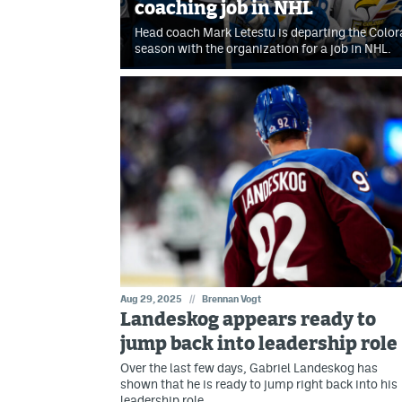
coaching job in NHL
Head coach Mark Letestu is departing the Color
season with the organization for a job in NHL.
Aug 29, 2025
//
Brennan Vogt
Landeskog appears ready to
jump back into leadership role
Over the last few days, Gabriel Landeskog has
shown that he is ready to jump right back into his
leadership role.