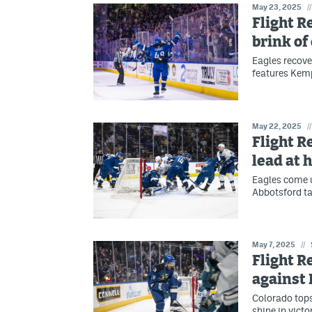
May 23, 2025
//
Flight R
brink of
Eagles recove
features Kemp
May 22, 2025
//
Flight R
lead at
Eagles come u
Abbotsford ta
May 7, 2025
//
Flight R
against
Colorado top
shine in victo