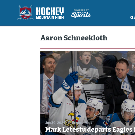
G
Aaron Schneekloth
Jun 30, 2026
//
Brennan Vogt
Mark Letestu departs Eagles 