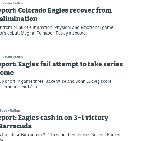
Savvy Rafkin
eport: Colorado Eagles recover from
 elimination
r from brink of elimination. Physical and emotional game
f's debut. Megna, Felhaber, Foudy all score.
Savvy Rafkin
eport: Eagles fail attempt to take series
 home
p short in game three. Jake Wise and John Ludvig score.
kes series lead 2–1.
Savvy Rafkin
eport: Eagles cash in on 3–1 victory
 Barracuda
s San Jose Barracuda 3–1 to send them home. Several Eagles
ry.