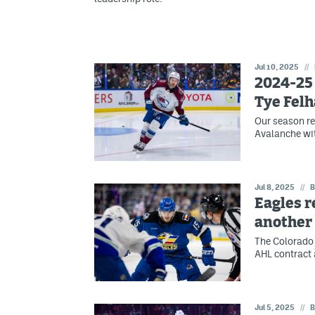
Jul 10, 2025
//
2024-25
Tye Fel
Our season re
Avalanche wit
Jul 8, 2025
//
B
Eagles r
another
The Colorado 
AHL contract a
Jul 5, 2025
//
B