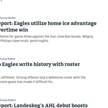
Savvy Rafkin
eport: Eagles utilize home ice advantage
vertime win
 home for game three against the San Jose Barracuda. Megna,
 Phillips have multi-point nights.
Savvy Rafkin
 Eagles write history with roster
 different. Strong offense and a defensive roster with the
score goals has made it difficult for…
Savvy Rafkin
eport: Landeskog's AHL debut boosts