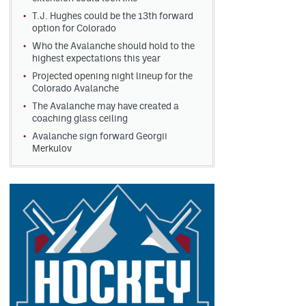
T.J. Hughes could be the 13th forward
option for Colorado
Who the Avalanche should hold to the
highest expectations this year
Projected opening night lineup for the
Colorado Avalanche
The Avalanche may have created a
coaching glass ceiling
Avalanche sign forward Georgii
Merkulov