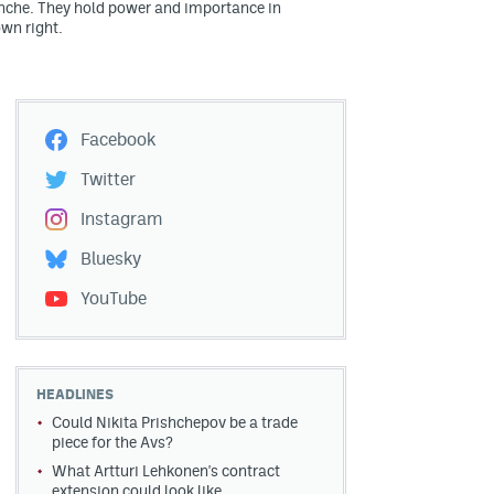
nche. They hold power and importance in
own right.
Facebook
Twitter
Instagram
Bluesky
YouTube
HEADLINES
Could Nikita Prishchepov be a trade
piece for the Avs?
What Artturi Lehkonen's contract
extension could look like