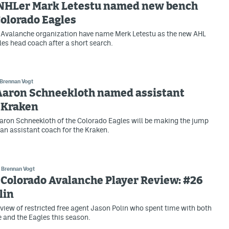
NHLer Mark Letestu named new bench
Colorado Eagles
 Avalanche organization have name Merk Letestu as the new AHL
es head coach after a short search.
Brennan Vogt
 Aaron Schneekloth named assistant
 Kraken
ron Schneekloth of the Colorado Eagles will be making the jump
 an assistant coach for the Kraken.
Brennan Vogt
Colorado Avalanche Player Review: #26
lin
view of restricted free agent Jason Polin who spent time with both
 and the Eagles this season.