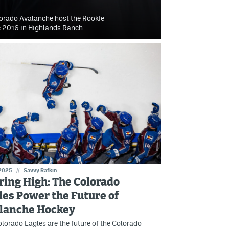
lorado Avalanche host the Rookie
ce 2016 in Highlands Ranch.
 2025
//
Savvy Rafkin
ring High: The Colorado
les Power the Future of
lanche Hockey
lorado Eagles are the future of the Colorado