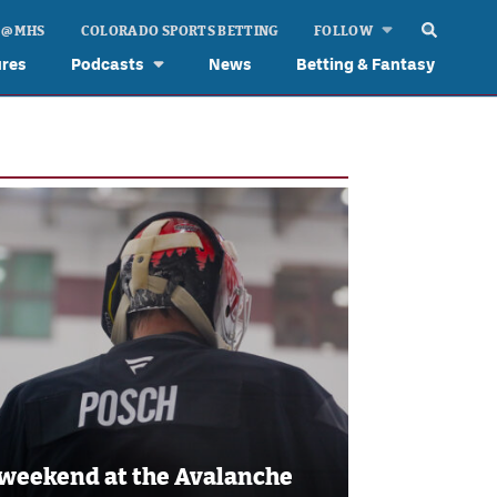
 @ MHS
COLORADO SPORTS BETTING
FOLLOW
ures
Podcasts
News
Betting & Fantasy
 weekend at the Avalanche