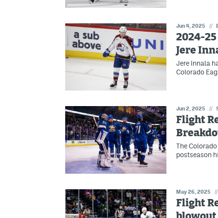
Jun 4, 2025
//
2024-25 
Jere Inn
Jere Innala h
Colorado Eagl
Jun 2, 2025
//
Flight R
Breakd
The Colorado 
postseason h
May 26, 2025
//
Flight R
blowout 