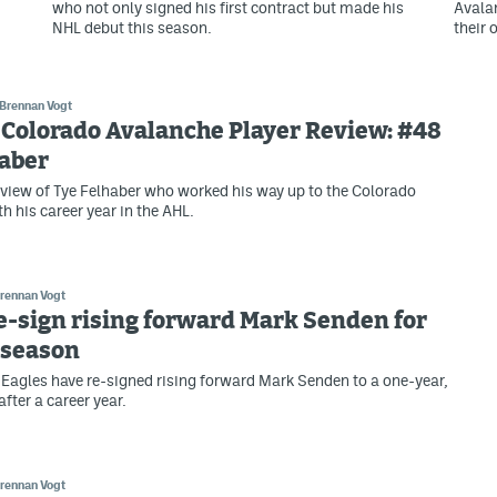
who not only signed his first contract but made his
Avala
NHL debut this season.
their 
Brennan Vogt
 Colorado Avalanche Player Review: #48
haber
view of Tye Felhaber who worked his way up to the Colorado
h his career year in the AHL.
rennan Vogt
e-sign rising forward Mark Senden for
 season
Eagles have re-signed rising forward Mark Senden to a one-year,
fter a career year.
rennan Vogt