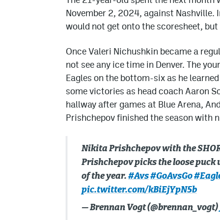
November 2, 2024, against Nashville. 
would not get onto the scoresheet, but 
Once Valeri Nichushkin became a regula
not see any ice time in Denver. The yo
Eagles on the bottom-six as he learned
some victories as head coach Aaron Sch
hallway after games at Blue Arena, And
Prishchepov finished the season with ni
Nikita Prishchepov with the SHORT
Prishchepov picks the loose puck up
of the year.
#Avs
#GoAvsGo
#Eagl
pic.twitter.com/kBiEjYpN5b
— Brennan Vogt (@brennan_vogt)