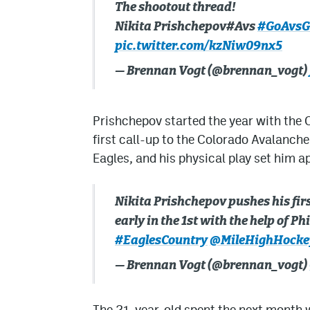
The shootout thread!
Nikita Prishchepov#Avs
#GoAvsG
pic.twitter.com/kzNiw09nx5
— Brennan Vogt (@brennan_vogt)
Prishchepov started the year with the C
first call-up to the Colorado Avalanche
Eagles, and his physical play set him a
Nikita Prishchepov pushes his first
early in the 1st with the help of P
#EaglesCountry
@MileHighHocke
— Brennan Vogt (@brennan_vogt)
The 21-year-old spent the next month 