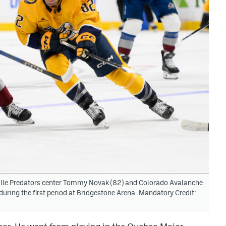
ille Predators center Tommy Novak (82) and Colorado Avalanche
 during the first period at Bridgestone Arena. Mandatory Credit: