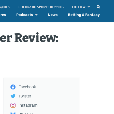
 @ MHS
COLORADO SPORTS BETTING
FOLLOW
ures
Podcasts
News
Betting & Fantasy
er Review:
Facebook
Twitter
Instagram