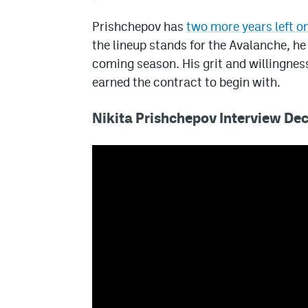
Prishchepov has
two more years left on
the lineup stands for the Avalanche, he
coming season. His grit and willingness
earned the contract to begin with.
Nikita Prishchepov Interview D