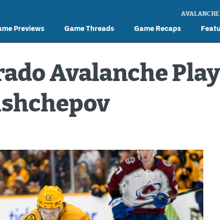
AVALANCHE
ame Previews
Game Threads
Game Recaps
Feat
rado Avalanche Play
rishchepov