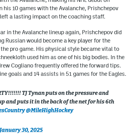
In his 10 games with the Avalanche, Prishchepov
left a lasting impact on the coaching staff.
r in the Avalanche lineup again, Prishchepov did
ung Russian would become a key player for the
 the pro game. His physical style became vital to
neekloth used him as one of his big bodies. In the
rew Cogliano frequently offered the forward tips.
ne goals and 14 assists in 51 games for the Eagles.
Y!!!!!!! TJ Tynan puts on the pressure and
 and puts it in the back of the net for his 6th
esCountry
@MileHighHockey
January 30, 2025