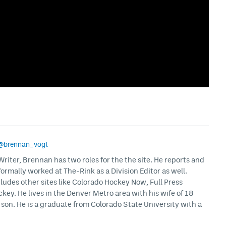
@brennan_vogt
iter, Brennan has two roles for the the site. He reports and
formally worked at The-Rink as a Division Editor as well.
ludes other sites like Colorado Hockey Now, Full Press
ey. He lives in the Denver Metro area with his wife of 18
son. He is a graduate from Colorado State University with a