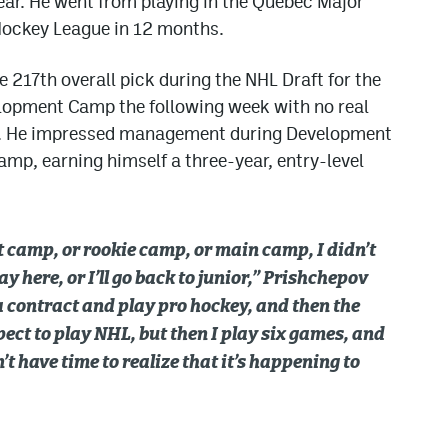
ear. He went from playing in the Quebec Major
Hockey League in 12 months.
 217th overall pick during the NHL Draft for the
lopment Camp the following week with no real
ll. He impressed management during Development
mp, earning himself a three-year, entry-level
camp, or rookie camp, or main camp, I didn’t
tay here, or I’ll go back to junior,” Prishchepov
n a contract and play pro hockey, and then the
pect to play NHL, but then I play six games, and
’t have time to realize that it’s happening to