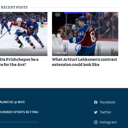
RECENT POSTS
5 days ago
ita Prishchepov be a
What Artturi Lehkonen's contract
e for the Avs?
extension could look like
Facebook
ALANCHE @ MHS
Twitter
LORADO SPORTS BETTING
Instagram