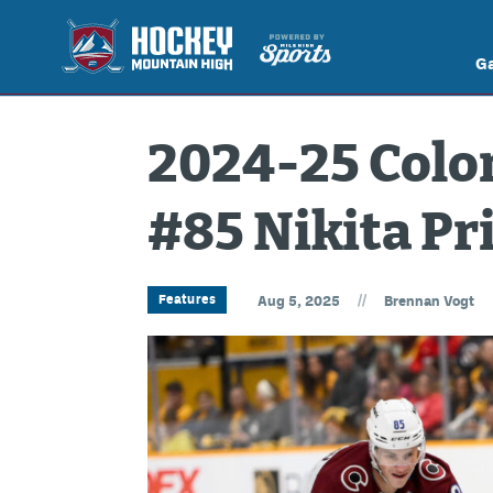
G
2024-25 Colo
#85 Nikita P
//
Features
Aug 5, 2025
Brennan Vogt