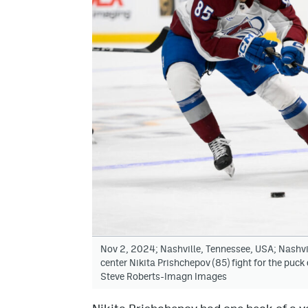
Nov 2, 2024; Nashville, Tennessee, USA; Nashv
center Nikita Prishchepov (85) fight for the puck
Steve Roberts-Imagn Images