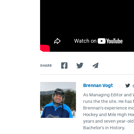
SHARE
Brennan Vogt
//
As Managing Editor and Wr
runs the the site. He has 
Brennan's experience inc
Hockey and Mile High Hock
years and seven year-old 
Bachelor's in History.