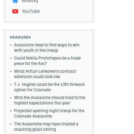
Bluesky
YouTube
HEADLINES
Avalanche need to find ways to win
with youth in the lineup
Could Nikita Prishchepov be a trade
piece for the Avs?
What Artturi Lehkonen's contract
extension could look like
T.J. Hughes could be the 13th forward
option for Colorado
Who the Avalanche should hold to the
highest expectations this year
Projected opening night lineup for the
Colorado Avalanche
The Avalanche may have created a
coaching glass ceiling