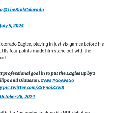
o
@TheRinkColorado
July 5, 2024
olorado Eagles, playing in just six games before his
. His four points made him stand out with the
part.
 professional goal in to put the Eagles up by 1
hillips and Olausson.
#Avs
#GoAvsGo
y
pic.twitter.com/ZSPnoiZ3wR
October 26, 2024
with the Avalanche, making his NHL debut on