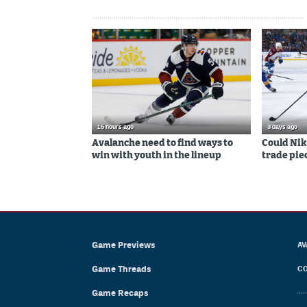
15 hours ago
3 days ago
Avalanche need to find ways to
Could Nik
win with youth in the lineup
trade piec
Game Previews
AV
Game Threads
CO
Game Recaps