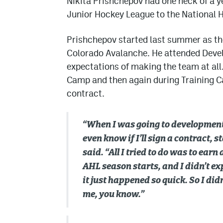
Nikita Prishchepov had one heck of a y
Junior Hockey League to the National 
Prishchepov started last summer as the
Colorado Avalanche. He attended Deve
expectations of making the team at a
Camp and then again during Training Ca
contract.
“When I was going to development 
even know if I’ll sign a contract, s
said. “All I tried to do was to ear
AHL season starts, and I didn’t ex
it just happened so quick. So I didn
me, you know.”