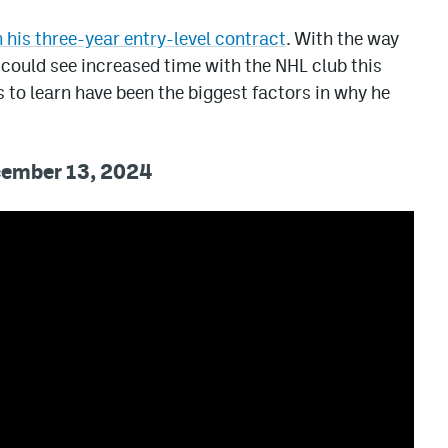
 his three-year entry-level contract
. With the way
 could see increased time with the NHL club this
 to learn have been the biggest factors in why he
ecember 13, 2024