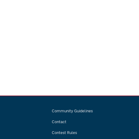
Community Guidelines
Contact
Contest Rules