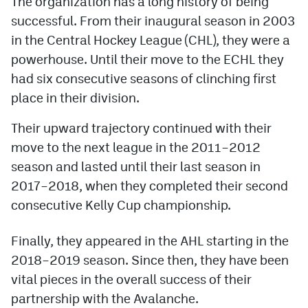
The organization has a long history of being
successful. From their inaugural season in 2003
MileHighLife.com
in the Central Hockey League (CHL), they were a
powerhouse. Until their move to the ECHL they
Community Guidelines
had six consecutive seasons of clinching first
place in their division.
Contact
Their upward trajectory continued with their
Contest Rules
move to the next league in the 2011–2012
Privacy Policy
season and lasted until their last season in
Terms of Service
2017–2018, when they completed their second
consecutive Kelly Cup championship.
Finally, they appeared in the AHL starting in the
2018–2019 season. Since then, they have been
vital pieces in the overall success of their
partnership with the Avalanche.