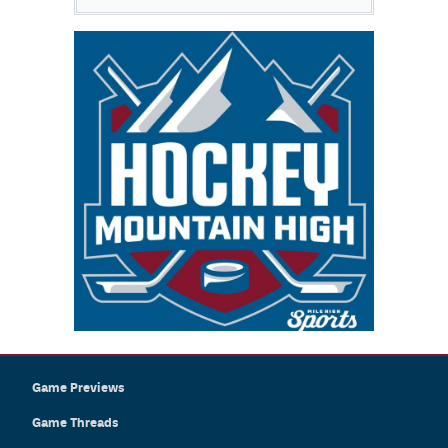
Game Previews
Game Threads