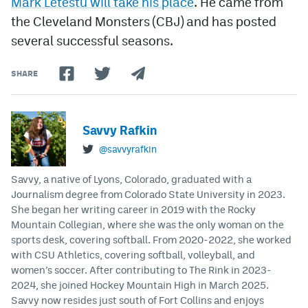
Mark Letestu will take his place
. He came from
the Cleveland Monsters (CBJ) and has posted
several successful seasons.
SHARE
Savvy Rafkin
@savvyrafkin
Savvy, a native of Lyons, Colorado, graduated with a
Journalism degree from Colorado State University in 2023.
She began her writing career in 2019 with the Rocky
Mountain Collegian, where she was the only woman on the
sports desk, covering softball. From 2020-2022, she worked
with CSU Athletics, covering softball, volleyball, and
women’s soccer. After contributing to The Rink in 2023-
2024, she joined Hockey Mountain High in March 2025.
Savvy now resides just south of Fort Collins and enjoys