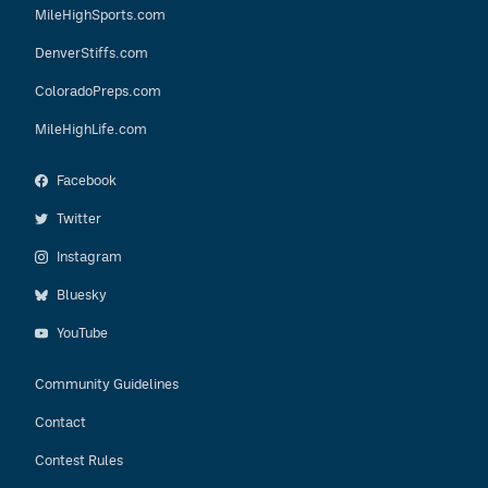
MileHighSports.com
DenverStiffs.com
ColoradoPreps.com
MileHighLife.com
Facebook
Twitter
Instagram
Bluesky
YouTube
Community Guidelines
Contact
Contest Rules