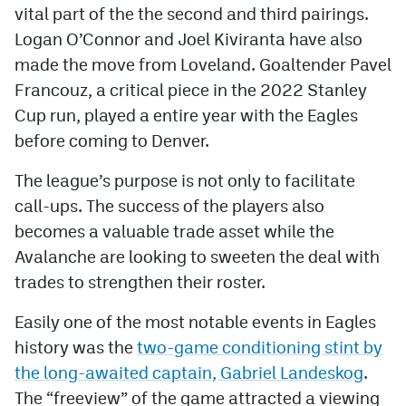
vital part of the the second and third pairings.
Logan O’Connor and Joel Kiviranta have also
made the move from Loveland. Goaltender Pavel
Francouz, a critical piece in the 2022 Stanley
Cup run, played a entire year with the Eagles
before coming to Denver.
The league’s purpose is not only to facilitate
call-ups. The success of the players also
becomes a valuable trade asset while the
Avalanche are looking to sweeten the deal with
trades to strengthen their roster.
Easily one of the most notable events in Eagles
history was the
two-game conditioning stint by
the long-awaited captain, Gabriel Landeskog
.
The “freeview” of the game attracted a viewing