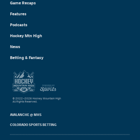
Game Recaps
Features
Podcasts
Hockey Mtn High
News
Betting & Fantasy
© 2022–2026 Hockey Mountain High
All Rights Reserved.
AVALANCHE @ MHS
COLORADO SPORTS BETTING