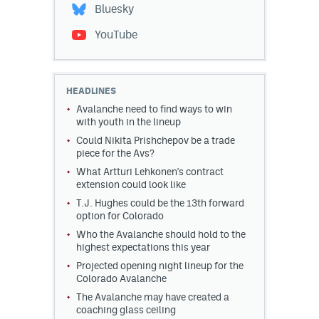
Bluesky
YouTube
HEADLINES
Avalanche need to find ways to win
with youth in the lineup
Could Nikita Prishchepov be a trade
piece for the Avs?
What Artturi Lehkonen's contract
extension could look like
T.J. Hughes could be the 13th forward
option for Colorado
Who the Avalanche should hold to the
highest expectations this year
Projected opening night lineup for the
Colorado Avalanche
The Avalanche may have created a
coaching glass ceiling