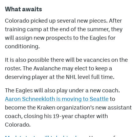
What awaits
Colorado picked up several new pieces. After
training camp at the end of the summer, they
will assign new prospects to the Eagles for
conditioning.
It is also possible there will be vacancies on the
roster. The Avalanche may elect to keep a
deserving player at the NHL level full time.
The Eagles will also play under a new coach.
Aaron Schneekloth is moving to Seattle
to
become the Kraken organization’s new assistant
coach, closing his 19-year chapter with
Colorado.