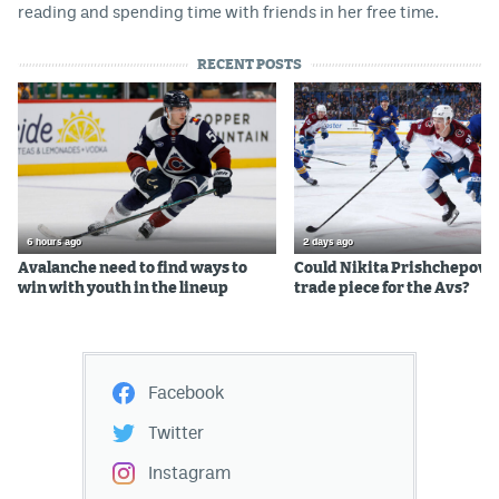
reading and spending time with friends in her free time.
RECENT POSTS
6 hours ago
2 days ago
Avalanche need to find ways to
Could Nikita Prishchepov b
win with youth in the lineup
trade piece for the Avs?
Facebook
Twitter
Instagram