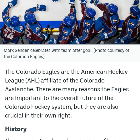
Avalanche @ MHS
Colorado Sports Betting
Facebook
Mark Senden celebrates with team after goal. (Photo courtesy of
Twitter
the Colorado Eagles)
Instagram
The Colorado Eagles are the American Hockey
League (AHL) affiliate of the Colorado
Bluesky
Avalanche. There are many reasons the Eagles
YouTube
are important to the overall future of the
Colorado hockey system, but they are also
MileHighSports.com
crucial in their own right.
DenverStiffs.com
History
ColoradoPreps.com