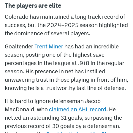
The players are elite
Colorado has maintained a long track record of
success, but the 2024–2025 season highlighted
the dominance of several players.
Goaltender
Trent Miner
has had an incredible
season, posting one of the highest save
percentages in the league at .918 in the regular
season. His presence in net has instilled
unwavering trust in those playing in front of him,
knowing he is a trustworthy last line of defense.
It is hard to ignore defenseman Jacob
MacDonald, who
claimed an AHL record
. He
netted an astounding 31 goals, surpassing the
previous record of 30 goals by a defenseman.