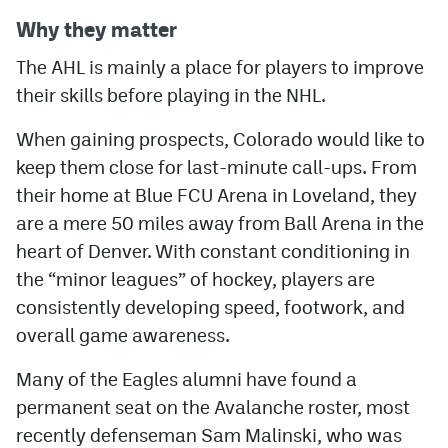
Why they matter
The AHL is mainly a place for players to improve
their skills before playing in the NHL.
When gaining prospects, Colorado would like to
keep them close for last-minute call-ups. From
their home at Blue FCU Arena in Loveland, they
are a mere 50 miles away from Ball Arena in the
heart of Denver. With constant conditioning in
the “minor leagues” of hockey, players are
consistently developing speed, footwork, and
overall game awareness.
Many of the Eagles alumni have found a
permanent seat on the Avalanche roster, most
recently defenseman Sam Malinski, who was