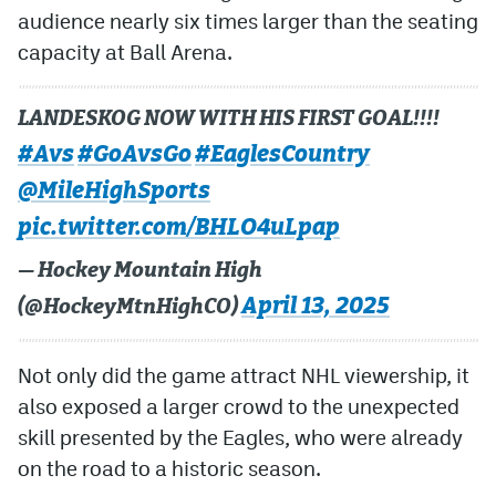
audience nearly six times larger than the seating
capacity at Ball Arena.
LANDESKOG NOW WITH HIS FIRST GOAL!!!!
#Avs
#GoAvsGo
#EaglesCountry
@MileHighSports
pic.twitter.com/BHLO4uLpap
— Hockey Mountain High
April 13, 2025
(@HockeyMtnHighCO)
Not only did the game attract NHL viewership, it
also exposed a larger crowd to the unexpected
skill presented by the Eagles, who were already
on the road to a historic season.