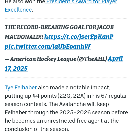
He also won the
President’s Award for Player
Excellence
.
THE RECORD-BREAKING GOAL FOR JACOB
https://t.co/jserEpKanP
MACDONALD!!
pic.twitter.com/laUbEoanhW
April
— American Hockey League (@TheAHL)
17, 2025
Tye Felhaber
also made a notable impact,
putting up 44 points (22G, 22A) in his 67 regular
season contests. The Avalanche will keep
Felhaber through the 2025–2026 season before
he becomes an unrestricted free agent at the
conclusion of the season.