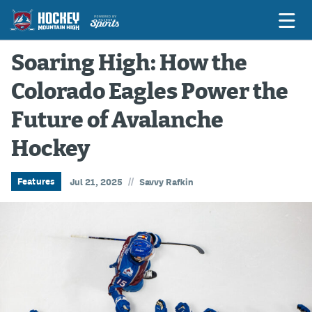
Soaring High: How the
Colorado Eagles Power the
Game Previews
Future of Avalanche
Game Threads
Hockey
Game Recaps
Features
//
Features
Jul 21, 2025
Savvy Rafkin
Podcasts
Hockey Mtn High
News
Betting & Fantasy