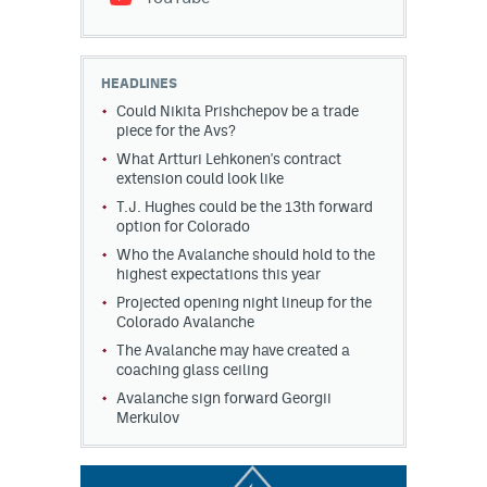
HEADLINES
Could Nikita Prishchepov be a trade
piece for the Avs?
What Artturi Lehkonen's contract
extension could look like
T.J. Hughes could be the 13th forward
option for Colorado
Who the Avalanche should hold to the
highest expectations this year
Projected opening night lineup for the
Colorado Avalanche
The Avalanche may have created a
coaching glass ceiling
Avalanche sign forward Georgii
Merkulov