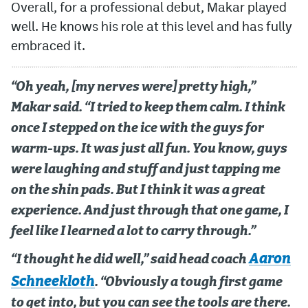
Overall, for a professional debut, Makar played
well. He knows his role at this level and has fully
embraced it.
“Oh yeah, [my nerves were] pretty high,”
Makar said. “I tried to keep them calm. I think
once I stepped on the ice with the guys for
warm-ups. It was just all fun. You know, guys
were laughing and stuff and just tapping me
on the shin pads. But I think it was a great
experience. And just through that one game, I
feel like I learned a lot to carry through.”
Aaron
“I thought he did well,” said head coach
Schneekloth
. “Obviously a tough first game
to get into, but you can see the tools are there.