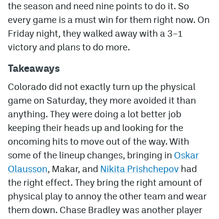
the season and need nine points to do it. So
every game is a must win for them right now. On
MileHighLife.com
Friday night, they walked away with a 3–1
victory and plans to do more.
Community Guidelines
Takeaways
Contact
Colorado did not exactly turn up the physical
Contest Rules
game on Saturday, they more avoided it than
Privacy Policy
anything. They were doing a lot better job
keeping their heads up and looking for the
Terms of Service
oncoming hits to move out of the way. With
some of the lineup changes, bringing in
Oskar
Olausson
, Makar, and
Nikita Prishchepov
had
the right effect. They bring the right amount of
physical play to annoy the other team and wear
them down. Chase Bradley was another player