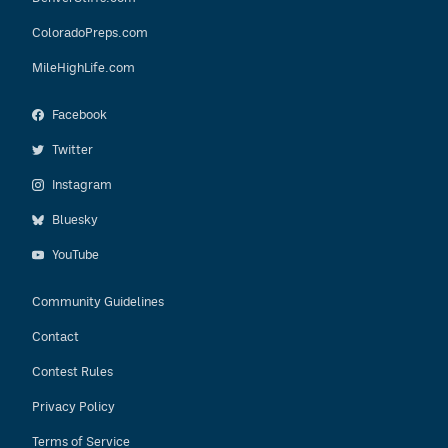
ColoradoPreps.com
MileHighLife.com
Facebook
Twitter
Instagram
Bluesky
YouTube
Community Guidelines
Contact
Contest Rules
Privacy Policy
Terms of Service