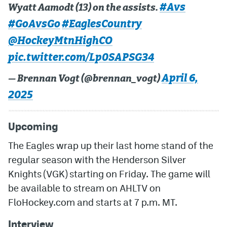
#Avs
Wyatt Aamodt (13) on the assists.
#GoAvsGo
#EaglesCountry
@HockeyMtnHighCO
pic.twitter.com/Lp0SAPSG34
April 6,
— Brennan Vogt (@brennan_vogt)
2025
Upcoming
The Eagles wrap up their last home stand of the
regular season with the Henderson Silver
Knights (VGK) starting on Friday. The game will
be available to stream on AHLTV on
FloHockey.com and starts at 7 p.m. MT.
Interview