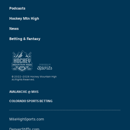
Podcasts
Hockey Mtn High
News
Betting & Fantasy
© 2022–2026 Hockey Mountain High
All Rights Reserved.
AVALANCHE @ MHS
COLORADO SPORTS BETTING
MileHighSports.com
DenverStiffs.com