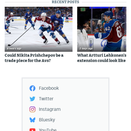
RECENT POSTS
8 hours ago
2 days ago
Could Nikita Prishchepov be a
What Artturi Lehkonen's c
trade piece for the Avs?
extension could look like
Facebook
Twitter
Instagram
Bluesky
YouTube