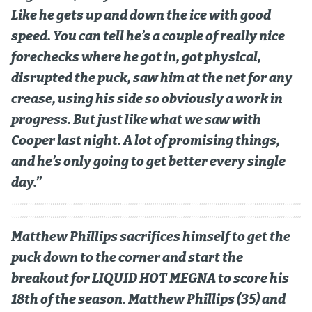
Like he gets up and down the ice with good
speed. You can tell he’s a couple of really nice
forechecks where he got in, got physical,
disrupted the puck, saw him at the net for any
crease, using his side so obviously a work in
progress. But just like what we saw with
Cooper last night. A lot of promising things,
and he’s only going to get better every single
day.”
Matthew Phillips sacrifices himself to get the
puck down to the corner and start the
breakout for LIQUID HOT MEGNA to score his
18th of the season. Matthew Phillips (35) and