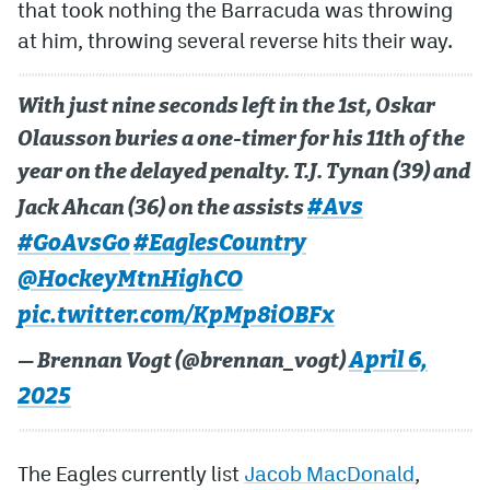
that took nothing the Barracuda was throwing
at him, throwing several reverse hits their way.
With just nine seconds left in the 1st, Oskar
Olausson buries a one-timer for his 11th of the
year on the delayed penalty. T.J. Tynan (39) and
#Avs
Jack Ahcan (36) on the assists
#GoAvsGo
#EaglesCountry
@HockeyMtnHighCO
pic.twitter.com/KpMp8iOBFx
April 6,
— Brennan Vogt (@brennan_vogt)
2025
The Eagles currently list
Jacob MacDonald
,