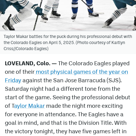
Avalanche @ MHS
Colorado Sports Betting
Taylor Makar battles for the puck during his professional debut with
the Colorado Eagles on April 5, 2025. (Photo courtesy of Kaitlyn
Facebook
Criss//Colorado Eagles)
Twitter
LOVELAND, Colo. —
The Colorado Eagles played
Instagram
one of their
most physical games of the year on
Bluesky
Friday
against the San Jose Barracuda (SJS).
Saturday night had a different tone from the
YouTube
start of the game. Seeing the professional debut
of T
aylor Makar
made the night more exciting
MileHighSports.com
for everyone in attendance. The Eagles have a
goal in mind, and that is the Division Title. With
DenverStiffs.com
the victory tonight, they have five games left in
ColoradoPreps.com