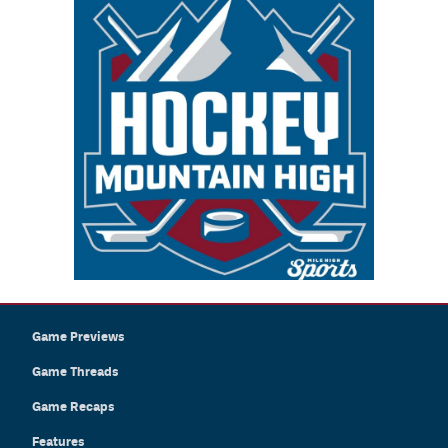
Game Previews
Game Threads
Game Recaps
Features