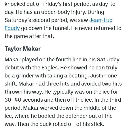
knocked out of Friday’s first period, as day-to-
day. He has an upper-body injury. During
Saturday’s second period, we saw
Jean-Luc
Foudy
go down the tunnel. He never returned to
the game after that.
Taylor Makar
Makar played on the fourth line in his Saturday
debut with the Eagles. He showed he can truly
be a grinder with taking a beating. Just in one
shift, Makar had three hits and avoided two hits
thrown his way. He typically was on the ice for
30–40 seconds and then off the ice. In the third
period, Makar worked down the middle of the
ice, where he bodied the defender out of the
way. Then the puck rolled off of his stick.