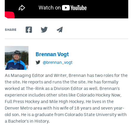
SHARE
Brennan Vogt
@brennan_vogt
As Managing Editor and Writer, Brennan has two roles for the
the site. He reports and runs the the site. He has formally
worked at The-Rink as a Division Editor as well. Brennan's
experience includes other sites like Colorado Hockey Now,
Full Press Hockey and Mile High Hockey. He lives in the
Denver Metro area with his wife of 18 years and seven year-
old son. He is a graduate from Colorado State University with
a Bachelor's in History.