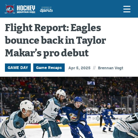
Flight Report: Eagles
bounce back in Taylor
Game Previews
Makar’s pro debut
Game Threads
Game Recaps
//
GAME DAY
Game Recaps
Apr 5, 2025
Brennan Vogt
Features
Podcasts
Hockey Mtn High
News
Betting & Fantasy