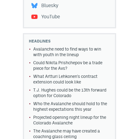
Bluesky
YouTube
HEADLINES
Avalanche need to find ways to win
with youth in the lineup
Could Nikita Prishchepov be a trade
piece for the Avs?
What Artturi Lehkonen's contract
extension could look like
T.J. Hughes could be the 13th forward
option for Colorado
Who the Avalanche should hold to the
highest expectations this year
Projected opening night lineup for the
Colorado Avalanche
The Avalanche may have created a
coaching glass ceiling