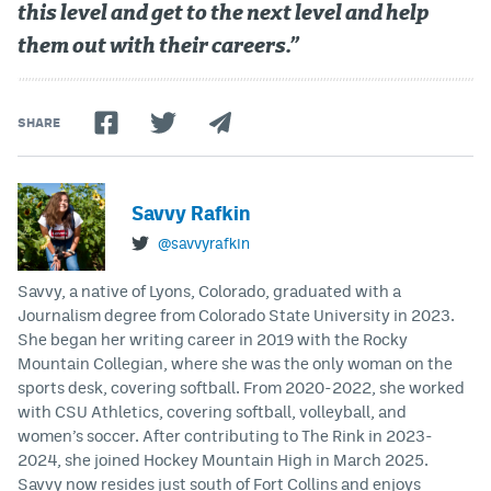
this level and get to the next level and help
them out with their careers.”
SHARE
Savvy Rafkin
@savvyrafkin
Savvy, a native of Lyons, Colorado, graduated with a
Journalism degree from Colorado State University in 2023.
She began her writing career in 2019 with the Rocky
Mountain Collegian, where she was the only woman on the
sports desk, covering softball. From 2020-2022, she worked
with CSU Athletics, covering softball, volleyball, and
women’s soccer. After contributing to The Rink in 2023-
2024, she joined Hockey Mountain High in March 2025.
Savvy now resides just south of Fort Collins and enjoys