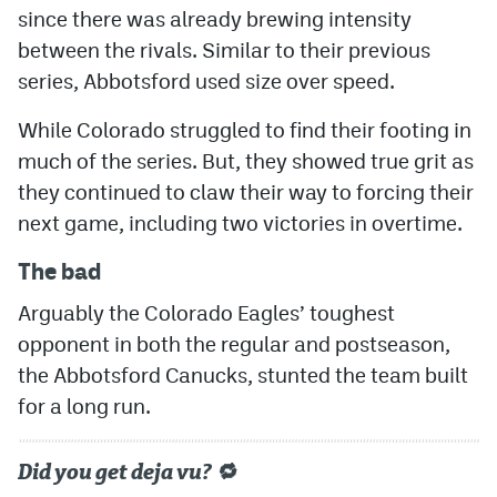
since there was already brewing intensity
between the rivals. Similar to their previous
series, Abbotsford used size over speed.
While Colorado struggled to find their footing in
much of the series. But, they showed true grit as
they continued to claw their way to forcing their
next game, including two victories in overtime.
The bad
Arguably the Colorado Eagles’ toughest
opponent in both the regular and postseason,
the Abbotsford Canucks, stunted the team built
for a long run.
Did you get deja vu? 🔁