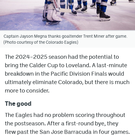
Avalanche @ MHS
Colorado Sports Betting
Captain Jayson Megna thanks goaltender Trent Miner after game.
(Photo courtesy of the Colorado Eagles)
Facebook
Twitter
The 2024–2025 season had the potential to
bring the Calder Cup to Loveland. A last-minute
Instagram
breakdown in the Pacific Division Finals would
Bluesky
ultimately eliminate Colorado, but there is much
more to consider.
YouTube
The good
MileHighSports.com
The Eagles had no problem scoring throughout
DenverStiffs.com
the postseason. After a first-round bye, they
flew past the San Jose Barracuda in four games.
ColoradoPreps.com