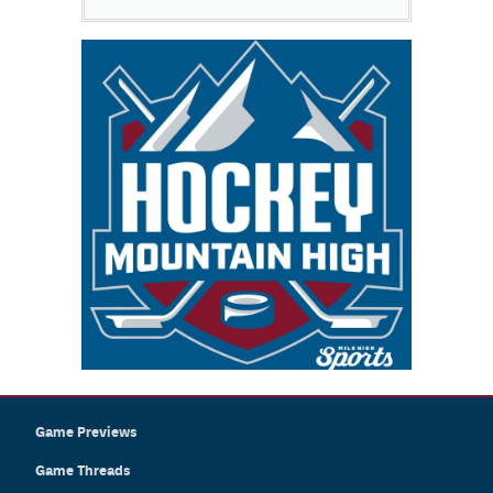
Game Previews
Game Threads