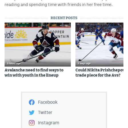
reading and spending time with friends in her free time.
RECENT POSTS
3 hours ago
2 days ago
Avalanche need to find ways to
Could Nikita Prishchepov b
win with youth in the lineup
trade piece for the Avs?
Facebook
Twitter
Instagram