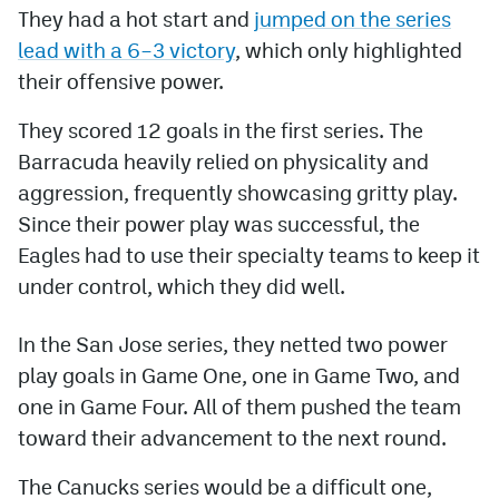
They had a hot start and
jumped on the series
MileHighLife.com
lead with a 6–3 victory
, which only highlighted
their offensive power.
Community Guidelines
They scored 12 goals in the first series. The
Barracuda heavily relied on physicality and
Contact
aggression, frequently showcasing gritty play.
Contest Rules
Since their power play was successful, the
Privacy Policy
Eagles had to use their specialty teams to keep it
under control, which they did well.
Terms of Service
In the San Jose series, they netted two power
play goals in Game One, one in Game Two, and
one in Game Four. All of them pushed the team
toward their advancement to the next round.
The Canucks series would be a difficult one,