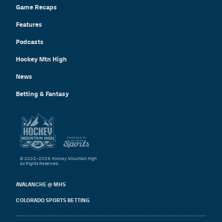
Game Recaps
Features
Podcasts
Hockey Mtn High
News
Betting & Fantasy
© 2022–2026 Hockey Mountain High
All Rights Reserved.
AVALANCHE @ MHS
COLORADO SPORTS BETTING