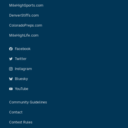
MileHighSports.com
DenverStiffs.com
ColoradoPreps.com
MileHighLife.com
Facebook
Twitter
Instagram
Bluesky
YouTube
Community Guidelines
Contact
Contest Rules