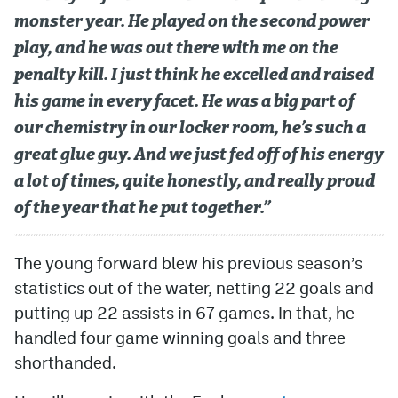
monster year. He played on the second power
play, and he was out there with me on the
penalty kill. I just think he excelled and raised
his game in every facet. He was a big part of
our chemistry in our locker room, he’s such a
great glue guy. And we just fed off of his energy
a lot of times, quite honestly, and really proud
of the year that he put together.”
The young forward blew his previous season’s
statistics out of the water, netting 22 goals and
putting up 22 assists in 67 games. In that, he
handled four game winning goals and three
shorthanded.