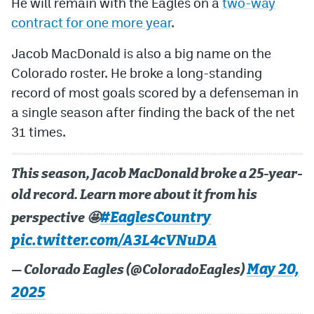
He will remain with the Eagles on a
two-way
contract for one more year
.
Jacob MacDonald is also a big name on the
Colorado roster. He broke a long-standing
record of most goals scored by a defenseman in
a single season after finding the back of the net
31 times.
This season, Jacob MacDonald broke a 25-year-
old record. Learn more about it from his
#EaglesCountry
perspective 🤩
pic.twitter.com/A3L4cVNuDA
May 20,
— Colorado Eagles (@ColoradoEagles)
2025