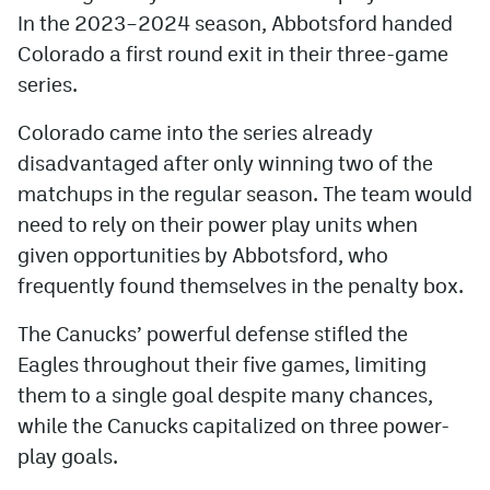
In the 2023–2024 season, Abbotsford handed
Colorado a first round exit in their three-game
series.
Colorado came into the series already
disadvantaged after only winning two of the
matchups in the regular season. The team would
need to rely on their power play units when
given opportunities by Abbotsford, who
frequently found themselves in the penalty box.
The Canucks’ powerful defense stifled the
Eagles throughout their five games, limiting
them to a single goal despite many chances,
while the Canucks capitalized on three power-
play goals.