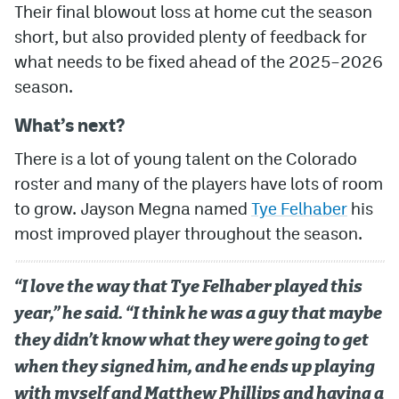
Their final blowout loss at home cut the season
short, but also provided plenty of feedback for
what needs to be fixed ahead of the 2025–2026
season.
What’s next?
There is a lot of young talent on the Colorado
roster and many of the players have lots of room
to grow. Jayson Megna named
Tye Felhaber
his
most improved player throughout the season.
“I love the way that Tye Felhaber played this
year,” he said. “I think he was a guy that maybe
they didn’t know what they were going to get
when they signed him, and he ends up playing
with myself and Matthew Phillips and having a