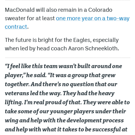
MacDonald will also remain in a Colorado
sweater for at least
one more year on a two-way
contract
.
The future is bright for the Eagles, especially
when led by head coach Aaron Schneekloth.
“I feel like this team wasn’t built around one
player,” he said. “It was a group that grew
together. And there’s no question that our
veterans led the way. They had the heavy
lifting. I’m real proud of that. They were able to
take some of our younger players under their
wing and help with the development process
and help with what it takes to be successful at