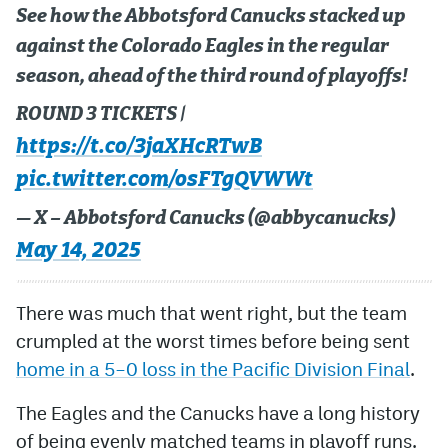
See how the Abbotsford Canucks stacked up
against the Colorado Eagles in the regular
season, ahead of the third round of playoffs!
ROUND 3 TICKETS |
https://t.co/3jaXHcRTwB
pic.twitter.com/osFTgQVWWt
— X – Abbotsford Canucks (@abbycanucks)
May 14, 2025
There was much that went right, but the team
crumpled at the worst times before being sent
home in a 5–0 loss in the Pacific Division Final
.
The Eagles and the Canucks have a long history
of being evenly matched teams in playoff runs.