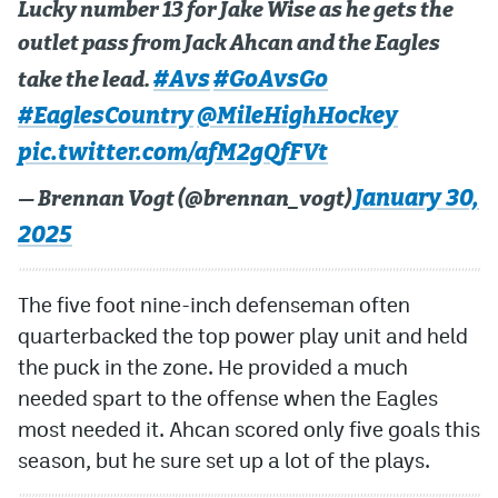
Lucky number 13 for Jake Wise as he gets the
outlet pass from Jack Ahcan and the Eagles
#Avs
#GoAvsGo
take the lead.
#EaglesCountry
@MileHighHockey
pic.twitter.com/afM2gQfFVt
January 30,
— Brennan Vogt (@brennan_vogt)
2025
The five foot nine-inch defenseman often
quarterbacked the top power play unit and held
the puck in the zone. He provided a much
needed spart to the offense when the Eagles
most needed it. Ahcan scored only five goals this
season, but he sure set up a lot of the plays.