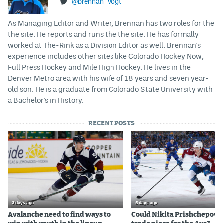
@brennan_vogt
As Managing Editor and Writer, Brennan has two roles for the
the site. He reports and runs the the site. He has formally
worked at The-Rink as a Division Editor as well. Brennan's
experience includes other sites like Colorado Hockey Now,
Full Press Hockey and Mile High Hockey. He lives in the
Denver Metro area with his wife of 18 years and seven year-
old son. He is a graduate from Colorado State University with
a Bachelor's in History.
RECENT POSTS
3 days ago
5 days ago
Avalanche need to find ways to
Could Nikita Prishchepov b