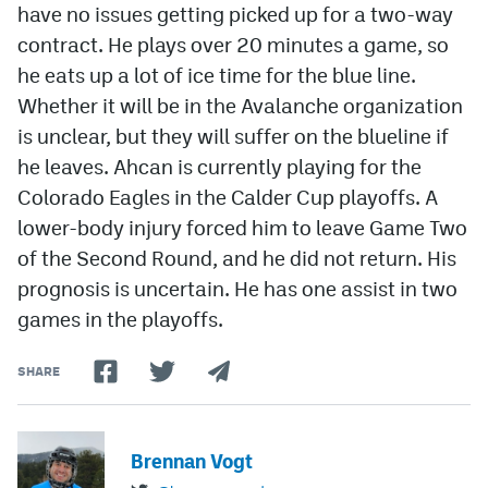
have no issues getting picked up for a two-way
contract. He plays over 20 minutes a game, so
he eats up a lot of ice time for the blue line.
Whether it will be in the Avalanche organization
is unclear, but they will suffer on the blueline if
he leaves. Ahcan is currently playing for the
Colorado Eagles in the Calder Cup playoffs. A
lower-body injury forced him to leave Game Two
of the Second Round, and he did not return. His
prognosis is uncertain. He has one assist in two
games in the playoffs.
SHARE
Brennan Vogt