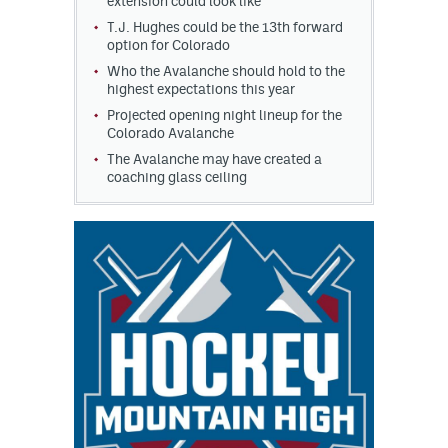
extension could look like
T.J. Hughes could be the 13th forward
option for Colorado
Who the Avalanche should hold to the
highest expectations this year
Projected opening night lineup for the
Colorado Avalanche
The Avalanche may have created a
coaching glass ceiling