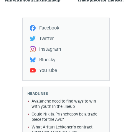
win with youth in the lineup
trade piece for the Avs?
Facebook
Twitter
Instagram
Bluesky
YouTube
HEADLINES
Avalanche need to find ways to win
with youth in the lineup
Could Nikita Prishchepov be a trade
piece for the Avs?
What Artturi Lehkonen's contract