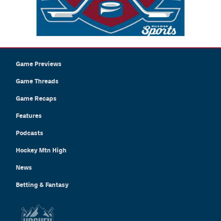
Game Previews
Game Threads
Game Recaps
Features
Podcasts
Hockey Mtn High
News
Betting & Fantasy