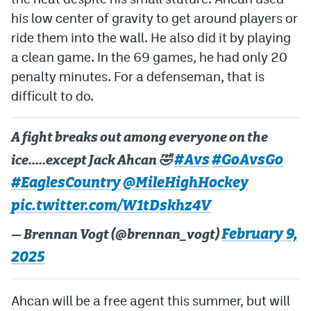
his low center of gravity to get around players or
ride them into the wall. He also did it by playing
a clean game. In the 69 games, he had only 20
penalty minutes. For a defenseman, that is
difficult to do.
A fight breaks out among everyone on the
#Avs
#GoAvsGo
ice…..except Jack Ahcan 🤣
#EaglesCountry
@MileHighHockey
pic.twitter.com/W1tDskhz4V
February 9,
— Brennan Vogt (@brennan_vogt)
2025
Ahcan will be a free agent this summer, but will