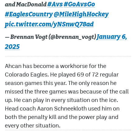
#Avs
#GoAvsGo
and MacDonald
MileHighLife.com
#EaglesCountry
@MileHighHockey
pic.twitter.com/yNSnwQ78ad
Community Guidelines
January 6,
— Brennan Vogt (@brennan_vogt)
Contact
2025
Contest Rules
Ahcan has become a workhorse for the
Privacy Policy
Colorado Eagles. He played 69 of 72 regular
Terms of Service
season games this year. The only reason he
missed the three games was because of the call
up. He can play in every situation on the ice.
Head coach Aaron Schneekloth used him on
both the penalty kill and the power play and
every other situation.