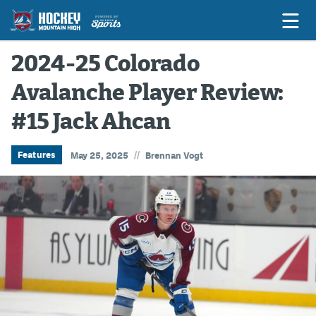
2024-25 Colorado
Avalanche Player Review:
Game Previews
#15 Jack Ahcan
Game Threads
Game Recaps
//
Features
May 25, 2025
Brennan Vogt
Features
Podcasts
Hockey Mtn High
News
Betting & Fantasy