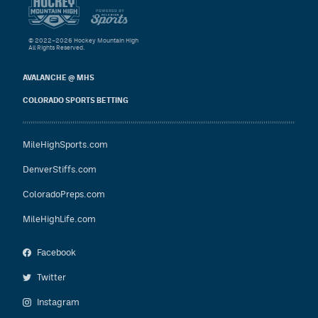
© 2022–2026 Hockey Mountain High
All Rights Reserved.
AVALANCHE @ MHS
COLORADO SPORTS BETTING
MileHighSports.com
DenverStiffs.com
ColoradoPreps.com
MileHighLife.com
Facebook
Twitter
Instagram