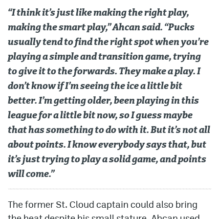
“I think it’s just like making the right play,
making the smart play,” Ahcan said. “Pucks
usually tend to find the right spot when you’re
playing a simple and transition game, trying
to give it to the forwards. They make a play. I
don’t know if I’m seeing the ice a little bit
better. I’m getting older, been playing in this
league for a little bit now, so I guess maybe
that has something to do with it. But it’s not all
about points. I know everybody says that, but
it’s just trying to play a solid game, and points
will come.”
The former St. Cloud captain could also bring
the heat despite his small stature. Ahcan used