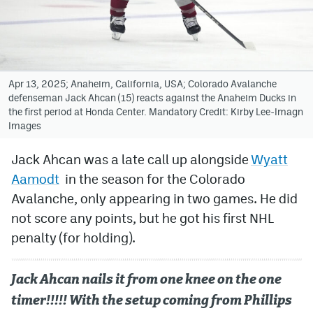
Avalanche @ MHS
Colorado Sports Betting
Apr 13, 2025; Anaheim, California, USA; Colorado Avalanche
defenseman Jack Ahcan (15) reacts against the Anaheim Ducks in
Facebook
the first period at Honda Center. Mandatory Credit: Kirby Lee-Imagn
Images
Twitter
Instagram
Jack Ahcan was a late call up alongside
Wyatt
Aamodt
in the season for the Colorado
Bluesky
Avalanche, only appearing in two games. He did
YouTube
not score any points, but he got his first NHL
penalty (for holding).
MileHighSports.com
Jack Ahcan nails it from one knee on the one
DenverStiffs.com
timer!!!!! With the setup coming from Phillips
ColoradoPreps.com