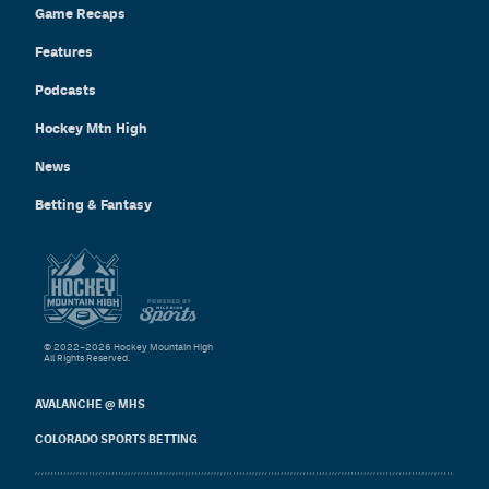
Game Recaps
Features
Podcasts
Hockey Mtn High
News
Betting & Fantasy
© 2022–2026 Hockey Mountain High
All Rights Reserved.
AVALANCHE @ MHS
COLORADO SPORTS BETTING