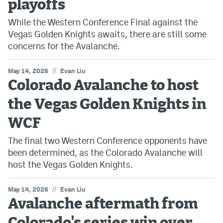
playoffs
While the Western Conference Final against the
Vegas Golden Knights awaits, there are still some
concerns for the Avalanche.
//
May 14, 2026
Evan Liu
Colorado Avalanche to host
the Vegas Golden Knights in
WCF
The final two Western Conference opponents have
been determined, as the Colorado Avalanche will
host the Vegas Golden Knights.
//
May 14, 2026
Evan Liu
Avalanche aftermath from