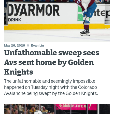
//
May 26, 2026
Evan Liu
Unfathomable sweep sees
Avs sent home by Golden
Knights
The unfathomable and seemingly impossible
happened on Tuesday night with the Colorado
Avalanche being swept by the Golden Knights.