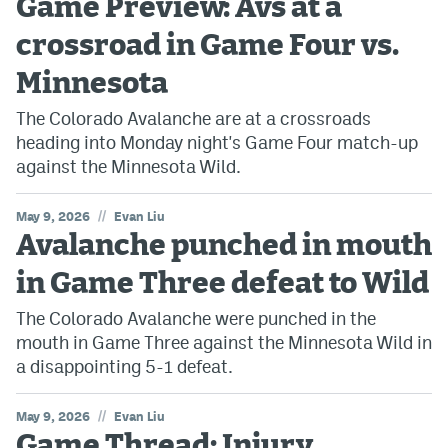
Game Preview: Avs at a
crossroad in Game Four vs.
Minnesota
The Colorado Avalanche are at a crossroads
heading into Monday night's Game Four match-up
against the Minnesota Wild.
//
May 9, 2026
Evan Liu
Avalanche punched in mouth
in Game Three defeat to Wild
The Colorado Avalanche were punched in the
mouth in Game Three against the Minnesota Wild in
a disappointing 5-1 defeat.
//
May 9, 2026
Evan Liu
Game Thread: Injury