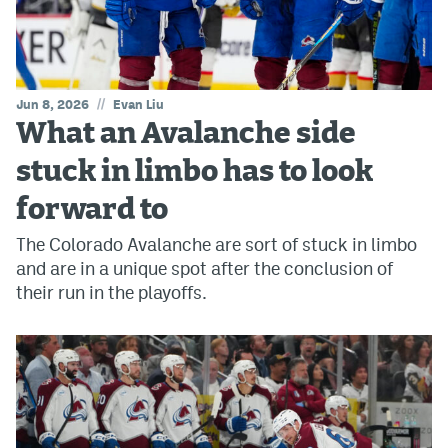
//
Jun 8, 2026
Evan Liu
What an Avalanche side
stuck in limbo has to look
forward to
The Colorado Avalanche are sort of stuck in limbo
and are in a unique spot after the conclusion of
their run in the playoffs.