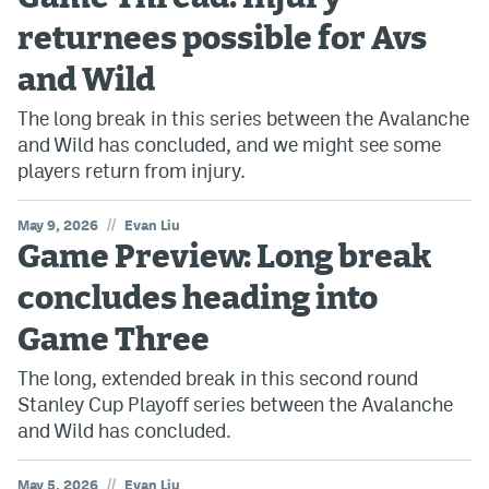
returnees possible for Avs
and Wild
The long break in this series between the Avalanche
and Wild has concluded, and we might see some
players return from injury.
//
May 9, 2026
Evan Liu
Game Preview: Long break
concludes heading into
Game Three
The long, extended break in this second round
Stanley Cup Playoff series between the Avalanche
and Wild has concluded.
//
May 5, 2026
Evan Liu