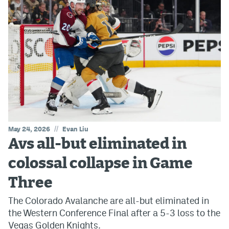
//
May 24, 2026
Evan Liu
Avs all-but eliminated in
colossal collapse in Game
Three
The Colorado Avalanche are all-but eliminated in
the Western Conference Final after a 5-3 loss to the
Vegas Golden Knights.