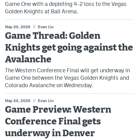
Game One with a depleting 4-2 loss to the Vegas
Golden Knights at Ball Arena.
//
May 20, 2026
Evan Liu
Game Thread: Golden
Knights get going against the
Avalanche
The Western Conference Final will get underway in
Game One between the Vegas Golden Knights and
Colorado Avalanche on Wednesday.
//
May 20, 2026
Evan Liu
Game Preview: Western
Conference Final gets
underway in Denver