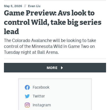
//
May 5, 2026
Evan Liu
Game Preview: Avs look to
control Wild, take big series
lead
The Colorado Avalanche will be looking to take
control of the Minnesota Wild in Game Two on
Tuesday night at Ball Arena.
MORE
Facebook
Twitter
Instagram