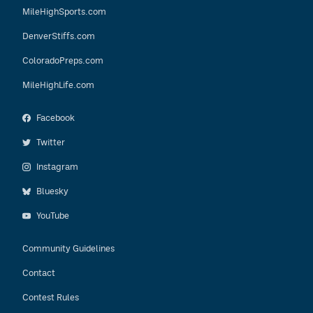
MileHighSports.com
DenverStiffs.com
ColoradoPreps.com
MileHighLife.com
Facebook
Twitter
Instagram
Bluesky
YouTube
Community Guidelines
Contact
Contest Rules