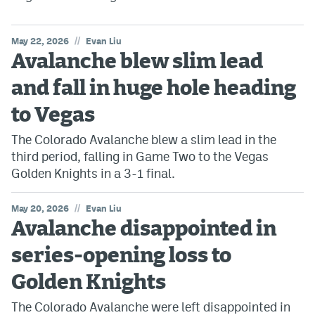
//
May 22, 2026
Evan Liu
Avalanche blew slim lead
and fall in huge hole heading
to Vegas
The Colorado Avalanche blew a slim lead in the
third period, falling in Game Two to the Vegas
Golden Knights in a 3-1 final.
//
May 20, 2026
Evan Liu
Avalanche disappointed in
series-opening loss to
Golden Knights
The Colorado Avalanche were left disappointed in