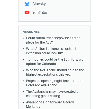
Bluesky
YouTube
HEADLINES
Could Nikita Prishchepov be a trade
piece for the Avs?
What Artturi Lehkonen's contract
extension could look like
T.J. Hughes could be the 13th forward
option for Colorado
Who the Avalanche should hold to the
highest expectations this year
Projected opening night lineup for the
Colorado Avalanche
The Avalanche may have created a
coaching glass ceiling
Avalanche sign forward Georgii
Merkulov