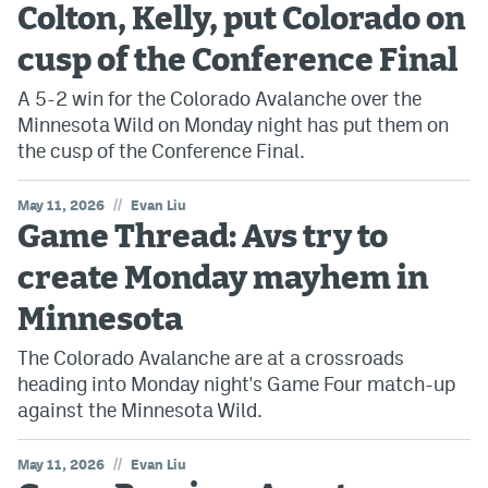
Colton, Kelly, put Colorado on
cusp of the Conference Final
A 5-2 win for the Colorado Avalanche over the
Minnesota Wild on Monday night has put them on
the cusp of the Conference Final.
//
May 11, 2026
Evan Liu
Game Thread: Avs try to
create Monday mayhem in
Minnesota
The Colorado Avalanche are at a crossroads
heading into Monday night's Game Four match-up
against the Minnesota Wild.
//
May 11, 2026
Evan Liu