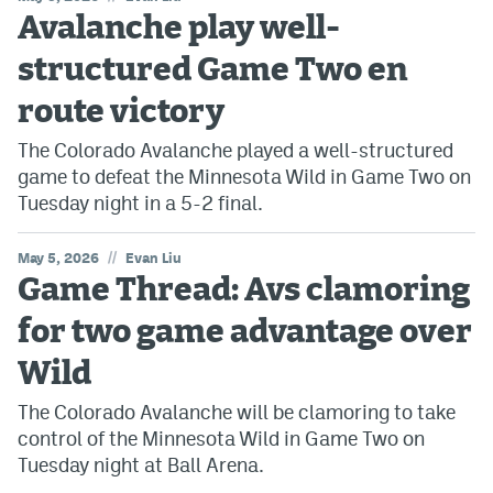
Avalanche play well-
structured Game Two en
route victory
The Colorado Avalanche played a well-structured
game to defeat the Minnesota Wild in Game Two on
Tuesday night in a 5-2 final.
//
May 5, 2026
Evan Liu
Game Thread: Avs clamoring
for two game advantage over
Wild
The Colorado Avalanche will be clamoring to take
control of the Minnesota Wild in Game Two on
Tuesday night at Ball Arena.