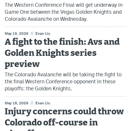
The Western Conference Final will get underway in
Game One between the Vegas Golden Knights and
Colorado Avalanche on Wednesday.
//
May 19, 2026
Evan Liu
A fight to the finish: Avs and
Golden Knights series
preview
The Colorado Avalanche will be taking the fight to
the final Western Conference opponent in these
playoffs: the Golden Knights.
//
May 18, 2026
Evan Liu
Injury concerns could throw
Colorado off-course in