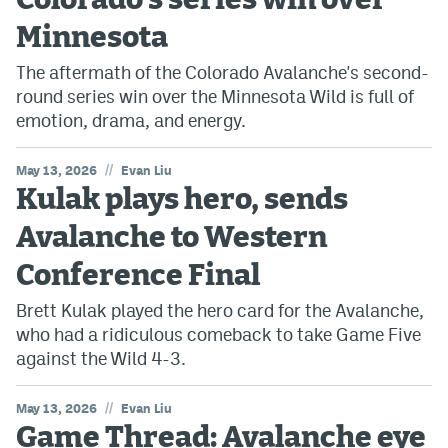
Colorado's series win over
Minnesota
The aftermath of the Colorado Avalanche's second-
round series win over the Minnesota Wild is full of
emotion, drama, and energy.
//
May 13, 2026
Evan Liu
Kulak plays hero, sends
Avalanche to Western
Conference Final
Brett Kulak played the hero card for the Avalanche,
who had a ridiculous comeback to take Game Five
against the Wild 4-3.
//
May 13, 2026
Evan Liu
Game Thread: Avalanche eye