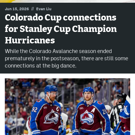
//
Jun 15, 2026
Evan Liu
MileHighLife.com
Colorado Cup connections
for Stanley Cup Champion
Community Guidelines
Hurricanes
Contact
While the Colorado Avalanche season ended
Contest Rules
prematurely in the postseason, there are still some
connections at the big dance.
Privacy Policy
Terms of Service