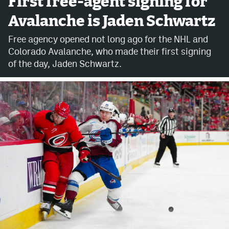
First free-agent signing for
Avalanche is Jaden Schwartz
Avalanche @ MHS
Free agency opened not long ago for the NHL and
Colorado Sports Betting
Colorado Avalanche, who made their first signing
of the day, Jaden Schwartz.
Facebook
Twitter
Instagram
Bluesky
YouTube
MileHighSports.com
DenverStiffs.com
ColoradoPreps.com