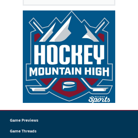
Game Previews
Game Threads