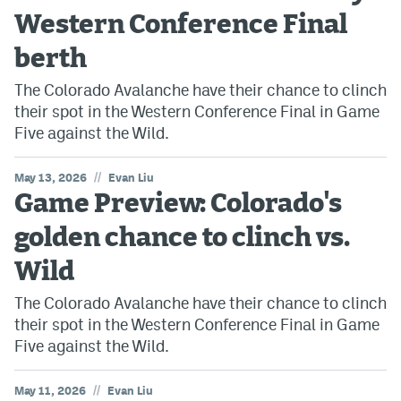
Western Conference Final
berth
The Colorado Avalanche have their chance to clinch
their spot in the Western Conference Final in Game
Five against the Wild.
//
May 13, 2026
Evan Liu
Game Preview: Colorado's
golden chance to clinch vs.
Wild
The Colorado Avalanche have their chance to clinch
their spot in the Western Conference Final in Game
Five against the Wild.
//
May 11, 2026
Evan Liu