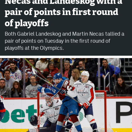
Necas and Landeskog with a
pair of points in first round
Avalanche @ MHS
of playoffs
Colorado Sports Betting
Both Gabriel Landeskog and Martin Necas tallied a
pair of points on Tuesday in the first round of
Facebook
playoffs at the Olympics.
Twitter
Instagram
Bluesky
YouTube
MileHighSports.com
DenverStiffs.com
ColoradoPreps.com