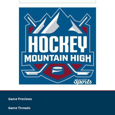
Game Previews
Game Threads