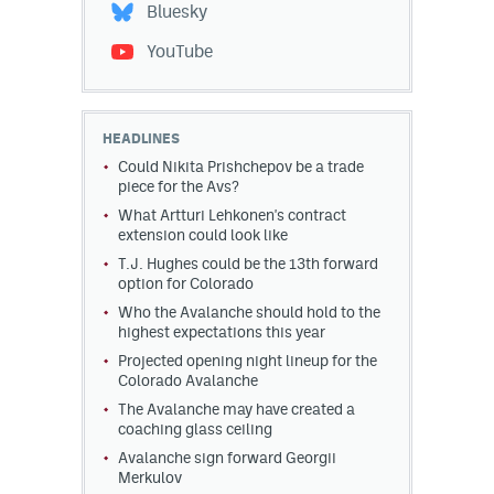
Bluesky
YouTube
HEADLINES
Could Nikita Prishchepov be a trade
piece for the Avs?
What Artturi Lehkonen's contract
extension could look like
T.J. Hughes could be the 13th forward
option for Colorado
Who the Avalanche should hold to the
highest expectations this year
Projected opening night lineup for the
Colorado Avalanche
The Avalanche may have created a
coaching glass ceiling
Avalanche sign forward Georgii
Merkulov