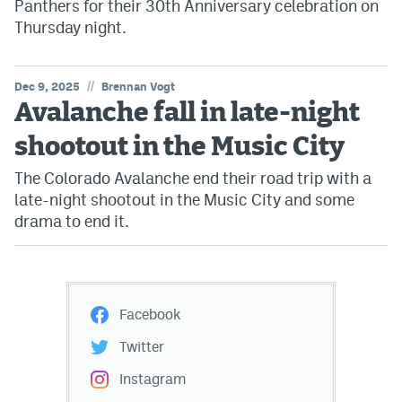
Panthers for their 30th Anniversary celebration on
Thursday night.
//
Dec 9, 2025
Brennan Vogt
Avalanche fall in late-night
shootout in the Music City
The Colorado Avalanche end their road trip with a
late-night shootout in the Music City and some
drama to end it.
Facebook
Twitter
Instagram