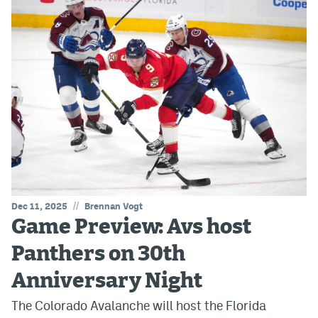
//
Dec 11, 2025
Brennan Vogt
Game Preview: Avs host
Panthers on 30th
Anniversary Night
The Colorado Avalanche will host the Florida