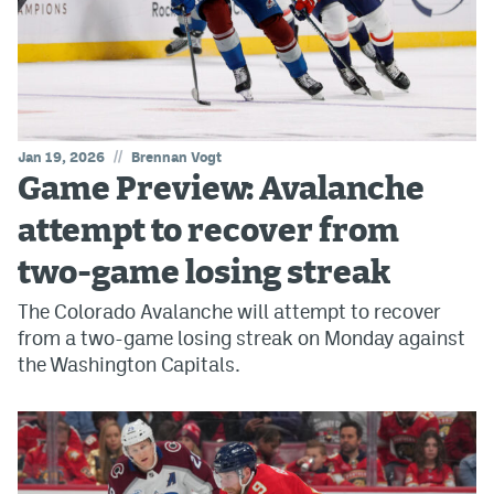
//
Jan 19, 2026
Brennan Vogt
Game Preview: Avalanche
attempt to recover from
two-game losing streak
The Colorado Avalanche will attempt to recover
from a two-game losing streak on Monday against
the Washington Capitals.