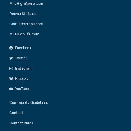
MileHighSports.com
DenverStiffs.com
ColoradoPreps.com
MileHighLife.com
Facebook
Twitter
Instagram
Bluesky
YouTube
Community Guidelines
Contact
Contest Rules