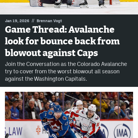
MileHighLife.com
//
Jan 19, 2026
Brennan Vogt
Game Thread: Avalanche
Community Guidelines
look for bounce back from
Contact
blowout against Caps
Contest Rules
Join the Conversation as the Colorado Avalanche
Privacy Policy
try to cover from the worst blowout all season
against the Washington Capitals.
Terms of Service