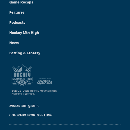
Game Recaps
Features
Podcasts
Hockey Mtn High
News
Betting & Fantasy
© 2022–2026 Hockey Mountain High
All Rights Reserved.
AVALANCHE @ MHS
COLORADO SPORTS BETTING