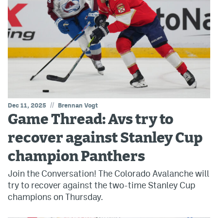
//
Dec 11, 2025
Brennan Vogt
Game Thread: Avs try to
recover against Stanley Cup
champion Panthers
Join the Conversation! The Colorado Avalanche will
try to recover against the two-time Stanley Cup
champions on Thursday.