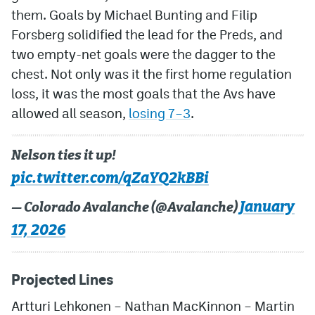
them. Goals by Michael Bunting and Filip
Forsberg solidified the lead for the Preds, and
two empty-net goals were the dagger to the
chest. Not only was it the first home regulation
loss, it was the most goals that the Avs have
allowed all season,
losing 7–3
.
Nelson ties it up!
pic.twitter.com/qZaYQ2kBBi
January
— Colorado Avalanche (@Avalanche)
17, 2026
Projected Lines
Artturi Lehkonen – Nathan MacKinnon – Martin