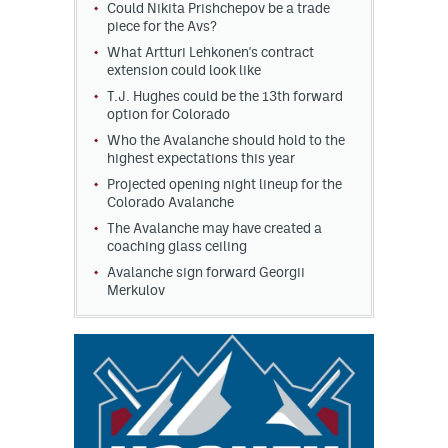
Could Nikita Prishchepov be a trade
piece for the Avs?
What Artturi Lehkonen's contract
extension could look like
T.J. Hughes could be the 13th forward
option for Colorado
Who the Avalanche should hold to the
highest expectations this year
Projected opening night lineup for the
Colorado Avalanche
The Avalanche may have created a
coaching glass ceiling
Avalanche sign forward Georgii
Merkulov