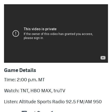
Game Details
Time: 2:00 p.m. MT
Watch: TNT, HBO MAX, truTV
Listen: Altitude Sports Radio 92.5 FM/AM 950