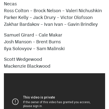
Necas
Ross Colton – Brock Nelson – Valeri Nichushkin
Parker Kelly – Jack Drury – Victor Olofsson
Zakhar Bardakov – Ivan Ivan – Gavin Brindley
Samuel Girard – Cale Makar
Josh Manson – Brent Burns
Ilya Solovyov
– Sam Malinski
Scott Wedgewood
Mackenzie Blackwood