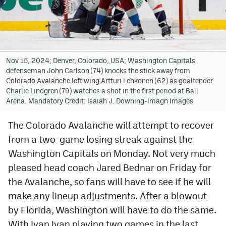
Avalanche @ MHS
Colorado Sports Betting
Nov 15, 2024; Denver, Colorado, USA; Washington Capitals
defenseman John Carlson (74) knocks the stick away from
Facebook
Colorado Avalanche left wing Artturi Lehkonen (62) as goaltender
Charlie Lindgren (79) watches a shot in the first period at Ball
Twitter
Arena. Mandatory Credit: Isaiah J. Downing-Imagn Images
Instagram
The Colorado Avalanche will attempt to recover
Bluesky
from a two-game losing streak against the
YouTube
Washington Capitals on Monday. Not very much
pleased head coach Jared Bednar on Friday for
the Avalanche, so fans will have to see if he will
MileHighSports.com
make any lineup adjustments. After a blowout
DenverStiffs.com
by Florida, Washington will have to do the same.
With Ivan Ivan playing two games in the last
ColoradoPreps.com