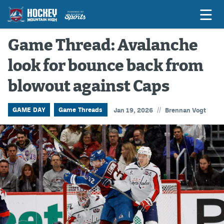
Game Thread: Avalanche
look for bounce back from
Game Previews
blowout against Caps
Game Threads
Game Recaps
//
GAME DAY
Game Threads
Jan 19, 2026
Brennan Vogt
Features
Podcasts
Hockey Mtn High
News
Betting & Fantasy