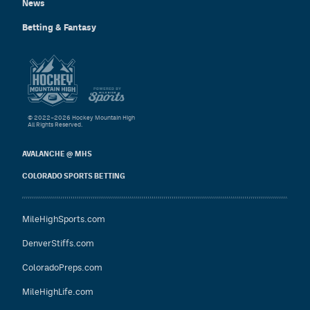
News
Betting & Fantasy
© 2022–2026 Hockey Mountain High
All Rights Reserved.
AVALANCHE @ MHS
COLORADO SPORTS BETTING
MileHighSports.com
DenverStiffs.com
ColoradoPreps.com
MileHighLife.com