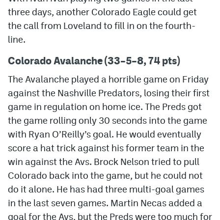
three days, another Colorado Eagle could get
MileHighLife.com
the call from Loveland to fill in on the fourth-
line.
Community Guidelines
Colorado Avalanche (33–5–8, 74 pts)
Contact
The Avalanche played a horrible game on Friday
Contest Rules
against the Nashville Predators, losing their first
game in regulation on home ice. The Preds got
Privacy Policy
the game rolling only 30 seconds into the game
Terms of Service
with Ryan O’Reilly’s goal. He would eventually
score a hat trick against his former team in the
win against the Avs. Brock Nelson tried to pull
Colorado back into the game, but he could not
do it alone. He has had three multi-goal games
in the last seven games. Martin Necas added a
goal for the Avs, but the Preds were too much for