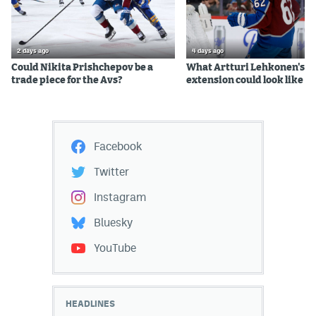
2 days ago
4 days ago
Could Nikita Prishchepov be a
What Artturi Lehkonen's c
trade piece for the Avs?
extension could look like
Facebook
Twitter
Instagram
Bluesky
YouTube
HEADLINES