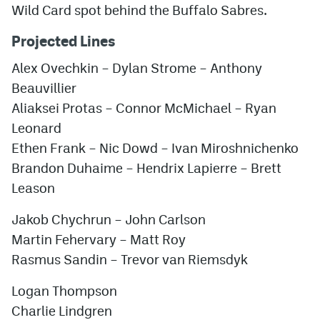
Wild Card spot behind the Buffalo Sabres.
Projected Lines
Alex Ovechkin
–
Dylan Strome
–
Anthony
Beauvillier
Aliaksei Protas
–
Connor McMichael
–
Ryan
Leonard
Ethen Frank
–
Nic Dowd
–
Ivan Miroshnichenko
Brandon Duhaime
–
Hendrix Lapierre
–
Brett
Leason
Jakob Chychrun
–
John Carlson
Martin Fehervary
–
Matt Roy
Rasmus Sandin
–
Trevor van Riemsdyk
Logan Thompson
Charlie Lindgren