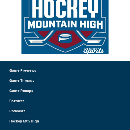
Game Previews
Game Threads
Game Recaps
Features
Podcasts
Hockey Mtn High