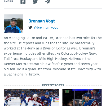
SHARE
Brennan Vogt
@brennan_vogt
As Managing Editor and Writer, Brennan has two roles for the
the site. He reports and runs the the site. He has formally
worked at The-Rink as a Division Editor as well. Brennan's
experience includes other sites like Colorado Hockey Now,
Full Press Hockey and Mile High Hockey. He lives in the
Denver Metro area with his wife of 18 years and seven year-
old son. He is a graduate from Colorado State University with
a Bachelor's in History.
RECENT POSTS