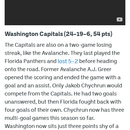
Washington Capitals (24–19–6, 54 pts)
The Capitals are also on a two-game losing
streak, like the Avalanche. They last played the
Florida Panthers and
lost 5–2
before heading
onto the road. Former Avalanche A.J. Greer
opened the scoring and ended the game with a
goal and an assist. Only Jakob Chychrun would
compete from the Capitals. He had two goals
unanswered, but then Florida fought back with
four goals of their own. Chychrun now has three
multi-goal games this season so far.
Washington now sits just three points shy of a