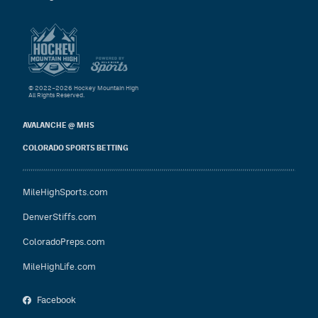
© 2022–2026 Hockey Mountain High
All Rights Reserved.
AVALANCHE @ MHS
COLORADO SPORTS BETTING
MileHighSports.com
DenverStiffs.com
ColoradoPreps.com
MileHighLife.com
Facebook