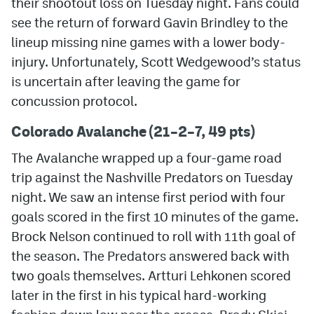
their shootout loss on Tuesday night. Fans could
see the return of forward Gavin Brindley to the
MileHighLife.com
lineup missing nine games with a lower body-
injury. Unfortunately, Scott Wedgewood’s status
Community Guidelines
is uncertain after leaving the game for
concussion protocol.
Contact
Colorado Avalanche (21–2–7, 49 pts)
Contest Rules
The Avalanche wrapped up a four-game road
Privacy Policy
trip against the Nashville Predators on Tuesday
Terms of Service
night. We saw an intense first period with four
goals scored in the first 10 minutes of the game.
Brock Nelson continued to roll with 11th goal of
the season. The Predators answered back with
two goals themselves. Artturi Lehkonen scored
later in the first in his typical hard-working