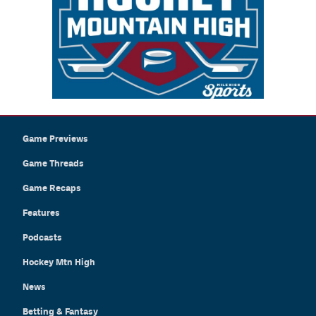
Game Previews
Game Threads
Game Recaps
Features
Podcasts
Hockey Mtn High
News
Betting & Fantasy