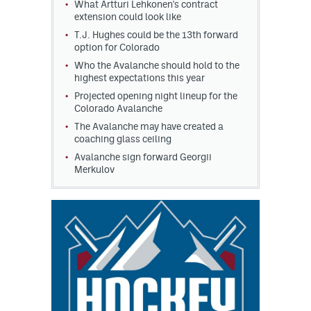
What Artturi Lehkonen's contract
extension could look like
T.J. Hughes could be the 13th forward
option for Colorado
Who the Avalanche should hold to the
highest expectations this year
Projected opening night lineup for the
Colorado Avalanche
The Avalanche may have created a
coaching glass ceiling
Avalanche sign forward Georgii
Merkulov