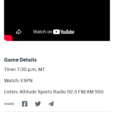
Game Details
Time: 7:30 p.m. MT
Watch: ESPN
Listen: Altitude Sports Radio 92.5 FM/AM 950
SHARE