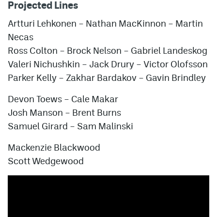
Projected Lines
Artturi Lehkonen – Nathan MacKinnon – Martin
Necas
Ross Colton – Brock Nelson – Gabriel Landeskog
Valeri Nichushkin
– Jack Drury – Victor Olofsson
Parker Kelly – Zakhar Bardakov – Gavin Brindley
Devon Toews – Cale Makar
Josh Manson – Brent Burns
Samuel Girard – Sam Malinski
Mackenzie Blackwood
Scott Wedgewood