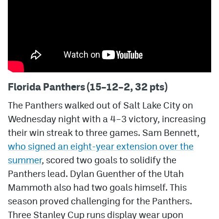
Florida Panthers (15–12–2, 32 pts)
The Panthers walked out of Salt Lake City on
Wednesday night with a 4–3 victory, increasing
their win streak to three games. Sam Bennett,
who signed an eight-year extension over the
summer
, scored two goals to solidify the
Panthers lead. Dylan Guenther of the Utah
Mammoth also had two goals himself. This
season proved challenging for the Panthers.
Three Stanley Cup runs display wear upon