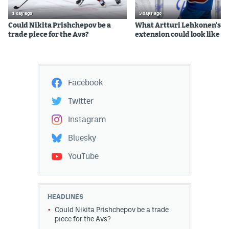
1 day ago
3 days ago
Could Nikita Prishchepov be a
What Artturi Lehkonen's c
trade piece for the Avs?
extension could look like
Facebook
Twitter
Instagram
Bluesky
YouTube
HEADLINES
Could Nikita Prishchepov be a trade
piece for the Avs?