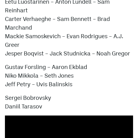
Eetu Luostarinen
–
Anton Lundell
–
Sam
Reinhart
Carter Verhaeghe
–
Sam Bennett
–
Brad
Marchand
Mackie Samoskevich
–
Evan Rodrigues
–
A.J.
Greer
Jesper Boqvist
–
Jack Studnicka
–
Noah Gregor
Gustav Forsling
–
Aaron Ekblad
Niko Mikkola
–
Seth Jones
Jeff Petry
–
Uvis Balinskis
Sergei Bobrovsky
Daniil Tarasov