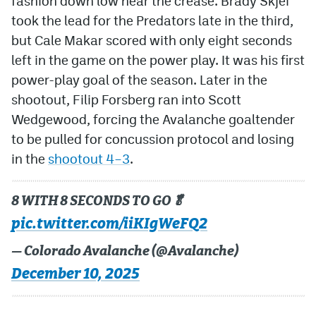
fashion down low near the crease. Brady Skjei
took the lead for the Predators late in the third,
but Cale Makar scored with only eight seconds
left in the game on the power play. It was his first
power-play goal of the season. Later in the
shootout, Filip Forsberg ran into Scott
Wedgewood, forcing the Avalanche goaltender
to be pulled for concussion protocol and losing
in the
shootout 4–3
.
8 WITH 8 SECONDS TO GO🥬
pic.twitter.com/iiKIgWeFQ2
— Colorado Avalanche (@Avalanche)
December 10, 2025