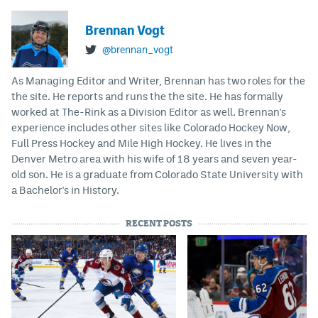
Brennan Vogt
@brennan_vogt
As Managing Editor and Writer, Brennan has two roles for the
the site. He reports and runs the the site. He has formally
worked at The-Rink as a Division Editor as well. Brennan's
experience includes other sites like Colorado Hockey Now,
Full Press Hockey and Mile High Hockey. He lives in the
Denver Metro area with his wife of 18 years and seven year-
old son. He is a graduate from Colorado State University with
a Bachelor's in History.
RECENT POSTS