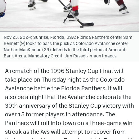
Avalanche @ MHS
Colorado Sports Betting
Nov 23, 2024; Sunrise, Florida, USA; Florida Panthers center Sam
Bennett (9) looks to pass the puck as Colorado Avalanche center
Facebook
Nathan MacKinnon (29) defends in the third period at Amerant
Bank Arena. Mandatory Credit: Jim Rassol-Imagn Images
Twitter
Instagram
A rematch of the 1996 Stanley Cup Final will
take place on Thursday night as the Colorado
Bluesky
Avalanche battle the Florida Panthers. It will
YouTube
also be a night that the Avalanche celebrate the
30th anniversary of the Stanley Cup victory with
over 15 former players in attendance. The
MileHighSports.com
Panthers will roll into town on a three-game win
DenverStiffs.com
streak as the Avs will attempt to recover from
ColoradoPreps.com