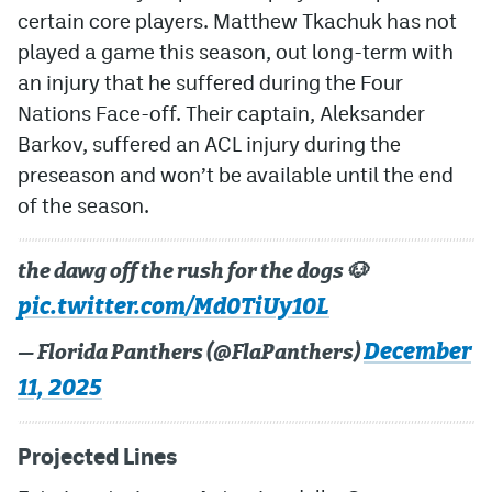
certain core players. Matthew Tkachuk has not
played a game this season, out long-term with
an injury that he suffered during the Four
Nations Face-off. Their captain, Aleksander
Barkov, suffered an ACL injury during the
preseason and won’t be available until the end
of the season.
the dawg off the rush for the dogs 🐶
pic.twitter.com/Md0TiUy10L
December
— Florida Panthers (@FlaPanthers)
11, 2025
Projected Lines