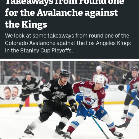
Takeaways from round one
for the Avalanche against
Avalanche @ MHS
the Kings
Colorado Sports Betting
We look at some takeaways from round one of the
Colorado Avalanche against the Los Angeles Kings
Facebook
in the Stanley Cup Playoffs.
Twitter
Instagram
Bluesky
YouTube
MileHighSports.com
DenverStiffs.com
ColoradoPreps.com