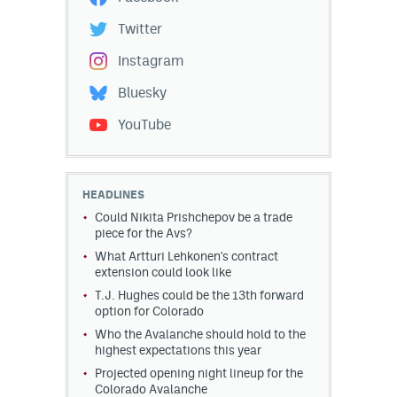
Twitter
Instagram
Bluesky
YouTube
HEADLINES
Could Nikita Prishchepov be a trade
piece for the Avs?
What Artturi Lehkonen's contract
extension could look like
T.J. Hughes could be the 13th forward
option for Colorado
Who the Avalanche should hold to the
highest expectations this year
Projected opening night lineup for the
Colorado Avalanche