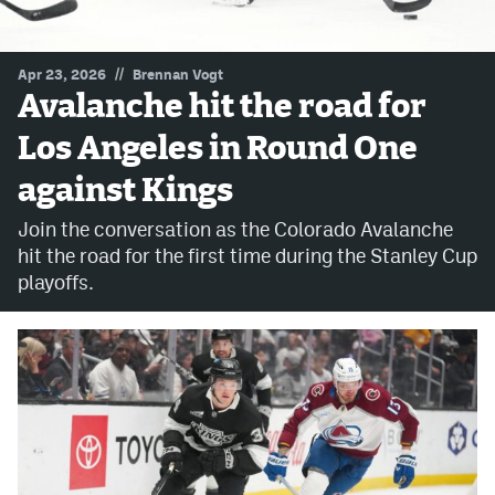
MileHighLife.com
//
Apr 23, 2026
Brennan Vogt
Avalanche hit the road for
Community Guidelines
Los Angeles in Round One
Contact
against Kings
Contest Rules
Join the conversation as the Colorado Avalanche
Privacy Policy
hit the road for the first time during the Stanley Cup
playoffs.
Terms of Service