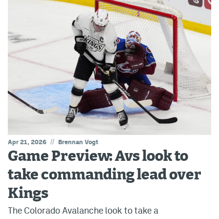
//
Apr 21, 2026
Brennan Vogt
Game Preview: Avs look to
take commanding lead over
Kings
The Colorado Avalanche look to take a