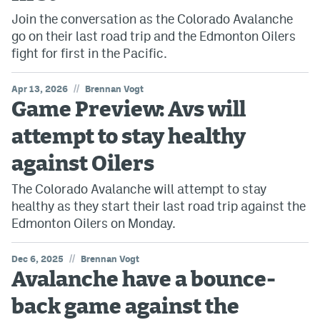
Join the conversation as the Colorado Avalanche
go on their last road trip and the Edmonton Oilers
fight for first in the Pacific.
//
Apr 13, 2026
Brennan Vogt
Game Preview: Avs will
attempt to stay healthy
against Oilers
The Colorado Avalanche will attempt to stay
healthy as they start their last road trip against the
Edmonton Oilers on Monday.
//
Dec 6, 2025
Brennan Vogt
Avalanche have a bounce-
back game against the