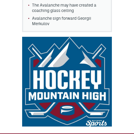
The Avalanche may have created a
coaching glass ceiling
Avalanche sign forward Georgii
Merkulov