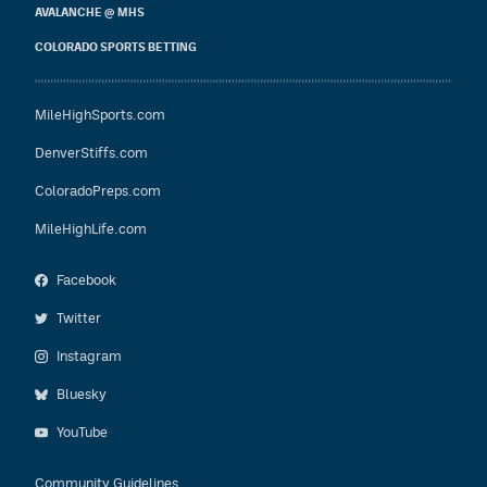
AVALANCHE @ MHS
COLORADO SPORTS BETTING
MileHighSports.com
DenverStiffs.com
ColoradoPreps.com
MileHighLife.com
Facebook
Twitter
Instagram
Bluesky
YouTube
Community Guidelines