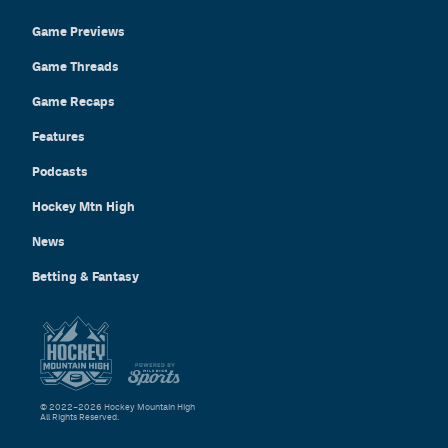
Game Previews
Game Threads
Game Recaps
Features
Podcasts
Hockey Mtn High
News
Betting & Fantasy
© 2022–2026 Hockey Mountain High
All Rights Reserved.