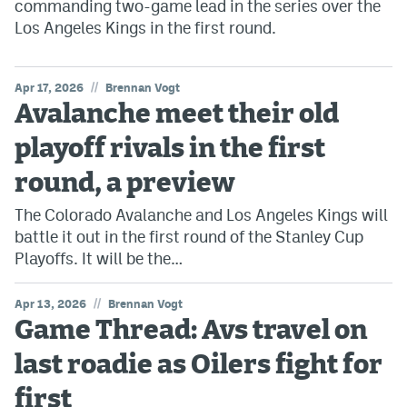
commanding two-game lead in the series over the
Los Angeles Kings in the first round.
//
Apr 17, 2026
Brennan Vogt
Avalanche meet their old
playoff rivals in the first
round, a preview
The Colorado Avalanche and Los Angeles Kings will
battle it out in the first round of the Stanley Cup
Playoffs. It will be the…
//
Apr 13, 2026
Brennan Vogt
Game Thread: Avs travel on
last roadie as Oilers fight for
first