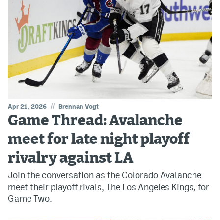
//
Apr 21, 2026
Brennan Vogt
Game Thread: Avalanche
meet for late night playoff
rivalry against LA
Join the conversation as the Colorado Avalanche
meet their playoff rivals, The Los Angeles Kings, for
Game Two.