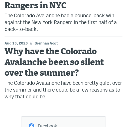
Rangers in NYC
The Colorado Avalanche had a bounce-back win
against the New York Rangers in the first half of a
back-to-back.
//
Aug 15, 2025
Brennan Vogt
Why have the Colorado
Avalanche been so silent
over the summer?
The Colorado Avalanche have been pretty quiet over
the summer and there could be a few reasons as to
why that could be.
Facebook