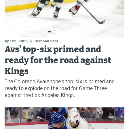
//
Apr 23, 2026
Brennan Vogt
Avs' top-six primed and
ready for the road against
Kings
The Colorado Avalanche's top-six is primed and
ready to explode on the road for Game Three
against the Los Angeles Kings.