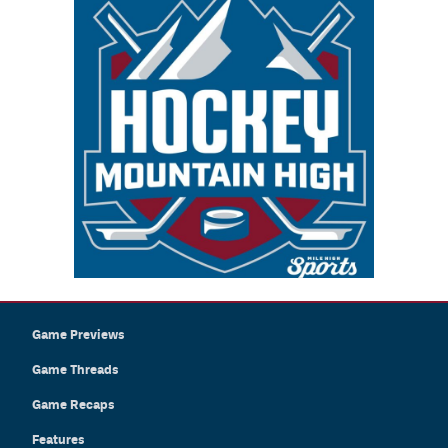
Game Previews
Game Threads
Game Recaps
Features