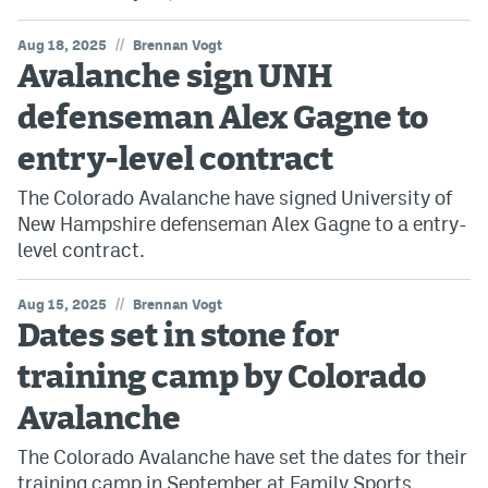
//
Aug 18, 2025
Brennan Vogt
Avalanche sign UNH
defenseman Alex Gagne to
entry-level contract
The Colorado Avalanche have signed University of
New Hampshire defenseman Alex Gagne to a entry-
level contract.
//
Aug 15, 2025
Brennan Vogt
Dates set in stone for
training camp by Colorado
Avalanche
The Colorado Avalanche have set the dates for their
training camp in September at Family Sports