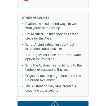
OTHER HEADLINES
Avalanche need to find ways to win
with youth in the lineup
Could Nikita Prishchepov be a trade
piece for the Avs?
What Artturi Lehkonen's contract
extension could look like
T.J. Hughes could be the 13th forward
option for Colorado
Who the Avalanche should hold to the
highest expectations this year
Projected opening night lineup for the
Colorado Avalanche
The Avalanche may have created a
coaching glass ceiling