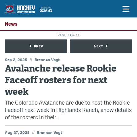
News
PAGE 7 OF 11
Game Previews
PREV
NEXT
Game Threads
//
Sep 2, 2025
Brennan Vogt
Avalanche release Rookie
Game Recaps
Faceoff rosters for next
Features
week
Podcasts
The Colorado Avalanche are due to host the Rookie
Hockey Mtn High
Faceoff next week in Highlands Ranch, show details
News
of the rosters in their…
Betting & Fantasy
//
Aug 27, 2025
Brennan Vogt