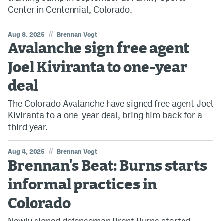
Center in Centennial, Colorado.
//
Aug 8, 2025
Brennan Vogt
Avalanche sign free agent
Joel Kiviranta to one-year
deal
The Colorado Avalanche have signed free agent Joel
Kiviranta to a one-year deal, bring him back for a
third year.
//
Aug 4, 2025
Brennan Vogt
Brennan's Beat: Burns starts
informal practices in
Colorado
Newly signed defenseman Brent Burns started