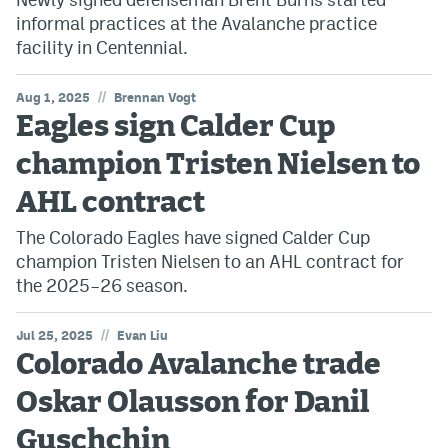
informal practices at the Avalanche practice
facility in Centennial.
//
Aug 1, 2025
Brennan Vogt
Eagles sign Calder Cup
champion Tristen Nielsen to
AHL contract
The Colorado Eagles have signed Calder Cup
champion Tristen Nielsen to an AHL contract for
the 2025–26 season.
//
Jul 25, 2025
Evan Liu
Colorado Avalanche trade
Oskar Olausson for Danil
Guschchin