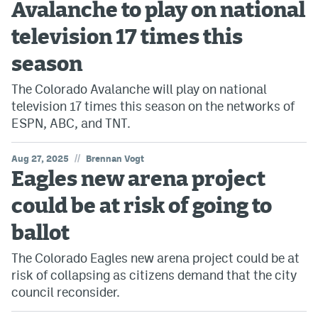
Avalanche to play on national
Avalanche @ MHS
television 17 times this
Colorado Sports Betting
season
The Colorado Avalanche will play on national
Facebook
television 17 times this season on the networks of
ESPN, ABC, and TNT.
Twitter
Instagram
//
Aug 27, 2025
Brennan Vogt
Eagles new arena project
Bluesky
could be at risk of going to
YouTube
ballot
The Colorado Eagles new arena project could be at
MileHighSports.com
risk of collapsing as citizens demand that the city
DenverStiffs.com
council reconsider.
ColoradoPreps.com