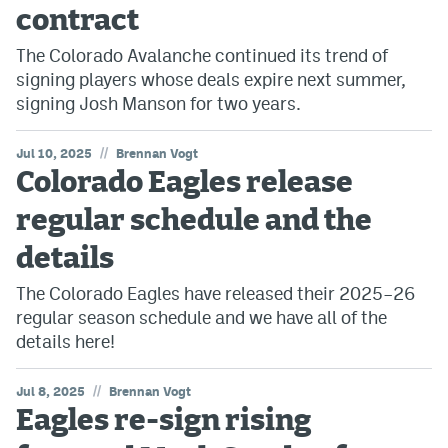
contract
The Colorado Avalanche continued its trend of
signing players whose deals expire next summer,
signing Josh Manson for two years.
//
Jul 10, 2025
Brennan Vogt
Colorado Eagles release
regular schedule and the
details
The Colorado Eagles have released their 2025–26
regular season schedule and we have all of the
details here!
//
Jul 8, 2025
Brennan Vogt
Eagles re-sign rising