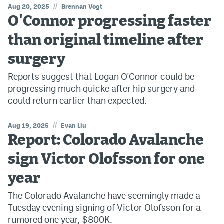
//
Aug 20, 2025
Brennan Vogt
O'Connor progressing faster
MileHighLife.com
than original timeline after
Community Guidelines
surgery
Contact
Reports suggest that Logan O'Connor could be
progressing much quicke after hip surgery and
Contest Rules
could return earlier than expected.
Privacy Policy
//
Aug 19, 2025
Evan Liu
Terms of Service
Report: Colorado Avalanche
sign Victor Olofsson for one
year
The Colorado Avalanche have seemingly made a
Tuesday evening signing of Victor Olofsson for a
rumored one year, $800K.