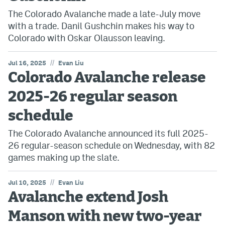
The Colorado Avalanche made a late-July move
with a trade. Danil Gushchin makes his way to
Colorado with Oskar Olausson leaving.
//
Jul 16, 2025
Evan Liu
Colorado Avalanche release
2025-26 regular season
schedule
The Colorado Avalanche announced its full 2025-
26 regular-season schedule on Wednesday, with 82
games making up the slate.
//
Jul 10, 2025
Evan Liu
Avalanche extend Josh
Manson with new two-year