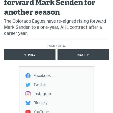
forward Mark Senden for
another season
The Colorado Eagles have re-signed rising forward
Mark Senden to a one-year, AHL contract after a
career year.
PAGE 7 OF 11
PREV
NEXT
Facebook
Twitter
Instagram
Bluesky
YouTube