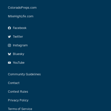
ColoradoPreps.com
MileHighLife.com
Facebook
Twitter
Instagram
Bluesky
YouTube
Community Guidelines
Contact
Contest Rules
Privacy Policy
Terms of Service