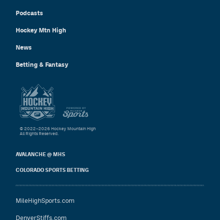
Podcasts
Hockey Mtn High
News
Betting & Fantasy
© 2022–2026 Hockey Mountain High
All Rights Reserved.
AVALANCHE @ MHS
COLORADO SPORTS BETTING
MileHighSports.com
DenverStiffs.com