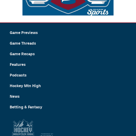
Game Previews
Game Threads
Game Recaps
Features
Podcasts
Hockey Mtn High
News
Betting & Fantasy