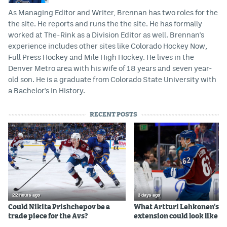
As Managing Editor and Writer, Brennan has two roles for the
the site. He reports and runs the the site. He has formally
worked at The-Rink as a Division Editor as well. Brennan's
experience includes other sites like Colorado Hockey Now,
Full Press Hockey and Mile High Hockey. He lives in the
Denver Metro area with his wife of 18 years and seven year-
old son. He is a graduate from Colorado State University with
a Bachelor's in History.
RECENT POSTS
22 hours ago
3 days ago
Could Nikita Prishchepov be a
What Artturi Lehkonen's c
trade piece for the Avs?
extension could look like