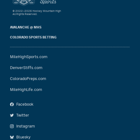
© 2022–2026 Hockey Mountain High
All Rights Reserved.
AVALANCHE @ MHS
COLORADO SPORTS BETTING
MileHighSports.com
DenverStiffs.com
ColoradoPreps.com
MileHighLife.com
Facebook
Twitter
Instagram
Bluesky