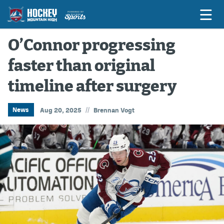
O’Connor progressing
faster than original
Game Previews
timeline after surgery
Game Threads
Game Recaps
//
News
Aug 20, 2025
Brennan Vogt
Features
Podcasts
Hockey Mtn High
News
Betting & Fantasy