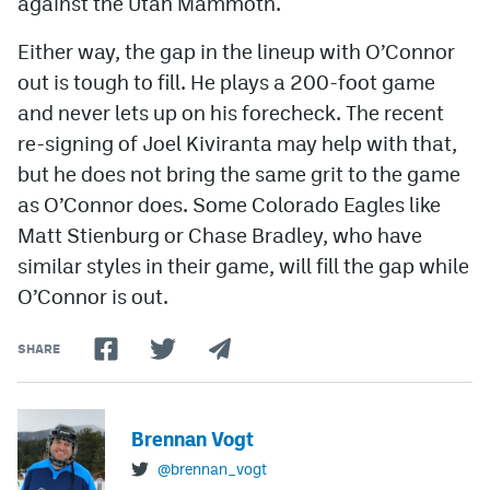
against the Utah Mammoth.
Either way, the gap in the lineup with O’Connor
out is tough to fill. He plays a 200-foot game
and never lets up on his forecheck. The recent
re-signing of Joel Kiviranta may help with that,
but he does not bring the same grit to the game
as O’Connor does. Some Colorado Eagles like
Matt Stienburg or Chase Bradley, who have
similar styles in their game, will fill the gap while
O’Connor is out.
SHARE
Brennan Vogt
@brennan_vogt