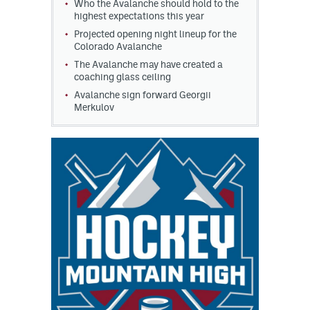
Who the Avalanche should hold to the
highest expectations this year
Projected opening night lineup for the
Colorado Avalanche
The Avalanche may have created a
coaching glass ceiling
Avalanche sign forward Georgii
Merkulov