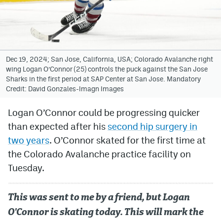
Avalanche @ MHS
Colorado Sports Betting
Dec 19, 2024; San Jose, California, USA; Colorado Avalanche right
wing Logan O’Connor (25) controls the puck against the San Jose
Facebook
Sharks in the first period at SAP Center at San Jose. Mandatory
Credit: David Gonzales-Imagn Images
Twitter
Instagram
Logan O’Connor could be progressing quicker
than expected after his
second hip surgery in
Bluesky
two years
. O’Connor skated for the first time at
YouTube
the Colorado Avalanche practice facility on
Tuesday.
MileHighSports.com
This was sent to me by a friend, but Logan
DenverStiffs.com
O'Connor is skating today. This will mark the
ColoradoPreps.com