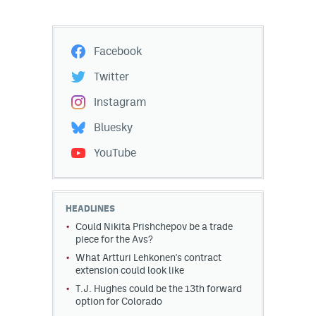
Facebook
Twitter
Instagram
Bluesky
YouTube
HEADLINES
Could Nikita Prishchepov be a trade
piece for the Avs?
What Artturi Lehkonen's contract
extension could look like
T.J. Hughes could be the 13th forward
option for Colorado