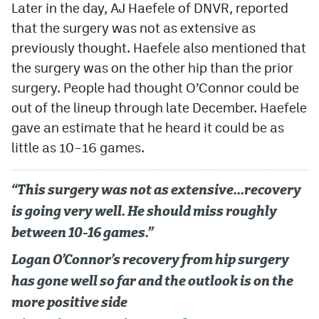
Later in the day, AJ Haefele of DNVR, reported
that the surgery was not as extensive as
previously thought. Haefele also mentioned that
the surgery was on the other hip than the prior
surgery. People had thought O’Connor could be
out of the lineup through late December. Haefele
gave an estimate that he heard it could be as
little as 10–16 games.
“This surgery was not as extensive…recovery
is going very well. He should miss roughly
between 10-16 games.”
Logan O’Connor’s recovery from hip surgery
has gone well so far and the outlook is on the
more positive side