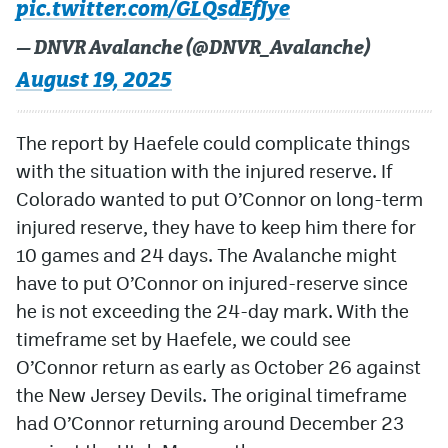
pic.twitter.com/GLQsdEfJye
— DNVR Avalanche (@DNVR_Avalanche)
August 19, 2025
The report by Haefele could complicate things
with the situation with the injured reserve. If
Colorado wanted to put O’Connor on long-term
injured reserve, they have to keep him there for
10 games and 24 days. The Avalanche might
have to put O’Connor on injured-reserve since
he is not exceeding the 24-day mark. With the
timeframe set by Haefele, we could see
O’Connor return as early as October 26 against
the New Jersey Devils. The original timeframe
had O’Connor returning around December 23