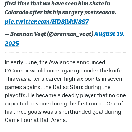
first time that we have seen him skate in
MileHighLife.com
Colorado after his hip surgery postseason.
pic.twitter.com/HD8jbkN8S7
Community Guidelines
August 19,
— Brennan Vogt (@brennan_vogt)
Contact
2025
Contest Rules
In early June, the Avalanche announced
Privacy Policy
O’Connor would once again go under the knife.
This was after a career-high six points in seven
Terms of Service
games against the Dallas Stars during the
playoffs. He became a deadly player that no one
expected to shine during the first round. One of
his three goals was a shorthanded goal during
Game Four at Ball Arena.