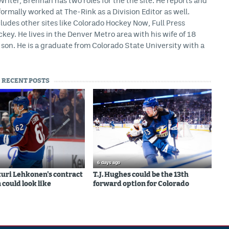
iter, Brennan has two roles for the the site. He reports and
formally worked at The-Rink as a Division Editor as well.
ludes other sites like Colorado Hockey Now, Full Press
ey. He lives in the Denver Metro area with his wife of 18
son. He is a graduate from Colorado State University with a
RECENT POSTS
6 days ago
uri Lehkonen's contract
T.J. Hughes could be the 13th
 could look like
forward option for Colorado