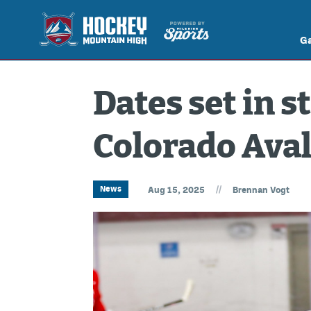
G
Dates set in s
Colorado Ava
//
News
Aug 15, 2025
Brennan Vogt