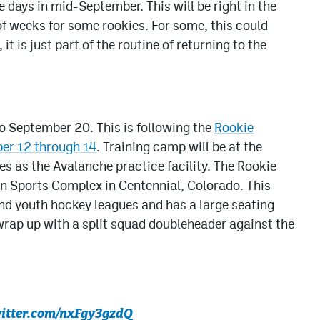
e days in mid-September. This will be right in the
of weeks for some rookies. For some, this could
it is just part of the routine of returning to the
o September 20. This is following the
Rookie
er 12 through 14
. Training camp will be at the
es as the Avalanche practice facility. The Rookie
n Sports Complex in Centennial, Colorado. This
 and youth hockey leagues and has a large seating
rap up with a split squad doubleheader against the
witter.com/nxFgy3gzdQ