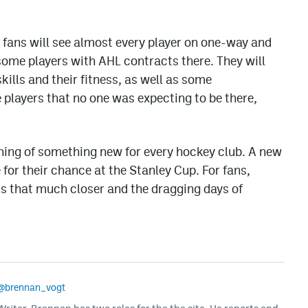
, fans will see almost every player on one-way and
some players with AHL contracts there. They will
 skills and their fitness, as well as some
players that no one was expecting to be there,
ing of something new for every hockey club. A new
for their chance at the Stanley Cup. For fans,
s that much closer and the dragging days of
@brennan_vogt