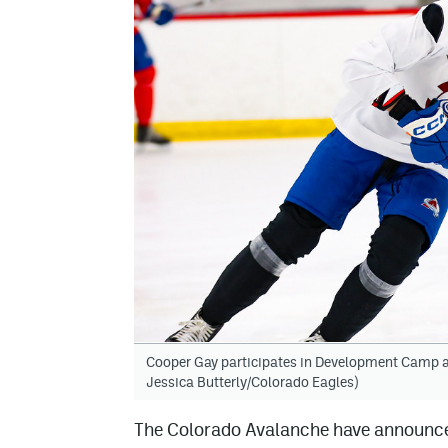
Cooper Gay participates in Development Camp at
Jessica Butterly/Colorado Eagles)
The Colorado Avalanche have announced