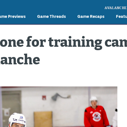
AVALANCHE
ame Previews
Game Threads
Game Recaps
Feat
tone for training ca
lanche