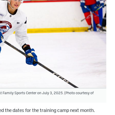
 Family Sports Center on July 3, 2025. (Photo courtesy of
 the dates for the training camp next month.