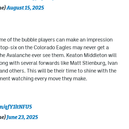
he)
August 15, 2025
ome of the bubble players can make an impression
 top-six on the Colorado Eagles may never get a
 the Avalanche ever see them. Keaton Middleton will
long with several forwards like Matt Stienburg, Ivan
nd others. This will be their time to shine with the
ment watching every move they make.
om/qfY1ltNFU5
he)
June 23, 2025