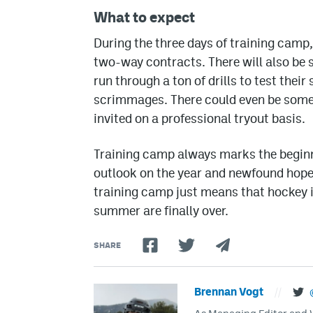
What to expect
During the three days of training camp
two-way contracts. There will also be 
run through a ton of drills to test their
scrimmages. There could even be some 
invited on a professional tryout basis.
Training camp always marks the beginn
outlook on the year and newfound hope 
training camp just means that hockey i
summer are finally over.
SHARE
Brennan Vogt
//