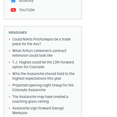
Bluesky
YouTube
HEADLINES
Could Nikita Prishchepov be a trade
piece for the Avs?
What Artturi Lehkonen's contract
extension could look like
T.J. Hughes could be the 13th forward
option for Colorado
Who the Avalanche should hold to the
highest expectations this year
Projected opening night lineup for the
Colorado Avalanche
The Avalanche may have created a
coaching glass ceiling
Avalanche sign forward Georgii
Merkulov