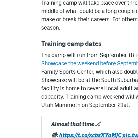
Training camp will take place over thre
middle of what could be a long couple 
make or break their careers. For others, 
season.
Training camp dates
The camp will run from September 18 t
Showcase the weekend before Septemb
Family Sports Center, which also doubl
Showcase will be at the South Suburba
facility is home to several local adult
capacity. Training camp weekend will w
Utah Mammoth on September 21st.
Almost that time 🏒
📰:
https://t.co/xcbsXYaMJC
pic.t