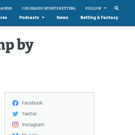
 @ MHS
COLORADO SPORTS BETTING
FOLLOW
ures
Podcasts
News
Betting & Fantasy
mp by
Facebook
Twitter
Instagram