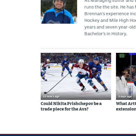
As Managing Editor and Wr
runs the the site. He has 
Brennan's experience inc
Hockey and Mile High Hock
years and seven year-old 
Bachelor's in History.
16 hours ago
3 days ago
Could Nikita Prishchepov be a
What Artt
trade piece for the Avs?
extension