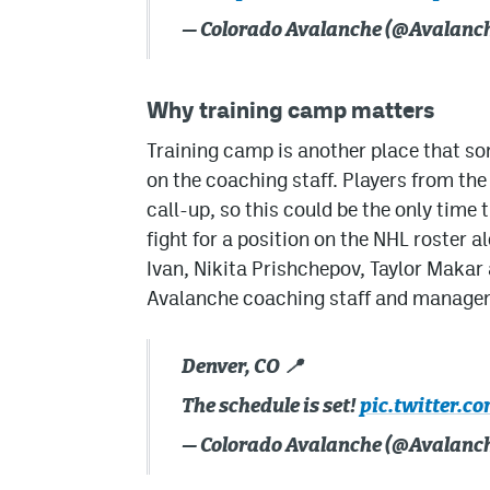
— Colorado Avalanche (@Avalanc
Why training camp matters
Training camp is another place that s
on the coaching staff. Players from the
call-up, so this could be the only time
fight for a position on the NHL roster a
Ivan, Nikita Prishchepov, Taylor Makar a
Avalanche coaching staff and manage
Denver, CO 📍
The schedule is set!
pic.twitter.c
— Colorado Avalanche (@Avalanc