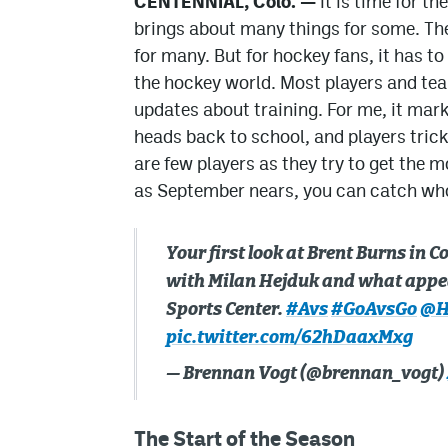
CENTENNIAL, Colo. —
It is time for t
brings about many things for some. Th
for many. But for hockey fans, it has to
the hockey world. Most players and te
updates about training. For me, it mark
heads back to school, and players trickl
are few players as they try to get the 
as September nears, you can catch wh
Your first look at Brent Burns in 
with Milan Hejduk and what appear
Sports Center.
#Avs
#GoAvsGo
@H
pic.twitter.com/62hDaaxMxg
— Brennan Vogt (@brennan_vogt)
The Start of the Season