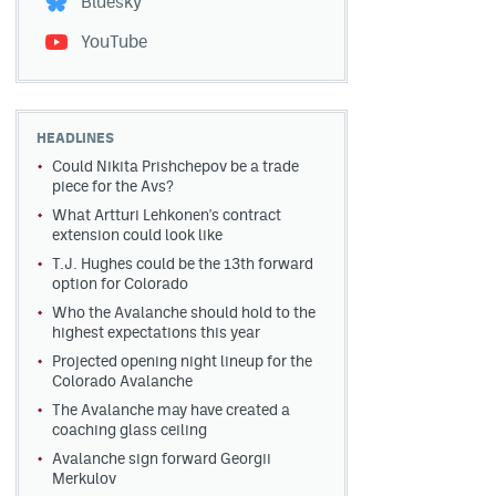
Bluesky
YouTube
HEADLINES
Could Nikita Prishchepov be a trade
piece for the Avs?
What Artturi Lehkonen's contract
extension could look like
T.J. Hughes could be the 13th forward
option for Colorado
Who the Avalanche should hold to the
highest expectations this year
Projected opening night lineup for the
Colorado Avalanche
The Avalanche may have created a
coaching glass ceiling
Avalanche sign forward Georgii
Merkulov