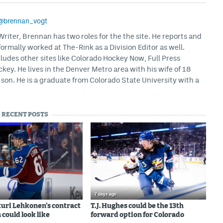
@brennan_vogt
iter, Brennan has two roles for the the site. He reports and
formally worked at The-Rink as a Division Editor as well.
ludes other sites like Colorado Hockey Now, Full Press
ey. He lives in the Denver Metro area with his wife of 18
son. He is a graduate from Colorado State University with a
RECENT POSTS
7 days ago
uri Lehkonen's contract
T.J. Hughes could be the 13th
 could look like
forward option for Colorado