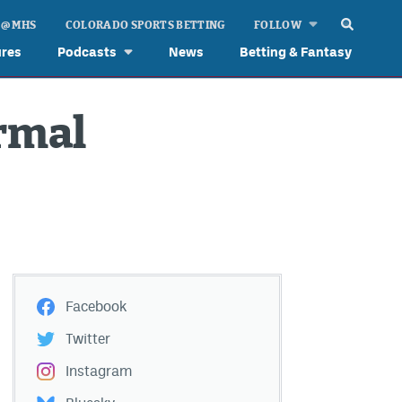
 @ MHS
COLORADO SPORTS BETTING
FOLLOW
ures
Podcasts
News
Betting & Fantasy
ormal
Facebook
Twitter
Instagram