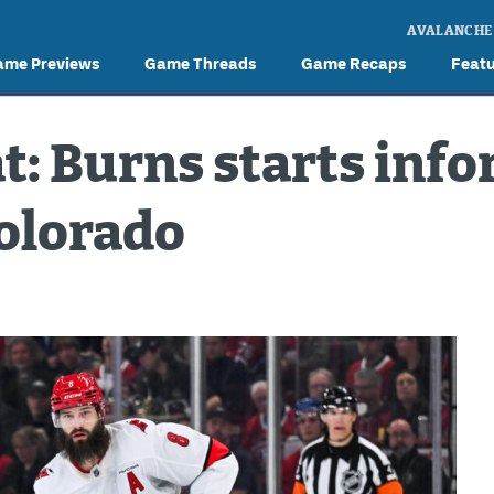
AVALANCHE
ame Previews
Game Threads
Game Recaps
Feat
t: Burns starts inf
Colorado