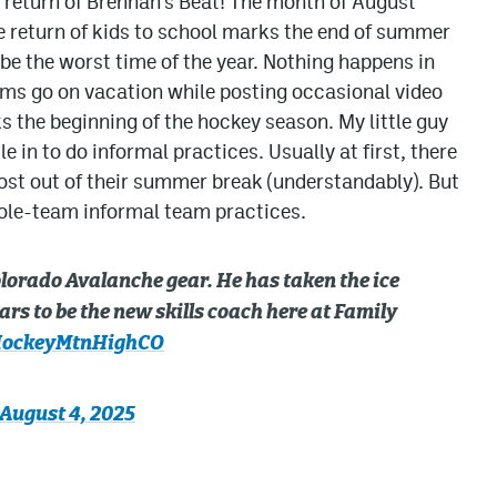
he return of Brennan’s Beat! The month of August
e return of kids to school marks the end of summer
 be the worst time of the year. Nothing happens in
ams go on vacation while posting occasional video
s the beginning of the hockey season. My little guy
e in to do informal practices. Usually at first, there
most out of their summer break (understandably). But
ole-team informal team practices.
Colorado Avalanche gear. He has taken the ice
s to be the new skills coach here at Family
ockeyMtnHighCO
August 4, 2025