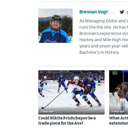
Brennan Vogt
//
As Managing Editor and Wr
runs the the site. He has 
Brennan's experience inc
Hockey and Mile High Hock
years and seven year-old 
Bachelor's in History.
2 days ago
4 days ago
Could Nikita Prishchepov be a
What Artt
trade piece for the Avs?
extension