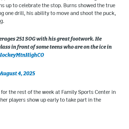
ms up to celebrate the stop. Burns showed the true
 one drill, his ability to move and shoot the puck,
g.
rages 251 SOG with his great footwork. He
lass in front of some teens who are on the ice in
ockeyMtnHighCO
August 4, 2025
or the rest of the week at Family Sports Center in
other players show up early to take part in the