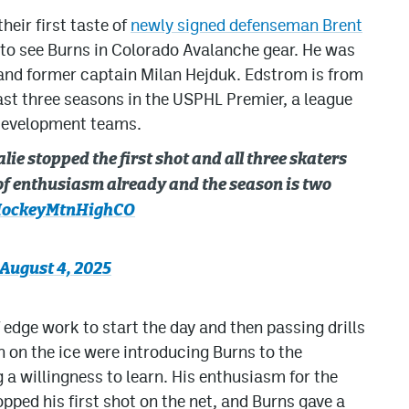
heir first taste of
newly signed defenseman Brent
ot to see Burns in Colorado Avalanche gear. He was
nd former captain Milan Hejduk. Edstrom is from
ast three seasons in the USPHL Premier, a league
 development teams.
lie stopped the first shot and all three skaters
 of enthusiasm already and the season is two
ockeyMtnHighCO
August 4, 2025
of edge work to start the day and then passing drills
h on the ice were introducing Burns to the
 willingness to learn. His enthusiasm for the
opped his first shot on the net, and Burns gave a