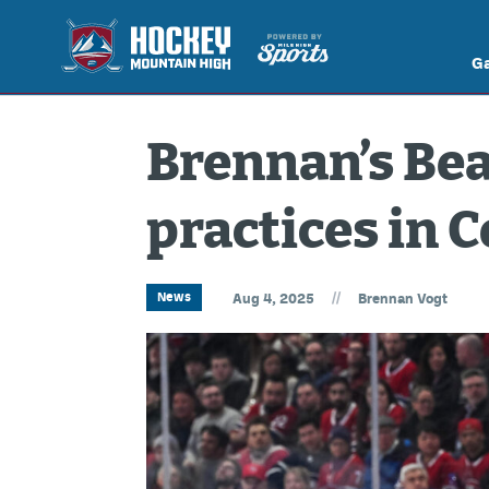
G
Brennan’s Bea
practices in 
//
News
Aug 4, 2025
Brennan Vogt