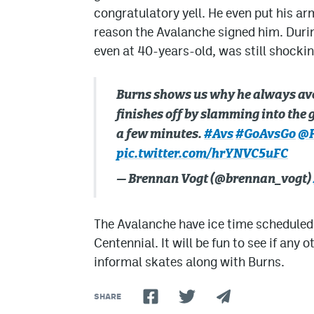
congratulatory yell. He even put his ar
reason the Avalanche signed him. During
even at 40-years-old, was still shockin
Burns shows us why he always ave
finishes off by slamming into the g
a few minutes.
#Avs
#GoAvsGo
@H
pic.twitter.com/hrYNVC5uFC
— Brennan Vogt (@brennan_vogt)
The Avalanche have ice time scheduled f
Centennial. It will be fun to see if any 
informal skates along with Burns.
SHARE