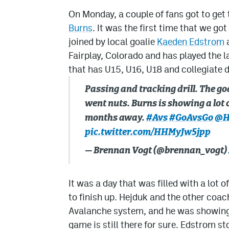
On Monday, a couple of fans got to get t
Burns
. It was the first time that we g
joined by local goalie
Kaeden Edstrom
a
Fairplay, Colorado and has played the l
that has U15, U16, U18 and collegiate
Passing and tracking drill. The goa
went nuts. Burns is showing a lot
months away.
#Avs
#GoAvsGo
@H
pic.twitter.com/HHMyJw5jpp
— Brennan Vogt (@brennan_vogt)
It was a day that was filled with a lot 
to finish up. Hejduk and the other coac
Avalanche system, and he was showing a
game is still there for sure. Edstrom st