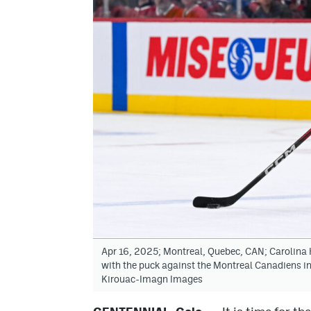
Apr 16, 2025; Montreal, Quebec, CAN; Carolina 
with the puck against the Montreal Canadiens in
Kirouac-Imagn Images