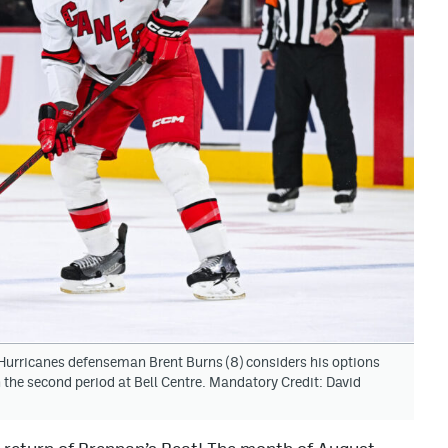
Hurricanes defenseman Brent Burns (8) considers his options
 the second period at Bell Centre. Mandatory Credit: David