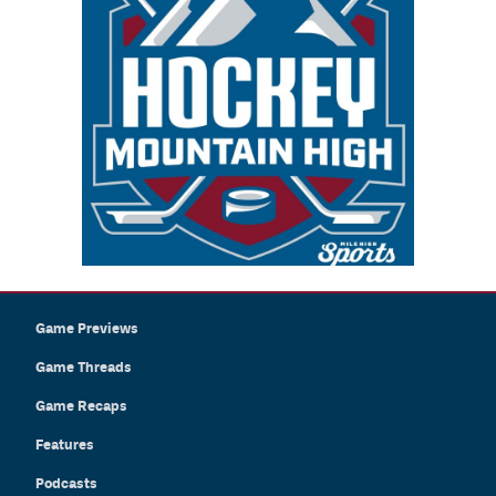
Game Previews
Game Threads
Game Recaps
Features
Podcasts