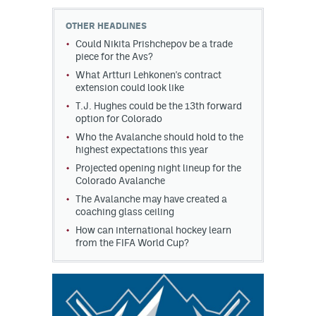
OTHER HEADLINES
Could Nikita Prishchepov be a trade
piece for the Avs?
What Artturi Lehkonen's contract
extension could look like
T.J. Hughes could be the 13th forward
option for Colorado
Who the Avalanche should hold to the
highest expectations this year
Projected opening night lineup for the
Colorado Avalanche
The Avalanche may have created a
coaching glass ceiling
How can international hockey learn
from the FIFA World Cup?