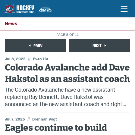
News
PAGE 8 OF 11
Game Previews
PREV
NEXT
Game Threads
//
Jul 8, 2025
Evan Liu
Colorado Avalanche add Dave
Game Recaps
Hakstol as an assistant coach
Features
The Colorado Avalanche have a new assistant
Podcasts
replacing Ray Bennett. Dave Hakstol was
Hockey Mtn High
announced as the new assistant coach and right…
News
//
Jul 7, 2025
Brennan Vogt
Eagles continue to build
Betting & Fantasy