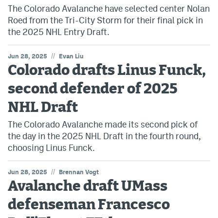
The Colorado Avalanche have selected center Nolan
Roed from the Tri-City Storm for their final pick in
the 2025 NHL Entry Draft.
//
Jun 28, 2025
Evan Liu
Colorado drafts Linus Funck,
second defender of 2025
NHL Draft
The Colorado Avalanche made its second pick of
the day in the 2025 NHL Draft in the fourth round,
choosing Linus Funck.
//
Jun 28, 2025
Brennan Vogt
Avalanche draft UMass
defenseman Francesco