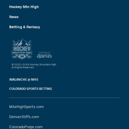
Hockey Mtn High
News
Betting & Fantasy
© 2022–2026 Hockey Mountain High
All Rights Reserved.
AVALANCHE @ MHS
COLORADO SPORTS BETTING
MileHighSports.com
DenverStiffs.com
ColoradoPreps.com