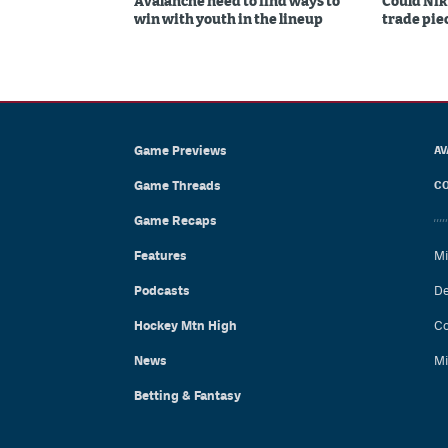
Avalanche need to find ways to
Could Nik
win with youth in the lineup
trade piec
Game Previews
AV
Game Threads
CO
Game Recaps
Features
Mi
Podcasts
De
Hockey Mtn High
Co
News
Mi
Betting & Fantasy