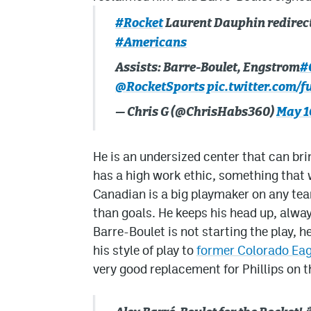
#Rocket
Laurent Dauphin redirects
#Americans
Assists: Barre-Boulet, Engstrom
#
@RocketSports
pic.twitter.com/
— Chris G (@ChrisHabs360)
May 1
He is an undersized center that can brin
has a high work ethic, something that w
Canadian is a big playmaker on any te
than goals. He keeps his head up, always
Barre-Boulet is not starting the play, he
his style of play to
former Colorado Eag
very good replacement for Phillips on t