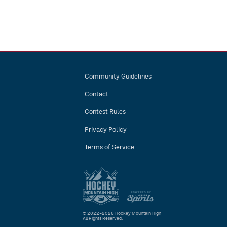
Community Guidelines
Contact
Contest Rules
Privacy Policy
Terms of Service
© 2022–2026 Hockey Mountain High
All Rights Reserved.