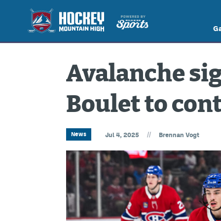
G
Avalanche sig
Boulet to con
//
News
Jul 4, 2025
Brennan Vogt