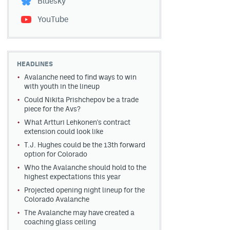
Bluesky
YouTube
HEADLINES
Avalanche need to find ways to win
with youth in the lineup
Could Nikita Prishchepov be a trade
piece for the Avs?
What Artturi Lehkonen's contract
extension could look like
T.J. Hughes could be the 13th forward
option for Colorado
Who the Avalanche should hold to the
highest expectations this year
Projected opening night lineup for the
Colorado Avalanche
The Avalanche may have created a
coaching glass ceiling