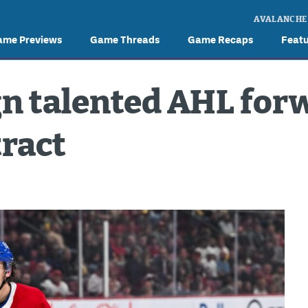
AVALANCHE
ame Previews
Game Threads
Game Recaps
Feat
n talented AHL for
tract