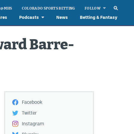
 @ MHS
COLORADO SPORTS BETTING
FOLLOW
ures
Podcasts
News
Betting & Fantasy
ward Barre-
Facebook
Twitter
Instagram