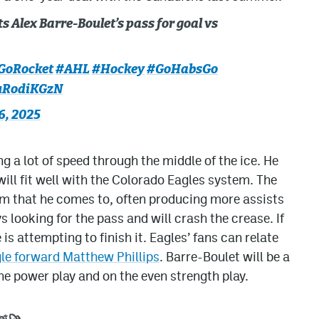
 Alex Barre-Boulet’s pass for goal vs
GoRocket
#AHL
#Hockey
#GoHabsGo
fuRodiKGzN
6, 2025
g a lot of speed through the middle of the ice. He
ill fit well with the Colorado Eagles system. The
am that he comes to, often producing more assists
 looking for the pass and will crash the crease. If
 is attempting to finish it. Eagles’ fans can relate
le forward Matthew Phillips
. Barre-Boulet will be a
he power play and on the even strength play.