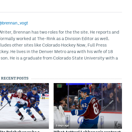
@brennan_vogt
iter, Brennan has two roles for the the site. He reports and
formally worked at The-Rink as a Division Editor as well.
ludes other sites like Colorado Hockey Now, Full Press
ey. He lives in the Denver Metro area with his wife of 18
son. He is a graduate from Colorado State University with a
RECENT POSTS
5 days ago