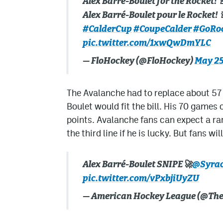
Alex Barré-Boulet for the Rocket! 
Alex Barré-Boulet pour le Rocket! 
#CalderCup
#CoupeCalder
#GoRo
pic.twitter.com/1xwQwDmYLC
— FloHockey (@FloHockey)
May 25
The Avalanche had to replace about 57 
Boulet would fit the bill. His 70 games
points. Avalanche fans can expect a rare 
the third line if he is lucky. But fans w
Alex Barré-Boulet SNIPE🚀
@Syrac
pic.twitter.com/vPxbjiUyZU
— American Hockey League (@Th