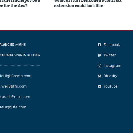
ita Prishchepov be a
What Artturi Lehkonen's contract
e for the Avs?
extension could look like
Facebook
ALANCHE @ MHS
Twitter
LORADO SPORTS BETTING
Instagram
leHighSports.com
Bluesky
nverStiffs.com
YouTube
loradoPreps.com
leHighLife.com