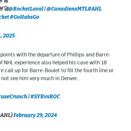
🚨🚀
🚨🚀
@RocketLaval
|
@CanadiensMTL
#AHL
cket
#GoHabsGo
, 2025
points with the departure of Phillips and Barre-
 of NHL experience also helped his case with 18
call up for Barre-Boulet to fill the fourth line or
ill not see him very much in Denver.
useCrunch
|
#SYRvsROC
eAHL)
February 29, 2024