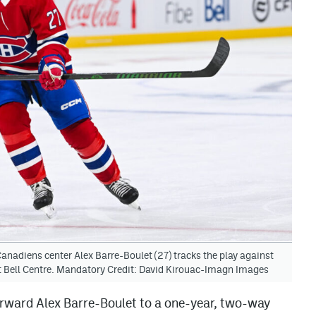
nadiens center Alex Barre-Boulet (27) tracks the play against
t Bell Centre. Mandatory Credit: David Kirouac-Imagn Images
rward Alex Barre-Boulet to a one-year, two-way