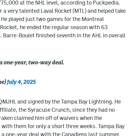
775,000 at the NHL level, according to Puckpedia.
r a very talented Laval Rocket (MTL) and helped take
 He played just two games for the Montreal
 Rocket, he ended the regular season with 63
. Barre-Boulet finished seventh in the AHL in overall
 a one-year, two-way deal.
he)
July 4, 2025
 QMJHL and signed by the Tampa Bay Lightning. He
ffiliate, the Syracuse Crunch, since they had no
Kraken claimed him off of waivers when the
g with them for only a short three weeks. Tampa Bay
 a one-year deal with the Canadiens last summer.