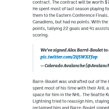
contract. The contract will be worth $
He spent most of last season playing fo
them to the Eastern Conference Finals.
Canadiens, but had no points. With the
points, tallying 22 goals and 41 assists
scoring.
We’ve signed Alex Barré-Boulet to
pic.twitter.com/2ij5WXFfop
— Colorado Avalanche (@Avalanc
Barre-Boulet was undrafted out of the
spent most of his time with their AHL a
space for him in the NHL. The Seattle 
Lightning tried to reassign him, stayin
reclaimed him and Barre-Boulet signed