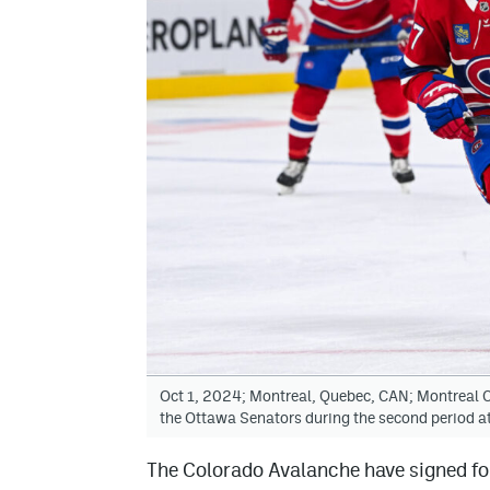
Oct 1, 2024; Montreal, Quebec, CAN; Montreal Ca
the Ottawa Senators during the second period a
The Colorado Avalanche have signed fo