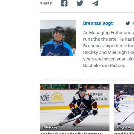
SHARE
Brennan Vogt
//
As Managing Editor and Wr
runs the the site. He has 
Brennan's experience inc
Hockey and Mile High Hock
years and seven year-old 
Bachelor's in History.
15 hours ago
3 days ago