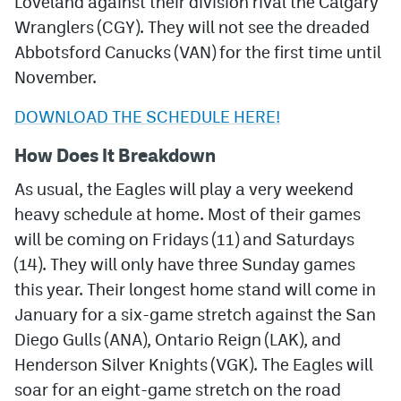
Loveland against their division rival the Calgary
Wranglers (CGY). They will not see the dreaded
Abbotsford Canucks (VAN) for the first time until
November.
DOWNLOAD THE SCHEDULE HERE!
How Does It Breakdown
As usual, the Eagles will play a very weekend
heavy schedule at home. Most of their games
will be coming on Fridays (11) and Saturdays
(14). They will only have three Sunday games
this year. Their longest home stand will come in
January for a six-game stretch against the San
Diego Gulls (ANA), Ontario Reign (LAK), and
Henderson Silver Knights (VGK). The Eagles will
soar for an eight-game stretch on the road