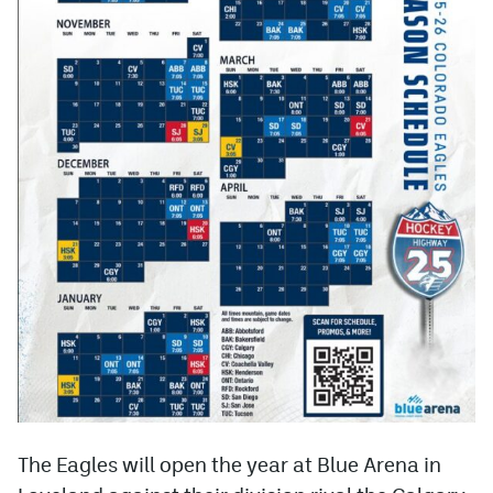
The Eagles will open the year at Blue Arena in