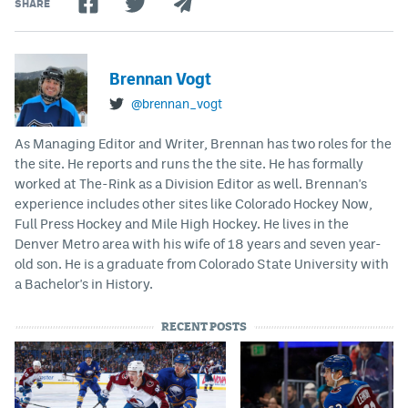
SHARE
Brennan Vogt
@brennan_vogt
As Managing Editor and Writer, Brennan has two roles for the
the site. He reports and runs the the site. He has formally
worked at The-Rink as a Division Editor as well. Brennan's
experience includes other sites like Colorado Hockey Now,
Full Press Hockey and Mile High Hockey. He lives in the
Denver Metro area with his wife of 18 years and seven year-
old son. He is a graduate from Colorado State University with
a Bachelor's in History.
RECENT POSTS