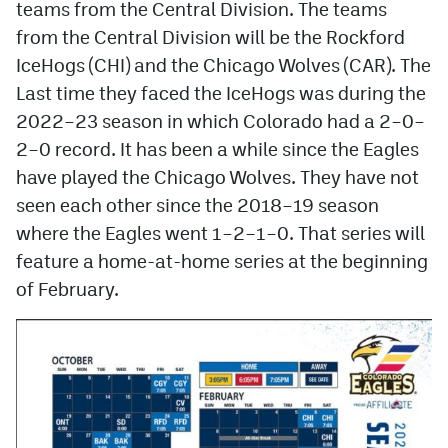
teams from the Central Division. The teams
from the Central Division will be the Rockford
MileHighLife.com
IceHogs (CHI) and the Chicago Wolves (CAR). The
Last time they faced the IceHogs was during the
Community Guidelines
2022–23 season in which Colorado had a 2–0–
Contact
2–0 record. It has been a while since the Eagles
have played the Chicago Wolves. They have not
Contest Rules
seen each other since the 2018–19 season
Privacy Policy
where the Eagles went 1–2–1–0. That series will
feature a home-at-home series at the beginning
Terms of Service
of February.