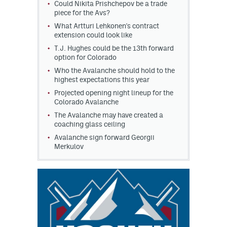
Could Nikita Prishchepov be a trade
piece for the Avs?
What Artturi Lehkonen's contract
extension could look like
T.J. Hughes could be the 13th forward
option for Colorado
Who the Avalanche should hold to the
highest expectations this year
Projected opening night lineup for the
Colorado Avalanche
The Avalanche may have created a
coaching glass ceiling
Avalanche sign forward Georgii
Merkulov