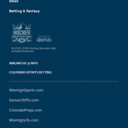
News
Betting & Fantasy
© 2022–2026 Hockey Mountain High
All Rights Reserved.
AVALANCHE @ MHS
COLORADO SPORTS BETTING
MileHighSports.com
DenverStiffs.com
ColoradoPreps.com
MileHighLife.com