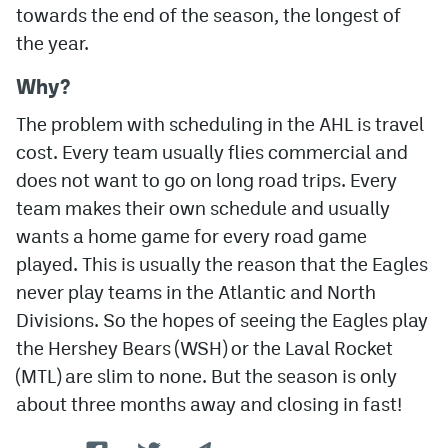
towards the end of the season, the longest of
the year.
Why?
The problem with scheduling in the AHL is travel
cost. Every team usually flies commercial and
does not want to go on long road trips. Every
team makes their own schedule and usually
wants a home game for every road game
played. This is usually the reason that the Eagles
never play teams in the Atlantic and North
Divisions. So the hopes of seeing the Eagles play
the Hershey Bears (WSH) or the Laval Rocket
(MTL) are slim to none. But the season is only
about three months away and closing in fast!