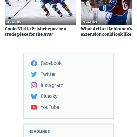
2 days ago
4 days ago
Could Nikita Prishchepov be a
What Artturi Lehkonen's c
trade piece for the Avs?
extension could look like
Facebook
Twitter
Instagram
Bluesky
YouTube
HEADLINES