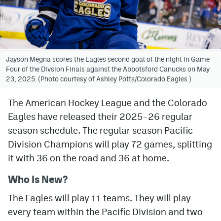
Avalanche @ MHS
Colorado Sports Betting
Jayson Megna scores the Eagles second goal of the night in Game
Four of the Divsion Finals against the Abbotsford Canucks on May
Facebook
23, 2025. (Photo courtesy of Ashley Potts/Colorado Eagles )
Twitter
The American Hockey League and the Colorado
Instagram
Eagles have released their 2025–26 regular
Bluesky
season schedule. The regular season Pacific
Division Champions will play 72 games, splitting
YouTube
it with 36 on the road and 36 at home.
Who Is New?
MileHighSports.com
The Eagles will play 11 teams. They will play
DenverStiffs.com
every team within the Pacific Division and two
ColoradoPreps.com