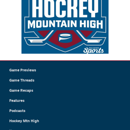
Game Previews
Game Threads
Game Recaps
Features
Podcasts
Hockey Mtn High