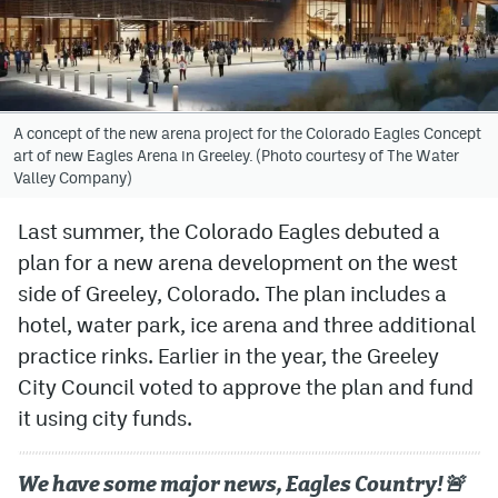
Avalanche @ MHS
Colorado Sports Betting
A concept of the new arena project for the Colorado Eagles Concept
art of new Eagles Arena in Greeley. (Photo courtesy of The Water
Facebook
Valley Company)
Twitter
Last summer, the Colorado Eagles debuted a
Instagram
plan for a new arena development on the west
Bluesky
side of Greeley, Colorado. The plan includes a
hotel, water park, ice arena and three additional
YouTube
practice rinks. Earlier in the year, the Greeley
City Council voted to approve the plan and fund
MileHighSports.com
it using city funds.
DenverStiffs.com
We have some major news, Eagles Country!🚨
ColoradoPreps.com