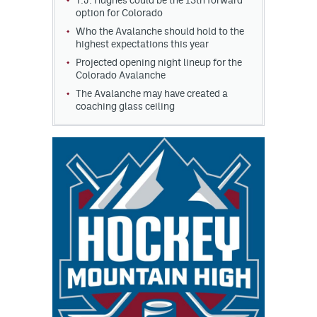
T.J. Hughes could be the 13th forward
option for Colorado
Who the Avalanche should hold to the
highest expectations this year
Projected opening night lineup for the
Colorado Avalanche
The Avalanche may have created a
coaching glass ceiling