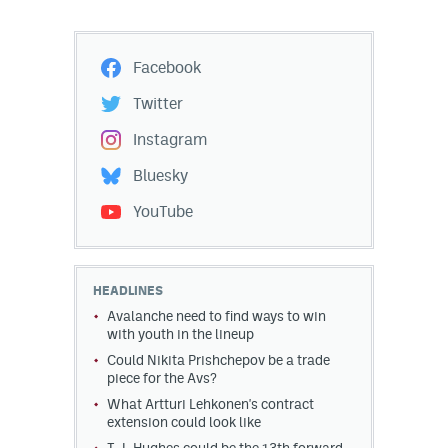
Facebook
Twitter
Instagram
Bluesky
YouTube
HEADLINES
Avalanche need to find ways to win
with youth in the lineup
Could Nikita Prishchepov be a trade
piece for the Avs?
What Artturi Lehkonen's contract
extension could look like