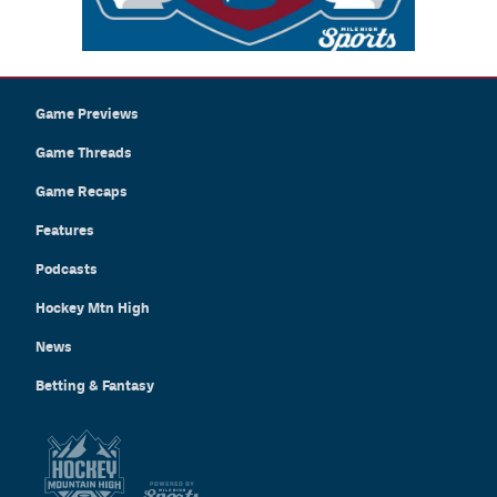
Game Previews
Game Threads
Game Recaps
Features
Podcasts
Hockey Mtn High
News
Betting & Fantasy