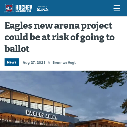
Eagles new arena project
could be at risk of going to
Game Previews
ballot
Game Threads
Game Recaps
//
News
Aug 27, 2025
Brennan Vogt
Features
Podcasts
Hockey Mtn High
News
Betting & Fantasy