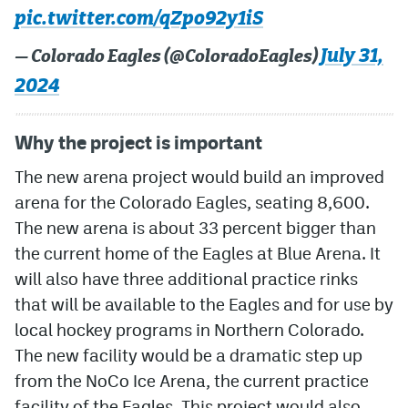
pic.twitter.com/qZpo92y1iS
MileHighLife.com
July 31,
— Colorado Eagles (@ColoradoEagles)
2024
Community Guidelines
Contact
Why the project is important
Contest Rules
The new arena project would build an improved
arena for the Colorado Eagles, seating 8,600.
Privacy Policy
The new arena is about 33 percent bigger than
Terms of Service
the current home of the Eagles at Blue Arena. It
will also have three additional practice rinks
that will be available to the Eagles and for use by
local hockey programs in Northern Colorado.
The new facility would be a dramatic step up
from the NoCo Ice Arena, the current practice
facility of the Eagles. This project would also