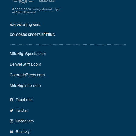
© 2022–2026 Hockey Mountain High
All Rights Reserved.
AVALANCHE @ MHS
COLORADO SPORTS BETTING
MileHighSports.com
DenverStiffs.com
ColoradoPreps.com
MileHighLife.com
Facebook
Twitter
Instagram
Bluesky