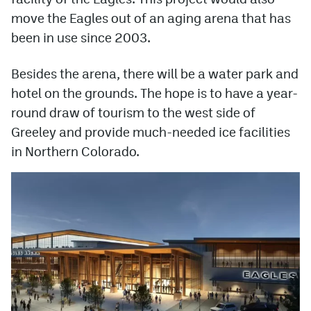
move the Eagles out of an aging arena that has
been in use since 2003.
Besides the arena, there will be a water park and
hotel on the grounds. The hope is to have a year-
round draw of tourism to the west side of
Greeley and provide much-needed ice facilities
in Northern Colorado.