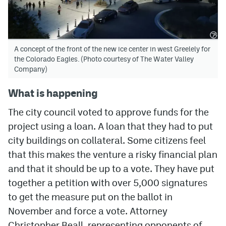
A concept of the front of the new ice center in west Greelely for
the Colorado Eagles. (Photo courtesy of The Water Valley
Company)
What is happening
The city council voted to approve funds for the
project using a loan. A loan that they had to put
city buildings on collateral. Some citizens feel
that this makes the venture a risky financial plan
and that it should be up to a vote. They have put
together a petition with over 5,000 signatures
to get the measure put on the ballot in
November and force a vote. Attorney
Christopher Beall, representing opponents of