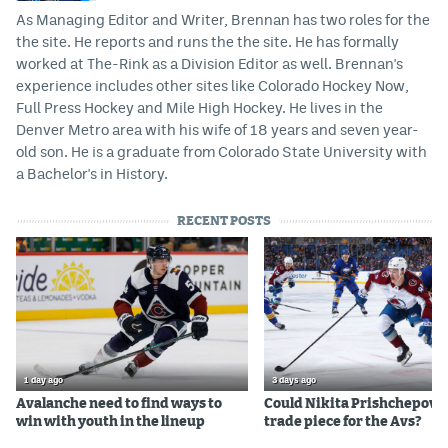
As Managing Editor and Writer, Brennan has two roles for the
the site. He reports and runs the the site. He has formally
worked at The-Rink as a Division Editor as well. Brennan's
experience includes other sites like Colorado Hockey Now,
Full Press Hockey and Mile High Hockey. He lives in the
Denver Metro area with his wife of 18 years and seven year-
old son. He is a graduate from Colorado State University with
a Bachelor's in History.
RECENT POSTS
1 day ago
3 days ago
Avalanche need to find ways to
Could Nikita Prishchepov b
win with youth in the lineup
trade piece for the Avs?