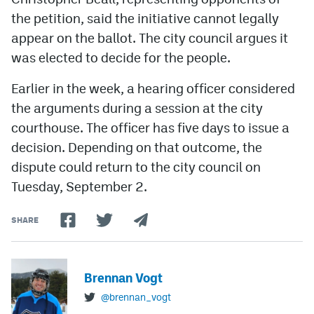
the petition, said the initiative cannot legally
appear on the ballot. The city council argues it
was elected to decide for the people.
Earlier in the week, a hearing officer considered
the arguments during a session at the city
courthouse. The officer has five days to issue a
decision. Depending on that outcome, the
dispute could return to the city council on
Tuesday, September 2.
SHARE
Brennan Vogt
@brennan_vogt