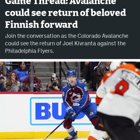
Game Thread: Avalanche
could see return of beloved
Avalanche @ MHS
Finnish forward
Colorado Sports Betting
Join the conversation as the Colorado Avalanche
could see the return of Joel Kivranta against the
Facebook
Philadelphia Flyers.
Twitter
Instagram
Bluesky
YouTube
MileHighSports.com
DenverStiffs.com
ColoradoPreps.com