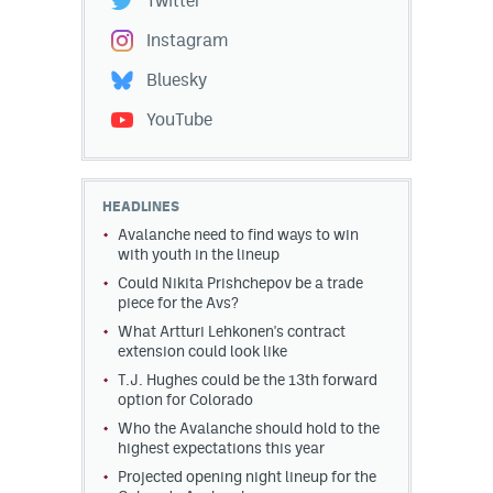
Twitter
Instagram
Bluesky
YouTube
HEADLINES
Avalanche need to find ways to win
with youth in the lineup
Could Nikita Prishchepov be a trade
piece for the Avs?
What Artturi Lehkonen's contract
extension could look like
T.J. Hughes could be the 13th forward
option for Colorado
Who the Avalanche should hold to the
highest expectations this year
Projected opening night lineup for the