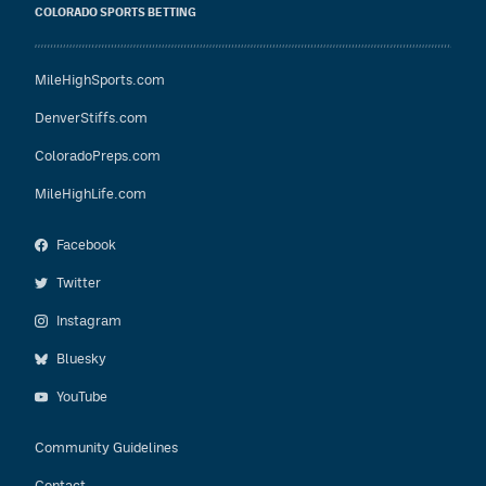
COLORADO SPORTS BETTING
MileHighSports.com
DenverStiffs.com
ColoradoPreps.com
MileHighLife.com
Facebook
Twitter
Instagram
Bluesky
YouTube
Community Guidelines
Contact