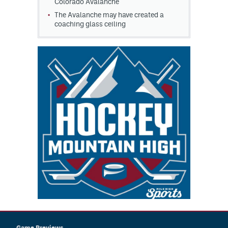
Colorado Avalanche
The Avalanche may have created a
coaching glass ceiling
Game Previews