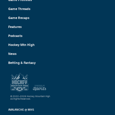
Game Threads
Game Recaps
Features
Podcasts
Hockey Mtn High
News
Betting & Fantasy
© 2022–2026 Hockey Mountain High
All Rights Reserved.
AVALANCHE @ MHS