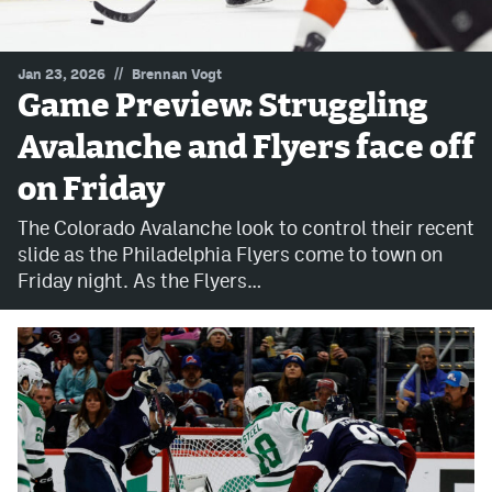
MileHighLife.com
//
Jan 23, 2026
Brennan Vogt
Game Preview: Struggling
Community Guidelines
Avalanche and Flyers face off
Contact
on Friday
Contest Rules
The Colorado Avalanche look to control their recent
Privacy Policy
slide as the Philadelphia Flyers come to town on
Friday night. As the Flyers…
Terms of Service