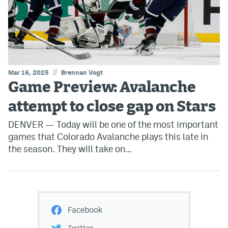
//
Mar 16, 2025
Brennan Vogt
Game Preview: Avalanche
attempt to close gap on Stars
DENVER — Today will be one of the most important
games that Colorado Avalanche plays this late in
the season. They will take on…
Facebook