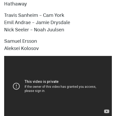
Hathaway
Travis Sanheim
–
Cam York
Emil Andrae
–
Jamie Drysdale
Nick Seeler
–
Noah Juulsen
Samuel Ersson
Aleksei Kolosov