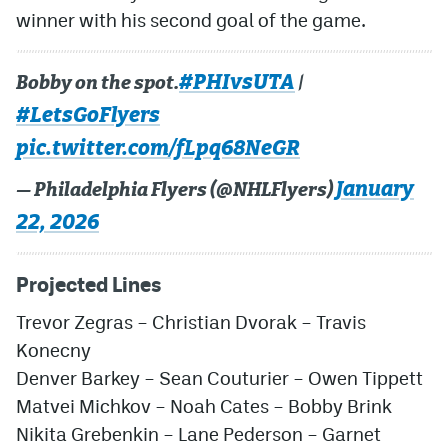
winner with his second goal of the game.
#PHIvsUTA
Bobby on the spot.
|
#LetsGoFlyers
pic.twitter.com/fLpq68NeGR
January
— Philadelphia Flyers (@NHLFlyers)
22, 2026
Projected Lines
Trevor Zegras
–
Christian Dvorak
–
Travis
Konecny
Denver Barkey
–
Sean Couturier
–
Owen Tippett
Matvei Michkov
–
Noah Cates
–
Bobby Brink
Nikita Grebenkin
–
Lane Pederson
–
Garnet