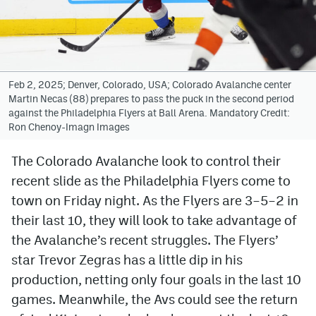
Avalanche @ MHS
Colorado Sports Betting
Feb 2, 2025; Denver, Colorado, USA; Colorado Avalanche center
Martin Necas (88) prepares to pass the puck in the second period
Facebook
against the Philadelphia Flyers at Ball Arena. Mandatory Credit:
Ron Chenoy-Imagn Images
Twitter
Instagram
The Colorado Avalanche look to control their
recent slide as the Philadelphia Flyers come to
Bluesky
town on Friday night. As the Flyers are 3–5–2 in
YouTube
their last 10, they will look to take advantage of
the Avalanche’s recent struggles. The Flyers’
star Trevor Zegras has a little dip in his
MileHighSports.com
production, netting only four goals in the last 10
DenverStiffs.com
games. Meanwhile, the Avs could see the return
ColoradoPreps.com