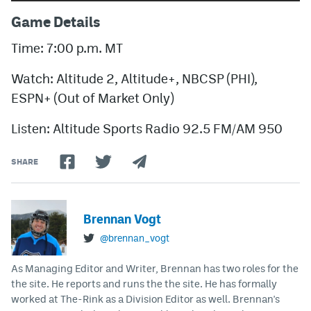
Game Details
Time: 7:00 p.m. MT
Watch: Altitude 2, Altitude+, NBCSP (PHI),
ESPN+ (Out of Market Only)
Listen: Altitude Sports Radio 92.5 FM/AM 950
SHARE
Brennan Vogt
@brennan_vogt
As Managing Editor and Writer, Brennan has two roles for the
the site. He reports and runs the the site. He has formally
worked at The-Rink as a Division Editor as well. Brennan's