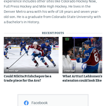
experience includes other sites like Colorado Hockey Now,
Full Press Hockey and Mile High Hockey. He lives in the
Denver Metro area with his wife of 18 years and seven year-
old son. He is a graduate from Colorado State University with
a Bachelor's in History.
RECENT POSTS
12 hours ago
3 days ago
Could Nikita Prishchepov be a
What Artturi Lehkonen's c
trade piece for the Avs?
extension could look like
Facebook