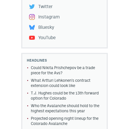
Twitter
Instagram
Bluesky
YouTube
HEADLINES
Could Nikita Prishchepov be a trade
piece for the Avs?
What Artturi Lehkonen's contract
extension could look like
T.J. Hughes could be the 13th forward
option for Colorado
Who the Avalanche should hold to the
highest expectations this year
Projected opening night lineup for the
Colorado Avalanche