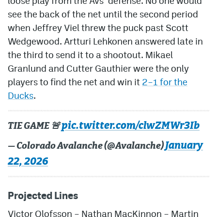
loose play from the Avs’ defense. No one would
see the back of the net until the second period
when Jeffrey Viel threw the puck past Scott
Wedgewood. Artturi Lehkonen answered late in
the third to send it to a shootout. Mikael
Granlund and Cutter Gauthier were the only
players to find the net and win it
2–1 for the
Ducks
.
pic.twitter.com/clwZMWr3Ib
TIE GAME 🚨
January
— Colorado Avalanche (@Avalanche)
22, 2026
Projected Lines
Victor Olofsson – Nathan MacKinnon – Martin