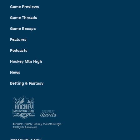
Game Previews
Game Threads
Game Recaps
Features
Podcasts
Hockey Mtn High
News
Betting & Fantasy
© 2022–2026 Hockey Mountain High
All Rights Reserved.