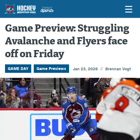
Game Preview: Struggling
Avalanche and Flyers face
Game Previews
off on Friday
Game Threads
Game Recaps
//
GAME DAY
Game Previews
Jan 23, 2026
Brennan Vogt
Features
Podcasts
Hockey Mtn High
News
Betting & Fantasy