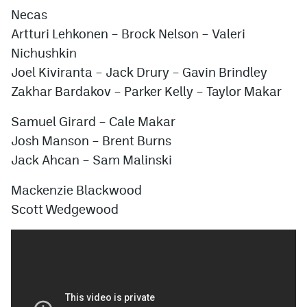
Necas
Artturi Lehkonen – Brock Nelson – Valeri
Nichushkin
Joel Kiviranta – Jack Drury – Gavin Brindley
Zakhar Bardakov – Parker Kelly – Taylor Makar
Samuel Girard – Cale Makar
Josh Manson – Brent Burns
Jack Ahcan
– Sam Malinski
Mackenzie Blackwood
Scott Wedgewood