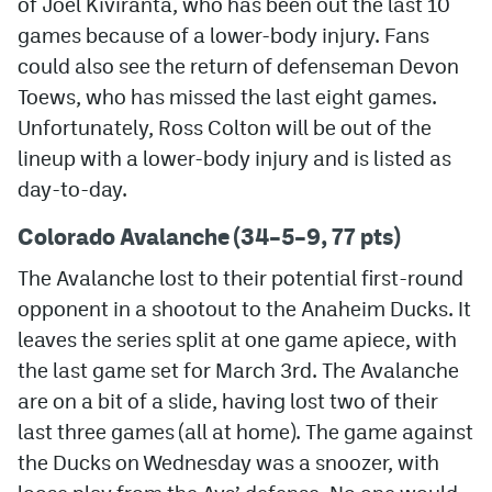
of Joel Kiviranta, who has been out the last 10
games because of a lower-body injury. Fans
MileHighLife.com
could also see the return of defenseman Devon
Toews, who has missed the last eight games.
Community Guidelines
Unfortunately, Ross Colton will be out of the
lineup with a lower-body injury and is listed as
Contact
day-to-day.
Contest Rules
Colorado Avalanche (34–5–9, 77 pts)
Privacy Policy
The Avalanche lost to their potential first-round
Terms of Service
opponent in a shootout to the Anaheim Ducks. It
leaves the series split at one game apiece, with
the last game set for March 3rd. The Avalanche
are on a bit of a slide, having lost two of their
last three games (all at home). The game against
the Ducks on Wednesday was a snoozer, with