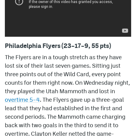
Philadelphia Flyers (23–17–9, 55 pts)
The Flyers are in a tough stretch as they have
lost six of their last seven games. Sitting just
three points out of the Wild Card, every point
counts for them right now. On Wednesday night,
they played the Utah Mammoth and lost in
overtime 5–4
. The Flyers gave up a three-goal
lead that they had established in the first and
second periods. The Mammoth came charging
back with two goals in the third to send it to
overtime. Clayton Keller netted the game-