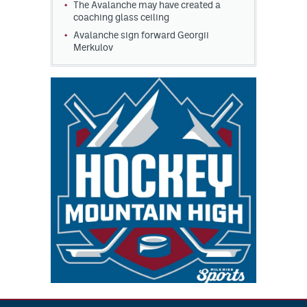
The Avalanche may have created a
coaching glass ceiling
Avalanche sign forward Georgii
Merkulov