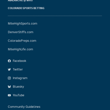
AVALANCHE @ MHS
COLORADO SPORTS BETTING
MileHighSports.com
DenverStiffs.com
ColoradoPreps.com
MileHighLife.com
Facebook
Twitter
Instagram
Bluesky
YouTube
Community Guidelines