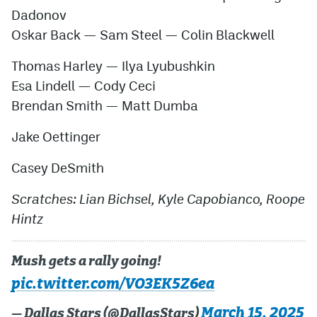
Dadonov
Oskar Back
—
Sam Steel
—
Colin Blackwel
l
Thomas Harley
—
Ilya Lyubushkin
Esa Lindell
—
Cody Ceci
Brendan Smith
—
Matt Dumba
Jake Oettinger
Casey DeSmith
Scratches: Lian Bichsel, Kyle Capobianco, Roope
Hintz
Mush gets a rally going!
pic.twitter.com/VO3EK5Z6ea
March 15, 2025
— Dallas Stars (@DallasStars)