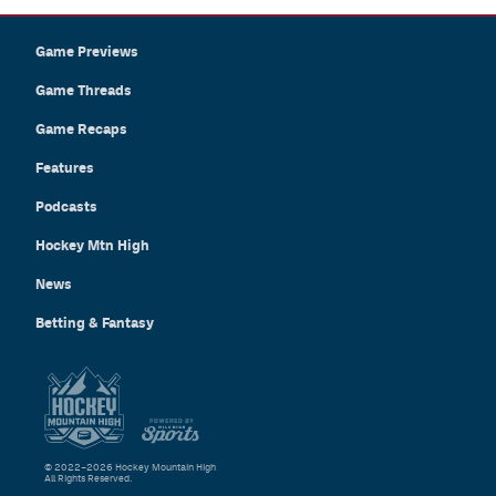
Game Previews
Game Threads
Game Recaps
Features
Podcasts
Hockey Mtn High
News
Betting & Fantasy
© 2022–2026 Hockey Mountain High
All Rights Reserved.