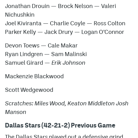
Jonathan Drouin — Brock Nelson — Valeri
Nichushkin
Joel Kiviranta — Charlie Coyle — Ross Colton
Parker Kelly — Jack Drury — Logan O’Connor
Devon Toews — Cale Makar
Ryan Lindgren — Sam Malinski
Samuel Girard —
Erik Johnson
Mackenzie Blackwood
Scott Wedgewood
Scratches: Miles Wood, Keaton Middleton Josh
Manson
Dallas Stars (42-21-2) Previous Game
The Dallas Stars played out a defensive grind