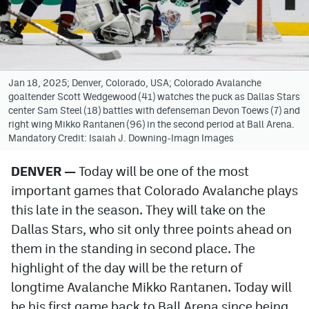
Avalanche @ MHS
Colorado Sports Betting
Jan 18, 2025; Denver, Colorado, USA; Colorado Avalanche
goaltender Scott Wedgewood (41) watches the puck as Dallas Stars
Facebook
center Sam Steel (18) battles with defenseman Devon Toews (7) and
right wing Mikko Rantanen (96) in the second period at Ball Arena.
Twitter
Mandatory Credit: Isaiah J. Downing-Imagn Images
Instagram
DENVER —
Today will be one of the most
Bluesky
important games that Colorado Avalanche plays
YouTube
this late in the season. They will take on the
Dallas Stars, who sit only three points ahead on
them in the standing in second place. The
MileHighSports.com
highlight of the day will be the return of
DenverStiffs.com
longtime Avalanche Mikko Rantanen. Today will
be his first game back to Ball Arena since being
ColoradoPreps.com