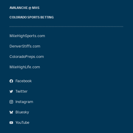
AVALANCHE @ MHS
COLORADO SPORTS BETTING
MileHighSports.com
DenverStiffs.com
ColoradoPreps.com
MileHighLife.com
Facebook
Twitter
Instagram
Bluesky
YouTube