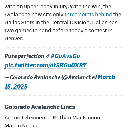
with an upper-body injury. With the win, the
Avalanche now sits only
three points behind
the
Dallas Stars in the Central Division. Dallas has
two games in hand before today’s contest in
Denver.
#GoAvsGo
Pure perfection 🤌
pic.twitter.com/dtSKGu0X8Y
March
— Colorado Avalanche (@Avalanche)
15, 2025
Colorado Avalanche Lines
Artturi Lehkonen — Nathan MacKinnon —
Martin Necas