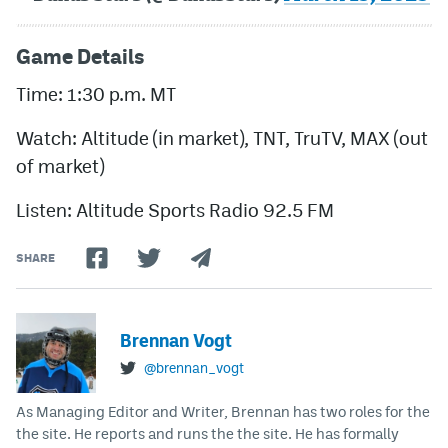
Game Details
Time: 1:30 p.m. MT
Watch: Altitude (in market), TNT, TruTV, MAX (out
of market)
Listen: Altitude Sports Radio 92.5 FM
SHARE
Brennan Vogt
@brennan_vogt
As Managing Editor and Writer, Brennan has two roles for the
the site. He reports and runs the the site. He has formally