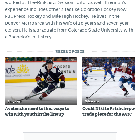
worked at The-Rink as a Division Editor as well. Brennan's
experience includes other sites like Colorado Hockey Now,
Full Press Hockey and Mile High Hockey. He lives in the
Denver Metro area with his wife of 18 years and seven year-
old son. He is a graduate from Colorado State University with
a Bachelor's in History.
RECENT POSTS
3 days ago
5 days ago
Avalanche need to find ways to
Could Nikita Prishchepov b
win with youth in the lineup
trade piece for the Avs?