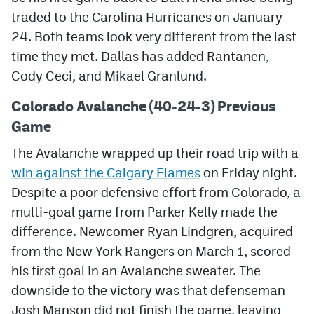
traded to the Carolina Hurricanes on January
MileHighLife.com
24. Both teams look very different from the last
time they met. Dallas has added Rantanen,
Community Guidelines
Cody Ceci, and Mikael Granlund.
Contact
Colorado Avalanche (40-24-3) Previous
Game
Contest Rules
The Avalanche wrapped up their road trip with a
Privacy Policy
win against the Calgary Flames
on Friday night.
Terms of Service
Despite a poor defensive effort from Colorado, a
multi-goal game from Parker Kelly made the
difference. Newcomer Ryan Lindgren, acquired
from the New York Rangers on March 1, scored
his first goal in an Avalanche sweater. The
downside to the victory was that defenseman
Josh Manson did not finish the game, leaving