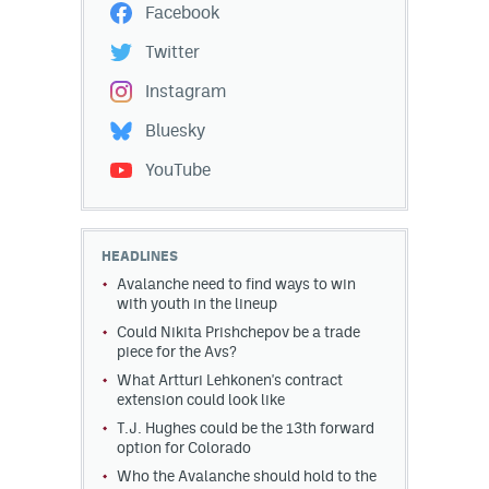
Facebook
Twitter
Instagram
Bluesky
YouTube
HEADLINES
Avalanche need to find ways to win
with youth in the lineup
Could Nikita Prishchepov be a trade
piece for the Avs?
What Artturi Lehkonen's contract
extension could look like
T.J. Hughes could be the 13th forward
option for Colorado
Who the Avalanche should hold to the