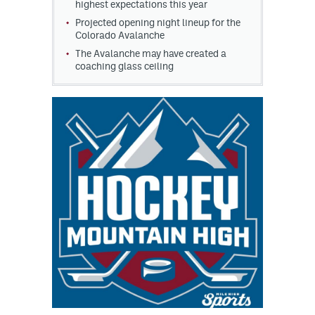
highest expectations this year
Projected opening night lineup for the
Colorado Avalanche
The Avalanche may have created a
coaching glass ceiling