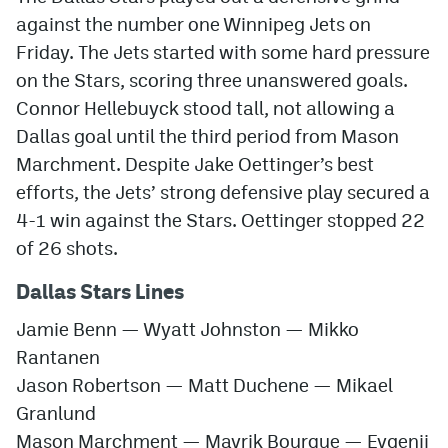
against the number one Winnipeg Jets on
Friday. The Jets started with some hard pressure
on the Stars, scoring three unanswered goals.
Connor Hellebuyck stood tall, not allowing a
Dallas goal until the third period from Mason
Marchment. Despite Jake Oettinger’s best
efforts, the Jets’ strong defensive play secured a
4-1 win against the Stars. Oettinger stopped 22
of 26 shots.
Dallas Stars Lines
Jamie Benn
—
Wyatt Johnston
—
Mikko
Rantanen
Jason Robertson
—
Matt Duchene
—
Mikael
Granlund
Mason Marchment
—
Mavrik Bourque
—
Evgenii