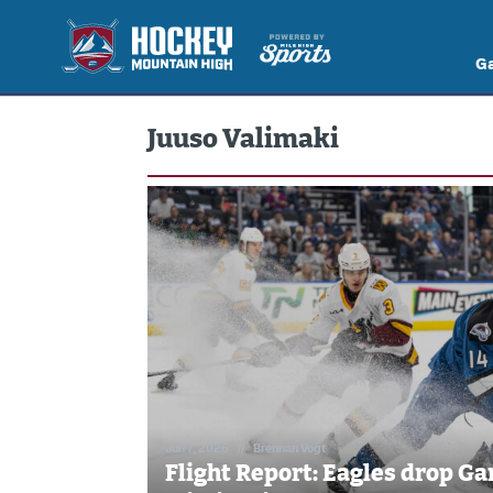
G
Juuso Valimaki
Jun 7, 2026
//
Brennan Vogt
Flight Report: Eagles drop Gam