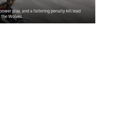
ower play, and a faltering penalty kill lead
 the Wolves.