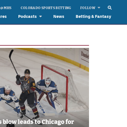
 @ MHS
COLORADO SPORTS BETTING
FOLLOW
ures
Podcasts
News
Betting & Fantasy
s blow leads to Chicago for