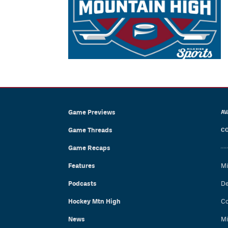
Game Previews
AV
Game Threads
CO
Game Recaps
Features
Mi
Podcasts
De
Hockey Mtn High
Co
News
Mi