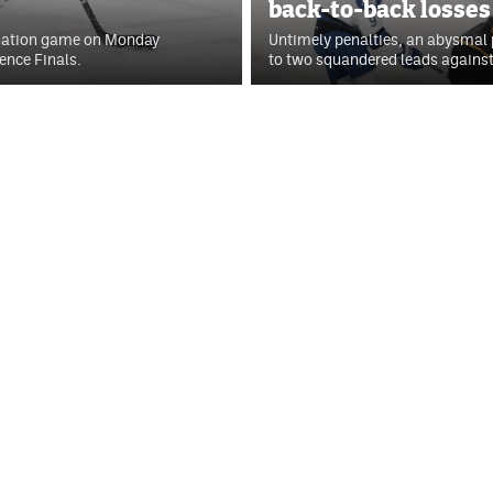
back-to-back losses
mination game on Monday
Untimely penalties, an abysmal p
ence Finals.
to two squandered leads against