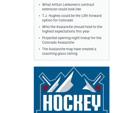
What Artturi Lehkonen's contract
extension could look like
T.J. Hughes could be the 13th forward
option for Colorado
Who the Avalanche should hold to the
highest expectations this year
Projected opening night lineup for the
Colorado Avalanche
The Avalanche may have created a
coaching glass ceiling