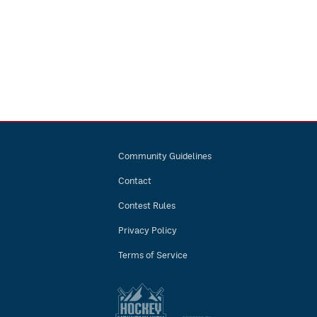
Community Guidelines
Contact
Contest Rules
Privacy Policy
Terms of Service