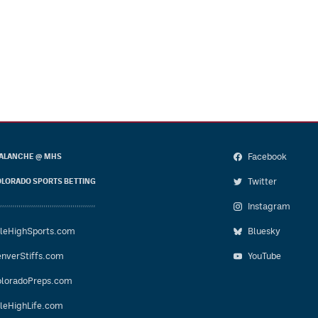
Facebook
ALANCHE @ MHS
Twitter
LORADO SPORTS BETTING
Instagram
leHighSports.com
Bluesky
nverStiffs.com
YouTube
loradoPreps.com
leHighLife.com