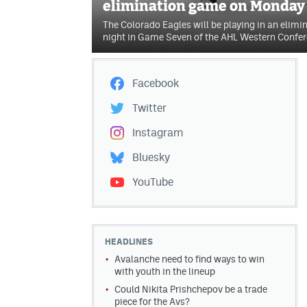
elimination game on Monday
The Colorado Eagles will be playing in an eli
night in Game Seven of the AHL Western Confer
Facebook
Twitter
Instagram
Bluesky
YouTube
HEADLINES
Avalanche need to find ways to win
with youth in the lineup
Could Nikita Prishchepov be a trade
piece for the Avs?