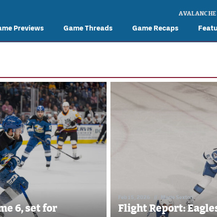
AVALANCHE
ame Previews
Game Threads
Game Recaps
Feat
Feb 15, 2026
//
Marie Sexton
e 6, set for
Flight Report: Eagle