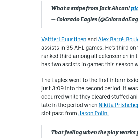
What a snipe from Jack Ahcan!
pi
— Colorado Eagles (@ColoradoEag
Valtteri Puustinen
and
Alex Barré-Boul
assists in 35 AHL games. He’s third on 
ranked third among all defensemen in t
has two assists in games this season 
The Eagles went to the first intermissi
just 3:09 into the second period. It wa
occurred while they cleared stuffed ani
late in the period when
Nikita Prishche
slot pass from
Jason Polin.
That feeling when the play works 