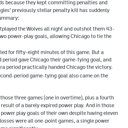
ads because they kept committing penalties and
les’ previously stellar penalty kill has suddenly
summary:
tplayed the Wolves all night and outshot them 43-
two power-play goals, allowing Chicago to tie the
.
led for fifty-eight minutes of this game. But a
ird period gave Chicago their game-tying goal, and
ra period practically handed Chicago the victory.
second-period game-tying goal also came on the
 those three games (one in overtime), plus a fourth
esult of a barely expired power play. And in those
power play goals of their own despite having eleven
 losses were all one-point games, a single power