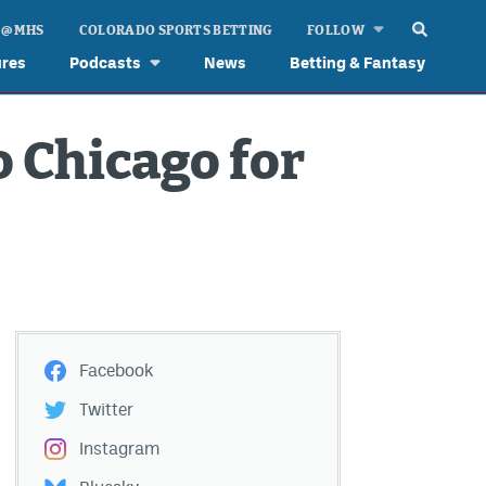
 @ MHS
COLORADO SPORTS BETTING
FOLLOW
ures
Podcasts
News
Betting & Fantasy
o Chicago for
Facebook
Twitter
Instagram