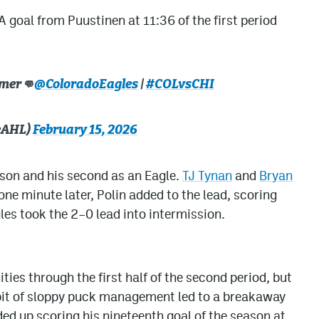
A goal from Puustinen at 11:36 of the first period
imer👊
@ColoradoEagles
|
#COLvsCHI
eAHL)
February 15, 2026
ason and his second as an Eagle.
TJ Tynan
and
Bryan
one minute later, Polin added to the lead, scoring
gles took the 2–0 lead into intermission.
ties through the first half of the second period, but
 bit of sloppy puck management led to a breakaway
ded up scoring his nineteenth goal of the season at