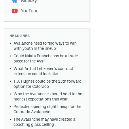
Bluesky
YouTube
HEADLINES
Avalanche need to find ways to win
with youth in the lineup
Could Nikita Prishchepov be a trade
piece for the Avs?
What Artturi Lehkonen's contract
extension could look like
T.J. Hughes could be the 13th forward
option for Colorado
Who the Avalanche should hold to the
highest expectations this year
Projected opening night lineup for the
Colorado Avalanche
The Avalanche may have created a
coaching glass ceiling