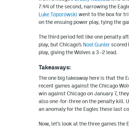
7:44 of the second, narrowing the Eagle
Luke Toporowski
went to the box for tr
on the ensuing power play, tying the g
The third period felt like one penalty a
play, but Chicago’s
Noel Gunler
scored h
play, giving the Wolves a 3–2 lead.
Takeaways:
The one big takeaway here is that the E
recent games against the Chicago Wolves
win against Chicago on January 7, they
also one-for-three on the penalty kill. 
an anomaly for the Eagles these last c
Now, let’s look at the three games the E