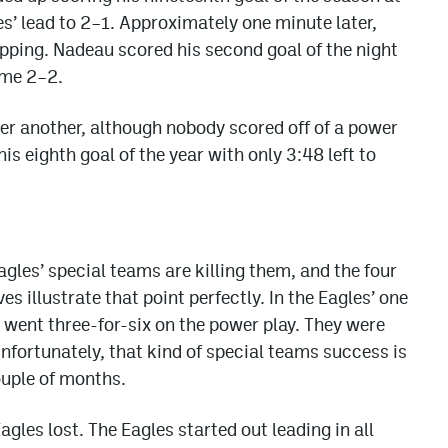
s’ lead to 2–1. Approximately one minute later,
ipping. Nadeau scored his second goal of the night
ame 2–2.
fter another, although nobody scored off of a power
is eighth goal of the year with only 3:48 left to
agles’ special teams are killing them, and the four
 illustrate that point perfectly. In the Eagles’ one
 went three-for-six on the power play. They were
Unfortunately, that kind of special teams success is
ouple of months.
agles lost. The Eagles started out leading in all