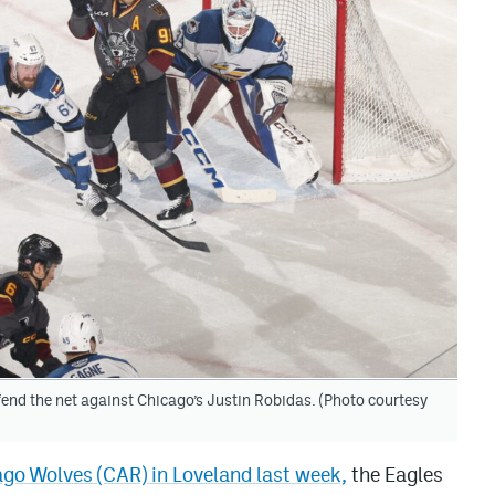
end the net against Chicago’s Justin Robidas. (Photo courtesy
go Wolves (CAR) in Loveland last week,
the Eagles