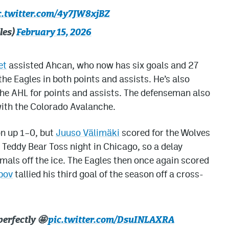
c.twitter.com/4y7JW8xjBZ
les)
February 15, 2026
et
assisted Ahcan, who now has six goals and 27
the Eagles in both points and assists. He’s also
he AHL for points and assists. The defenseman also
with the Colorado Avalanche.
on up 1–0, but
Juuso Välimäki
scored for the Wolves
s Teddy Bear Toss night in Chicago, so a delay
mals off the ice. The Eagles then once again scored
pov
tallied his third goal of the season off a cross-
perfectly 🤩
pic.twitter.com/DsuINLAXRA