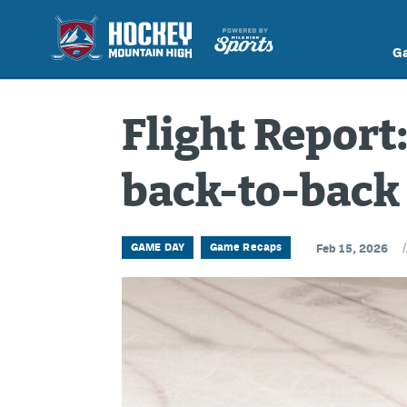
G
Flight Report:
back-to-back 
/
GAME DAY
Game Recaps
Feb 15, 2026