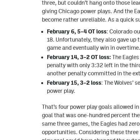
three, but couldn’t hang onto those le
giving Chicago power plays. And the Eag
become rather unreliable. As a quick 
February 6, 5–4 OT loss
: Colorado ou
18. Unfortunately, they also gave up 
game and eventually win in overtime
February 14, 3–2 OT loss:
The Eagles 
penalty with only 3:32 left in the th
another penalty committed in the ext
February 15, 3–2 loss
: The Wolves’ 
power play.
That’s four power play goals allowed in
goal that was one-hundred percent the r
same three games, the Eagles had zero 
opportunities. Considering these three