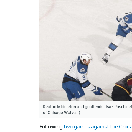
Keaton Middleton and goaltender Isak Posch def
of Chicago Wolves.)
Following
two games against the Chica