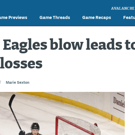
AVALANCHE
ame Previews
Game Threads
Game Recaps
Feat
 Eagles blow leads t
losses
/
Marie Sexton