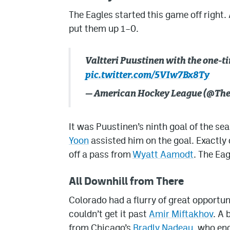
The Eagles started this game off right. 
put them up 1–0.
Valtteri Puustinen with the one-t
pic.twitter.com/5VIw7Bx8Ty
— American Hockey League (@Th
It was Puustinen’s ninth goal of the se
Yoon
assisted him on the goal. Exactly 
off a pass from
Wyatt Aamodt
. The Ea
All Downhill from There
Colorado had a flurry of great opportuni
couldn’t get it past
Amir Miftakhov
. A
from Chicago’s
Bradly Nadeau
, who en