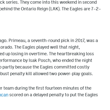
ack series. They come into this weekend in second
t behind the Ontario Reign (LAK). The Eagles are 7–2–
cago. Primeau, a seventh-round pick in 2017, was a
lorado. The Eagles played well that night,
d up losing in overtime. The heartbreaking loss
performance by Isak Posch, who ended the night
so partly because the Eagles committed costly
robust penalty kill allowed two power-play goals.
er team during the first fourteen minutes of the
hcan
scored on a delayed penalty to put the Eagles