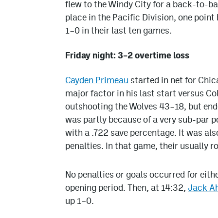
flew to the Windy City for a back-to-b
place in the Pacific Division, one poin
1–0 in their last ten games.
Friday night: 3–2 overtime loss
Cayden Primeau
started in net for Chi
major factor in his last start versus Co
outshooting the Wolves 43–18, but ende
was partly because of a very sub-par 
with a .722 save percentage. It was al
penalties. In that game, their usually 
No penalties or goals occurred for eith
opening period. Then, at 14:32,
Jack A
up 1–0.