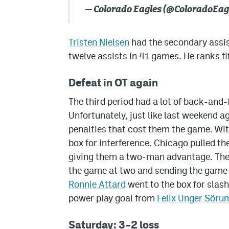
— Colorado Eagles (@ColoradoEag
Tristen Nielsen
had the secondary assis
twelve assists in 41 games. He ranks fi
Defeat in OT again
The third period had a lot of back-and-f
Unfortunately, just like last weekend 
penalties that cost them the game. Wit
box for interference. Chicago pulled th
giving them a two-man advantage. They 
the game at two and sending the game i
Ronnie Attard
went to the box for slas
power play goal from
Felix Unger Söru
Saturday: 3–2 loss