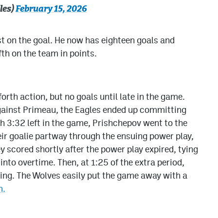
les)
February 15, 2026
t on the goal. He now has eighteen goals and
fth on the team in points.
orth action, but no goals until late in the game.
against Primeau, the Eagles ended up committing
h 3:32 left in the game, Prishchepov went to the
eir goalie partway through the ensuing power play,
scored shortly after the power play expired, tying
nto overtime. Then, at 1:25 of the extra period,
hing. The Wolves easily put the game away with a
m.