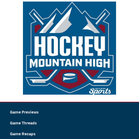
Game Previews
Game Threads
Game Recaps