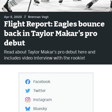
MileHighLife.com
//
Apr 5, 2025
Brennan Vogt
Flight Report: Eagles bounce
Community Guidelines
back in Taylor Makar's pro
Contact
debut
Contest Rules
Read about Taylor Makar's pro debut here and
Privacy Policy
includes video interview with the rookie!
Terms of Service
Facebook
Twitter
Instagram
Bluesky