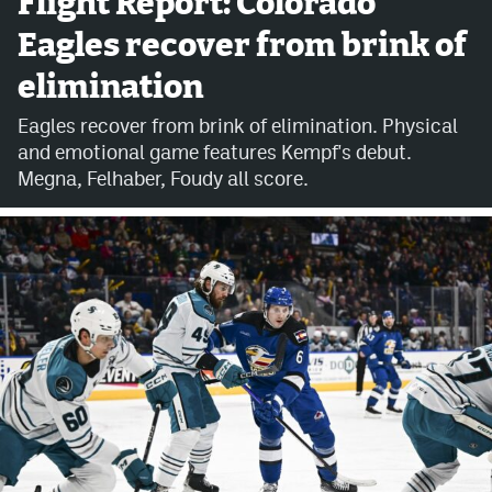
Flight Report: Colorado
Eagles recover from brink of
Avalanche @ MHS
elimination
Colorado Sports Betting
Eagles recover from brink of elimination. Physical
and emotional game features Kempf's debut.
Facebook
Megna, Felhaber, Foudy all score.
Twitter
Instagram
Bluesky
YouTube
MileHighSports.com
DenverStiffs.com
ColoradoPreps.com