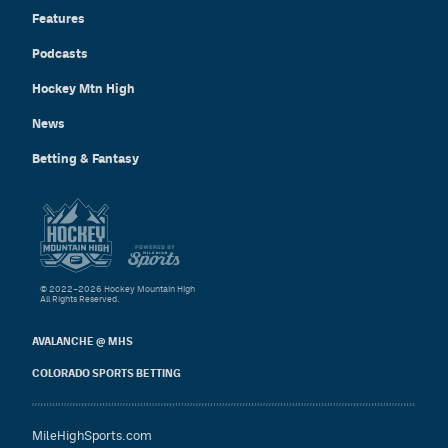
Features
Podcasts
Hockey Mtn High
News
Betting & Fantasy
© 2022–2026 Hockey Mountain High
All Rights Reserved.
AVALANCHE @ MHS
COLORADO SPORTS BETTING
MileHighSports.com