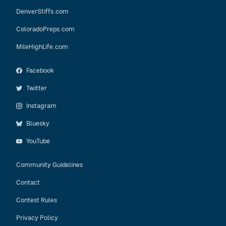
DenverStiffs.com
ColoradoPreps.com
MileHighLife.com
Facebook
Twitter
Instagram
Bluesky
YouTube
Community Guidelines
Contact
Contest Rules
Privacy Policy