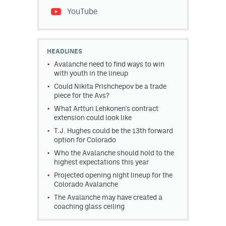
YouTube
HEADLINES
Avalanche need to find ways to win
with youth in the lineup
Could Nikita Prishchepov be a trade
piece for the Avs?
What Artturi Lehkonen's contract
extension could look like
T.J. Hughes could be the 13th forward
option for Colorado
Who the Avalanche should hold to the
highest expectations this year
Projected opening night lineup for the
Colorado Avalanche
The Avalanche may have created a
coaching glass ceiling