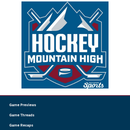
Game Previews
Game Threads
Game Recaps