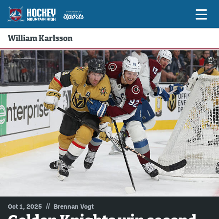
William Karlsson
Game Previews
Game Threads
Game Recaps
Features
Podcasts
Hockey Mtn High
News
Betting & Fantasy
//
Oct 1, 2025
Brennan Vogt