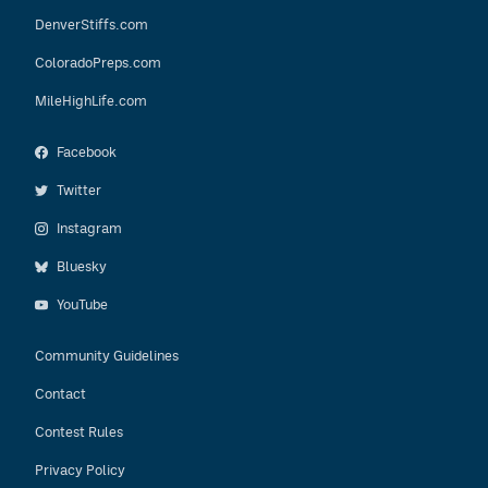
DenverStiffs.com
ColoradoPreps.com
MileHighLife.com
Facebook
Twitter
Instagram
Bluesky
YouTube
Community Guidelines
Contact
Contest Rules
Privacy Policy