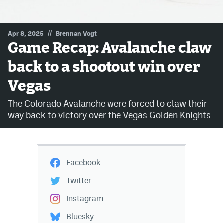
MileHighLife.com
//
Apr 8, 2025
Brennan Vogt
Game Recap: Avalanche claw
Community Guidelines
back to a shootout win over
Contact
Vegas
Contest Rules
The Colorado Avalanche were forced to claw their
Privacy Policy
way back to victory over the Vegas Golden Knights
Terms of Service
Facebook
Twitter
Instagram
Bluesky