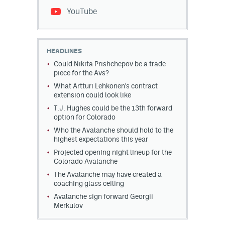
YouTube
HEADLINES
Could Nikita Prishchepov be a trade
piece for the Avs?
What Artturi Lehkonen's contract
extension could look like
T.J. Hughes could be the 13th forward
option for Colorado
Who the Avalanche should hold to the
highest expectations this year
Projected opening night lineup for the
Colorado Avalanche
The Avalanche may have created a
coaching glass ceiling
Avalanche sign forward Georgii
Merkulov