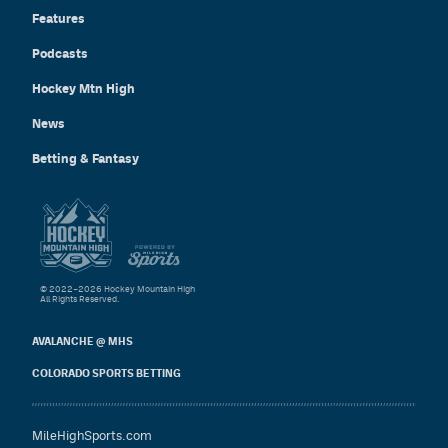
Features
Podcasts
Hockey Mtn High
News
Betting & Fantasy
© 2022–2026 Hockey Mountain High
All Rights Reserved.
AVALANCHE @ MHS
COLORADO SPORTS BETTING
MileHighSports.com