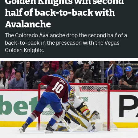
Golden Knights win second
half of back-to-back with
Avalanche @ MHS
Avalanche
Colorado Sports Betting
The Colorado Avalanche drop the second half of a
back-to-back in the preseason with the Vegas
Facebook
Golden Knights.
Twitter
Instagram
Bluesky
YouTube
MileHighSports.com
DenverStiffs.com
ColoradoPreps.com