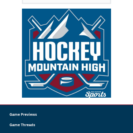
Game Previews
Game Threads