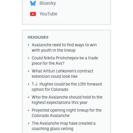
Bluesky
YouTube
HEADLINES
Avalanche need to find ways to win
with youth in the lineup
Could Nikita Prishchepov be a trade
piece for the Avs?
What Artturi Lehkonen's contract
extension could look like
T.J. Hughes could be the 13th forward
option for Colorado
Who the Avalanche should hold to the
highest expectations this year
Projected opening night lineup for the
Colorado Avalanche
The Avalanche may have created a
coaching glass ceiling