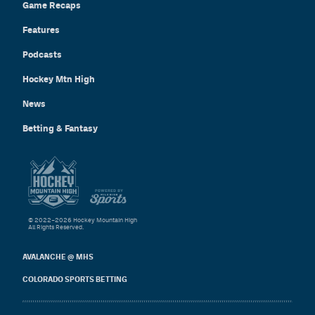
Game Recaps
Features
Podcasts
Hockey Mtn High
News
Betting & Fantasy
© 2022–2026 Hockey Mountain High
All Rights Reserved.
AVALANCHE @ MHS
COLORADO SPORTS BETTING