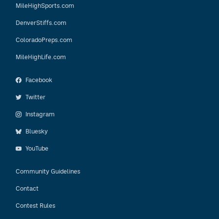
MileHighSports.com
DenverStiffs.com
ColoradoPreps.com
MileHighLife.com
Facebook
Twitter
Instagram
Bluesky
YouTube
Community Guidelines
Contact
Contest Rules