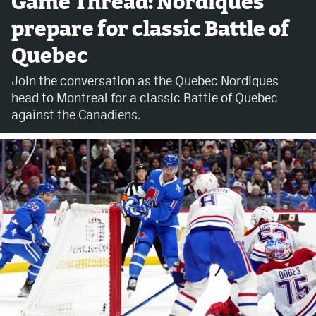
Game Thread: Nordiques
prepare for classic Battle of
Avalanche @ MHS
Quebec
Colorado Sports Betting
Join the conversation as the Quebec Nordiques
head to Montreal for a classic Battle of Quebec
Facebook
against the Canadiens.
Twitter
Instagram
Bluesky
YouTube
MileHighSports.com
DenverStiffs.com
ColoradoPreps.com