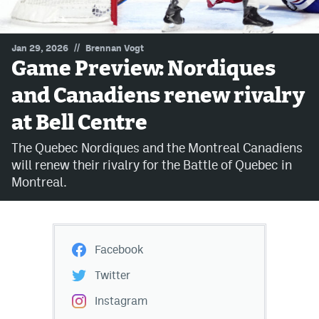
MileHighLife.com
//
Jan 29, 2026
Brennan Vogt
Game Preview: Nordiques
Community Guidelines
and Canadiens renew rivalry
Contact
at Bell Centre
Contest Rules
The Quebec Nordiques and the Montreal Canadiens
Privacy Policy
will renew their rivalry for the Battle of Quebec in
Montreal.
Terms of Service
Facebook
Twitter
Instagram