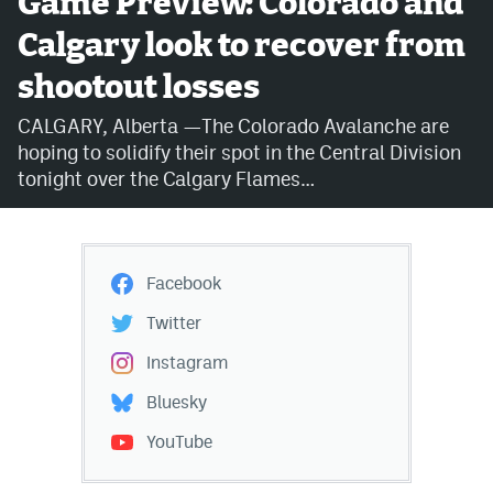
Game Preview: Colorado and
Calgary look to recover from
Avalanche @ MHS
shootout losses
Colorado Sports Betting
CALGARY, Alberta —The Colorado Avalanche are
hoping to solidify their spot in the Central Division
Facebook
tonight over the Calgary Flames…
Twitter
Instagram
Facebook
Bluesky
Twitter
YouTube
Instagram
Bluesky
MileHighSports.com
YouTube
DenverStiffs.com
ColoradoPreps.com