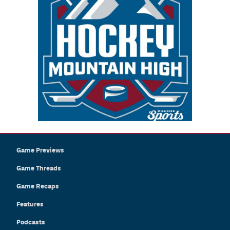
Game Previews
Game Threads
Game Recaps
Features
Podcasts