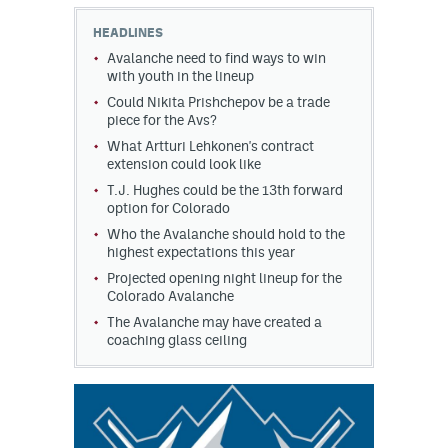
HEADLINES
MileHighLife.com
Avalanche need to find ways to win
with youth in the lineup
Could Nikita Prishchepov be a trade
Community Guidelines
piece for the Avs?
Contact
What Artturi Lehkonen's contract
extension could look like
Contest Rules
T.J. Hughes could be the 13th forward
option for Colorado
Privacy Policy
Who the Avalanche should hold to the
highest expectations this year
Terms of Service
Projected opening night lineup for the
Colorado Avalanche
The Avalanche may have created a
coaching glass ceiling