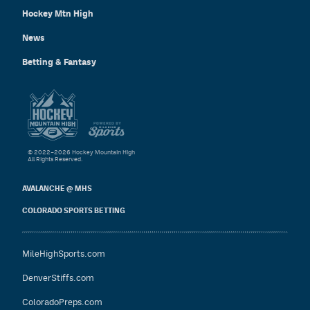
Hockey Mtn High
News
Betting & Fantasy
© 2022–2026 Hockey Mountain High
All Rights Reserved.
AVALANCHE @ MHS
COLORADO SPORTS BETTING
MileHighSports.com
DenverStiffs.com
ColoradoPreps.com